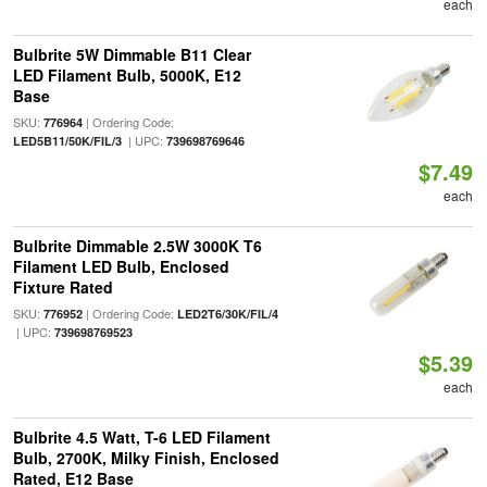
each
Bulbrite 5W Dimmable B11 Clear
LED Filament Bulb, 5000K, E12
Base
SKU:
| Ordering Code:
776964
| UPC:
LED5B11/50K/FIL/3
739698769646
$7.49
each
Bulbrite Dimmable 2.5W 3000K T6
Filament LED Bulb, Enclosed
Fixture Rated
SKU:
| Ordering Code:
776952
LED2T6/30K/FIL/4
| UPC:
739698769523
$5.39
each
Bulbrite 4.5 Watt, T-6 LED Filament
Bulb, 2700K, Milky Finish, Enclosed
Rated, E12 Base