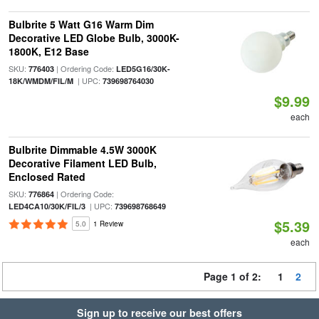
Bulbrite 5 Watt G16 Warm Dim
Decorative LED Globe Bulb, 3000K-
1800K, E12 Base
SKU:
| Ordering Code:
776403
LED5G16/30K-
| UPC:
18K/WMDM/FIL/M
739698764030
$9.99
each
Bulbrite Dimmable 4.5W 3000K
Decorative Filament LED Bulb,
Enclosed Rated
SKU:
| Ordering Code:
776864
| UPC:
LED4CA10/30K/FIL/3
739698768649
$5.39
5.0
1 Review
each
Page 1 of 2:
1
2
Sign up to receive our best offers