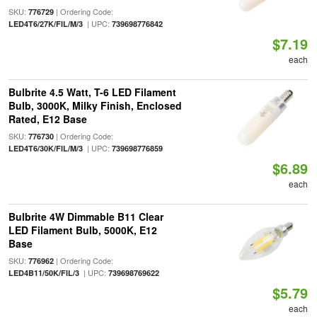
SKU:
| Ordering Code:
776729
| UPC:
LED4T6/27K/FIL/M/3
739698776842
$7.19
each
Bulbrite 4.5 Watt, T-6 LED Filament
Bulb, 3000K, Milky Finish, Enclosed
Rated, E12 Base
SKU:
| Ordering Code:
776730
| UPC:
LED4T6/30K/FIL/M/3
739698776859
$6.89
each
Bulbrite 4W Dimmable B11 Clear
LED Filament Bulb, 5000K, E12
Base
SKU:
| Ordering Code:
776962
| UPC:
LED4B11/50K/FIL/3
739698769622
$5.79
each