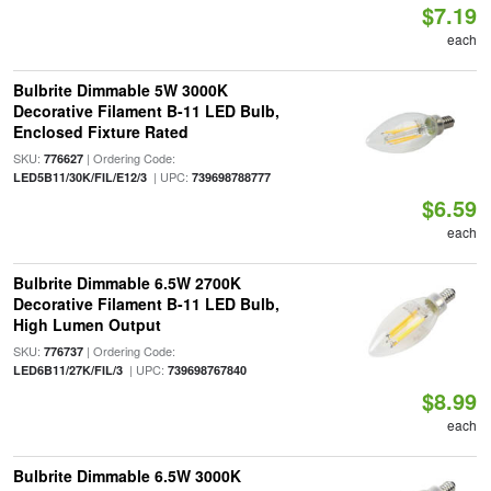
$7.19
each
Bulbrite Dimmable 5W 3000K
Decorative Filament B-11 LED Bulb,
Enclosed Fixture Rated
SKU:
| Ordering Code:
776627
| UPC:
LED5B11/30K/FIL/E12/3
739698788777
$6.59
each
Bulbrite Dimmable 6.5W 2700K
Decorative Filament B-11 LED Bulb,
High Lumen Output
SKU:
| Ordering Code:
776737
| UPC:
LED6B11/27K/FIL/3
739698767840
$8.99
each
Bulbrite Dimmable 6.5W 3000K