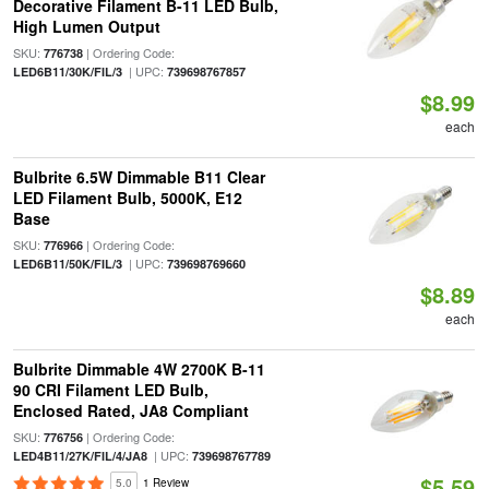
Decorative Filament B-11 LED Bulb,
High Lumen Output
SKU:
| Ordering Code:
776738
| UPC:
LED6B11/30K/FIL/3
739698767857
$8.99
each
Bulbrite 6.5W Dimmable B11 Clear
LED Filament Bulb, 5000K, E12
Base
SKU:
| Ordering Code:
776966
| UPC:
LED6B11/50K/FIL/3
739698769660
$8.89
each
Bulbrite Dimmable 4W 2700K B-11
90 CRI Filament LED Bulb,
Enclosed Rated, JA8 Compliant
SKU:
| Ordering Code:
776756
| UPC:
LED4B11/27K/FIL/4/JA8
739698767789
$5.59
5.0
1 Review