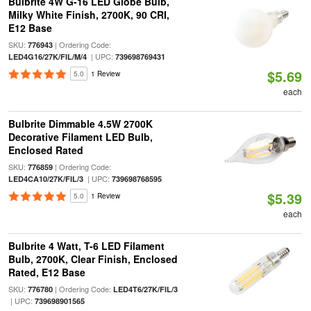
Bulbrite 4W G-16 LED Globe Bulb,
Milky White Finish, 2700K, 90 CRI,
E12 Base
SKU:
| Ordering Code:
776943
| UPC:
LED4G16/27K/FIL/M/4
739698769431
$5.69
5.0
1 Review
each
Bulbrite Dimmable 4.5W 2700K
Decorative Filament LED Bulb,
Enclosed Rated
SKU:
| Ordering Code:
776859
| UPC:
LED4CA10/27K/FIL/3
739698768595
$5.39
5.0
1 Review
each
Bulbrite 4 Watt, T-6 LED Filament
Bulb, 2700K, Clear Finish, Enclosed
Rated, E12 Base
SKU:
| Ordering Code:
776780
LED4T6/27K/FIL/3
| UPC:
739698901565