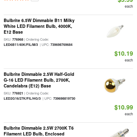
each
Bulbrite 6.5W Dimmable B11 Milky
White LED Filament Bulb, 4000K,
E12 Base
SKU:
| Ordering Code:
776968
| UPC:
LED6B11/40K/FIL/M/3
739698769684
$10.19
each
Bulbrite Dimmable 2.5W Half-Gold
G-16 LED Filament Bulb, 2700K,
Candelabra (E12) Base
SKU:
| Ordering Code:
776921
| UPC:
LED2G16/27K/FIL/HG/3
739698819730
$10.99
each
Bulbrite Dimmable 2.5W 2700K T6
Filament LED Bulb, Enclosed