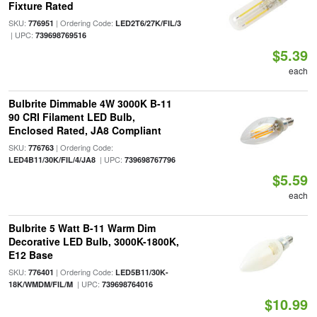
Fixture Rated
SKU:
| Ordering Code:
776951
LED2T6/27K/FIL/3
| UPC:
739698769516
$5.39
each
Bulbrite Dimmable 4W 3000K B-11
90 CRI Filament LED Bulb,
Enclosed Rated, JA8 Compliant
SKU:
| Ordering Code:
776763
| UPC:
LED4B11/30K/FIL/4/JA8
739698767796
$5.59
each
Bulbrite 5 Watt B-11 Warm Dim
Decorative LED Bulb, 3000K-1800K,
E12 Base
SKU:
| Ordering Code:
776401
LED5B11/30K-
| UPC:
18K/WMDM/FIL/M
739698764016
$10.99