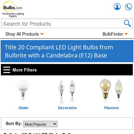
Accou
The Business Lighting
Experts
Shop All Products
BulbFinder
Title 20 Compliant LED Light Bulbs from
Bulbrite with a Candelabra (E12) Base
More Filters
Globe
Decorative
Filament
Sort By: