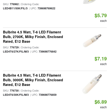
SKU:
| Ordering Code:
776962
| UPC:
LED4B11/50K/FIL/3
739698769622
$5.79
each
Bulbrite 4.5 Watt, T-6 LED Filament
Bulb, 2700K, Milky Finish, Enclosed
Rated, E12 Base
SKU:
| Ordering Code:
776729
| UPC:
LED4T6/27K/FIL/M/3
739698776842
$7.19
each
Bulbrite 4.5 Watt, T-6 LED Filament
Bulb, 3000K, Milky Finish, Enclosed
Rated, E12 Base
SKU:
| Ordering Code:
776730
| UPC:
LED4T6/30K/FIL/M/3
739698776859
$6.89
each