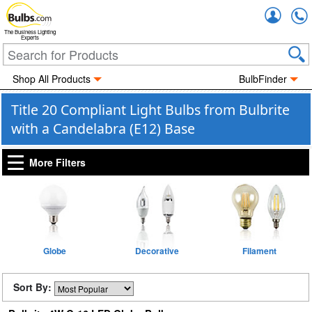
Accou
The Business Lighting
Experts
Shop All Products
BulbFinder
Title 20 Compliant Light Bulbs from Bulbrite
with a Candelabra (E12) Base
More Filters
Globe
Decorative
Filament
Sort By: