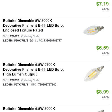
$7.19
each
Bulbrite Dimmable 5W 3000K
Decorative Filament B-11 LED Bulb,
Enclosed Fixture Rated
SKU:
| Ordering Code:
776627
| UPC:
LED5B11/30K/FIL/E12/3
739698788777
$6.59
each
Bulbrite Dimmable 6.5W 2700K
Decorative Filament B-11 LED Bulb,
High Lumen Output
SKU:
| Ordering Code:
776737
| UPC:
LED6B11/27K/FIL/3
739698767840
$8.99
each
Bulbrite Dimmable 6.5W 3000K