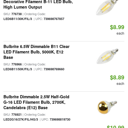
Decorative Filament B-11 LED Bulb,
High Lumen Output
SKU:
| Ordering Code:
776738
| UPC:
LED6B11/30K/FIL/3
739698767857
$8.99
each
Bulbrite 6.5W Dimmable B11 Clear
LED Filament Bulb, 5000K, E12
Base
SKU:
| Ordering Code:
776966
| UPC:
LED6B11/50K/FIL/3
739698769660
$8.89
each
Bulbrite Dimmable 2.5W Half-Gold
G-16 LED Filament Bulb, 2700K,
Candelabra (E12) Base
SKU:
| Ordering Code:
776921
| UPC:
LED2G16/27K/FIL/HG/3
739698819730
$10.99