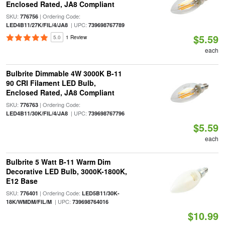
Enclosed Rated, JA8 Compliant
SKU:
| Ordering Code:
776756
| UPC:
LED4B11/27K/FIL/4/JA8
739698767789
$5.59
5.0
1 Review
each
Bulbrite Dimmable 4W 3000K B-11
90 CRI Filament LED Bulb,
Enclosed Rated, JA8 Compliant
SKU:
| Ordering Code:
776763
| UPC:
LED4B11/30K/FIL/4/JA8
739698767796
$5.59
each
Bulbrite 5 Watt B-11 Warm Dim
Decorative LED Bulb, 3000K-1800K,
E12 Base
SKU:
| Ordering Code:
776401
LED5B11/30K-
| UPC:
18K/WMDM/FIL/M
739698764016
$10.99