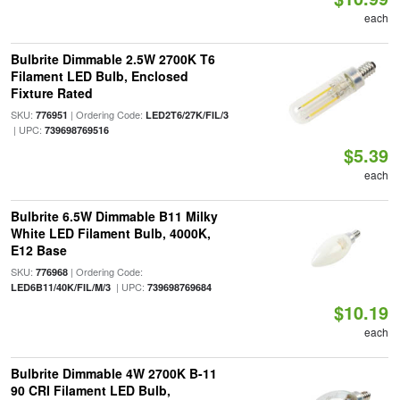
each
Bulbrite Dimmable 2.5W 2700K T6
Filament LED Bulb, Enclosed
Fixture Rated
SKU:
| Ordering Code:
776951
LED2T6/27K/FIL/3
| UPC:
739698769516
$5.39
each
Bulbrite 6.5W Dimmable B11 Milky
White LED Filament Bulb, 4000K,
E12 Base
SKU:
| Ordering Code:
776968
| UPC:
LED6B11/40K/FIL/M/3
739698769684
$10.19
each
Bulbrite Dimmable 4W 2700K B-11
90 CRI Filament LED Bulb,