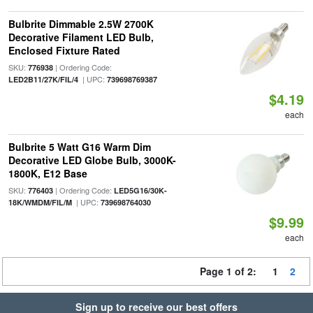
Bulbrite Dimmable 2.5W 2700K
Decorative Filament LED Bulb,
Enclosed Fixture Rated
SKU:
| Ordering Code:
776938
| UPC:
LED2B11/27K/FIL/4
739698769387
$4.19
each
Bulbrite 5 Watt G16 Warm Dim
Decorative LED Globe Bulb, 3000K-
1800K, E12 Base
SKU:
| Ordering Code:
776403
LED5G16/30K-
| UPC:
18K/WMDM/FIL/M
739698764030
$9.99
each
Page 1 of 2:
1
2
Sign up to receive our best offers