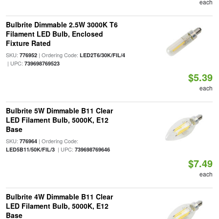
each
Bulbrite Dimmable 2.5W 3000K T6
Filament LED Bulb, Enclosed
Fixture Rated
SKU:
| Ordering Code:
776952
LED2T6/30K/FIL/4
| UPC:
739698769523
$5.39
each
Bulbrite 5W Dimmable B11 Clear
LED Filament Bulb, 5000K, E12
Base
SKU:
| Ordering Code:
776964
| UPC:
LED5B11/50K/FIL/3
739698769646
$7.49
each
Bulbrite 4W Dimmable B11 Clear
LED Filament Bulb, 5000K, E12
Base