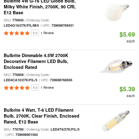
Bulbrite 4W G-16 LED Globe Bulb,
Milky White Finish, 2700K, 90 CRI,
E12 Base
SKU:
| Ordering Code:
776943
| UPC:
LED4G16/27K/FIL/M/4
739698769431
$5.69
5.0
1 Review
each
Bulbrite Dimmable 4.5W 2700K
Decorative Filament LED Bulb,
Enclosed Rated
SKU:
| Ordering Code:
776859
| UPC:
LED4CA10/27K/FIL/3
739698768595
$5.39
5.0
1 Review
each
Bulbrite 4 Watt, T-6 LED Filament
Bulb, 2700K, Clear Finish, Enclosed
Rated, E12 Base
SKU:
| Ordering Code:
776780
LED4T6/27K/FIL/3
| UPC:
739698901565