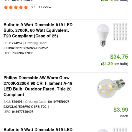
5.0
1 Review
Bulbrite 9 Watt Dimmable A19 LED
Bulb, 2700K, 60 Watt Equivalent,
T20 Compliant (Case of 25)
SKU:
| Ordering Code:
774257
|
LED9A19/PF60W/927/D/2/25P
UPC:
739698777085
$34.75
$1.39
(
per bulb)
Philips Dimmable 8W Warm Glow
2700K-2200K 90 CRI Filament A-19
LED Bulb, Outdoor Rated, Title 20
Compliant
SKU:
| Ordering Code:
549493
8A19/PER/927-
|
922/CL/G/E26/WGX 1FB T20
$3.99
UPC:
046677549497
each
Bulbrite 9 Watt Dimmable A19 LED