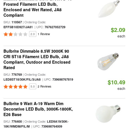
Frosted Filament LED Bulb,
Enclosed and Wet Rated, JA8
Compliant
SKU:
| Ordering Code:
110567
| UPC:
EFF5B10D927/JA81
767627052729
$2.09
2.0
1 Review
each
Bulbrite Dimmable 8.5W 3000K 90
CRI ST18 Filament LED Bulb, JA8
Compliant, Outdoor and Enclosed
Rated
SKU:
| Ordering Code:
776769
| UPC:
LED8ST18/30K/FIL/3/JA8
739698767819
$10.49
5.0
2 Reviews
each
Bulbrite 9 Watt A-19 Warm Dim
Decorative LED Bulb, 3000K-1800K,
E26 Base
SKU:
| Ordering Code:
776400
LED9A19/30K-
| UPC:
18K/WMDM/FIL/M
739698764009