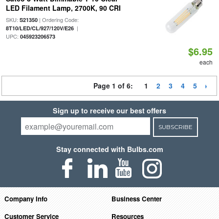
LED Filament Lamp, 2700K, 90 CRI
SKU:
| Ordering Code:
S21350
|
8T10/LED/CL/927/120V/E26
UPC:
045923206573
$6.95
each
Page 1 of 6:
1
2
3
4
5
Sign up to receive our best offers
SUBSCRIBE
Stay connected with Bulbs.com
Company Info
Business Center
Customer Service
Resources