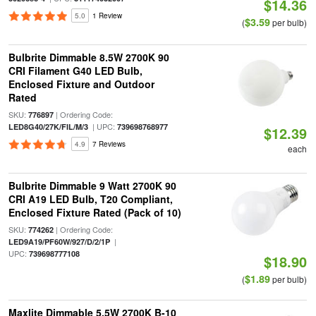
$14.36
5.0
1 Review
$3.59
(
per bulb)
Bulbrite Dimmable 8.5W 2700K 90
CRI Filament G40 LED Bulb,
Enclosed Fixture and Outdoor
Rated
SKU:
| Ordering Code:
776897
| UPC:
LED8G40/27K/FIL/M/3
739698768977
$12.39
4.9
7 Reviews
each
Bulbrite Dimmable 9 Watt 2700K 90
CRI A19 LED Bulb, T20 Compliant,
Enclosed Fixture Rated (Pack of 10)
SKU:
| Ordering Code:
774262
|
LED9A19/PF60W/927/D/2/1P
UPC:
739698777108
$18.90
$1.89
(
per bulb)
Maxlite Dimmable 5.5W 2700K B-10