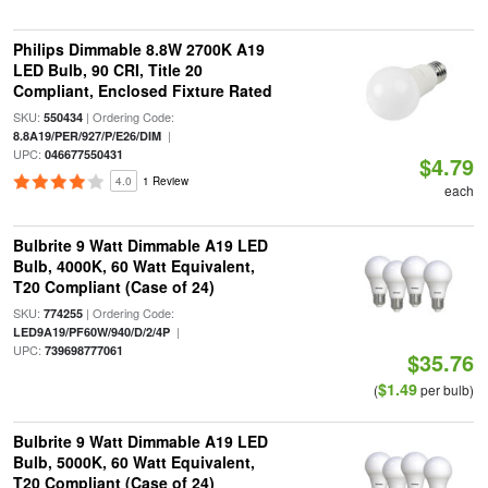
Philips Dimmable 8.8W 2700K A19
LED Bulb, 90 CRI, Title 20
Compliant, Enclosed Fixture Rated
SKU:
| Ordering Code:
550434
|
8.8A19/PER/927/P/E26/DIM
UPC:
046677550431
$4.79
4.0
1 Review
each
Bulbrite 9 Watt Dimmable A19 LED
Bulb, 4000K, 60 Watt Equivalent,
T20 Compliant (Case of 24)
SKU:
| Ordering Code:
774255
|
LED9A19/PF60W/940/D/2/4P
UPC:
739698777061
$35.76
$1.49
(
per bulb)
Bulbrite 9 Watt Dimmable A19 LED
Bulb, 5000K, 60 Watt Equivalent,
T20 Compliant (Case of 24)