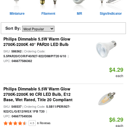
Miniature
Filament
MR
Sign/Indicator
Sort By:
Philips Dimmable 5.5W Warm Glow
2700K-2200K 40° PAR20 LED Bulb
SKU:
| Ordering Code:
586362
|
5.5PAR20/COR/F40/927-922/DIM/P/T20 6/10
UPC:
046677586362
$4.29
each
Philips Dimmable 5.5W Warm Glow
2700K-2200K 90 CRI LED Bulb, E12
Base, Wet Rated, Title 20 Compliant
SKU:
| Ordering Code:
549337
5.5B11/PER/927-
|
922/CL/G/E12/WGX 1FB T20
UPC:
046677549336
$6.29
4.5
6 Reviews
each