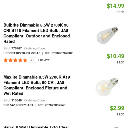
$14.99
each
Bulbrite Dimmable 8.5W 2700K 90
CRI ST18 Filament LED Bulb, JA8
Compliant, Outdoor and Enclosed
Rated
SKU:
| Ordering Code:
776767
| UPC:
LED8ST18/27K/FIL/3/JA8
739698767802
$10.49
5.0
1 Review
each
Maxlite Dimmable 8.5W 2700K A19
Filament LED Bulb, 90 CRI, JA8
Compliant, Enclosed Fixture and
Wet Rated
SKU:
| Ordering Code:
110549
| UPC:
EF8.5A19D927/JA81
767627052545
$2.99
each
Satco 8 Watt Dimmable T-10 Clear