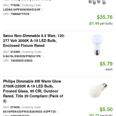
SKU:
| Ordering Code:
774256
|
LED9A19/PF60W/950/D/2/4P
UPC:
739698777078
$35.76
$1.49
(
per bulb)
Satco Non-Dimmable 8.5 Watt, 120-
277 Volt 3000K A-19 LED Bulb,
Enclosed Fixture Rated
SKU:
| Ordering Code:
S14365
|
9.8A19L/930/E26/P/NDU/1PK
UPC:
10045923143653
$5.79
each
Philips Dimmable 8W Warm Glow
2700K-2200K A-19 LED Bulb,
Frosted Glass, 95 CRI, Outdoor
Rated, Title 20 Compliant (Pack of
2)
SKU:
| Ordering Code:
573436
$5.50
|
8A19/PER/UD/FR/G/E26/WGD 4/2PFT20
$2.75
(
per bulb)
UPC:
046677573430