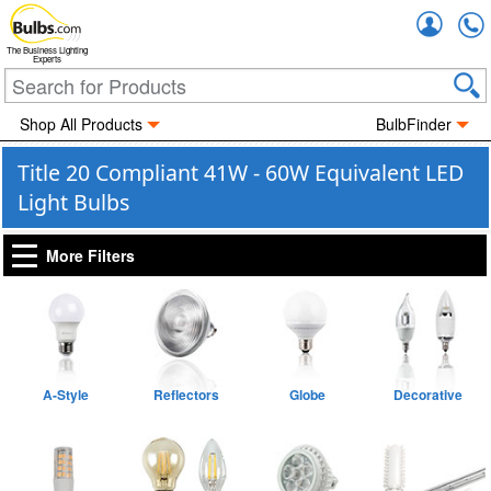
Accou
The Business Lighting
Experts
Shop All Products
BulbFinder
Title 20 Compliant 41W - 60W Equivalent LED
Light Bulbs
More Filters
A-Style
Reflectors
Globe
Decorative