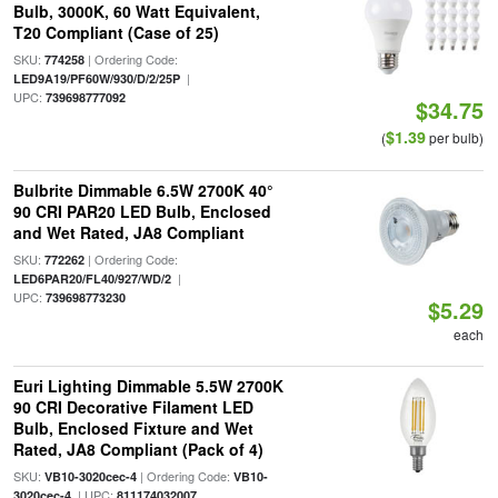
Bulb, 3000K, 60 Watt Equivalent,
T20 Compliant (Case of 25)
SKU:
| Ordering Code:
774258
|
LED9A19/PF60W/930/D/2/25P
UPC:
739698777092
$34.75
$1.39
(
per bulb)
Bulbrite Dimmable 6.5W 2700K 40°
90 CRI PAR20 LED Bulb, Enclosed
and Wet Rated, JA8 Compliant
SKU:
| Ordering Code:
772262
|
LED6PAR20/FL40/927/WD/2
UPC:
739698773230
$5.29
each
Euri Lighting Dimmable 5.5W 2700K
90 CRI Decorative Filament LED
Bulb, Enclosed Fixture and Wet
Rated, JA8 Compliant (Pack of 4)
SKU:
| Ordering Code:
VB10-3020cec-4
VB10-
| UPC:
3020cec-4
811174032007