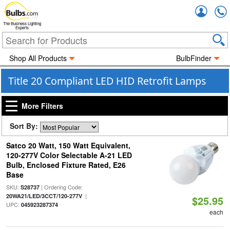
Accou
The Business Lighting
Experts
Shop All Products
BulbFinder
Title 20 Compliant LED HID Retrofit Lamps
More Filters
Sort By:
Satco 20 Watt, 150 Watt Equivalent,
120-277V Color Selectable A-21 LED
Bulb, Enclosed Fixture Rated, E26
Base
SKU:
| Ordering Code:
S28737
|
20WA21/LED/3CCT/120-277V
$25.95
UPC:
045923287374
each