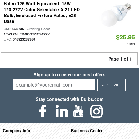
Satco 125 Watt Equivalent, 15W
120-277V Color Selectable A-21 LED
Bulb, Enclosed Fixture Rated, E26
Base
SKU:
| Ordering Code:
S28735
|
15WA21/LED/3CCT/120-277V
$25.95
UPC:
045923287350
each
Page 1 of 1
Sign up to receive our best offers
SUBSCRIBE
Stay connected with Bulbs.com
Company Info
Business Center