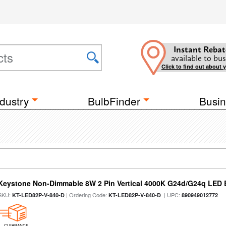
Instant Rebat
available to bus
Click to find out about 
dustry
BulbFinder
Busin
Keystone Non-Dimmable 8W 2 Pin Vertical 4000K G24d/G24q LED B
SKU:
| Ordering Code:
| UPC:
KT-LED82P-V-840-D
KT-LED82P-V-840-D
890949012772
CLEARANCE