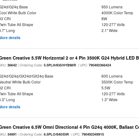
G24d/G24q Base
950 Lumens
Cool White Bulb Color
4000K Color Temp
83 CRI
8W
Twin Tube Alt Shape
120-277 Volts
3.7" Long
2.1" Wide
More details
Green Creative 5.5W Horizontal 2 or 4 Pin 3500K G24 Hybrid LED 
SKU:
| Ordering Code:
| UPC:
36642
5.5PLH/835/HYBM/R
790492366424
G24d/G24q/GX24d/GX24q Base
600 Lumens
Neutral White Bulb Color
3500K Color Temp
82 CRI
5.5W
Twin Tube Alt Shape
120-277 Volts
5.3" Long
1.3" Wide
More details
Green Creative 6.5W Omni Directional 4 Pin G24q 4000K, Ballast 
SKU:
| Ordering Code:
| UPC:
34991
6.5PLO/840/DIR
790492349915