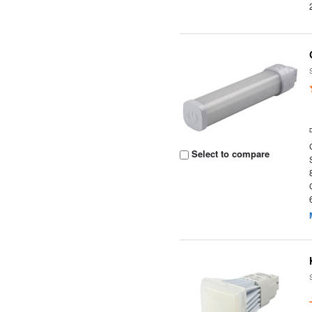
Select to compare