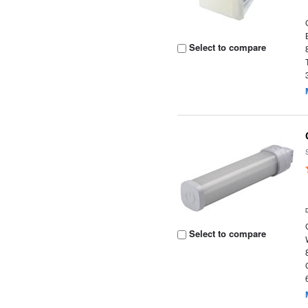
Select to compare
Select to compare