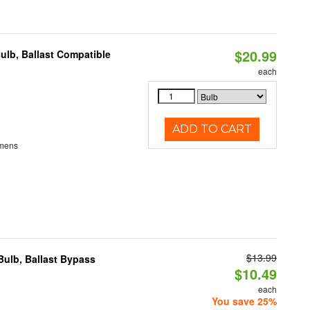
$20.99
ulb, Ballast Compatible
each
ADD TO CART
umens
$13.99
ulb, Ballast Bypass
$10.49
each
You save 25%