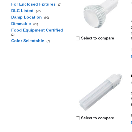
For Enclosed Fixtures
(2)
DLC Listed
(22)
Damp Location
(60)
Dimmable
(22)
Food Equipment Certified
(2)
Select to compare
Color Selectable
(7)
Select to compare