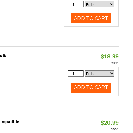
ADD TO CART
$18.99
Bulb
each
ADD TO CART
$20.99
Compatible
each