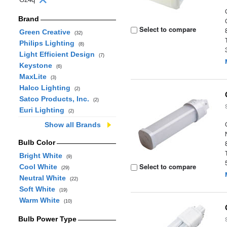
Brand
Select to compare
Green Creative
(32)
Philips Lighting
(8)
Light Efficient Design
(7)
Keystone
(6)
MaxLite
(3)
Halco Lighting
(2)
Satco Products, Inc.
(2)
Euri Lighting
(2)
Show all Brands
Bulb Color
Bright White
(9)
Select to compare
Cool White
(29)
Neutral White
(22)
Soft White
(19)
Warm White
(10)
Bulb Power Type