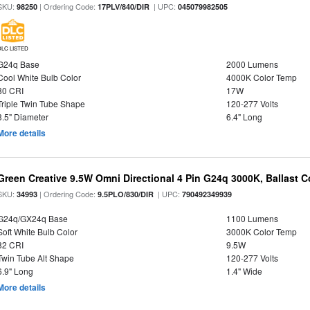
SKU:
| Ordering Code:
| UPC:
98250
17PLV/840/DIR
045079982505
DLC LISTED
G24q Base
2000 Lumens
Cool White Bulb Color
4000K Color Temp
80 CRI
17W
Triple Twin Tube Shape
120-277 Volts
3.5" Diameter
6.4" Long
More details
Green Creative 9.5W Omni Directional 4 Pin G24q 3000K, Ballast 
SKU:
| Ordering Code:
| UPC:
34993
9.5PLO/830/DIR
790492349939
G24q/GX24q Base
1100 Lumens
Soft White Bulb Color
3000K Color Temp
82 CRI
9.5W
Twin Tube Alt Shape
120-277 Volts
6.9" Long
1.4" Wide
More details