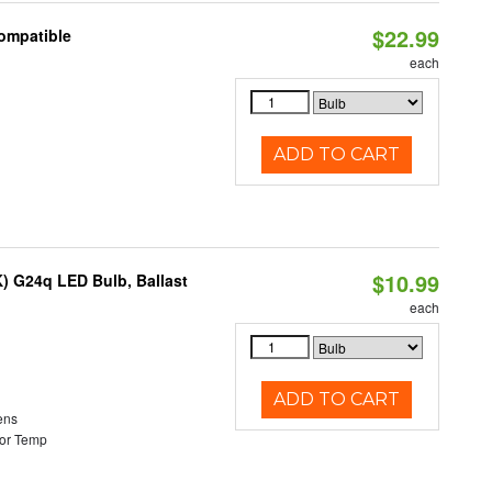
$22.99
Compatible
each
ADD TO CART
$10.99
) G24q LED Bulb, Ballast
each
ADD TO CART
ens
or Temp