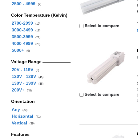
2500 - 4999
(2)
Color Temperature (Kelvin)
2700-2999
(10)
Select to compare
3000-3499
(18)
3500-3999
(21)
4000-4999
(29)
5000+
(9)
Voltage Range
20V - 119V
(3)
120V - 129V
(45)
130V - 199V
(48)
200V+
(48)
Select to compare
Orientation
Any
(20)
Horizontal
(41)
Vertical
(39)
Features