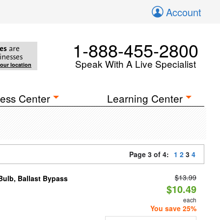
Account
1-888-455-2800
es
are
inesses
Speak With A Live Specialist
your location
ess Center
Learning Center
Page 3 of 4:
1
2
3
4
$13.99
ulb, Ballast Bypass
$10.49
each
You save 25%