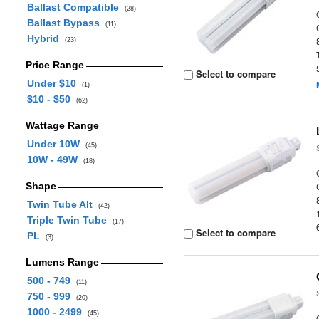
Ballast Compatible
(28)
Ballast Bypass
(11)
Hybrid
(23)
Price Range
Select to compare
Under $10
(1)
$10 - $50
(62)
Wattage Range
Under 10W
(45)
10W - 49W
(18)
Shape
Twin Tube Alt
(42)
Triple Twin Tube
(17)
Select to compare
PL
(3)
Lumens Range
500 - 749
(11)
750 - 999
(20)
1000 - 2499
(45)