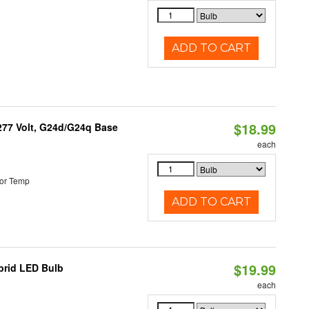
ADD TO CART
$18.99
-277 Volt, G24d/G24q Base
each
or Temp
ADD TO CART
$19.99
brid LED Bulb
each