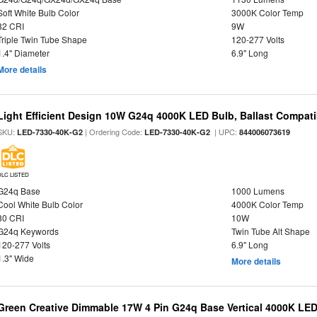
Soft White Bulb Color
3000K Color Temp
82 CRI
9W
Triple Twin Tube Shape
120-277 Volts
1.4" Diameter
6.9" Long
More details
Light Efficient Design 10W G24q 4000K LED Bulb, Ballast Compati
SKU:
| Ordering Code:
| UPC:
LED-7330-40K-G2
LED-7330-40K-G2
844006073619
DLC LISTED
G24q Base
1000 Lumens
Cool White Bulb Color
4000K Color Temp
80 CRI
10W
G24q Keywords
Twin Tube Alt Shape
120-277 Volts
6.9" Long
1.3" Wide
More details
Green Creative Dimmable 17W 4 Pin G24q Base Vertical 4000K LED