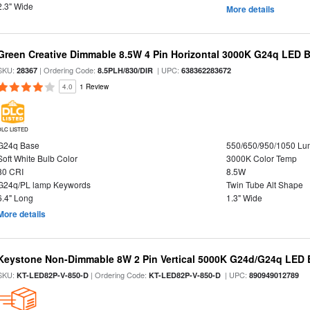
2.3" Wide
More details
Green Creative Dimmable 8.5W 4 Pin Horizontal 3000K G24q LED B
SKU:
| Ordering Code:
| UPC:
28367
8.5PLH/830/DIR
638362283672
4.0
1 Review
DLC LISTED
G24q Base
550/650/950/1050 L
Soft White Bulb Color
3000K Color Temp
80 CRI
8.5W
G24q/PL lamp Keywords
Twin Tube Alt Shape
6.4" Long
1.3" Wide
More details
Keystone Non-Dimmable 8W 2 Pin Vertical 5000K G24d/G24q LED B
SKU:
| Ordering Code:
| UPC:
KT-LED82P-V-850-D
KT-LED82P-V-850-D
890949012789