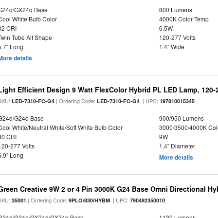
G24q/GX24q Base
800 Lumens
Cool White Bulb Color
4000K Color Temp
82 CRI
6.5W
Twin Tube Alt Shape
120-277 Volts
5.7" Long
1.4" Wide
More details
Light Efficient Design 9 Watt FlexColor Hybrid PL LED Lamp, 120
SKU:
| Ordering Code:
| UPC:
LED-7310-FC-G4
LED-7310-FC-G4
197810015345
G24d/G24q Base
900/950 Lumens
Cool White/Neutral White/Soft White Bulb Color
3000/3500/4000K Col
80 CRI
9W
120-277 Volts
1.4" Diameter
6.9" Long
More details
Green Creative 9W 2 or 4 Pin 3000K G24 Base Omni Directional Hy
SKU:
| Ordering Code:
| UPC:
35001
9PLO/830/HYBM
790492350010
G24d/G24q/GX24d/GX24q Base
1130 Lumens