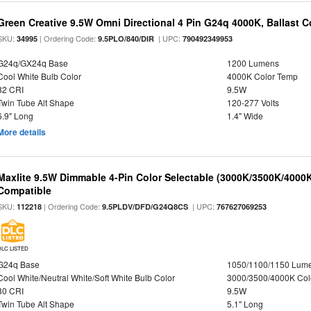
Green Creative 9.5W Omni Directional 4 Pin G24q 4000K, Ballast 
SKU:
| Ordering Code:
| UPC:
34995
9.5PLO/840/DIR
790492349953
G24q/GX24q Base
1200 Lumens
Cool White Bulb Color
4000K Color Temp
82 CRI
9.5W
Twin Tube Alt Shape
120-277 Volts
6.9" Long
1.4" Wide
More details
Maxlite 9.5W Dimmable 4-Pin Color Selectable (3000K/3500K/4000K
Compatible
SKU:
| Ordering Code:
| UPC:
112218
9.5PLDV/DFD/G24Q8CS
767627069253
DLC LISTED
G24q Base
1050/1100/1150 Lum
Cool White/Neutral White/Soft White Bulb Color
3000/3500/4000K Col
80 CRI
9.5W
Twin Tube Alt Shape
5.1" Long