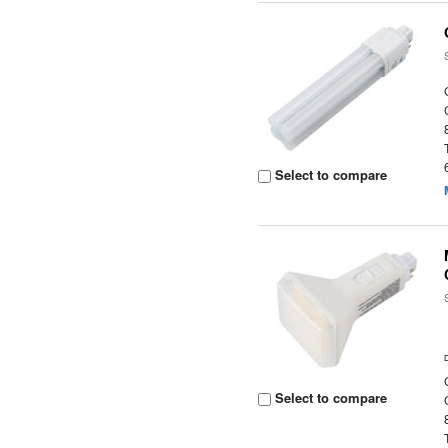
Select to compare
Select to compare