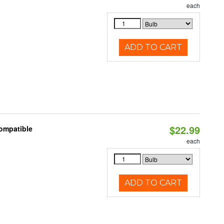
each
ADD TO CART
$22.99
Compatible
each
ADD TO CART