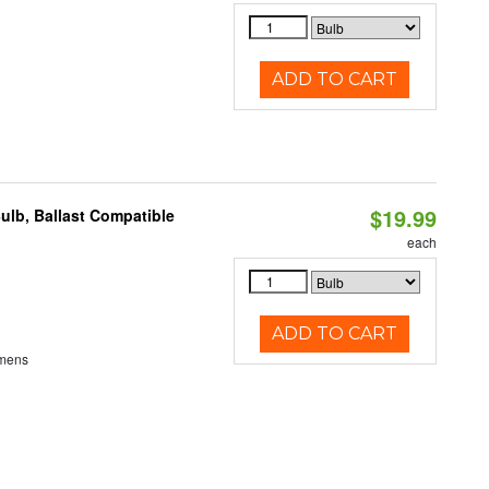
ADD TO CART
$19.99
ulb, Ballast Compatible
each
ADD TO CART
umens