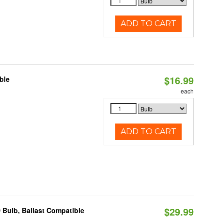
ADD TO CART
$16.99
ble
each
ADD TO CART
$29.99
 Bulb, Ballast Compatible