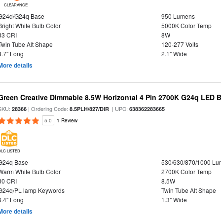
CLEARANCE
G24d/G24q Base
950 Lumens
Bright White Bulb Color
5000K Color Temp
83 CRI
8W
Twin Tube Alt Shape
120-277 Volts
3.7" Long
2.1" Wide
More details
Green Creative Dimmable 8.5W Horizontal 4 Pin 2700K G24q LED B
SKU:
| Ordering Code:
| UPC:
28366
8.5PLH/827/DIR
638362283665
5.0
1 Review
DLC LISTED
G24q Base
530/630/870/1000 L
Warm White Bulb Color
2700K Color Temp
80 CRI
8.5W
G24q/PL lamp Keywords
Twin Tube Alt Shape
6.4" Long
1.3" Wide
More details