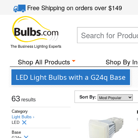
Free Shipping
on orders over
$149
The Business Lighting Experts
Shop All Products
Shop By In
LED Light Bulbs with a G24q Base
Sort By:
63
results
Category
Light Bulbs ›
LED
Base
G24q