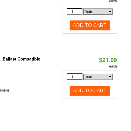
each
ADD TO CART
$21.99
, Ballast Compatible
each
Lumens
ADD TO CART