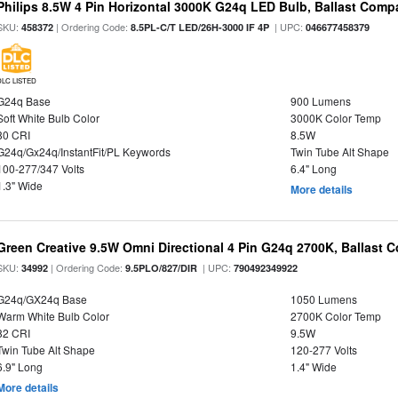
Philips 8.5W 4 Pin Horizontal 3000K G24q LED Bulb, Ballast Compa
SKU:
| Ordering Code:
| UPC:
458372
8.5PL-C/T LED/26H-3000 IF 4P
046677458379
DLC LISTED
G24q Base
900 Lumens
Soft White Bulb Color
3000K Color Temp
80 CRI
8.5W
G24q/Gx24q/InstantFit/PL Keywords
Twin Tube Alt Shape
100-277/347 Volts
6.4" Long
1.3" Wide
More details
Green Creative 9.5W Omni Directional 4 Pin G24q 2700K, Ballast 
SKU:
| Ordering Code:
| UPC:
34992
9.5PLO/827/DIR
790492349922
G24q/GX24q Base
1050 Lumens
Warm White Bulb Color
2700K Color Temp
82 CRI
9.5W
Twin Tube Alt Shape
120-277 Volts
6.9" Long
1.4" Wide
More details