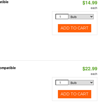
$14.99
tible
each
ADD TO CART
$22.99
Compatible
each
ADD TO CART