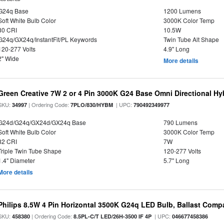
G24q Base
1200 Lumens
Soft White Bulb Color
3000K Color Temp
80 CRI
10.5W
G24q/GX24q/InstantFit/PL Keywords
Twin Tube Alt Shape
120-277 Volts
4.9" Long
2" Wide
More details
Green Creative 7W 2 or 4 Pin 3000K G24 Base Omni Directional Hy
SKU:
| Ordering Code:
| UPC:
34997
7PLO/830/HYBM
790492349977
G24d/G24q/GX24d/GX24q Base
790 Lumens
Soft White Bulb Color
3000K Color Temp
82 CRI
7W
Triple Twin Tube Shape
120-277 Volts
1.4" Diameter
5.7" Long
More details
Philips 8.5W 4 Pin Horizontal 3500K G24q LED Bulb, Ballast Compa
SKU:
| Ordering Code:
| UPC:
458380
8.5PL-C/T LED/26H-3500 IF 4P
046677458386