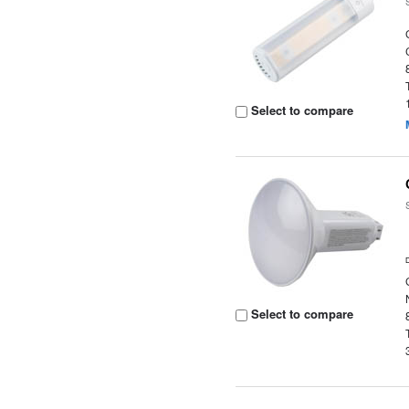
Select to compare
Select to compare