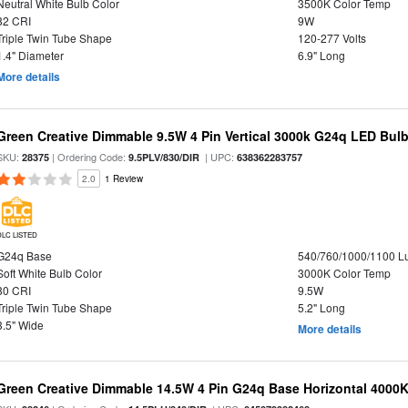
Neutral White Bulb Color
3500K Color Temp
82 CRI
9W
Triple Twin Tube Shape
120-277 Volts
1.4" Diameter
6.9" Long
More details
Green Creative Dimmable 9.5W 4 Pin Vertical 3000k G24q LED Bulb
SKU:
| Ordering Code:
| UPC:
28375
9.5PLV/830/DIR
638362283757
2.0
1 Review
DLC LISTED
G24q Base
540/760/1000/1100 
Soft White Bulb Color
3000K Color Temp
80 CRI
9.5W
Triple Twin Tube Shape
5.2" Long
3.5" Wide
More details
Green Creative Dimmable 14.5W 4 Pin G24q Base Horizontal 4000K