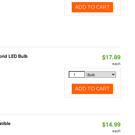
ADD TO CART
$17.89
brid LED Bulb
each
ADD TO CART
$14.99
tible
each