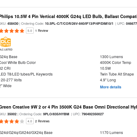
Philips 10.5W 4 Pin Vertical 4000K G24q LED Bulb, Ballast Compat
SKU:
| Ordering Code:
| UPC:
458430
10.5PL-C/T/COR/26V-840/IF13/P/4P/DIM10/1
04667
5.0
1 Review
DLC LISTED
G24q Base
1300 Lumens
Cool White Bulb Color
4000K Color Temp
82 CRI
10.5W
LED T8/LED tubes/PL Keywords
Twin Tube Alt Shape
120-277 Volts
4.9" Long
2" Wide
More details
Green Creative 9W 2 or 4 Pin 3500K G24 Base Omni Directional Hy
SKU:
| Ordering Code:
| UPC:
35002
9PLO/835/HYBM
790492350027
4.0
2 Reviews
G24d/G24q/GX24d/GX24q Base
1170 Lumens