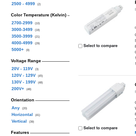
2500 - 4999
(2)
Color Temperature (Kelvin)
2700-2999
(10)
3000-3499
(18)
3500-3999
(21)
4000-4999
(29)
Select to compare
5000+
(9)
Voltage Range
20V - 119V
(3)
120V - 129V
(45)
130V - 199V
(48)
200V+
(48)
Orientation
Any
(20)
Horizontal
(41)
Vertical
(39)
Select to compare
Features