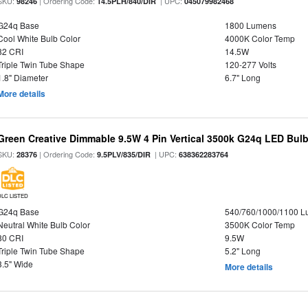
SKU:
| Ordering Code:
| UPC:
98246
14.5PLH/840/DIR
045079982468
G24q Base
1800 Lumens
Cool White Bulb Color
4000K Color Temp
82 CRI
14.5W
Triple Twin Tube Shape
120-277 Volts
1.8" Diameter
6.7" Long
More details
Green Creative Dimmable 9.5W 4 Pin Vertical 3500k G24q LED Bulb
SKU:
| Ordering Code:
| UPC:
28376
9.5PLV/835/DIR
638362283764
DLC LISTED
G24q Base
540/760/1000/1100 
Neutral White Bulb Color
3500K Color Temp
80 CRI
9.5W
Triple Twin Tube Shape
5.2" Long
3.5" Wide
More details