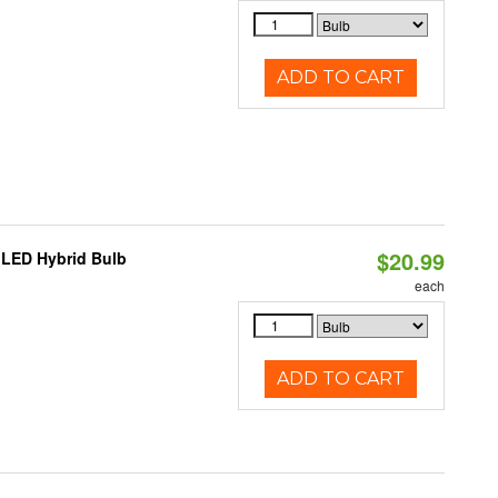
ADD TO CART
$20.99
 LED Hybrid Bulb
each
ADD TO CART