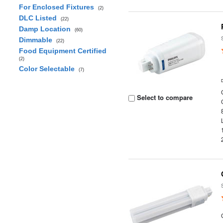
For Enclosed Fixtures
(2)
DLC Listed
(22)
Damp Location
(60)
Dimmable
(22)
Food Equipment Certified
(2)
Color Selectable
(7)
Select to compare