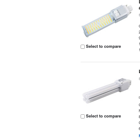
Select to compare
Select to compare