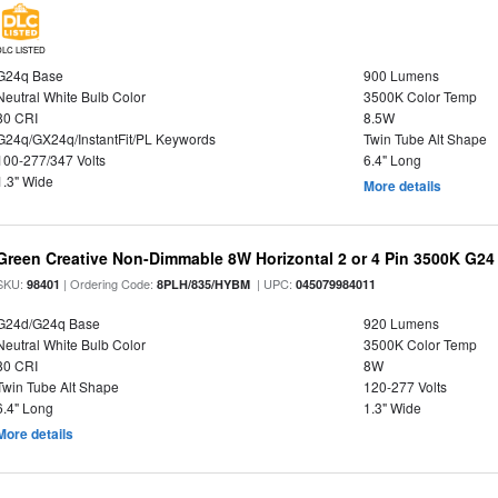
DLC LISTED
G24q Base
900 Lumens
Neutral White Bulb Color
3500K Color Temp
80 CRI
8.5W
G24q/GX24q/InstantFit/PL Keywords
Twin Tube Alt Shape
100-277/347 Volts
6.4" Long
1.3" Wide
More details
Green Creative Non-Dimmable 8W Horizontal 2 or 4 Pin 3500K G24
SKU:
| Ordering Code:
| UPC:
98401
8PLH/835/HYBM
045079984011
G24d/G24q Base
920 Lumens
Neutral White Bulb Color
3500K Color Temp
80 CRI
8W
Twin Tube Alt Shape
120-277 Volts
6.4" Long
1.3" Wide
More details