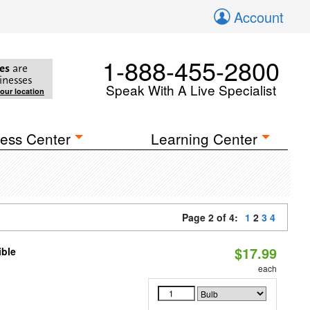
Account
1-888-455-2800
es
are
inesses
Speak With A Live Specialist
your location
ess Center
Learning Center
Page 2 of 4:
1
2
3
4
$17.99
ible
each