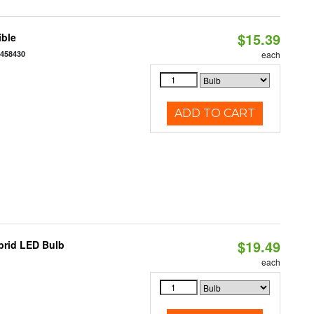
$15.39
ible
7458430
each
ADD TO CART
$19.49
brid LED Bulb
each