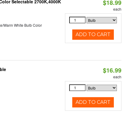
$18.99
 Color Selectable 2700K,4000K
each
te/Warm White Bulb Color
ADD TO CART
$16.99
ble
each
ADD TO CART