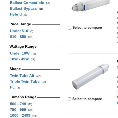
Ballast Compatible
(28)
Ballast Bypass
(11)
Hybrid
(23)
Price Range
Select to compare
Under $10
(1)
$10 - $50
(62)
Wattage Range
Under 10W
(45)
10W - 49W
(18)
Shape
Twin Tube Alt
(42)
Triple Twin Tube
(17)
PL
(3)
Lumens Range
Select to compare
500 - 749
(11)
750 - 999
(20)
1000 - 2499
(45)