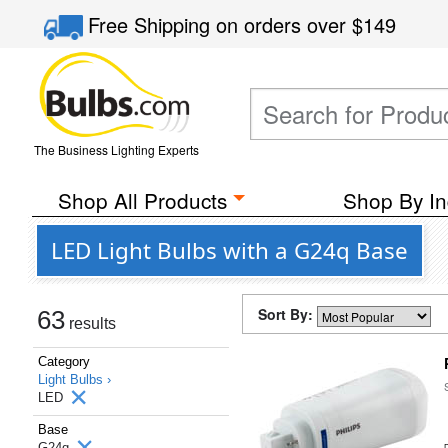
Free Shipping
on orders over
$149
The Business Lighting Experts
Shop All Products
Shop By In
LED Light Bulbs with a G24q Base
Sort By:
63
results
Category
Light Bulbs ›
LED
Base
G24q