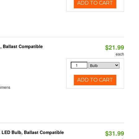
ADD TO CART
$21.99
, Ballast Compatible
each
ADD TO CART
Lumens
$31.99
 LED Bulb, Ballast Compatible