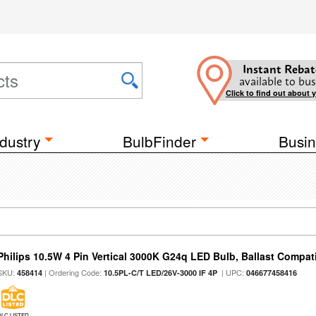
Instant Rebat
available to bus
Click to find out about 
dustry
BulbFinder
Busin
Philips 10.5W 4 Pin Vertical 3000K G24q LED Bulb, Ballast Compat
SKU:
| Ordering Code:
| UPC:
458414
10.5PL-C/T LED/26V-3000 IF 4P
046677458416
DLC LISTED