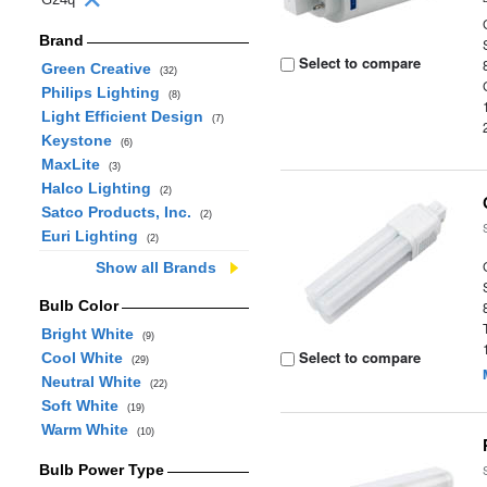
Brand
Select to compare
Green Creative
(32)
Philips Lighting
(8)
Light Efficient Design
(7)
Keystone
(6)
MaxLite
(3)
Halco Lighting
(2)
Satco Products, Inc.
(2)
Euri Lighting
(2)
Show all Brands
Bulb Color
Bright White
(9)
Select to compare
Cool White
(29)
Neutral White
(22)
Soft White
(19)
Warm White
(10)
Bulb Power Type