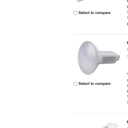
Select to compare
Select to compare