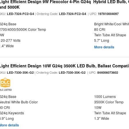
Light Efficient Design 9W Flexcolor 4-Pin G24q Hybrid LED Bulb,
and 5000K
SKU:
| Ordering Code:
| UPC:
LED-7324-FC2-G4
LED-7324-FC2-G4
197810004097
G24q Base
Bright White/Cool Whi
2700/4000/5000K Color Temp
80 CRI
9W
Twin Tube Alt Shape
120-277 Volts
5.7" Long
1.4" Wide
More details
Light Efficient Design 10W G24q 3500K LED Bulb, Ballast Compati
SKU:
| Ordering Code:
| UPC:
LED-7330-35K-G2
LED-7330-35K-G2
844006073602
DLC LISTED
G24q Base
1000 Lumens
Neutral White Bulb Color
3500K Color Temp
80 CRI
10W
G24q Keywords
Twin Tube Alt Shape
6.9" Long
1.3" Wide
More details