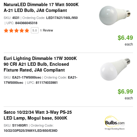
NaturaLED Dimmable 17 Watt 5000K
A-21 LED Bulb, JA8 Compliant
SKU:
| Ordering Code:
4531
LED17A21/160L/950
| UPC:
844366045318
5.0
1 Review
$6.49
each
Euri Lighting Dimmable 17W 3000K
90 CRI A21 LED Bulb, Enclosed
Fixture Rated, JA8 Compliant
SKU:
| Ordering Code:
EA21-17W5000cec
EA21-
| UPC:
17W5000cec
811174033981
$6.99
each
Satco 10/22/34 Watt 3-Way PS-25
LED Lamp, Mogul base, 5000K
SKU:
| Ordering Code:
S11493R1
10/22/33PS25/3WAY/LED/850/E39D