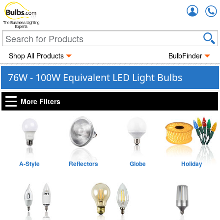
Accou
The Business Lighting
Experts
Shop All Products
BulbFinder
76W - 100W Equivalent LED Light Bulbs
More Filters
A-Style
Reflectors
Globe
Holiday