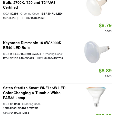
Bulb, 2700K, T20 and T24/JA8
Certified
SKU:
| Ordering Code:
80286
13BR40-FL-LED-
| UPC:
927-D-PS
807154802869
$8.79
each
Keystone Dimmable 15.5W 5000K
BR40 LED Bulb
SKU:
| Ordering Code:
KT-LED15BR40-850/G3
| UPC:
KT-LED15BR40-850/G3
843654150765
$8.89
each
Satco Starfish Smart Wi-Fi 15W LED
Color Changing & Tunable White
PAR38 Lamp
SKU:
| Ordering Code:
S11258
|
15PAR38/LED/RGB/TW/SF
UPC:
045923112584