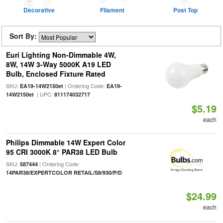
Decorative
Filament
Post Top
Sort By:
Euri Lighting Non-Dimmable 4W,
8W, 14W 3-Way 5000K A19 LED
Bulb, Enclosed Fixture Rated
SKU:
| Ordering Code:
EA19-14W2150et
EA19-
| UPC:
14W2150et
811174032717
$5.19
each
Philips Dimmable 14W Expert Color
95 CRI 3000K 8° PAR38 LED Bulb
SKU:
| Ordering Code:
587444
14PAR38/EXPERTCOLOR RETAIL/S8/930/P/D
$24.99
each