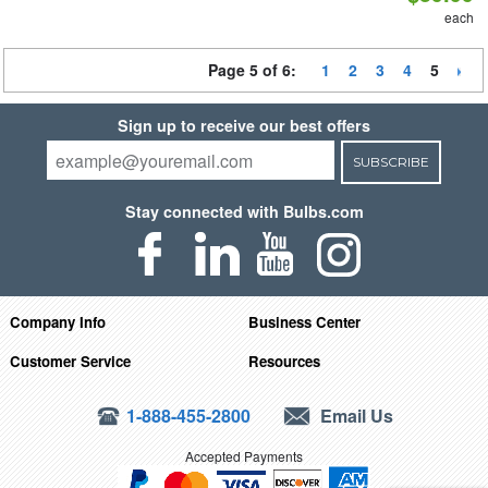
each
Page 5 of 6:
1
2
3
4
5
Sign up to receive our best offers
SUBSCRIBE
Stay connected with Bulbs.com
Company Info
Business Center
Customer Service
Resources
1-888-455-2800
Email Us
Accepted Payments