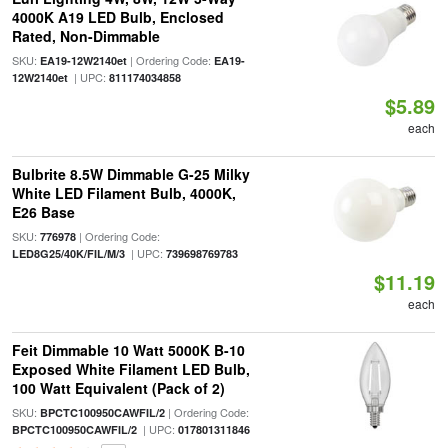
4000K A19 LED Bulb, Enclosed
Rated, Non-Dimmable
SKU:
| Ordering Code:
EA19-12W2140et
EA19-
| UPC:
12W2140et
811174034858
$5.89
each
Bulbrite 8.5W Dimmable G-25 Milky
White LED Filament Bulb, 4000K,
E26 Base
SKU:
| Ordering Code:
776978
| UPC:
LED8G25/40K/FIL/M/3
739698769783
$11.19
each
Feit Dimmable 10 Watt 5000K B-10
Exposed White Filament LED Bulb,
100 Watt Equivalent (Pack of 2)
SKU:
| Ordering Code:
BPCTC100950CAWFIL/2
| UPC:
BPCTC100950CAWFIL/2
017801311846