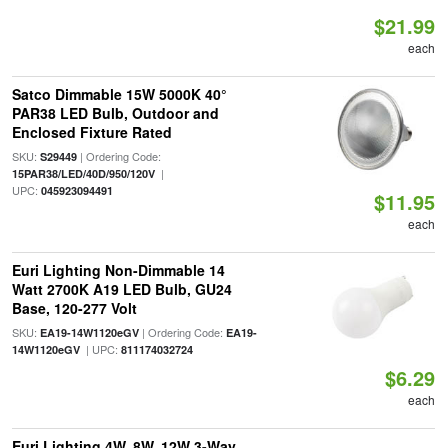
$21.99
each
Satco Dimmable 15W 5000K 40°
PAR38 LED Bulb, Outdoor and
Enclosed Fixture Rated
SKU:
| Ordering Code:
S29449
|
15PAR38/LED/40D/950/120V
UPC:
045923094491
$11.95
each
Euri Lighting Non-Dimmable 14
Watt 2700K A19 LED Bulb, GU24
Base, 120-277 Volt
SKU:
| Ordering Code:
EA19-14W1120eGV
EA19-
| UPC:
14W1120eGV
811174032724
$6.29
each
Euri Lighting 4W, 8W, 12W 3-Way