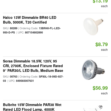
$13.19
each
Halco 13W Dimmable BR40 LED
Bulb, 5000K, T20 Certified
SKU:
| Ordering Code:
80289
13BR40-FL-LED-
| UPC:
950-D-PS
807154802890
$8.79
each
Soraa Dimmable 18.5W, 120V, 95
CRI, 2700K, Enclosed Fixture Rated
9° PAR30/L LED Bulb, Medium Base
SKU:
| Ordering Code:
00763
SP30L-18-09D-927-
| UPC:
03
849565007631
$56.99
each
Bulbrite 15W Dimmable PAR38 Wet
Rated LED Flood Lamp, 4000K