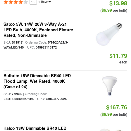
$13.98
4.0
1 Review
$6.99
(
per bulb)
Satco 5W, 14W, 20W 3-Way A-21
LED Bulb, 4000K, Enclosed Fixture
Rated, Non-Dimmable
SKU:
| Ordering Code:
S11517
5/14/20A21/3-
| UPC:
WAY/LED/940
045923115172
$11.79
each
Bulbrite 15W Dimmable BR40 LED
Flood Lamp, Wet Rated, 4000K
(Case of 24)
SKU:
| Ordering Code:
772860
| UPC:
LED15BR40/827/D/5
739698770925
$167.76
$6.99
(
per bulb)
Halco 13W Dimmable BR40 LED