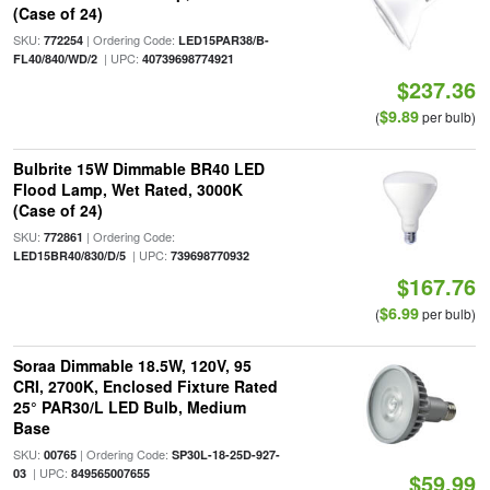
(Case of 24)
SKU:
| Ordering Code:
772254
LED15PAR38/B-
| UPC:
FL40/840/WD/2
40739698774921
$237.36
$9.89
(
per bulb)
Bulbrite 15W Dimmable BR40 LED
Flood Lamp, Wet Rated, 3000K
(Case of 24)
SKU:
| Ordering Code:
772861
| UPC:
LED15BR40/830/D/5
739698770932
$167.76
$6.99
(
per bulb)
Soraa Dimmable 18.5W, 120V, 95
CRI, 2700K, Enclosed Fixture Rated
25° PAR30/L LED Bulb, Medium
Base
SKU:
| Ordering Code:
00765
SP30L-18-25D-927-
| UPC:
03
849565007655
$59.99