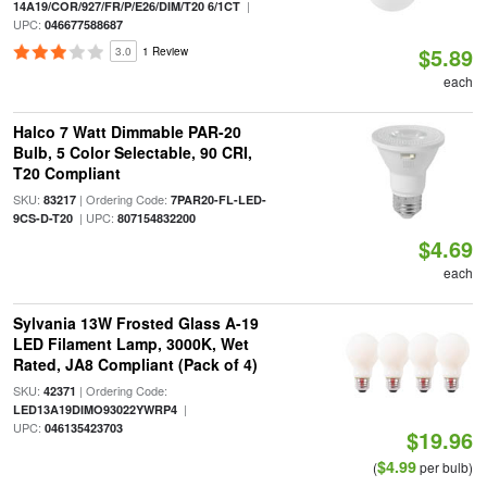
|
14A19/COR/927/FR/P/E26/DIM/T20 6/1CT
UPC:
046677588687
$5.89
3.0
1 Review
each
Halco 7 Watt Dimmable PAR-20
Bulb, 5 Color Selectable, 90 CRI,
T20 Compliant
SKU:
| Ordering Code:
83217
7PAR20-FL-LED-
| UPC:
9CS-D-T20
807154832200
$4.69
each
Sylvania 13W Frosted Glass A-19
LED Filament Lamp, 3000K, Wet
Rated, JA8 Compliant (Pack of 4)
SKU:
| Ordering Code:
42371
|
LED13A19DIMO93022YWRP4
UPC:
046135423703
$19.96
$4.99
(
per bulb)