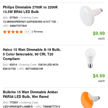
Philips Dimmable 2700K to 2200K
13.5W BR40 LED Bulb
SKU:
| Ordering Code:
577841
|
13.3BR40/PER/927-22/P/E26/WG 6/1CT T20
UPC:
046677577841
$9.99
5.0
2 Reviews
each
Halco 15 Watt Dimmable A-19 Bulb,
5 Color Selectable, 90 CRI, T20
Compliant
SKU:
| Ordering Code:
83214
15A19-LED-9CS-
| UPC:
E26-D-T20
807154832149
$4.69
each
Bulbrite 15 Watt Dimmable Amber
PAR38 LED Bulb, Wet Rated
SKU:
| Ordering Code:
772501
| UPC:
LED15PAR38/FL/AMB/D
739698777313