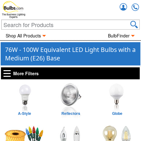
Accou
The Business Lighting
Experts
Shop All Products
BulbFinder
76W - 100W Equivalent LED Light Bulbs with a
Medium (E26) Base
More Filters
A-Style
Reflectors
Globe