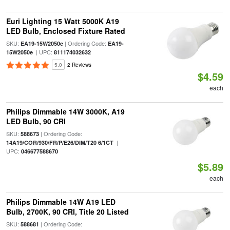
Euri Lighting 15 Watt 5000K A19
LED Bulb, Enclosed Fixture Rated
SKU:
| Ordering Code:
EA19-15W2050e
EA19-
| UPC:
15W2050e
811174032632
5.0
2 Reviews
$4.59
each
Philips Dimmable 14W 3000K, A19
LED Bulb, 90 CRI
SKU:
| Ordering Code:
588673
|
14A19/COR/930/FR/P/E26/DIM/T20 6/1CT
UPC:
046677588670
$5.89
each
Philips Dimmable 14W A19 LED
Bulb, 2700K, 90 CRI, Title 20 Listed
SKU:
| Ordering Code:
588681