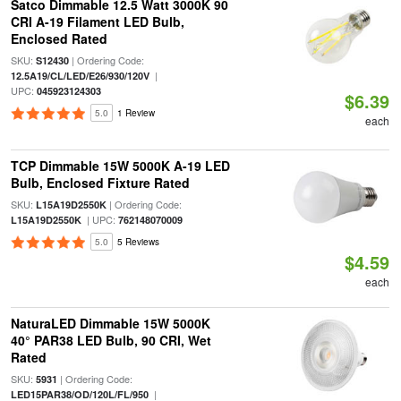
Satco Dimmable 12.5 Watt 3000K 90
CRI A-19 Filament LED Bulb,
Enclosed Rated
SKU:
| Ordering Code:
S12430
|
12.5A19/CL/LED/E26/930/120V
UPC:
045923124303
$6.39
5.0
1 Review
each
TCP Dimmable 15W 5000K A-19 LED
Bulb, Enclosed Fixture Rated
SKU:
| Ordering Code:
L15A19D2550K
| UPC:
L15A19D2550K
762148070009
5.0
5 Reviews
$4.59
each
NaturaLED Dimmable 15W 5000K
40° PAR38 LED Bulb, 90 CRI, Wet
Rated
SKU:
| Ordering Code:
5931
|
LED15PAR38/OD/120L/FL/950