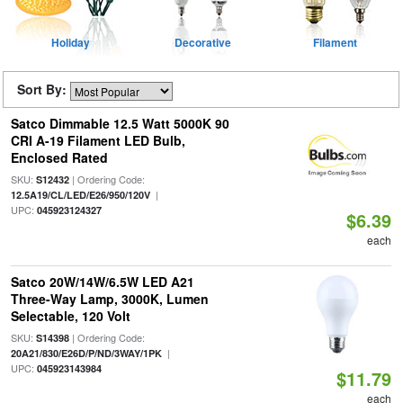
Holiday
Decorative
Filament
Sort By:
Satco Dimmable 12.5 Watt 5000K 90
CRI A-19 Filament LED Bulb,
Enclosed Rated
SKU:
| Ordering Code:
S12432
|
12.5A19/CL/LED/E26/950/120V
UPC:
045923124327
$6.39
each
Satco 20W/14W/6.5W LED A21
Three-Way Lamp, 3000K, Lumen
Selectable, 120 Volt
SKU:
| Ordering Code:
S14398
|
20A21/830/E26D/P/ND/3WAY/1PK
UPC:
045923143984
$11.79
each