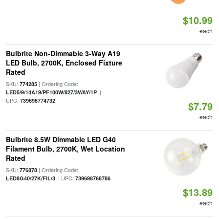
$10.99
each
Bulbrite Non-Dimmable 3-Way A19
LED Bulb, 2700K, Enclosed Fixture
Rated
SKU:
| Ordering Code:
774285
|
LED5/9/14A19/PF100W/827/3WAY/1P
UPC:
739698774732
$7.79
each
Bulbrite 8.5W Dimmable LED G40
Filament Bulb, 2700K, Wet Location
Rated
SKU:
| Ordering Code:
776878
| UPC:
LED8G40/27K/FIL/3
739698768786
$13.89
each