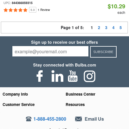
UPC:
844366059315
$10.29
5.0
1 Review
each
Page 1 of 5:
1
2
3
4
5
Sign up to receive our best offers
SUBSCRIBE
Stay connected with Bulbs.com
Company Info
Business Center
Customer Service
Resources
1-888-455-2800
Email Us