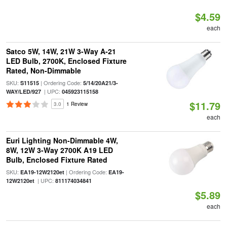
$4.59
each
Satco 5W, 14W, 21W 3-Way A-21
LED Bulb, 2700K, Enclosed Fixture
Rated, Non-Dimmable
SKU:
| Ordering Code:
S11515
5/14/20A21/3-
| UPC:
WAY/LED/927
045923115158
$11.79
3.0
1 Review
each
Euri Lighting Non-Dimmable 4W,
8W, 12W 3-Way 2700K A19 LED
Bulb, Enclosed Fixture Rated
SKU:
| Ordering Code:
EA19-12W2120et
EA19-
| UPC:
12W2120et
811174034841
$5.89
each