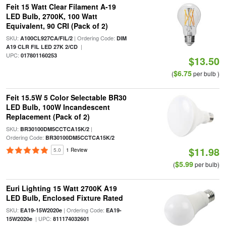
Feit 15 Watt Clear Filament A-19
LED Bulb, 2700K, 100 Watt
Equivalent, 90 CRI (Pack of 2)
SKU:
| Ordering Code:
A100CL927CA/FIL/2
DIM
|
A19 CLR FIL LED 27K 2/CD
UPC:
017801160253
$13.50
$6.75
(
per bulb )
Feit 15.5W 5 Color Selectable BR30
LED Bulb, 100W Incandescent
Replacement (Pack of 2)
SKU:
|
BR30100DM5CCTCA15K/2
Ordering Code:
BR30100DM5CCTCA15K/2
$11.98
5.0
1 Review
$5.99
(
per bulb)
Euri Lighting 15 Watt 2700K A19
LED Bulb, Enclosed Fixture Rated
SKU:
| Ordering Code:
EA19-15W2020e
EA19-
| UPC:
15W2020e
811174032601