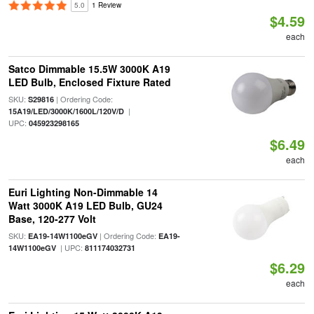
5.0
1 Review
$4.59
each
Satco Dimmable 15.5W 3000K A19
LED Bulb, Enclosed Fixture Rated
SKU:
| Ordering Code:
S29816
|
15A19/LED/3000K/1600L/120V/D
UPC:
045923298165
$6.49
each
Euri Lighting Non-Dimmable 14
Watt 3000K A19 LED Bulb, GU24
Base, 120-277 Volt
SKU:
| Ordering Code:
EA19-14W1100eGV
EA19-
| UPC:
14W1100eGV
811174032731
$6.29
each