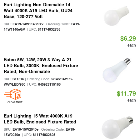
Euri Lighting Non-Dimmable 14
Watt 4000K A19 LED Bulb, GU24
Base, 120-277 Volt
SKU:
| Ordering Code:
EA19-14W1140eGV
EA19-
| UPC:
14W1140eGV
811174032755
$6.29
each
Satco 5W, 14W, 20W 3-Way A-21
LED Bulb, 3000K, Enclosed Fixture
Rated, Non-Dimmable
SKU:
| Ordering Code:
S11516
5/14/20A21/3-
| UPC:
WAY/LED/930
045923115165
$11.79
each
CLEARANCE
Euri Lighting 15 Watt 4000K A19
LED Bulb, Enclosed Fixture Rated
SKU:
| Ordering Code:
EA19-15W2040e
EA19-
| UPC:
15W2040e
811174032625