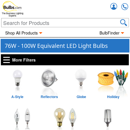
Accou
The Business Lighting
Experts
Shop All Products
BulbFinder
76W - 100W Equivalent LED Light Bulbs
More Filters
A-Style
Reflectors
Globe
Holiday