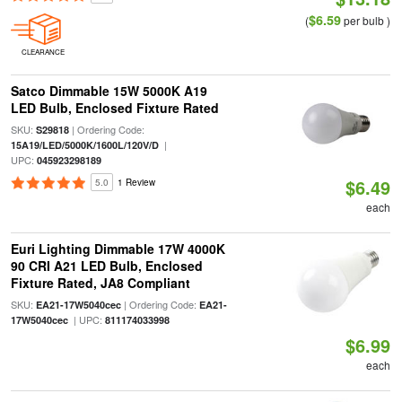
$6.59
(
per bulb )
CLEARANCE
Satco Dimmable 15W 5000K A19
LED Bulb, Enclosed Fixture Rated
SKU:
| Ordering Code:
S29818
|
15A19/LED/5000K/1600L/120V/D
UPC:
045923298189
$6.49
5.0
1 Review
each
Euri Lighting Dimmable 17W 4000K
90 CRI A21 LED Bulb, Enclosed
Fixture Rated, JA8 Compliant
SKU:
| Ordering Code:
EA21-17W5040cec
EA21-
| UPC:
17W5040cec
811174033998
$6.99
each