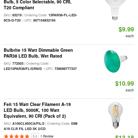
Bulb, 5 Color Selectable, 90 CRI,
T20 Compliant
SKU:
| Ordering Code:
83219
13PAR38-FL-LED-
| UPC:
9CS-D-T20
807154832194
$9.99
each
Bulbrite 15 Watt Dimmable Green
PAR38 LED Bulb, Wet Rated
SKU:
| Ordering Code:
772503
| UPC:
LED15PAR38/FL/GRN/D
739698777337
$10.99
each
Feit 15 Watt Clear Filament A-19
LED Bulb, 5000K, 100 Watt
Equivalent, 90 CRI (Pack of 2)
SKU:
| Ordering Code:
A100CL950CA/FIL/2
DIM
A19 CLR FIL LED 5K 2/CD
$13.18
5.0
1 Review