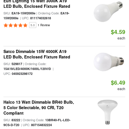
Euri Lighting 15 Watt 3000K A19
LED Bulb, Enclosed Fixture Rated
SKU:
| Ordering Code:
EA19-15W2000e
EA19-
| UPC:
15W2000e
811174032618
5.0
1 Review
$4.59
each
Satco Dimmable 15W 4000K A19
LED Bulb, Enclosed Fixture Rated
SKU:
| Ordering Code:
S29817
|
15A19/LED/4000K/1600L/120V/D
UPC:
045923298172
$6.49
each
Halco 13 Watt Dimmable BR40 Bulb,
5 Color Selectable, 90 CRI, T20
Compliant
SKU:
| Ordering Code:
83222
13BR40-FL-LED-
| UPC:
9CS-D-T20
807154832224