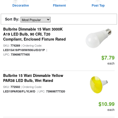
Decorative
Filament
Post Top
Sort By:
Bulbrite Dimmable 15 Watt 3000K
A19 LED Bulb, 90 CRI, T20
Compliant, Enclosed Fixture Rated
SKU:
| Ordering Code:
774269
|
LED15A19/P100W/930/J/D/2/1P
UPC:
739698777405
$7.79
each
Bulbrite 15 Watt Dimmable Yellow
PAR38 LED Bulb, Wet Rated
SKU:
| Ordering Code:
772502
| UPC:
LED15PAR38/FL/YLW/D
739698777320
$10.99
each