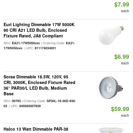
$7.99
each
Euri Lighting Dimmable 17W 5000K
90 CRI A21 LED Bulb, Enclosed
Fixture Rated, JA8 Compliant
SKU:
| Ordering Code:
EA21-17W5050cec
EA21-
| UPC:
17W5050cec
811174034001
$6.99
each
Soraa Dimmable 18.5W, 120V, 95
CRI, 3000K, Enclosed Fixture Rated
36° PAR30/L LED Bulb, Medium
Base
SKU:
| Ordering Code:
00783
SP30L-18-36D-930-
| UPC:
03
849565007839
$59.99
each
Halco 13 Watt Dimmable PAR-38