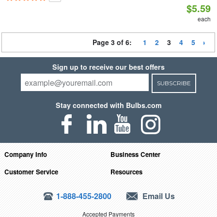
$5.59
each
Page 3 of 6:
1
2
3
4
5
Sign up to receive our best offers
SUBSCRIBE
Stay connected with Bulbs.com
Company Info
Business Center
Customer Service
Resources
1-888-455-2800
Email Us
Accepted Payments