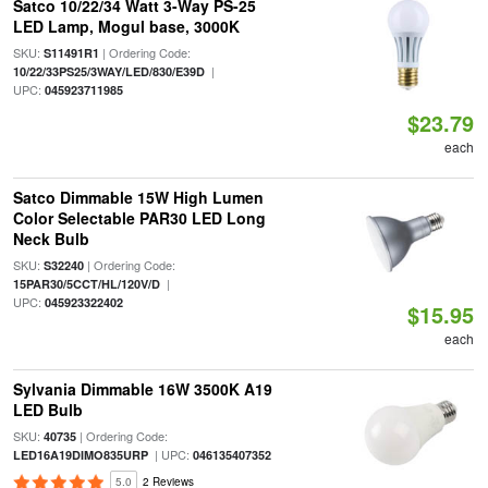
Satco 10/22/34 Watt 3-Way PS-25
LED Lamp, Mogul base, 3000K
SKU:
| Ordering Code:
S11491R1
|
10/22/33PS25/3WAY/LED/830/E39D
UPC:
045923711985
$23.79
each
Satco Dimmable 15W High Lumen
Color Selectable PAR30 LED Long
Neck Bulb
SKU:
| Ordering Code:
S32240
|
15PAR30/5CCT/HL/120V/D
UPC:
045923322402
$15.95
each
Sylvania Dimmable 16W 3500K A19
LED Bulb
SKU:
| Ordering Code:
40735
| UPC:
LED16A19DIMO835URP
046135407352
5.0
2 Reviews