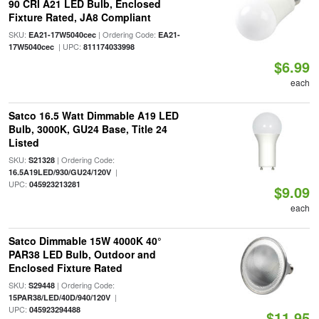
90 CRI A21 LED Bulb, Enclosed
Fixture Rated, JA8 Compliant
SKU:
| Ordering Code:
EA21-17W5040cec
EA21-
| UPC:
17W5040cec
811174033998
$6.99
each
Satco 16.5 Watt Dimmable A19 LED
Bulb, 3000K, GU24 Base, Title 24
Listed
SKU:
| Ordering Code:
S21328
|
16.5A19LED/930/GU24/120V
UPC:
045923213281
$9.09
each
Satco Dimmable 15W 4000K 40°
PAR38 LED Bulb, Outdoor and
Enclosed Fixture Rated
SKU:
| Ordering Code:
S29448
|
15PAR38/LED/40D/940/120V
UPC:
045923294488
$11.95