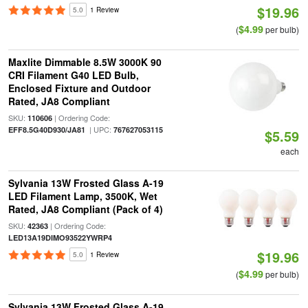
$19.96
5.0
1 Review
$4.99
(
per bulb)
Maxlite Dimmable 8.5W 3000K 90
CRI Filament G40 LED Bulb,
Enclosed Fixture and Outdoor
Rated, JA8 Compliant
SKU:
| Ordering Code:
110606
| UPC:
EFF8.5G40D930/JA81
767627053115
$5.59
each
Sylvania 13W Frosted Glass A-19
LED Filament Lamp, 3500K, Wet
Rated, JA8 Compliant (Pack of 4)
SKU:
| Ordering Code:
42363
LED13A19DIMO93522YWRP4
$19.96
5.0
1 Review
$4.99
(
per bulb)
Sylvania 13W Frosted Glass A-19