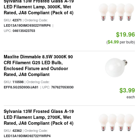
Sylvania 13W Frosted Glass A-19
LED Filament Lamp, 3000K, Wet
Rated, JA8 Compliant (Pack of 4)
SKU:
| Ordering Code:
42371
|
LED13A19DIMO93022YWRP4
UPC:
046135423703
$19.96
$4.99
(
per bulb)
Maxlite Dimmable 8.5W 3000K 90
CRI Filament G25 LED Bulb,
Enclosed Fixture and Outdoor
Rated, JA8 Compliant
SKU:
| Ordering Code:
110598
| UPC:
EFF8.5G25D930/JA81
767627053030
$3.99
each
Sylvania 13W Frosted Glass A-19
LED Filament Lamp, 2700K, Wet
Rated, JA8 Compliant (Pack of 4)
SKU:
| Ordering Code:
42362
LED13A19DIMO92722YWRP4