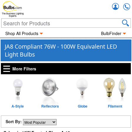
Accou
The Business Lighting
Experts
Shop All Products
BulbFinder
JA8 Compliant 76W - 100W Equivalent LED
Light Bulbs
More Filters
A-Style
Reflectors
Globe
Filament
Sort By: