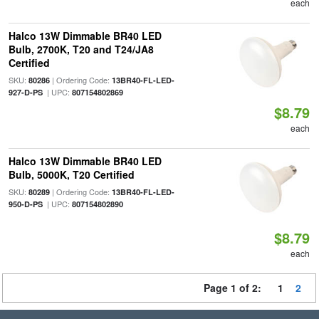
each
Halco 13W Dimmable BR40 LED
Bulb, 2700K, T20 and T24/JA8
Certified
SKU:
| Ordering Code:
80286
13BR40-FL-LED-
| UPC:
927-D-PS
807154802869
$8.79
each
Halco 13W Dimmable BR40 LED
Bulb, 5000K, T20 Certified
SKU:
| Ordering Code:
80289
13BR40-FL-LED-
| UPC:
950-D-PS
807154802890
$8.79
each
Page 1 of 2:
1
2