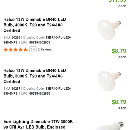
each
Halco 13W Dimmable BR40 LED
Bulb, 4000K, T20 and T24/JA8
Certified
SKU:
| Ordering Code:
80288
13BR40-FL-LED-
| UPC:
940-D-PS
807154802883
$8.79
5.0
2 Reviews
each
Halco 13W Dimmable BR40 LED
Bulb, 3000K, T20 and T24/JA8
Certified
SKU:
| Ordering Code:
80287
13BR40-FL-LED-
| UPC:
930-D-PS
807154802876
$8.79
each
Euri Lighting Dimmable 17W 3000K
90 CRI A21 LED Bulb, Enclosed