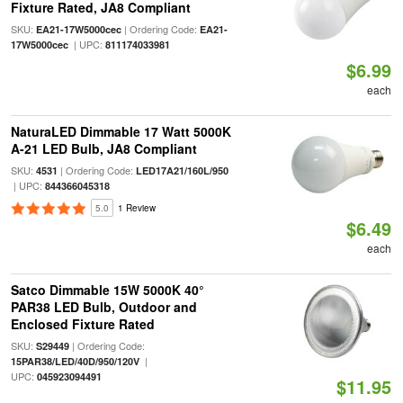
Fixture Rated, JA8 Compliant
SKU:
| Ordering Code:
EA21-17W5000cec
EA21-
| UPC:
17W5000cec
811174033981
$6.99
each
NaturaLED Dimmable 17 Watt 5000K
A-21 LED Bulb, JA8 Compliant
SKU:
| Ordering Code:
4531
LED17A21/160L/950
| UPC:
844366045318
5.0
1 Review
$6.49
each
Satco Dimmable 15W 5000K 40°
PAR38 LED Bulb, Outdoor and
Enclosed Fixture Rated
SKU:
| Ordering Code:
S29449
|
15PAR38/LED/40D/950/120V
UPC:
045923094491
$11.95