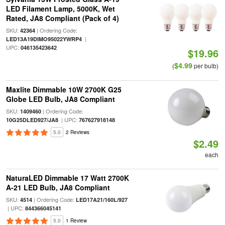
LED Filament Lamp, 5000K, Wet
Rated, JA8 Compliant (Pack of 4)
SKU:
| Ordering Code:
42364
|
LED13A19DIMO95022YWRP4
UPC:
046135423642
$19.96
$4.99
(
per bulb)
Maxlite Dimmable 10W 2700K G25
Globe LED Bulb, JA8 Compliant
SKU:
| Ordering Code:
1409460
| UPC:
10G25DLED927/JA8
767627918148
5.0
2 Reviews
$2.49
each
NaturaLED Dimmable 17 Watt 2700K
A-21 LED Bulb, JA8 Compliant
SKU:
| Ordering Code:
4514
LED17A21/160L/927
| UPC:
844366045141
5.0
1 Review