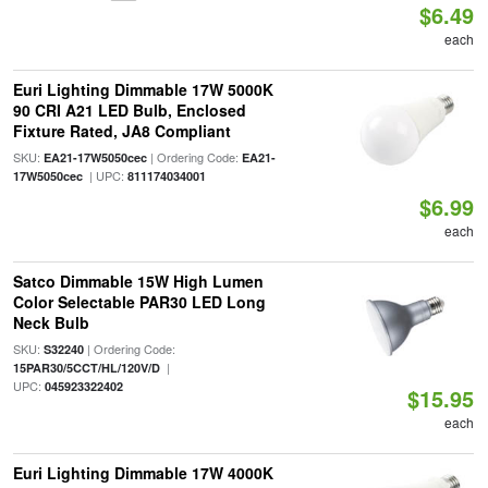
$6.49
each
Euri Lighting Dimmable 17W 5000K
90 CRI A21 LED Bulb, Enclosed
Fixture Rated, JA8 Compliant
SKU:
| Ordering Code:
EA21-17W5050cec
EA21-
| UPC:
17W5050cec
811174034001
$6.99
each
Satco Dimmable 15W High Lumen
Color Selectable PAR30 LED Long
Neck Bulb
SKU:
| Ordering Code:
S32240
|
15PAR30/5CCT/HL/120V/D
UPC:
045923322402
$15.95
each
Euri Lighting Dimmable 17W 4000K