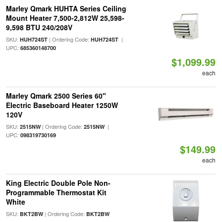
Marley Qmark HUHTA Series Ceiling
Mount Heater 7,500-2,812W 25,598-
9,598 BTU 240/208V
SKU:
| Ordering Code:
|
HUH724ST
HUH724ST
UPC:
685360148700
$1,099.99
each
Marley Qmark 2500 Series 60"
Electric Baseboard Heater 1250W
120V
SKU:
| Ordering Code:
|
2515NW
2515NW
UPC:
098319730169
$149.99
each
King Electric Double Pole Non-
Programmable Thermostat Kit
White
SKU:
| Ordering Code:
BKT2BW
BKT2BW