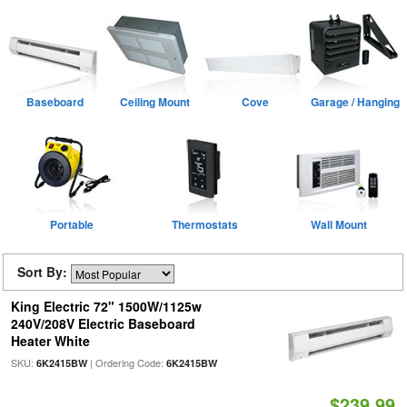
Baseboard
Ceiling Mount
Cove
Garage / Hanging
Portable
Thermostats
Wall Mount
Sort By:
King Electric 72" 1500W/1125w
240V/208V Electric Baseboard
Heater White
SKU:
| Ordering Code:
6K2415BW
6K2415BW
$239.99