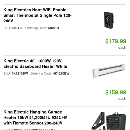
King Electrics Hoot WIFI Enable
Smart Thermostat Single Pole 120-
240V
SKU:
| Ordering Code:
K901-B
K901-B
$179.99
each
King Electric 48" 1000W 120V
Electric Baseboard Heater White
SKU:
| Ordering Code:
4K1210BW
4K1210BW
$159.99
each
King Electric Hanging Garage
Heater 15kW 51,200BTU 925CFM
with Remote Sensor 208-240V
SKU:
|
KB2415-1-ECO2S-PLUS-FB