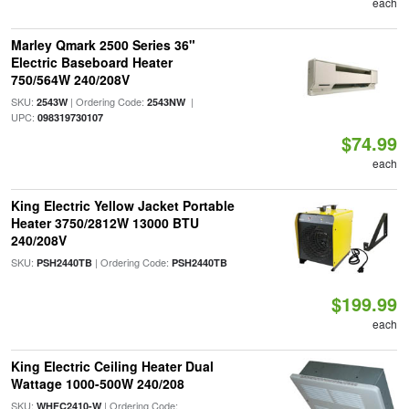
each
Marley Qmark 2500 Series 36"
Electric Baseboard Heater
750/564W 240/208V
SKU:
| Ordering Code:
|
2543W
2543NW
UPC:
098319730107
$74.99
each
King Electric Yellow Jacket Portable
Heater 3750/2812W 13000 BTU
240/208V
SKU:
| Ordering Code:
PSH2440TB
PSH2440TB
$199.99
each
King Electric Ceiling Heater Dual
Wattage 1000-500W 240/208
SKU:
| Ordering Code:
WHFC2410-W