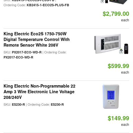
Ordering Code:
KB2415-1-ECO2S-PLUS-FB
$2,799.00
each
King Electric Eco2S 1750-750W
Digital Temperature Control With
Remote Sensor White 208V
SKU:
| Ordering Code:
PX2017-ECO-WD-R
PX2017-ECO-WD-R
$599.99
each
King Electric Non-Programmable 22
Amp 3 Wire Electronic Line Voltage
208/240V
SKU:
| Ordering Code:
ES230-R
ES230-R
$149.99
each