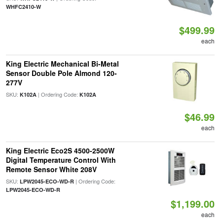
WHFC2410-W
$499.99
each
King Electric Mechanical Bi-Metal
Sensor Double Pole Almond 120-
277V
SKU:
| Ordering Code:
K102A
K102A
$46.99
each
King Electric Eco2S 4500-2500W
Digital Temperature Control With
Remote Sensor White 208V
SKU:
| Ordering Code:
LPW2045-ECO-WD-R
LPW2045-ECO-WD-R
$1,199.00
each