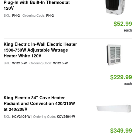
Plug-In with Built-In Thermostat
120V
SKU:
| Ordering Code:
PH-2
PH-2
$52.99
each
King Electric In-Wall Electric Heater
1500-750W Adjustable Wattage
Heater White 120V
SKU:
| Ordering Code:
W1215-W
W1215-W
$229.99
each
King Electric 34" Cove Heater
Radiant and Convection 420/315W
at 240/208V
SKU:
| Ordering Code:
KCV2404-W
KCV2404-W
$349.99