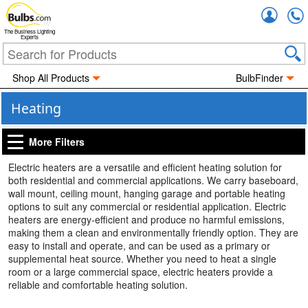
Accou
The Business Lighting
Experts
Shop All Products
BulbFinder
Heating
More Filters
Electric heaters are a versatile and efficient heating solution for
both residential and commercial applications. We carry baseboard,
wall mount, ceiling mount, hanging garage and portable heating
options to suit any commercial or residential application. Electric
heaters are energy-efficient and produce no harmful emissions,
making them a clean and environmentally friendly option. They are
easy to install and operate, and can be used as a primary or
supplemental heat source. Whether you need to heat a single
room or a large commercial space, electric heaters provide a
reliable and comfortable heating solution.