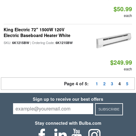
$50.99
each
King Electric 72" 1500W 120V
Electric Baseboard Heater White
SKU:
| Ordering Code:
6K1215BW
6K1215BW
$249.99
each
Page 4 of 5:
1
2
3
4
5
Sign up to receive our best offers
SUBSCRIBE
Stay connected with Bulbs.com