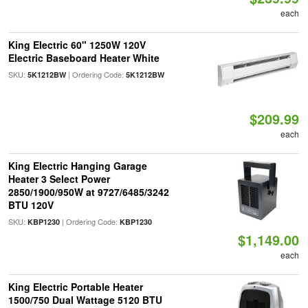
each
King Electric 60" 1250W 120V
Electric Baseboard Heater White
SKU:
| Ordering Code:
5K1212BW
5K1212BW
$209.99
each
King Electric Hanging Garage
Heater 3 Select Power
2850/1900/950W at 9727/6485/3242
BTU 120V
SKU:
| Ordering Code:
KBP1230
KBP1230
$1,149.00
each
King Electric Portable Heater
1500/750 Dual Wattage 5120 BTU