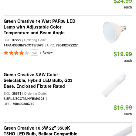
$24.99
each
Green Creative 14 Watt PAR38 LED
Lamp with Adjustable Color
Temperature and Beam Angle
SKU:
| Ordering Code:
37222
| UPC:
14PAR38DIM/9CCTS/BAS
790492372227
$19.99
4.0
1 Review
each
Green Creative 3.5W Color
Selectable, Hybrid LED Bulb, G23
Base, Enclosed Fixture Rated
SKU:
| Ordering Code:
38671
|
3.5PLS/8CCTS/HYBM/G23
UPC:
790492386712
$16.99
each
Green Creative 10.5W 22" 3500K
T5HO LED Bulb, Ballast Compatible