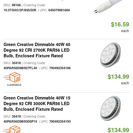
SKU:
| Ordering Code:
98166
| UPC:
10.5T5HO/2F/835/DIR
045079981669
$16.59
each
Green Creative Dimmable 40W 40
Degree 92 CRI 2700K PAR56 LED
Bulb, Enclosed Fixture Rated
SKU:
| Ordering Code:
35418
| UPC:
40PAR56DIM/927FL40
790492354186
$134.99
each
CLEARANCE
Green Creative Dimmable 40W 15
Degree 92 CRI 3000K PAR56 LED
Bulb, Enclosed Fixture Rated
SKU:
| Ordering Code:
35419
| UPC:
40PAR56DIM/930SP15
790492354193
$134.99