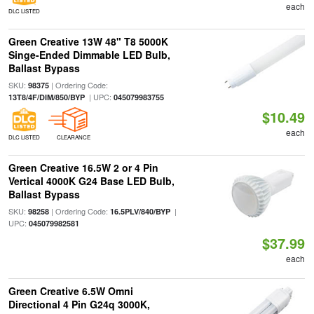
each
DLC LISTED
Green Creative 13W 48" T8 5000K
Singe-Ended Dimmable LED Bulb,
Ballast Bypass
SKU:
| Ordering Code:
98375
| UPC:
13T8/4F/DIM/850/BYP
045079983755
$10.49
each
DLC LISTED
CLEARANCE
Green Creative 16.5W 2 or 4 Pin
Vertical 4000K G24 Base LED Bulb,
Ballast Bypass
SKU:
| Ordering Code:
|
98258
16.5PLV/840/BYP
UPC:
045079982581
$37.99
each
Green Creative 6.5W Omni
Directional 4 Pin G24q 3000K,