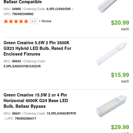
Ballast Compatible
SKU:
| Ordering Code:
|
34989
6.5PLO/830/DIR
UPC:
790492349892
$20.99
5.0
1 Review
each
Green Creative 5.5W 2 Pin 3500K
GX23 Hybrid LED Bulb, Rated For
Enclosed Fixtures
SKU:
| Ordering Code:
36634
5.5PLS/835/HYB/GX23/R
$15.99
each
Green Creative 15.5W 2 or 4 Pin
Horizontal 4000K G24 Base LED
Bulb, Ballast Bypass
SKU:
| Ordering Code:
36641
15.5PLH/840/BYP/R
| UPC:
790492366417
$29.99