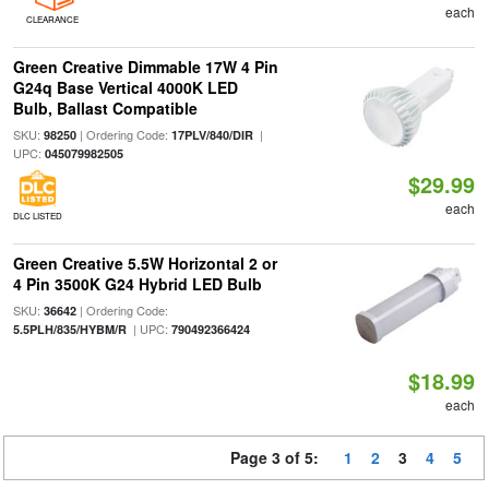
each
CLEARANCE
Green Creative Dimmable 17W 4 Pin
G24q Base Vertical 4000K LED
Bulb, Ballast Compatible
SKU:
| Ordering Code:
|
98250
17PLV/840/DIR
UPC:
045079982505
$29.99
each
DLC LISTED
Green Creative 5.5W Horizontal 2 or
4 Pin 3500K G24 Hybrid LED Bulb
SKU:
| Ordering Code:
36642
| UPC:
5.5PLH/835/HYBM/R
790492366424
$18.99
each
Page 3 of 5:
1
2
3
4
5