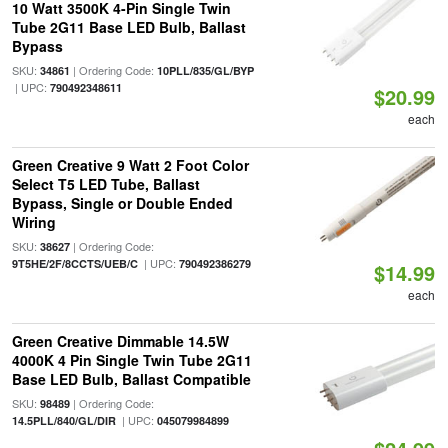
10 Watt 3500K 4-Pin Single Twin
Tube 2G11 Base LED Bulb, Ballast
Bypass
SKU:
| Ordering Code:
34861
10PLL/835/GL/BYP
| UPC:
790492348611
$20.99
each
Green Creative 9 Watt 2 Foot Color
Select T5 LED Tube, Ballast
Bypass, Single or Double Ended
Wiring
SKU:
| Ordering Code:
38627
| UPC:
9T5HE/2F/8CCTS/UEB/C
790492386279
$14.99
each
Green Creative Dimmable 14.5W
4000K 4 Pin Single Twin Tube 2G11
Base LED Bulb, Ballast Compatible
SKU:
| Ordering Code:
98489
| UPC:
14.5PLL/840/GL/DIR
045079984899