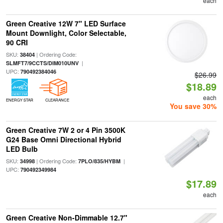
each
Green Creative 12W 7" LED Surface
Mount Downlight, Color Selectable,
90 CRI
SKU:
| Ordering Code:
38404
|
SLMFT7/9CCTS/DIM010UNV
UPC:
790492384046
$26.99
$18.89
each
ENERGY STAR
CLEARANCE
You save 30%
Green Creative 7W 2 or 4 Pin 3500K
G24 Base Omni Directional Hybrid
LED Bulb
SKU:
| Ordering Code:
|
34998
7PLO/835/HYBM
UPC:
790492349984
$17.89
each
Green Creative Non-Dimmable 12.7"