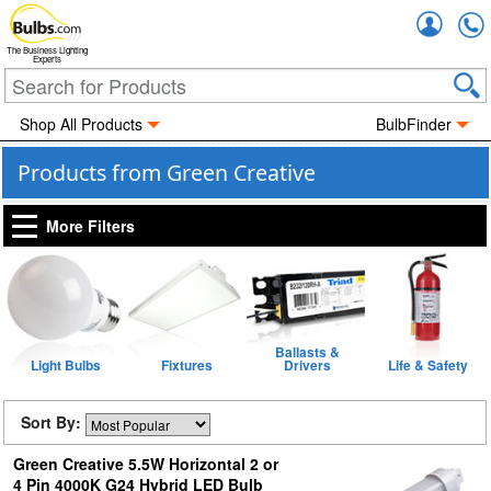
Accou
The Business Lighting
Experts
Shop All Products
BulbFinder
Products from Green Creative
More Filters
Ballasts &
Light Bulbs
Fixtures
Drivers
Life & Safety
Sort By:
Green Creative 5.5W Horizontal 2 or
4 Pin 4000K G24 Hybrid LED Bulb