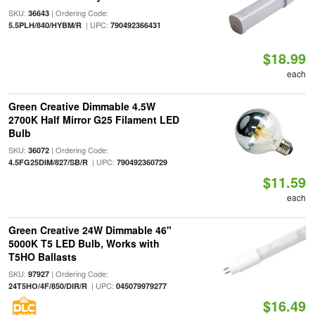
SKU:
| Ordering Code:
36643
| UPC:
5.5PLH/840/HYBM/R
790492366431
$18.99
each
Green Creative Dimmable 4.5W
2700K Half Mirror G25 Filament LED
Bulb
SKU:
| Ordering Code:
36072
| UPC:
4.5FG25DIM/827/SB/R
790492360729
$11.59
each
Green Creative 24W Dimmable 46"
5000K T5 LED Bulb, Works with
T5HO Ballasts
SKU:
| Ordering Code:
97927
| UPC:
24T5HO/4F/850/DIR/R
045079979277
$16.49