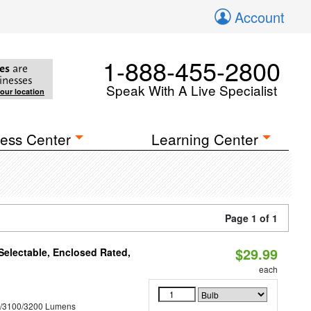
Account
1-888-455-2800
es
are
inesses
Speak With A Live Specialist
your location
ess Center
Learning Center
Page 1 of 1
$29.99
electable, Enclosed Rated,
each
0/3100/3200 Lumens