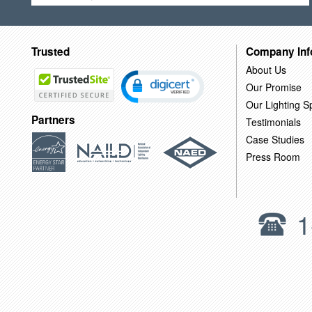
Trusted
Company Inf
About Us
Our Promise
Our Lighting Sp
Partners
Testimonials
Case Studies
Press Room
1