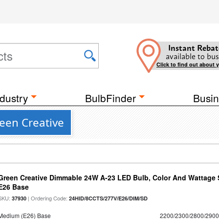
Instant Rebat
available to bus
Click to find out about 
dustry
BulbFinder
Busin
een Creative
Green Creative Dimmable 24W A-23 LED Bulb, Color And Wattage S
E26 Base
SKU:
| Ordering Code:
37930
24HID/8CCTS/277V/E26/DIM/SD
Medium (E26) Base
2200/2300/2800/290