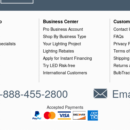
o
Business Center
Custom
Pro Business Account
Contact 
Shop By Business Type
FAQs
ecialists
Your Lighting Project
Privacy P
Lighting Rebates
Terms of
Apply for Instant Financing
Shipping
Try LED Risk-free
Returns
International Customers
BulbTrac
-888-455-2800
Ema
Accepted Payments