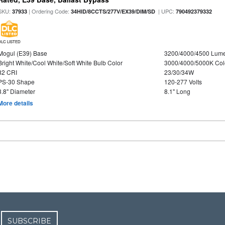
SKU:
| Ordering Code:
| UPC:
37933
34HID/8CCTS/277V/EX39/DIM/SD
790492379332
DLC LISTED
Mogul (E39) Base
3200/4000/4500 Lum
Bright White/Cool White/Soft White Bulb Color
3000/4000/5000K Col
82 CRI
23/30/34W
PS-30 Shape
120-277 Volts
3.8" Diameter
8.1" Long
More details
SUBSCRIBE