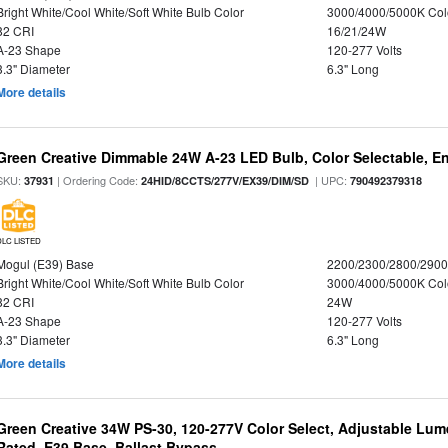
Bright White/Cool White/Soft White Bulb Color
3000/4000/5000K Col
82 CRI
16/21/24W
A-23 Shape
120-277 Volts
3.3" Diameter
6.3" Long
More details
Green Creative Dimmable 24W A-23 LED Bulb, Color Selectable, E
SKU:
| Ordering Code:
| UPC:
37931
24HID/8CCTS/277V/EX39/DIM/SD
790492379318
DLC LISTED
Mogul (E39) Base
2200/2300/2800/290
Bright White/Cool White/Soft White Bulb Color
3000/4000/5000K Col
82 CRI
24W
A-23 Shape
120-277 Volts
3.3" Diameter
6.3" Long
More details
Green Creative 34W PS-30, 120-277V Color Select, Adjustable Lum
Rated, E39 Base, Ballast Bypass