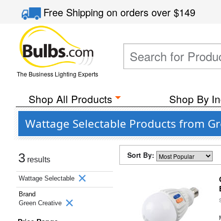
Free Shipping
on orders over
$149
The Business Lighting Experts
Shop All Products
Shop By In
Wattage Selectable Products from Gr
Sort By:
3
results
Wattage Selectable
Brand
Green Creative