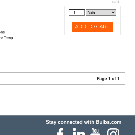
each
ADD TO CART
ens
or Temp
Page 1 of 1
Stay connected with Bulbs.com