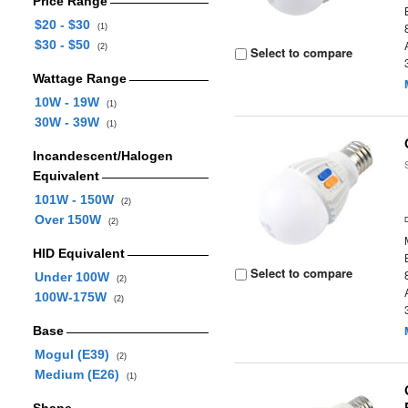
Price Range
$20 - $30
(1)
$30 - $50
(2)
Select to compare
Wattage Range
10W - 19W
(1)
30W - 39W
(1)
Incandescent/Halogen
Equivalent
101W - 150W
(2)
Over 150W
(2)
HID Equivalent
Select to compare
Under 100W
(2)
100W-175W
(2)
Base
Mogul (E39)
(2)
Medium (E26)
(1)