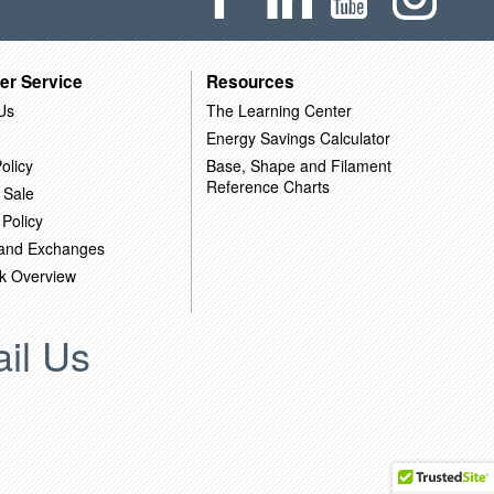
er Service
Resources
Us
The Learning Center
Energy Savings Calculator
olicy
Base, Shape and Filament
Reference Charts
 Sale
 Policy
 and Exchanges
k Overview
il Us