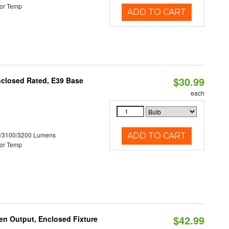
or Temp
ADD TO CART
$30.99
nclosed Rated, E39 Base
each
0/3100/3200 Lumens
ADD TO CART
or Temp
$42.99
en Output, Enclosed Fixture