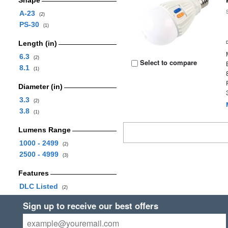
Shape
A-23
(2)
PS-30
(1)
Length (in)
6.3
(2)
Select to compare
8.1
(1)
Diameter (in)
3.3
(2)
3.8
(1)
Lumens Range
1000 - 2499
(2)
2500 - 4999
(3)
Features
DLC Listed
(2)
Sign up to receive our best offers