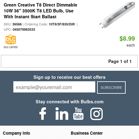
Green Creative T8 Direct Dimmable
10W 36" 3500K T8 LED Bulb, Use
With Instant Start Ballast
SKU:
| Ordering Code:
|
36566
10T8/3F/835/DIR
UPC:
045079983533
$8.99
each
DLC LISTED
Page 1 of 1
Sign up to receive our best offers
SUBSCRIBE
Stay connected with Bulbs.com
Company Info
Business Center