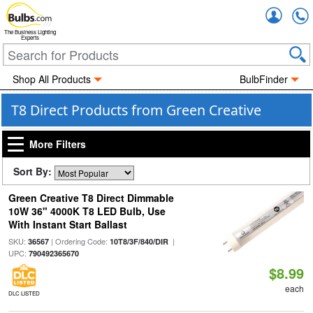
Accou
The Business Lighting
Experts
Shop All Products
BulbFinder
T8 Direct Products from Green Creative
More Filters
Sort By:
Green Creative T8 Direct Dimmable
10W 36" 4000K T8 LED Bulb, Use
With Instant Start Ballast
SKU:
| Ordering Code:
|
36567
10T8/3F/840/DIR
UPC:
790492365670
$8.99
each
DLC LISTED