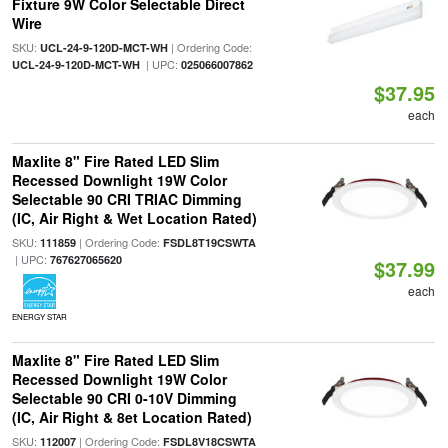
Fixture 9W Color Selectable Direct
Wire
SKU:
| Ordering Code:
UCL-24-9-120D-MCT-WH
| UPC:
UCL-24-9-120D-MCT-WH
025066007862
$37.95
each
Maxlite 8" Fire Rated LED Slim
Recessed Downlight 19W Color
Selectable 90 CRI TRIAC Dimming
(IC, Air Right & Wet Location Rated)
SKU:
| Ordering Code:
111859
FSDL8T19CSWTA
| UPC:
767627065620
$37.99
each
ENERGY STAR
Maxlite 8" Fire Rated LED Slim
Recessed Downlight 19W Color
Selectable 90 CRI 0-10V Dimming
(IC, Air Right & 8et Location Rated)
SKU:
| Ordering Code:
112007
FSDL8V18CSWTA