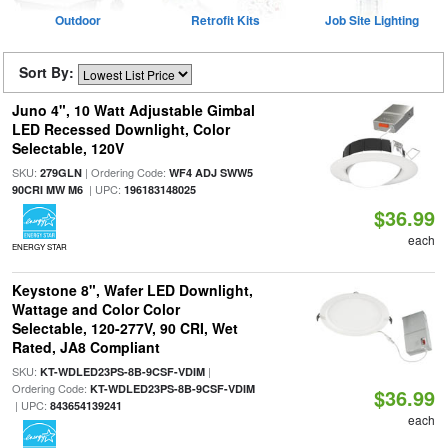
Outdoor
Retrofit Kits
Job Site Lighting
Sort By:
Juno 4", 10 Watt Adjustable Gimbal
LED Recessed Downlight, Color
Selectable, 120V
SKU:
| Ordering Code:
279GLN
WF4 ADJ SWW5
| UPC:
90CRI MW M6
196183148025
$36.99
each
ENERGY STAR
Keystone 8", Wafer LED Downlight,
Wattage and Color Color
Selectable, 120-277V, 90 CRI, Wet
Rated, JA8 Compliant
SKU:
|
KT-WDLED23PS-8B-9CSF-VDIM
Ordering Code:
KT-WDLED23PS-8B-9CSF-VDIM
$36.99
| UPC:
843654139241
each