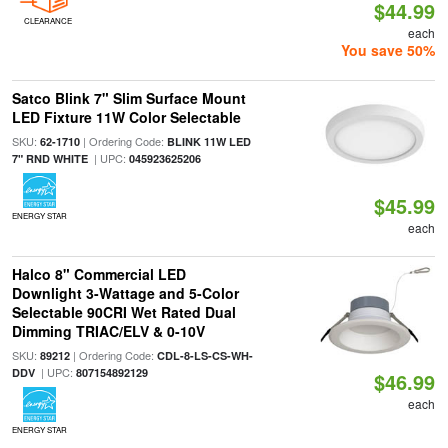
$44.99
CLEARANCE
each
You save 50%
Satco Blink 7" Slim Surface Mount
LED Fixture 11W Color Selectable
SKU:
| Ordering Code:
62-1710
BLINK 11W LED
| UPC:
7" RND WHITE
045923625206
$45.99
ENERGY STAR
each
Halco 8" Commercial LED
Downlight 3-Wattage and 5-Color
Selectable 90CRI Wet Rated Dual
Dimming TRIAC/ELV & 0-10V
SKU:
| Ordering Code:
89212
CDL-8-LS-CS-WH-
| UPC:
DDV
807154892129
$46.99
each
ENERGY STAR