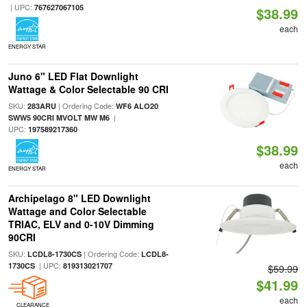
| UPC:
767627067105
$38.99
each
ENERGY STAR
Juno 6" LED Flat Downlight
Wattage & Color Selectable 90 CRI
SKU:
| Ordering Code:
283ARU
WF6 ALO20
|
SWW5 90CRI MVOLT MW M6
UPC:
197589217360
$38.99
each
ENERGY STAR
Archipelago 8" LED Downlight
Wattage and Color Selectable
TRIAC, ELV and 0-10V Dimming
90CRI
SKU:
| Ordering Code:
LCDL8-1730CS
LCDL8-
| UPC:
1730CS
819313021707
$59.99
$41.99
each
CLEARANCE