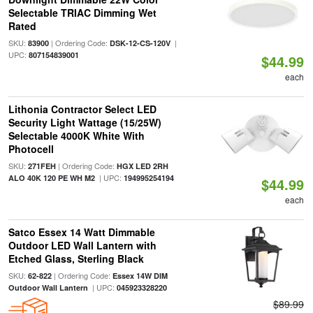
Selectable TRIAC Dimming Wet
Rated
SKU:
| Ordering Code:
|
83900
DSK-12-CS-120V
UPC:
807154839001
$44.99
each
Lithonia Contractor Select LED
Security Light Wattage (15/25W)
Selectable 4000K White With
Photocell
SKU:
| Ordering Code:
271FEH
HGX LED 2RH
| UPC:
ALO 40K 120 PE WH M2
194995254194
$44.99
each
Satco Essex 14 Watt Dimmable
Outdoor LED Wall Lantern with
Etched Glass, Sterling Black
SKU:
| Ordering Code:
62-822
Essex 14W DIM
| UPC:
Outdoor Wall Lantern
045923328220
$89.99