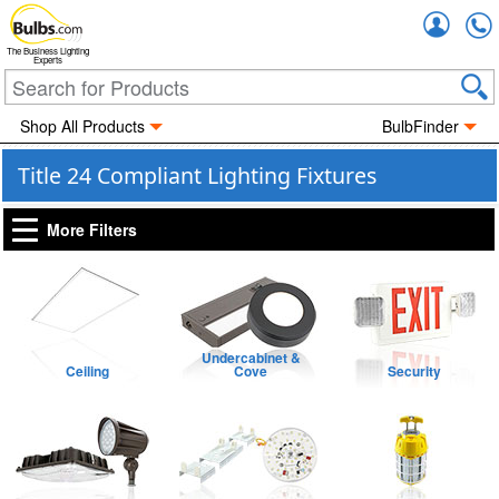
Accou
The Business Lighting
Experts
Shop All Products
BulbFinder
Title 24 Compliant Lighting Fixtures
More Filters
Undercabinet &
Ceiling
Cove
Security