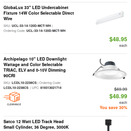
GlobaLux 33" LED Undercabinet
Fixture 14W Color Selectable Direct
Wire
SKU:
|
UCL-33-14-120D-MCT-WH
Ordering Code:
UCL-33-14-120D-MCT-WH
$48.95
each
Archipelago 10" LED Downlight
Wattage and Color Selectable
TRIAC, ELV and 0-10V Dimming
90CRI
SKU:
| Ordering Code:
LCDL10-2238CS
| UPC:
LCDL10-2238CS
819313021714
$69.99
$48.99
each
CLEARANCE
You save 30%
Satco 12 Watt LED Track Head
Small Cylinder, 36 Degree, 3000K