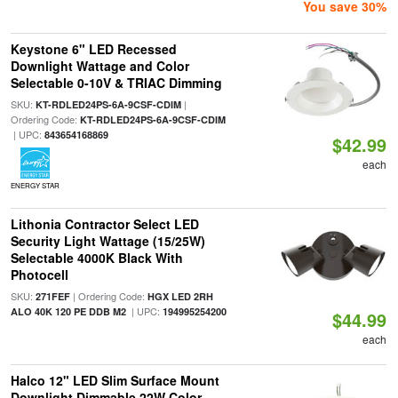
You save 30%
Keystone 6" LED Recessed
Downlight Wattage and Color
Selectable 0-10V & TRIAC Dimming
SKU:
|
KT-RDLED24PS-6A-9CSF-CDIM
Ordering Code:
KT-RDLED24PS-6A-9CSF-CDIM
| UPC:
843654168869
$42.99
each
ENERGY STAR
Lithonia Contractor Select LED
Security Light Wattage (15/25W)
Selectable 4000K Black With
Photocell
SKU:
| Ordering Code:
271FEF
HGX LED 2RH
| UPC:
ALO 40K 120 PE DDB M2
194995254200
$44.99
each
Halco 12" LED Slim Surface Mount
Downlight Dimmable 22W Color