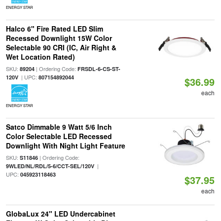
ENERGY STAR
Halco 6" Fire Rated LED Slim
Recessed Downlight 15W Color
Selectable 90 CRI (IC, Air Right &
Wet Location Rated)
SKU:
| Ordering Code:
89204
FRSDL-6-CS-ST-
| UPC:
120V
807154892044
$36.99
each
ENERGY STAR
Satco Dimmable 9 Watt 5/6 Inch
Color Selectable LED Recessed
Downlight With Night Light Feature
SKU:
| Ordering Code:
S11846
|
9WLED/NL/RDL/5-6/CCT-SEL/120V
UPC:
045923118463
$37.95
each
GlobaLux 24" LED Undercabinet