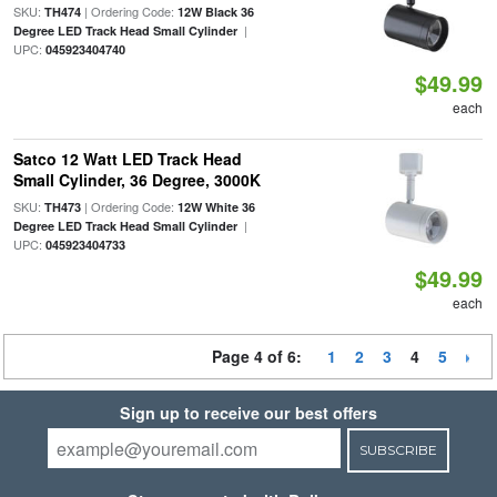
SKU:
| Ordering Code:
TH474
12W Black 36
|
Degree LED Track Head Small Cylinder
UPC:
045923404740
$49.99
each
Satco 12 Watt LED Track Head
Small Cylinder, 36 Degree, 3000K
SKU:
| Ordering Code:
TH473
12W White 36
|
Degree LED Track Head Small Cylinder
UPC:
045923404733
$49.99
each
Page 4 of 6:
1
2
3
4
5
Sign up to receive our best offers
SUBSCRIBE