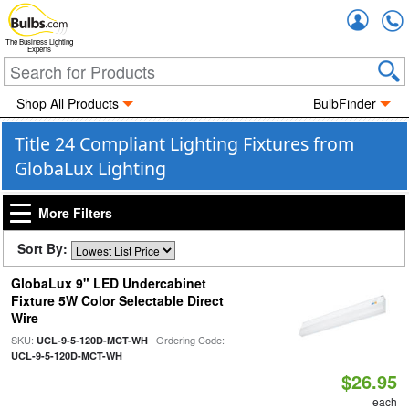
Accou
The Business Lighting
Experts
Shop All Products
BulbFinder
Title 24 Compliant Lighting Fixtures from
GlobaLux Lighting
More Filters
Sort By:
GlobaLux 9" LED Undercabinet
Fixture 5W Color Selectable Direct
Wire
SKU:
| Ordering Code:
UCL-9-5-120D-MCT-WH
UCL-9-5-120D-MCT-WH
$26.95
each