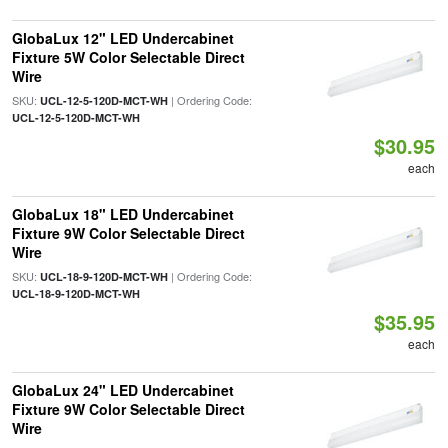
GlobaLux 12" LED Undercabinet
Fixture 5W Color Selectable Direct
Wire
SKU:
| Ordering Code:
UCL-12-5-120D-MCT-WH
UCL-12-5-120D-MCT-WH
$30.95
each
GlobaLux 18" LED Undercabinet
Fixture 9W Color Selectable Direct
Wire
SKU:
| Ordering Code:
UCL-18-9-120D-MCT-WH
UCL-18-9-120D-MCT-WH
$35.95
each
GlobaLux 24" LED Undercabinet
Fixture 9W Color Selectable Direct
Wire