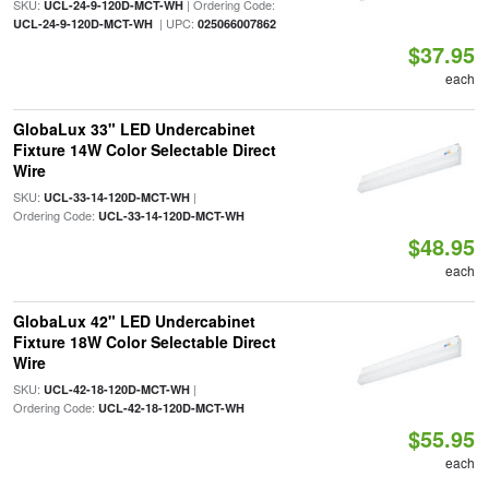
SKU:
| Ordering Code:
UCL-24-9-120D-MCT-WH
| UPC:
UCL-24-9-120D-MCT-WH
025066007862
$37.95
each
GlobaLux 33" LED Undercabinet
Fixture 14W Color Selectable Direct
Wire
SKU:
|
UCL-33-14-120D-MCT-WH
Ordering Code:
UCL-33-14-120D-MCT-WH
$48.95
each
GlobaLux 42" LED Undercabinet
Fixture 18W Color Selectable Direct
Wire
SKU:
|
UCL-42-18-120D-MCT-WH
Ordering Code:
UCL-42-18-120D-MCT-WH
$55.95
each