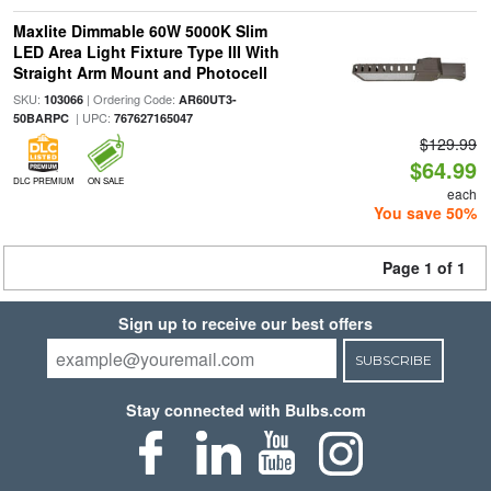
Maxlite Dimmable 60W 5000K Slim
LED Area Light Fixture Type III With
Straight Arm Mount and Photocell
SKU:
| Ordering Code:
103066
AR60UT3-
| UPC:
50BARPC
767627165047
$129.99
$64.99
DLC PREMIUM
ON SALE
each
You save 50%
Page 1 of 1
Sign up to receive our best offers
SUBSCRIBE
Stay connected with Bulbs.com