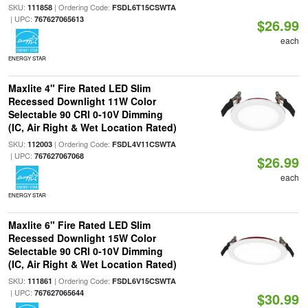
SKU:
| Ordering Code:
111858
FSDL6T15CSWTA
| UPC:
767627065613
$26.99
each
ENERGY STAR
Maxlite 4" Fire Rated LED Slim
Recessed Downlight 11W Color
Selectable 90 CRI 0-10V Dimming
(IC, Air Right & Wet Location Rated)
SKU:
| Ordering Code:
112003
FSDL4V11CSWTA
| UPC:
767627067068
$26.99
each
ENERGY STAR
Maxlite 6" Fire Rated LED Slim
Recessed Downlight 15W Color
Selectable 90 CRI 0-10V Dimming
(IC, Air Right & Wet Location Rated)
SKU:
| Ordering Code:
111861
FSDL6V15CSWTA
| UPC:
767627065644
$30.99