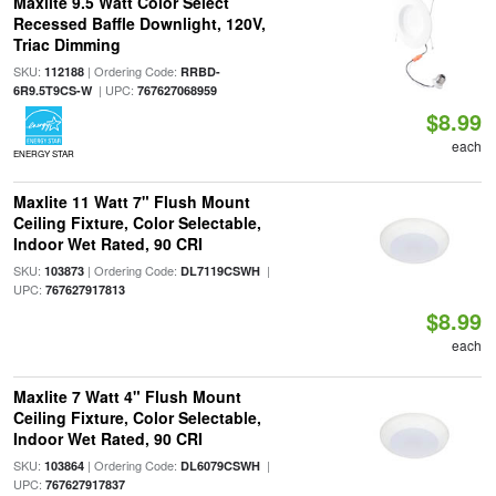
Maxlite 9.5 Watt Color Select
Recessed Baffle Downlight, 120V,
Triac Dimming
SKU:
| Ordering Code:
112188
RRBD-
| UPC:
6R9.5T9CS-W
767627068959
$8.99
each
ENERGY STAR
Maxlite 11 Watt 7" Flush Mount
Ceiling Fixture, Color Selectable,
Indoor Wet Rated, 90 CRI
SKU:
| Ordering Code:
|
103873
DL7119CSWH
UPC:
767627917813
$8.99
each
Maxlite 7 Watt 4" Flush Mount
Ceiling Fixture, Color Selectable,
Indoor Wet Rated, 90 CRI
SKU:
| Ordering Code:
|
103864
DL6079CSWH
UPC:
767627917837