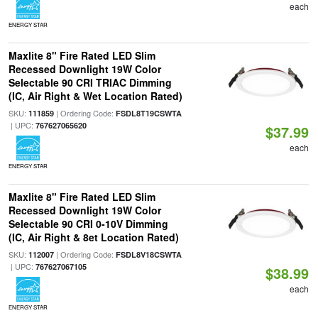
each
ENERGY STAR
Maxlite 8" Fire Rated LED Slim
Recessed Downlight 19W Color
Selectable 90 CRI TRIAC Dimming
(IC, Air Right & Wet Location Rated)
SKU:
| Ordering Code:
111859
FSDL8T19CSWTA
| UPC:
767627065620
$37.99
each
ENERGY STAR
Maxlite 8" Fire Rated LED Slim
Recessed Downlight 19W Color
Selectable 90 CRI 0-10V Dimming
(IC, Air Right & 8et Location Rated)
SKU:
| Ordering Code:
112007
FSDL8V18CSWTA
| UPC:
767627067105
$38.99
each
ENERGY STAR