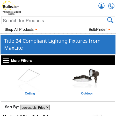
Accou
The Business Lighting
Experts
Shop All Products
BulbFinder
Title 24 Compliant Lighting Fixtures from
MaxLite
More Filters
Ceiling
Outdoor
Sort By: