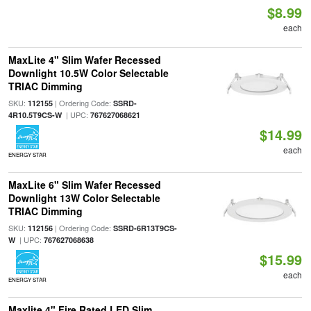
$8.99
each
MaxLite 4" Slim Wafer Recessed
Downlight 10.5W Color Selectable
TRIAC Dimming
SKU:
| Ordering Code:
112155
SSRD-
| UPC:
4R10.5T9CS-W
767627068621
$14.99
each
ENERGY STAR
MaxLite 6" Slim Wafer Recessed
Downlight 13W Color Selectable
TRIAC Dimming
SKU:
| Ordering Code:
112156
SSRD-6R13T9CS-
| UPC:
W
767627068638
$15.99
each
ENERGY STAR
Maxlite 4" Fire Rated LED Slim