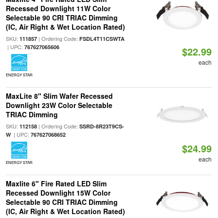
Recessed Downlight 11W Color
Selectable 90 CRI TRIAC Dimming
(IC, Air Right & Wet Location Rated)
SKU:
| Ordering Code:
111857
FSDL4T11CSWTA
| UPC:
767627065606
$22.99
each
ENERGY STAR
MaxLite 8" Slim Wafer Recessed
Downlight 23W Color Selectable
TRIAC Dimming
SKU:
| Ordering Code:
112158
SSRD-8R23T9CS-
| UPC:
W
767627068652
$24.99
each
ENERGY STAR
Maxlite 6" Fire Rated LED Slim
Recessed Downlight 15W Color
Selectable 90 CRI TRIAC Dimming
(IC, Air Right & Wet Location Rated)