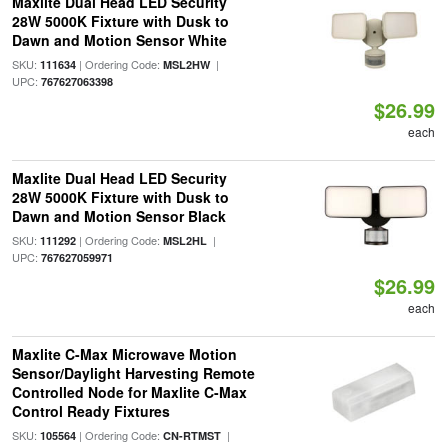
Maxlite Dual Head LED Security
28W 5000K Fixture with Dusk to
Dawn and Motion Sensor White
SKU:
| Ordering Code:
|
111634
MSL2HW
UPC:
767627063398
$26.99
each
Maxlite Dual Head LED Security
28W 5000K Fixture with Dusk to
Dawn and Motion Sensor Black
SKU:
| Ordering Code:
|
111292
MSL2HL
UPC:
767627059971
$26.99
each
Maxlite C-Max Microwave Motion
Sensor/Daylight Harvesting Remote
Controlled Node for Maxlite C-Max
Control Ready Fixtures
SKU:
| Ordering Code:
|
105564
CN-RTMST