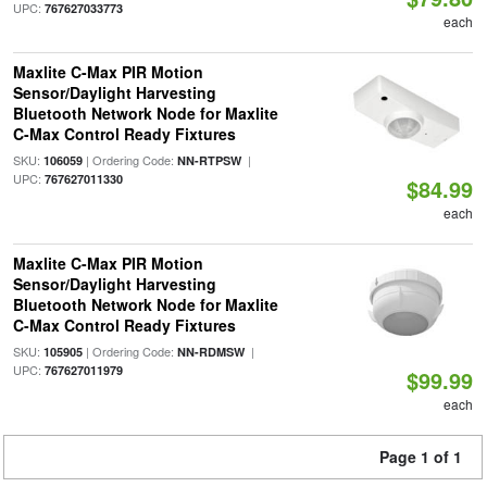
UPC:
767627033773
each
Maxlite C-Max PIR Motion
Sensor/Daylight Harvesting
Bluetooth Network Node for Maxlite
C-Max Control Ready Fixtures
SKU:
| Ordering Code:
|
106059
NN-RTPSW
UPC:
767627011330
$84.99
each
Maxlite C-Max PIR Motion
Sensor/Daylight Harvesting
Bluetooth Network Node for Maxlite
C-Max Control Ready Fixtures
SKU:
| Ordering Code:
|
105905
NN-RDMSW
UPC:
767627011979
$99.99
each
Page 1 of 1