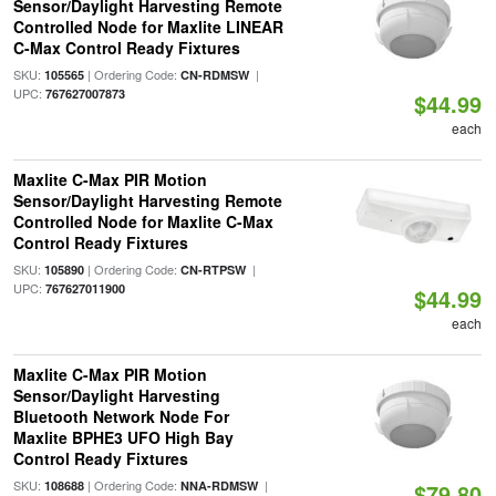
Sensor/Daylight Harvesting Remote
Controlled Node for Maxlite LINEAR
C-Max Control Ready Fixtures
SKU:
| Ordering Code:
|
105565
CN-RDMSW
UPC:
767627007873
$44.99
each
Maxlite C-Max PIR Motion
Sensor/Daylight Harvesting Remote
Controlled Node for Maxlite C-Max
Control Ready Fixtures
SKU:
| Ordering Code:
|
105890
CN-RTPSW
UPC:
767627011900
$44.99
each
Maxlite C-Max PIR Motion
Sensor/Daylight Harvesting
Bluetooth Network Node For
Maxlite BPHE3 UFO High Bay
Control Ready Fixtures
SKU:
| Ordering Code:
|
108688
NNA-RDMSW
$79.80