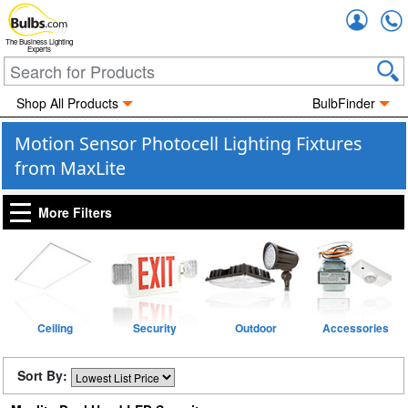
Accou
The Business Lighting
Experts
Shop All Products
BulbFinder
Motion Sensor Photocell Lighting Fixtures
from MaxLite
More Filters
Ceiling
Security
Outdoor
Accessories
Sort By: