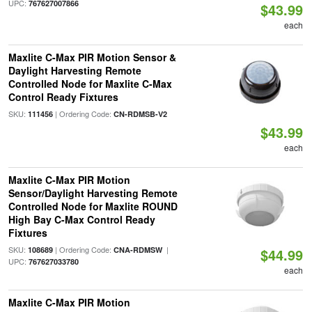
UPC:
767627007866
$43.99
each
Maxlite C-Max PIR Motion Sensor &
Daylight Harvesting Remote
Controlled Node for Maxlite C-Max
Control Ready Fixtures
SKU:
| Ordering Code:
111456
CN-RDMSB-V2
$43.99
each
Maxlite C-Max PIR Motion
Sensor/Daylight Harvesting Remote
Controlled Node for Maxlite ROUND
High Bay C-Max Control Ready
Fixtures
SKU:
| Ordering Code:
|
108689
CNA-RDMSW
$44.99
UPC:
767627033780
each
Maxlite C-Max PIR Motion