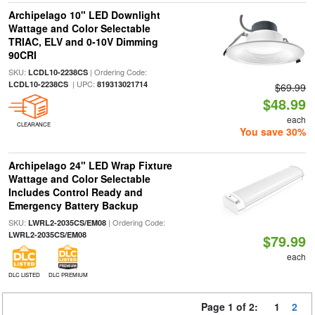
Archipelago 10" LED Downlight
Wattage and Color Selectable
TRIAC, ELV and 0-10V Dimming
90CRI
SKU:
| Ordering Code:
LCDL10-2238CS
| UPC:
LCDL10-2238CS
819313021714
$69.99
$48.99
each
CLEARANCE
You save 30%
Archipelago 24" LED Wrap Fixture
Wattage and Color Selectable
Includes Control Ready and
Emergency Battery Backup
SKU:
| Ordering Code:
LWRL2-2035CS/EM08
LWRL2-2035CS/EM08
$79.99
each
DLC LISTED
DLC PREMIUM
Page 1 of 2:
1
2