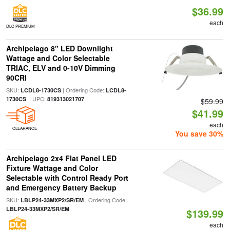
$36.99
each
DLC PREMIUM
Archipelago 8" LED Downlight
Wattage and Color Selectable
TRIAC, ELV and 0-10V Dimming
90CRI
SKU:
| Ordering Code:
LCDL8-1730CS
LCDL8-
| UPC:
1730CS
819313021707
$59.99
$41.99
each
CLEARANCE
You save 30%
Archipelago 2x4 Flat Panel LED
Fixture Wattage and Color
Selectable with Control Ready Port
and Emergency Battery Backup
SKU:
| Ordering Code:
LBLP24-33MXP2/SR/EM
LBLP24-33MXP2/SR/EM
$139.99
each