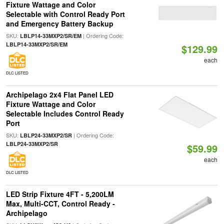
Fixture Wattage and Color
Selectable with Control Ready Port
and Emergency Battery Backup
SKU:
| Ordering Code:
LBLP14-33MXP2/SR/EM
LBLP14-33MXP2/SR/EM
$129.99
each
DLC LISTED
Archipelago 2x4 Flat Panel LED
Fixture Wattage and Color
Selectable Includes Control Ready
Port
SKU:
| Ordering Code:
LBLP24-33MXP2/SR
LBLP24-33MXP2/SR
$59.99
each
DLC LISTED
LED Strip Fixture 4FT - 5,200LM
Max, Multi-CCT, Control Ready -
Archipelago