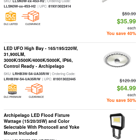
SKU:
| Ordering Code:
LLSN3W-xx-4S3-H2
| UPC:
LLSN3W-xx-4S3-H2
819313022414
$59.99
$35.99
DLC LISTED
CLEARANCE
each
You save 40%
LED UFO High Bay - 165/195/220W,
31,900LM,
3000K/3500K/4000K/5000K, IP66,
Control Ready - Archipelago
SKU:
| Ordering Code:
LRHB3W-S4-UA35R/W
| UPC:
LRHB3W-S4-UA35R/W
819313022445
$129.99
$64.99
each
DLC PREMIUM
CLEARANCE
You save 50%
Archipelago LED Flood Fixture
Wattage (15/20/35W) and Color
Selectable With Photocell and Yoke
Mount Included