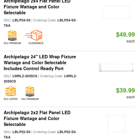
Archipelago 2x4 Flat Panel LED
Fixture Wattage and Color
Selectable
SKU:
| Ordering Code:
LBLP24-S3
LBLP24-S3-
TAA
$49.99
each
DLC PREMIUM
CLEARANCE
Archipelago 24" LED Wrap Fixture
Wattage and Color Selectable
Includes Control Ready Port
SKU:
| Ordering Code:
LWRL2-2035CS
LWRL2-
2035CS
$39.99
each
DLC LISTED
DLC PREMIUM
Archipelago 2x2 Flat Panel LED
Fixture Wattage and Color
Selectable
SKU:
| Ordering Code:
LBLP22-S3
LBLP22-S3-
TAA