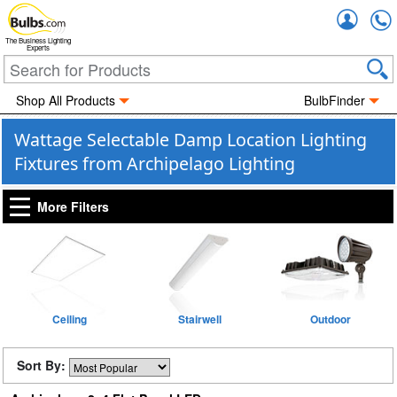
Accou
The Business Lighting
Experts
Shop All Products
BulbFinder
Wattage Selectable Damp Location Lighting
Fixtures from Archipelago Lighting
More Filters
Ceiling
Stairwell
Outdoor
Sort By: