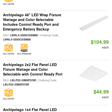
DLC LISTED
Archipelago 48" LED Wrap Fixture
Wattage and Color Selectable
Includes Control Ready Port and
Emergency Battery Backup
SKU:
| Ordering Code:
LWRL4-3550CS/EM08
LWRL4-3550CS/EM08
$104.99
each
DLC LISTED
DLC PREMIUM
Archipelago 2x2 Flat Panel LED
Fixture Wattage and Color
Selectable with Control Ready Port
SKU:
| Ordering Code:
LBLP22-33MXP2/SR
LBLP22-33MXP2/SR
$44.99
each
DLC LISTED
Archipelago 1x4 Flat Panel LED