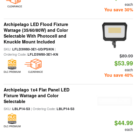
each
CLEARANCE
You save 30%
Archipelago LED Flood Fixture
Wattage (35/60/80W) and Color
Selectable With Photocell and
Knuckle Mount Included
SKU:
|
LFLD3W80-3E1-UD/PS/KN
Ordering Code:
LFLD3W80-3E1-KN
$89.99
$53.99
each
DLC PREMIUM
CLEARANCE
You save 40%
Archipelago 1x4 Flat Panel LED
Fixture Wattage and Color
Selectable
SKU:
| Ordering Code:
LBLP14-S3
LBLP14-S3
$44.99
DLC PREMIUM
each