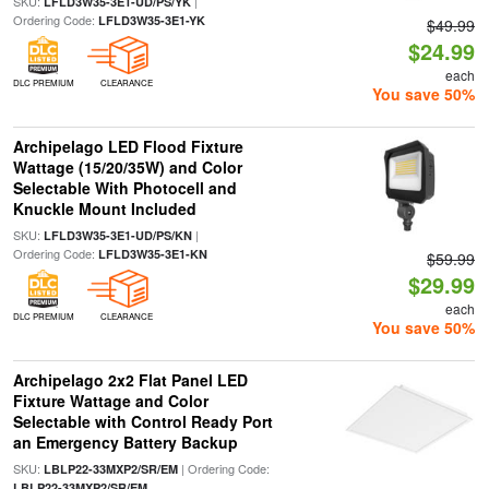
SKU:
|
LFLD3W35-3E1-UD/PS/YK
Ordering Code:
LFLD3W35-3E1-YK
$49.99
$24.99
each
DLC PREMIUM
CLEARANCE
You save 50%
Archipelago LED Flood Fixture
Wattage (15/20/35W) and Color
Selectable With Photocell and
Knuckle Mount Included
SKU:
|
LFLD3W35-3E1-UD/PS/KN
Ordering Code:
LFLD3W35-3E1-KN
$59.99
$29.99
each
DLC PREMIUM
CLEARANCE
You save 50%
Archipelago 2x2 Flat Panel LED
Fixture Wattage and Color
Selectable with Control Ready Port
an Emergency Battery Backup
SKU:
| Ordering Code:
LBLP22-33MXP2/SR/EM
LBLP22-33MXP2/SR/EM