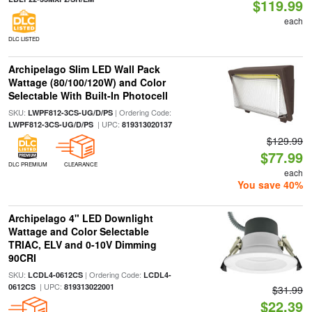
$119.99
each
DLC LISTED
Archipelago Slim LED Wall Pack
Wattage (80/100/120W) and Color
Selectable With Built-In Photocell
SKU:
| Ordering Code:
LWPF812-3CS-UG/D/PS
| UPC:
LWPF812-3CS-UG/D/PS
819313020137
$129.99
$77.99
DLC PREMIUM
CLEARANCE
each
You save 40%
Archipelago 4" LED Downlight
Wattage and Color Selectable
TRIAC, ELV and 0-10V Dimming
90CRI
SKU:
| Ordering Code:
LCDL4-0612CS
LCDL4-
| UPC:
0612CS
819313022001
$31.99
$22.39