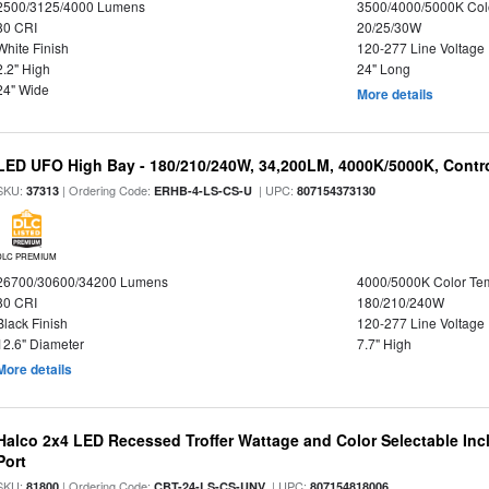
2500/3125/4000 Lumens
3500/4000/5000K Col
80 CRI
20/25/30W
White Finish
120-277 Line Voltage
2.2" High
24" Long
24" Wide
More details
LED UFO High Bay - 180/210/240W, 34,200LM, 4000K/5000K, Contro
SKU:
| Ordering Code:
| UPC:
37313
ERHB-4-LS-CS-U
807154373130
DLC PREMIUM
26700/30600/34200 Lumens
4000/5000K Color Te
80 CRI
180/210/240W
Black Finish
120-277 Line Voltage
12.6" Diameter
7.7" High
More details
Halco 2x4 LED Recessed Troffer Wattage and Color Selectable In
Port
SKU:
| Ordering Code:
| UPC:
81800
CBT-24-LS-CS-UNV
807154818006