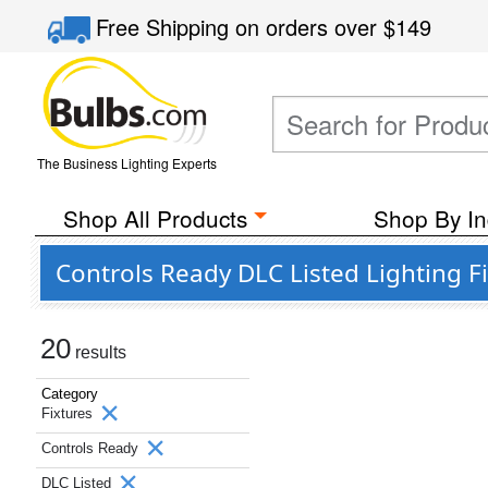
Free Shipping
on orders over
$149
The Business Lighting Experts
Shop All Products
Shop By In
Controls Ready DLC Listed Lighting F
20
results
Category
Fixtures
Controls Ready
DLC Listed