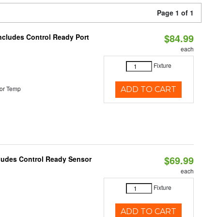
Page 1 of 1
$84.99
Includes Control Ready Port
each
Fixture
or Temp
ADD TO CART
$69.99
cludes Control Ready Sensor
each
Fixture
ADD TO CART