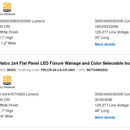
DLC PREMIUM
28300/30800/33300 Lumens
3500/4000/5000K Col
80 CRI
180/200/220W
White Finish
120-277 Line Voltage
2.1" High
20" Long
11.2" Wide
More details
Halco 2x4 Flat Panel LED Fixture Wattage and Color Selectable In
SKU:
| Ordering Code:
| UPC:
90523
FPLCR-24-LS-CS-UNV
807154905232
DLC PREMIUM
4124/4767/5923 Lumens
3500/4000/5000K Col
80 CRI
30/35/45W
White Finish
120-277 Line Voltage
1.7" High
48" Long
24" Wide
More details