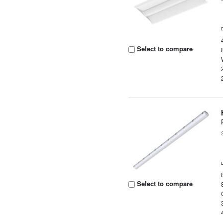
Select to compare
Select to compare