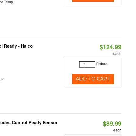
or Temp
$124.99
l Ready - Halco
each
Fixture
mp
ADD TO CART
$89.99
cludes Control Ready Sensor
each