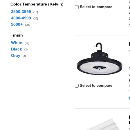
Color Temperature (Kelvin)
Select to compare
3500-3999
(16)
4000-4999
(20)
5000+
(20)
Finish
White
(14)
Black
(3)
Gray
(3)
Select to compare