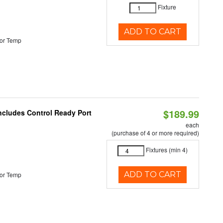
Fixture
ADD TO CART
or Temp
$189.99
Includes Control Ready Port
each
(purchase of 4 or more required)
Fixtures (min 4)
ADD TO CART
or Temp