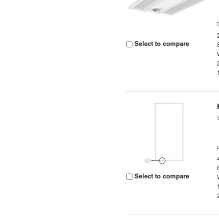
Select to compare
Select to compare