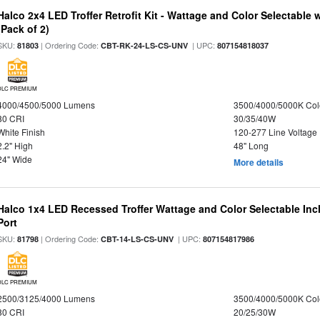
Halco 2x4 LED Troffer Retrofit Kit - Wattage and Color Selectable
(Pack of 2)
SKU:
| Ordering Code:
| UPC:
81803
CBT-RK-24-LS-CS-UNV
807154818037
DLC PREMIUM
4000/4500/5000 Lumens
3500/4000/5000K Col
80 CRI
30/35/40W
White Finish
120-277 Line Voltage
2.2" High
48" Long
24" Wide
More details
Halco 1x4 LED Recessed Troffer Wattage and Color Selectable In
Port
SKU:
| Ordering Code:
| UPC:
81798
CBT-14-LS-CS-UNV
807154817986
DLC PREMIUM
2500/3125/4000 Lumens
3500/4000/5000K Col
80 CRI
20/25/30W