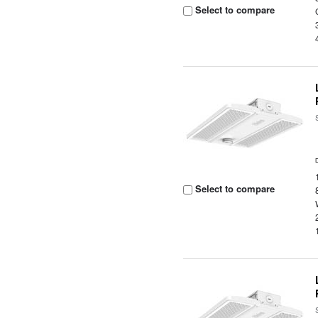
Select to compare
Select to compare