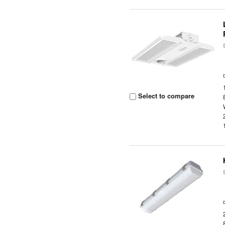
Select to compare