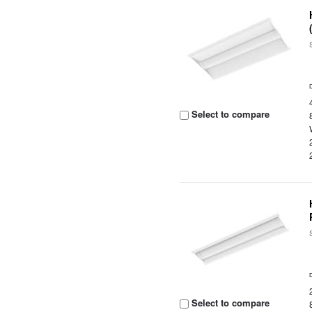
Select to compare
Select to compare