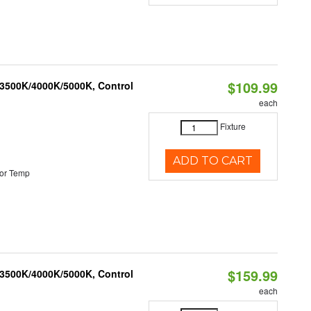
$109.99
 3500K/4000K/5000K, Control
each
Fixture
ADD TO CART
or Temp
$159.99
 3500K/4000K/5000K, Control
each