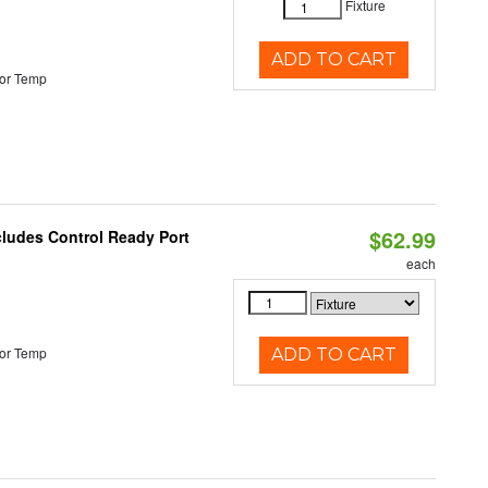
Fixture
ADD TO CART
or Temp
$62.99
cludes Control Ready Port
each
or Temp
ADD TO CART