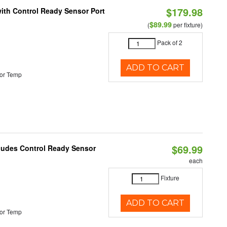
$179.98
 with Control Ready Sensor Port
$89.99
(
per fixture)
Pack of 2
ADD TO CART
or Temp
$69.99
cludes Control Ready Sensor
each
Fixture
ADD TO CART
or Temp