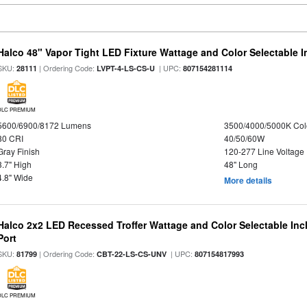
Halco 48" Vapor Tight LED Fixture Wattage and Color Selectable 
SKU:
| Ordering Code:
| UPC:
28111
LVPT-4-LS-CS-U
807154281114
DLC PREMIUM
5600/6900/8172 Lumens
3500/4000/5000K Col
80 CRI
40/50/60W
Gray Finish
120-277 Line Voltage
3.7" High
48" Long
4.8" Wide
More details
Halco 2x2 LED Recessed Troffer Wattage and Color Selectable In
Port
SKU:
| Ordering Code:
| UPC:
81799
CBT-22-LS-CS-UNV
807154817993
DLC PREMIUM