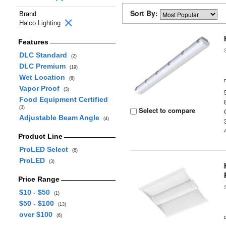
Sort By:
Brand
Halco Lighting
Features
DLC Standard
(2)
DLC Premium
(19)
Wet Location
(6)
Vapor Proof
(3)
Food Equipment Certified
(3)
Select to compare
Adjustable Beam Angle
(4)
Product Line
ProLED Select
(6)
ProLED
(3)
Price Range
$10 - $50
(1)
$50 - $100
(13)
over $100
(6)