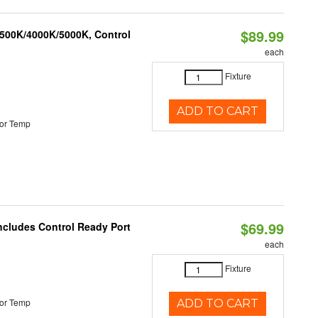
$89.99
3500K/4000K/5000K, Control
each
Fixture
ADD TO CART
or Temp
$69.99
Includes Control Ready Port
each
Fixture
or Temp
ADD TO CART