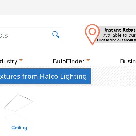
Instant Rebat
available to bus
Click to find out about 
dustry
BulbFinder
Busin
ixtures from Halco Lighting
Ceiling