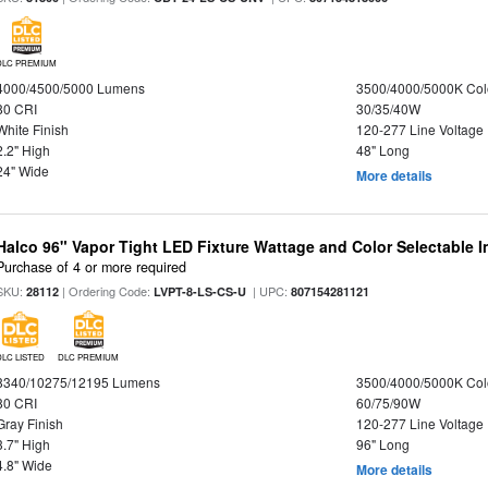
DLC PREMIUM
4000/4500/5000 Lumens
3500/4000/5000K Col
80 CRI
30/35/40W
White Finish
120-277 Line Voltage
2.2" High
48" Long
24" Wide
More details
Halco 96" Vapor Tight LED Fixture Wattage and Color Selectable 
Purchase of 4 or more required
SKU:
| Ordering Code:
| UPC:
28112
LVPT-8-LS-CS-U
807154281121
DLC LISTED
DLC PREMIUM
8340/10275/12195 Lumens
3500/4000/5000K Col
80 CRI
60/75/90W
Gray Finish
120-277 Line Voltage
3.7" High
96" Long
4.8" Wide
More details