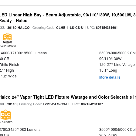
LED Linear High Bay - Beam Adjustable, 90/110/130W, 19,500LM, 
Ready - Halco
SKU:
| Ordering Code:
| UPC:
36160-HALCO
CLHB-1-LS-CS-U
807154361601
DLC PREMIUM
14600/17100/19500 Lumens
3500/4000/5000K Col
80 CRI
90/110/130W
White Finish
120-277 Line Voltage
2.1" High
15.1" Long
11.2" Wide
More details
Halco 24" Vapor Tight LED Fixture Wattage and Color Selectable 
SKU:
| Ordering Code:
| UPC:
28110
LVPT-2-LS-CS-U
807154281107
DLC LISTED
2780/3425/4083 Lumens
3500/4000/5000K Col
80 CRI
20/25/30W