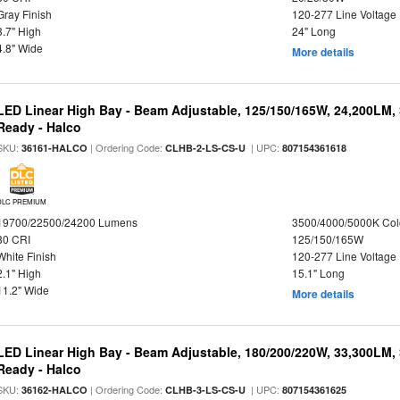
Gray Finish
120-277 Line Voltage
3.7" High
24" Long
4.8" Wide
More details
LED Linear High Bay - Beam Adjustable, 125/150/165W, 24,200LM,
Ready - Halco
SKU:
| Ordering Code:
| UPC:
36161-HALCO
CLHB-2-LS-CS-U
807154361618
DLC PREMIUM
19700/22500/24200 Lumens
3500/4000/5000K Col
80 CRI
125/150/165W
White Finish
120-277 Line Voltage
2.1" High
15.1" Long
11.2" Wide
More details
LED Linear High Bay - Beam Adjustable, 180/200/220W, 33,300LM,
Ready - Halco
SKU:
| Ordering Code:
| UPC:
36162-HALCO
CLHB-3-LS-CS-U
807154361625