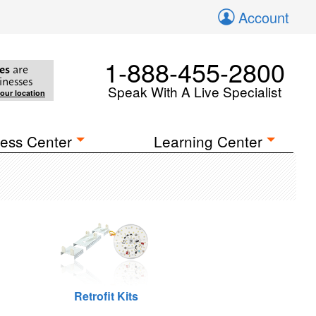
Account
1-888-455-2800
es
are
inesses
Speak With A Live Specialist
your location
ess Center
Learning Center
Retrofit Kits