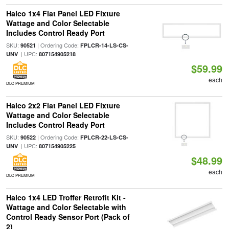
Halco 1x4 Flat Panel LED Fixture
Wattage and Color Selectable
Includes Control Ready Port
SKU:
| Ordering Code:
90521
FPLCR-14-LS-CS-
| UPC:
UNV
807154905218
$59.99
each
DLC PREMIUM
Halco 2x2 Flat Panel LED Fixture
Wattage and Color Selectable
Includes Control Ready Port
SKU:
| Ordering Code:
90522
FPLCR-22-LS-CS-
| UPC:
UNV
807154905225
$48.99
each
DLC PREMIUM
Halco 1x4 LED Troffer Retrofit Kit -
Wattage and Color Selectable with
Control Ready Sensor Port (Pack of
2)