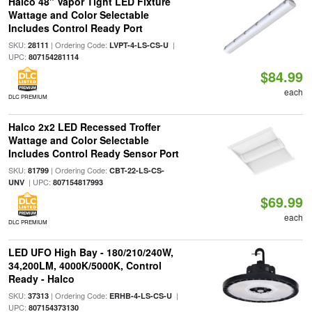
Halco 48" Vapor Tight LED Fixture
Wattage and Color Selectable
Includes Control Ready Port
SKU:
| Ordering Code:
|
28111
LVPT-4-LS-CS-U
UPC:
807154281114
$84.99
each
DLC PREMIUM
Halco 2x2 LED Recessed Troffer
Wattage and Color Selectable
Includes Control Ready Sensor Port
SKU:
| Ordering Code:
81799
CBT-22-LS-CS-
| UPC:
UNV
807154817993
$69.99
each
DLC PREMIUM
LED UFO High Bay - 180/210/240W,
34,200LM, 4000K/5000K, Control
Ready - Halco
SKU:
| Ordering Code:
|
37313
ERHB-4-LS-CS-U
UPC:
807154373130