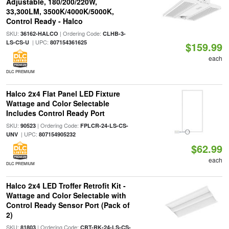
Adjustable, 180/200/220W,
33,300LM, 3500K/4000K/5000K,
Control Ready - Halco
SKU:
| Ordering Code:
36162-HALCO
CLHB-3-
| UPC:
LS-CS-U
807154361625
$159.99
each
DLC PREMIUM
Halco 2x4 Flat Panel LED Fixture
Wattage and Color Selectable
Includes Control Ready Port
SKU:
| Ordering Code:
90523
FPLCR-24-LS-CS-
| UPC:
UNV
807154905232
$62.99
each
DLC PREMIUM
Halco 2x4 LED Troffer Retrofit Kit -
Wattage and Color Selectable with
Control Ready Sensor Port (Pack of
2)
SKU:
| Ordering Code:
81803
CBT-RK-24-LS-CS-