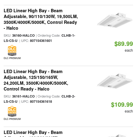
LED Linear High Bay - Beam
Adjustable, 90/110/130W, 19,500LM,
3500K/4000K/5000K, Control Ready
- Halco
SKU:
| Ordering Code:
36160-HALCO
CLHB-1-
| UPC:
LS-CS-U
807154361601
$89.99
each
DLC PREMIUM
LED Linear High Bay - Beam
Adjustable, 125/150/165W,
24,200LM, 3500K/4000K/5000K,
Control Ready - Halco
SKU:
| Ordering Code:
36161-HALCO
CLHB-2-
| UPC:
LS-CS-U
807154361618
$109.99
each
DLC PREMIUM
LED Linear High Bay - Beam