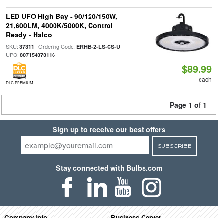
LED UFO High Bay - 90/120/150W,
21,600LM, 4000K/5000K, Control
Ready - Halco
SKU:
| Ordering Code:
|
37311
ERHB-2-LS-CS-U
UPC:
807154373116
$89.99
each
DLC PREMIUM
Page 1 of 1
Sign up to receive our best offers
SUBSCRIBE
Stay connected with Bulbs.com
Company Info
Business Center