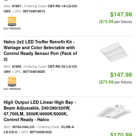
SKU:
| Ordering Code:
81801
CBT-RK-14-LS-CS-
| UPC:
UNV
807154818013
$147.98
$73.99
(
per fixture)
DLC PREMIUM
Halco 2x2 LED Troffer Retrofit Kit -
Wattage and Color Selectable with
Control Ready Sensor Port (Pack of
2)
SKU:
| Ordering Code:
81802
CBT-RK-22-LS-CS-
| UPC:
UNV
807154818020
$147.98
$73.99
(
per fixture)
DLC PREMIUM
High Output LED Linear High Bay -
Beam Adjustable, 240/280/320W,
47,700LM, 3500K/4000K/5000K,
Control Ready - Halco
SKU:
| Ordering Code:
36163-HALCO
CLHB-4-
| UPC:
LS-CS-U
807154361632
$170.99