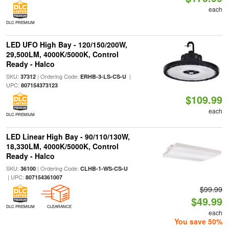
each
DLC PREMIUM
LED UFO High Bay - 120/150/200W,
29,500LM, 4000K/5000K, Control
Ready - Halco
SKU:
| Ordering Code:
|
37312
ERHB-3-LS-CS-U
UPC:
807154373123
$109.99
each
DLC PREMIUM
LED Linear High Bay - 90/110/130W,
18,330LM, 4000K/5000K, Control
Ready - Halco
SKU:
| Ordering Code:
36100
CLHB-1-WS-CS-U
| UPC:
807154361007
$99.99
$49.99
DLC PREMIUM
CLEARANCE
each
You save 50%