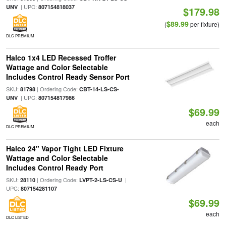
| UPC:
UNV
807154818037
$179.98
$89.99
(
per fixture)
DLC PREMIUM
Halco 1x4 LED Recessed Troffer
Wattage and Color Selectable
Includes Control Ready Sensor Port
SKU:
| Ordering Code:
81798
CBT-14-LS-CS-
| UPC:
UNV
807154817986
$69.99
each
DLC PREMIUM
Halco 24" Vapor Tight LED Fixture
Wattage and Color Selectable
Includes Control Ready Port
SKU:
| Ordering Code:
|
28110
LVPT-2-LS-CS-U
UPC:
807154281107
$69.99
each
DLC LISTED