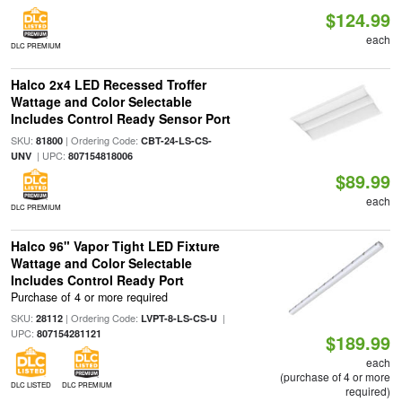
$124.99
each
DLC PREMIUM
Halco 2x4 LED Recessed Troffer
Wattage and Color Selectable
Includes Control Ready Sensor Port
SKU:
| Ordering Code:
81800
CBT-24-LS-CS-
| UPC:
UNV
807154818006
$89.99
each
DLC PREMIUM
Halco 96" Vapor Tight LED Fixture
Wattage and Color Selectable
Includes Control Ready Port
Purchase of 4 or more required
SKU:
| Ordering Code:
|
28112
LVPT-8-LS-CS-U
UPC:
807154281121
$189.99
each
(purchase of 4 or more
DLC LISTED
DLC PREMIUM
required)