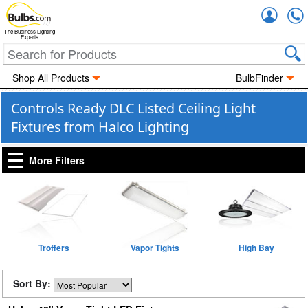
Accou
The Business Lighting
Experts
Shop All Products
BulbFinder
Controls Ready DLC Listed Ceiling Light
Fixtures from Halco Lighting
More Filters
Troffers
Vapor Tights
High Bay
Sort By: