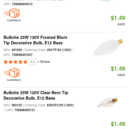
UPC:
739698403212
$1.49
CLEARANCE
each
Bulbrite 25W 130V Frosted Blunt
Tip Decorative Bulb, E12 Base
SKU:
| Ordering Code:
|
401025
25CTF/32 (130V)
UPC:
739698401027
5.0
1 Review
$1.49
each
CLEARANCE
Bulbrite 25W 120V Clear Bent Tip
Decorative Bulb, E12 Base
SKU:
| Ordering Code:
493125
E25CFC/25 (120V)
| UPC:
739698493121
$1.49