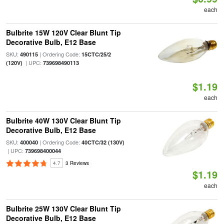
each
Bulbrite 15W 120V Clear Blunt Tip
Decorative Bulb, E12 Base
SKU:
| Ordering Code:
490115
15CTC/25/2
| UPC:
(120V)
739698490113
$1.19
each
Bulbrite 40W 130V Clear Blunt Tip
Decorative Bulb, E12 Base
SKU:
| Ordering Code:
400040
40CTC/32 (130V)
| UPC:
739698400044
4.7
3 Reviews
$1.19
each
Bulbrite 25W 130V Clear Blunt Tip
Decorative Bulb, E12 Base