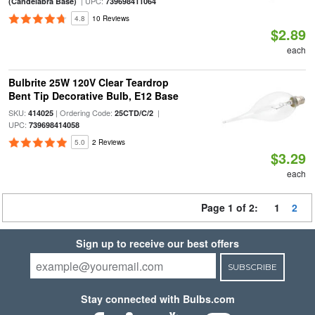
| UPC:
(Candelabra Base)
739698411064
4.8
10 Reviews
$2.89
each
Bulbrite 25W 120V Clear Teardrop
Bent Tip Decorative Bulb, E12 Base
SKU:
| Ordering Code:
|
414025
25CTD/C/2
UPC:
739698414058
5.0
2 Reviews
$3.29
each
Page 1 of 2:
1
2
Sign up to receive our best offers
SUBSCRIBE
Stay connected with Bulbs.com