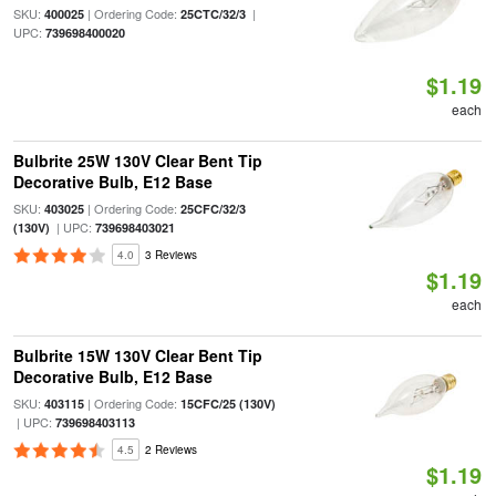
SKU:
| Ordering Code:
|
400025
25CTC/32/3
UPC:
739698400020
$1.19
each
Bulbrite 25W 130V Clear Bent Tip
Decorative Bulb, E12 Base
SKU:
| Ordering Code:
403025
25CFC/32/3
| UPC:
(130V)
739698403021
4.0
3 Reviews
$1.19
each
Bulbrite 15W 130V Clear Bent Tip
Decorative Bulb, E12 Base
SKU:
| Ordering Code:
403115
15CFC/25 (130V)
| UPC:
739698403113
4.5
2 Reviews
$1.19