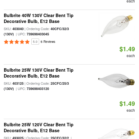
each
Bulbrite 40W 130V Clear Bent Tip
Decorative Bulb, E12 Base
SKU:
| Ordering Code:
403040
40CFC/32/3
| UPC:
(130V)
739698403045
5.0
6 Reviews
$1.49
each
Bulbrite 25W 130V Clear Bent Tip
Decorative Bulb, E12 Base
SKU:
| Ordering Code:
403125
25CFC/25/3
| UPC:
(130V)
739698403120
$1.49
each
Bulbrite 25W 120V Clear Bent Tip
Decorative Bulb, E12 Base
SKU:
| Ordering Code:
|
493025
25CFC/32/2