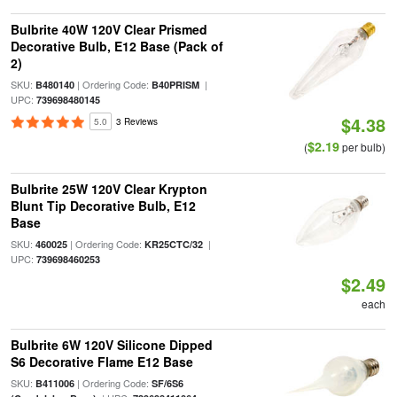
Bulbrite 40W 120V Clear Prismed
Decorative Bulb, E12 Base (Pack of
2)
SKU:
| Ordering Code:
|
B480140
B40PRISM
UPC:
739698480145
$4.38
5.0
3 Reviews
$2.19
(
per bulb)
Bulbrite 25W 120V Clear Krypton
Blunt Tip Decorative Bulb, E12
Base
SKU:
| Ordering Code:
|
460025
KR25CTC/32
UPC:
739698460253
$2.49
each
Bulbrite 6W 120V Silicone Dipped
S6 Decorative Flame E12 Base
SKU:
| Ordering Code:
B411006
SF/6S6