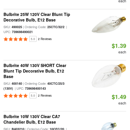
each
Bulbrite 25W 120V Clear Blunt Tip
Decorative Bulb, E12 Base
SKU:
| Ordering Code:
|
490025
25CTC/32/2
UPC:
739698490021
5.0
2 Reviews
$1.39
each
Bulbrite 40W 130V SHORT Clear
Blunt Tip Decorative Bulb, E12
Base
SKU:
| Ordering Code:
400140
40CTC/25/3
| UPC:
(130V)
739698400143
$1.49
5.0
2 Reviews
each
Bulbrite 10W 130V Clear CA7
Chandelier Bulb, E12 Base
SKU:
| Ordering Code:
|
B403210
10CFC/20