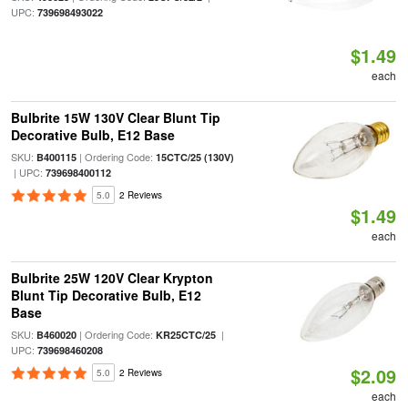
UPC:
739698493022
$1.49
each
Bulbrite 15W 130V Clear Blunt Tip
Decorative Bulb, E12 Base
SKU:
| Ordering Code:
B400115
15CTC/25 (130V)
| UPC:
739698400112
5.0
2 Reviews
$1.49
each
Bulbrite 25W 120V Clear Krypton
Blunt Tip Decorative Bulb, E12
Base
SKU:
| Ordering Code:
|
B460020
KR25CTC/25
UPC:
739698460208
$2.09
5.0
2 Reviews
each