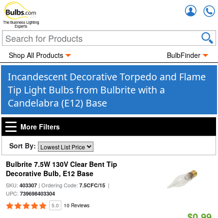
Accou
The Business Lighting
Experts
Shop All Products
BulbFinder
Incandescent Decorative Torpedo and Flame
Tip Light Bulbs from Bulbrite with a
Candelabra (E12) Base
More Filters
Sort By:
Bulbrite 7.5W 130V Clear Bent Tip
Decorative Bulb, E12 Base
SKU:
| Ordering Code:
|
403307
7.5CFC/15
UPC:
739698403304
5.0
10 Reviews
$0.99