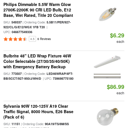
Philips Dimmable 5.5W Warm Glow
2700K-2200K 90 CRI LED Bulb, E12
Base, Wet Rated, Title 20 Compliant
SKU:
| Ordering Code:
549337
5.5B11/PER/927-
|
922/CL/G/E12/WGX 1FB T20
UPC:
046677549336
$6.29
4.5
6 Reviews
each
Bulbrite 48" LED Wrap Fixture 46W
Color Selectable (27/30/35/40/50K)
with Emergency Battery Backup
SKU:
| Ordering Code:
773507
LED46WRAP/4FT-
| UPC:
BB/5CCT/927-950/J/WH/D
739698775180
$86.99
each
Sylvania 90W 120-125V A19 Clear
Traffic Signal, 8000 Hours, E26 Base
(Pack of 6)
SKU:
| Ordering Code:
11151
90A19/TS/8M/SS