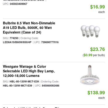
UPC:
045923409967
$16.99
each
Bulbrite 8.5 Watt Non-Dimmable
A19 LED Bulb, 5000K, 60 Watt
Equivalent (Case of 24)
SKU:
| Ordering Code:
774250
| UPC:
LED8A19/B60W/850/4P
739698777016
$23.76
$0.99
(
per bulb)
Westgate Wattage & Color
Selectable LED High Bay Lamp,
12,000-18,000 Lumens
SKU:
| Ordering Code:
HBL-80-120W-MCT-E39
| UPC:
HBL-80-120W-MCT-E39
845060092486
$138.99
each