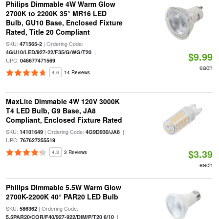
Philips Dimmable 4W Warm Glow
2700K to 2200K 35° MR16 LED
Bulb, GU10 Base, Enclosed Fixture
Rated, Title 20 Compliant
SKU:
| Ordering Code:
471565-2
|
4GU10/LED/927-22/F35/G/WG/T20
$9.99
UPC:
046677471569
each
4.6
14 Reviews
MaxLite Dimmable 4W 120V 3000K
T4 LED Bulb, G9 Base, JA8
Compliant, Enclosed Fixture Rated
SKU:
| Ordering Code:
|
14101649
4G9D930/JA8
UPC:
767627255519
$3.39
4.3
3 Reviews
each
Philips Dimmable 5.5W Warm Glow
2700K-2200K 40° PAR20 LED Bulb
SKU:
| Ordering Code:
586362
|
5.5PAR20/COR/F40/927-922/DIM/P/T20 6/10