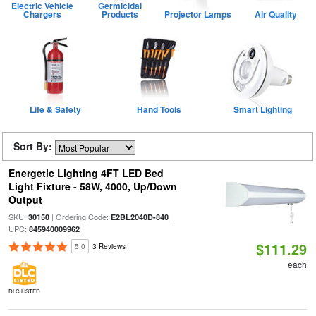
Electric Vehicle
Germicidal
Chargers
Products
Projector Lamps
Air Quality
Life & Safety
Hand Tools
Smart Lighting
Sort By:
Energetic Lighting 4FT LED Bed
Light Fixture - 58W, 4000, Up/Down
Output
SKU:
| Ordering Code:
|
30150
E2BL2040D-840
UPC:
845940009962
$111.29
5.0
3 Reviews
each
DLC LISTED