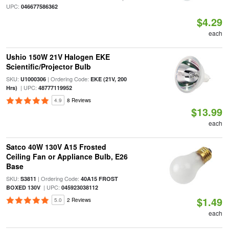
UPC:
046677586362
$4.29
each
Ushio 150W 21V Halogen EKE
Scientific/Projector Bulb
SKU:
| Ordering Code:
U1000306
EKE (21V, 200
| UPC:
Hrs)
48777119952
4.9
8 Reviews
$13.99
each
Satco 40W 130V A15 Frosted
Ceiling Fan or Appliance Bulb, E26
Base
SKU:
| Ordering Code:
S3811
40A15 FROST
| UPC:
BOXED 130V
045923038112
$1.49
5.0
2 Reviews
each