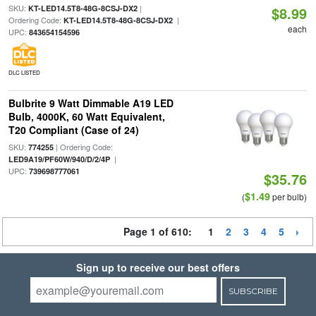
SKU:
|
KT-LED14.5T8-48G-8CSJ-DX2
$8.99
Ordering Code:
|
KT-LED14.5T8-48G-8CSJ-DX2
each
UPC:
843654154596
DLC LISTED
Bulbrite 9 Watt Dimmable A19 LED
Bulb, 4000K, 60 Watt Equivalent,
T20 Compliant (Case of 24)
SKU:
| Ordering Code:
774255
|
LED9A19/PF60W/940/D/2/4P
UPC:
739698777061
$35.76
$1.49
(
per bulb)
Page 1 of 610:
1
2
3
4
5
Sign up to receive our best offers
SUBSCRIBE