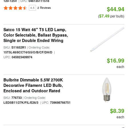
| UPC:
120-125V
046135111518
$44.94
4.5
2 Reviews
$7.49
(
per bulb)
Satco 15 Watt 46" T5 LED Lamp,
Color Selectable, Ballast Bypass,
Single or Double Ended Wiring
SKU:
| Ordering Code:
S11652R1
|
15T5L48/8CCT4/G5/O/B/CF/DH/D
UPC:
045923409974
$16.99
each
Bulbrite Dimmable 5.5W 2700K
Decorative Filament LED Bulb,
Enclosed and Outdoor Rated
SKU:
| Ordering Code:
776733
| UPC:
LED5B11/27K/FIL/E26/3
739698766751
$8.39
each