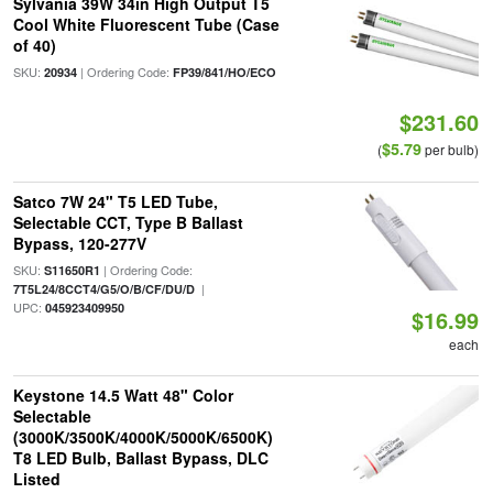
Sylvania 39W 34in High Output T5
Cool White Fluorescent Tube (Case
of 40)
SKU:
| Ordering Code:
20934
FP39/841/HO/ECO
$231.60
$5.79
(
per bulb)
Satco 7W 24" T5 LED Tube,
Selectable CCT, Type B Ballast
Bypass, 120-277V
SKU:
| Ordering Code:
S11650R1
|
7T5L24/8CCT4/G5/O/B/CF/DU/D
UPC:
045923409950
$16.99
each
Keystone 14.5 Watt 48" Color
Selectable
(3000K/3500K/4000K/5000K/6500K)
T8 LED Bulb, Ballast Bypass, DLC
Listed