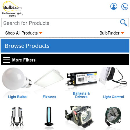
Accou
The Business Lighting
Experts
Shop All Products
BulbFinder
Browse Products
More Filters
Ballasts &
Light Bulbs
Fixtures
Drivers
Light Control