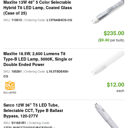
Maxlite 13W 48" 5 Color Selectable
Hybrid T8 LED Lamp, Coated Glass
(Case of 25)
SKU:
| Ordering Code:
113513
L13T8AB4CS-CG
$235.00
$9.40
(
per bulb)
Maxlite 18.5W, 2,600 Lumens T8
Type-B LED Lamp, 5000K, Single or
Double Ended Power
SKU:
| Ordering Code:
105261
L18.5T8DE450-
CG
$12.00
each
DLC LISTED
Satco 12W 36" T5 LED Tube,
Selectable CCT, Type B Ballast
Bypass, 120-277V
SKU:
| Ordering Code:
S11651R1
|
12T5L36/8CCT4/G5/O/B/CF/DU/D