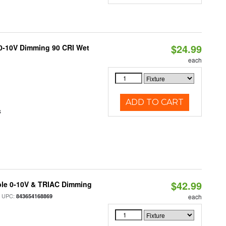
$24.99
 0-10V Dimming 90 CRI Wet
each
ADD TO CART
s
$42.99
ble 0-10V & TRIAC Dimming
 UPC:
843654168869
each