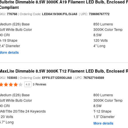
Bulbrite Dimmable 8.5W 3000K A19 Filament LED Bulb, Enclosed F
Compliant
SKU:
| Ordering Code:
| UPC:
776768
LED8A19/30K/FIL/3/JA8
739698767772
Medium (E26) Base
850 Lumens
Soft White Bulb Color
3000K Color Temp
90 CRI
8.5W
A-19 Shape
120 Volts
2.4" Diameter
4" Long
More details
MaxLite Dimmable 8.5W 3000K T12 Filament LED Bulb, Enclosed Ra
SKU:
| Ordering Code:
| UPC:
103045
EFF8.5T12D930/JA8
767627164569
4.0
3 Reviews
Medium (E26) Base
800 Lumens
Soft White Bulb Color
3000K Color Temp
90 CRI
8.5W
JA8/Title 20/Title 24 Keywords
T-12 Shape
120 Volts
1.5" Diameter
5.7" Long
More details