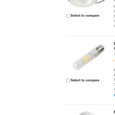
Select to compare
Select to compare