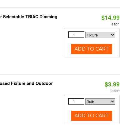
$14.99
r Selectable TRIAC Dimming
each
ADD TO CART
$3.99
losed Fixture and Outdoor
each
ADD TO CART