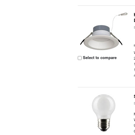
Select to compare