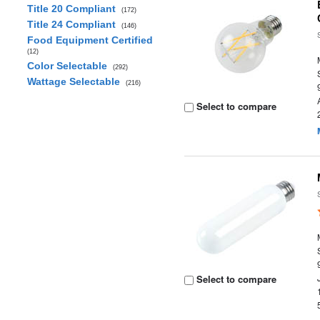
Title 20 Compliant
(172)
Title 24 Compliant
(146)
Food Equipment Certified
(12)
Color Selectable
(292)
Wattage Selectable
(216)
Select to compare
Select to compare