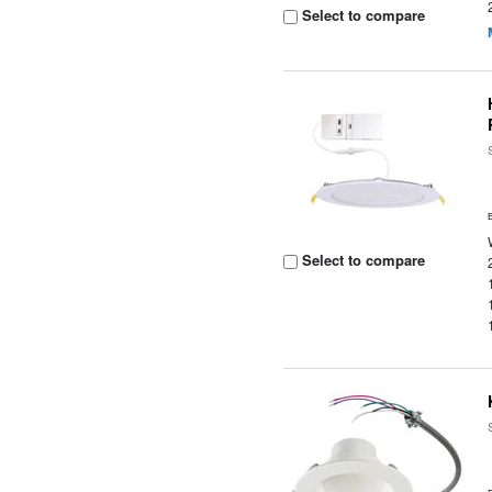
Select to compare
Select to compare