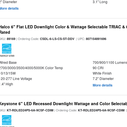
2" Diameter
3.1" Long
More details
Halco 6" Flat LED Downlight Color & Wattage Selectable TRIAC &
Rated
SKU:
| Ordering Code:
| UPC:
89169
CSDL-6-LS-CS-ST-DDV
807154891696
ENERGY STAR
Wired Base
700/900/1100 Lumen
2700/3000/3500/4000/5000K Color Temp
90 CRI
10/13/15W
White Finish
120-277 Line Voltage
7.2" Diameter
1.4" High
More details
Keystone 6" LED Recessed Downlight Wattage and Color Selecta
SKU:
| Ordering Code:
|
KT-RDLED24PS-6A-9CSF-CDIM
KT-RDLED24PS-6A-9CSF-CDIM