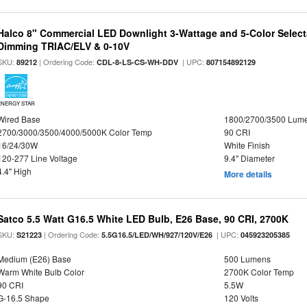
Halco 8" Commercial LED Downlight 3-Wattage and 5-Color Select
Dimming TRIAC/ELV & 0-10V
SKU:
| Ordering Code:
| UPC:
89212
CDL-8-LS-CS-WH-DDV
807154892129
ENERGY STAR
Wired Base
1800/2700/3500 Lum
2700/3000/3500/4000/5000K Color Temp
90 CRI
16/24/30W
White Finish
120-277 Line Voltage
9.4" Diameter
4.4" High
More details
Satco 5.5 Watt G16.5 White LED Bulb, E26 Base, 90 CRI, 2700K
SKU:
| Ordering Code:
| UPC:
S21223
5.5G16.5/LED/WH/927/120V/E26
045923205385
Medium (E26) Base
500 Lumens
Warm White Bulb Color
2700K Color Temp
90 CRI
5.5W
G-16.5 Shape
120 Volts