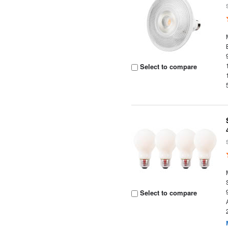
Select to compare
Select to compare