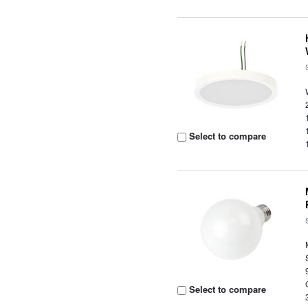
Select to compare
Select to compare