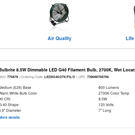
Air Quality
Life
Bulbrite 8.5W Dimmable LED G40 Filament Bulb, 2700K, Wet Locat
SKU:
| Ordering Code:
| UPC:
776878
LED8G40/27K/FIL/3
739698768786
Medium (E26) Base
800 Lumens
Warm White Bulb Color
2700K Color Temp
90 CRI
8.5W
G-40 Shape
120 Volts
4.9" Diameter
7" Long
More details