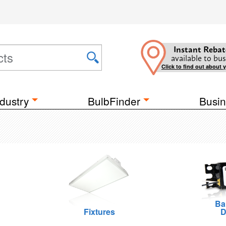
Instant Rebat
available to bus
Click to find out about 
dustry
BulbFinder
Busin
Ba
Fixtures
D