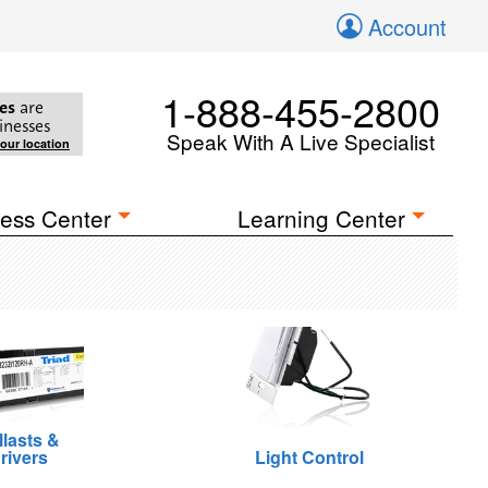
Account
1-888-455-2800
es
are
inesses
Speak With A Live Specialist
your location
ess Center
Learning Center
llasts &
rivers
Light Control