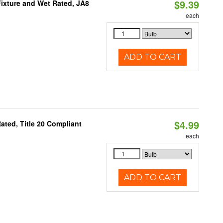
$9.39
ixture and Wet Rated, JA8
each
ADD TO CART
$4.99
ted, Title 20 Compliant
each
ADD TO CART