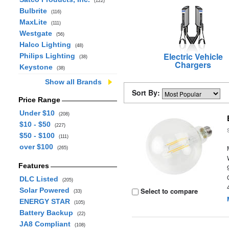
(122)
Bulbrite
(116)
MaxLite
(111)
Westgate
(56)
Halco Lighting
(48)
Electric Vehicle
Philips Lighting
(38)
Chargers
Keystone
(38)
Show all Brands
Sort By:
Price Range
Under $10
(208)
$10 - $50
(227)
$50 - $100
(111)
over $100
(265)
Features
DLC Listed
(205)
Solar Powered
Select to compare
(33)
ENERGY STAR
(105)
Battery Backup
(22)
JA8 Compliant
(108)