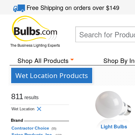
Free Shipping
on orders over
$149
The Business Lighting Experts
Shop All Products
Shop By In
Wet Location Products
811
results
Wet Location
Brand
Light Bulbs
Contractor Choice
(55)
Satco Products, Inc.