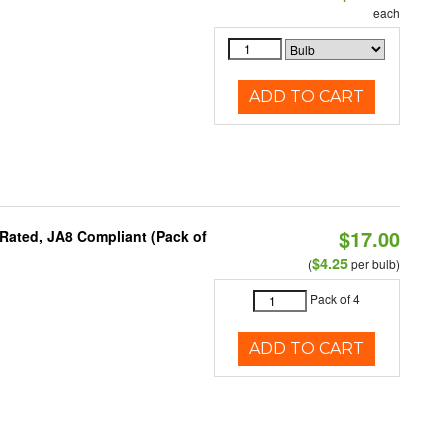
each
ADD TO CART
$17.00
Rated, JA8 Compliant (Pack of
$4.25
(
per bulb)
Pack of 4
ADD TO CART