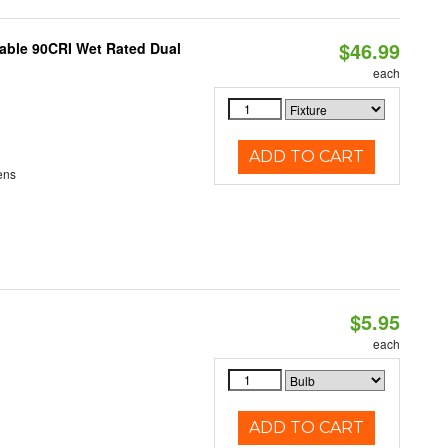
$46.99
able 90CRI Wet Rated Dual
each
ADD TO CART
ens
$5.95
each
ADD TO CART