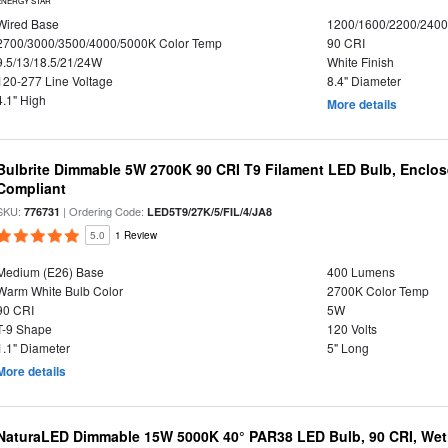
ENERGY STAR
Wired Base
1200/1600/2200/240
2700/3000/3500/4000/5000K Color Temp
90 CRI
9.5/13/18.5/21/24W
White Finish
120-277 Line Voltage
8.4" Diameter
4.1" High
More details
Bulbrite Dimmable 5W 2700K 90 CRI T9 Filament LED Bulb, Enclos
Compliant
SKU:
| Ordering Code:
776731
LED5T9/27K/5/FIL/4/JA8
5.0
1 Review
Medium (E26) Base
400 Lumens
Warm White Bulb Color
2700K Color Temp
90 CRI
5W
T-9 Shape
120 Volts
1.1" Diameter
5" Long
More details
NaturaLED Dimmable 15W 5000K 40° PAR38 LED Bulb, 90 CRI, Wet