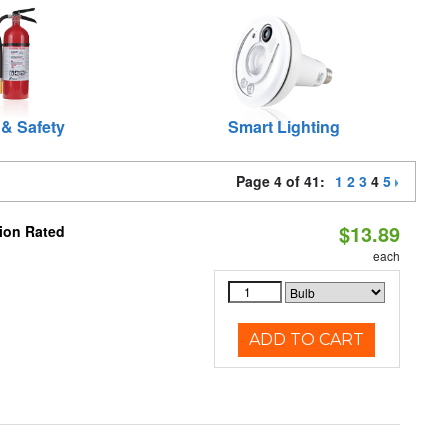
 & Safety
Smart Lighting
Page 4 of 41:
1
2
3
4
5
$13.89
ion Rated
each
ADD TO CART