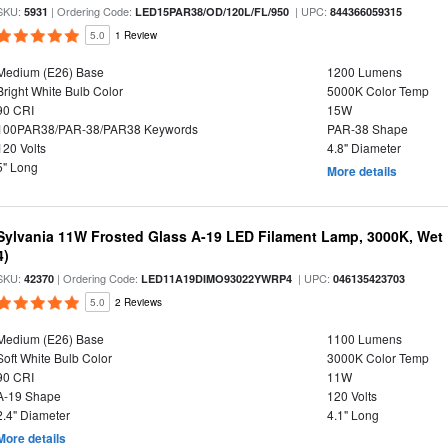
SKU:
| Ordering Code:
| UPC:
5931
LED15PAR38/OD/120L/FL/950
844366059315
5.0
1 Review
Medium (E26) Base
1200 Lumens
Bright White Bulb Color
5000K Color Temp
90 CRI
15W
100PAR38/PAR-38/PAR38 Keywords
PAR-38 Shape
120 Volts
4.8" Diameter
5" Long
More details
Sylvania 11W Frosted Glass A-19 LED Filament Lamp, 3000K, Wet 
4)
SKU:
| Ordering Code:
| UPC:
42370
LED11A19DIMO93022YWRP4
046135423703
5.0
2 Reviews
Medium (E26) Base
1100 Lumens
Soft White Bulb Color
3000K Color Temp
90 CRI
11W
A-19 Shape
120 Volts
2.4" Diameter
4.1" Long
More details