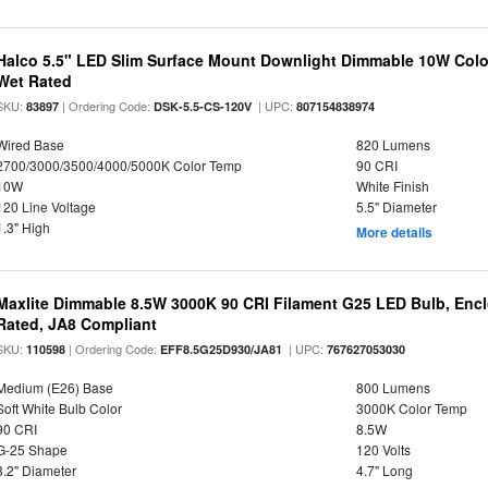
Halco 5.5" LED Slim Surface Mount Downlight Dimmable 10W Colo
Wet Rated
SKU:
| Ordering Code:
| UPC:
83897
DSK-5.5-CS-120V
807154838974
Wired Base
820 Lumens
2700/3000/3500/4000/5000K Color Temp
90 CRI
10W
White Finish
120 Line Voltage
5.5" Diameter
1.3" High
More details
Maxlite Dimmable 8.5W 3000K 90 CRI Filament G25 LED Bulb, Enc
Rated, JA8 Compliant
SKU:
| Ordering Code:
| UPC:
110598
EFF8.5G25D930/JA81
767627053030
Medium (E26) Base
800 Lumens
Soft White Bulb Color
3000K Color Temp
90 CRI
8.5W
G-25 Shape
120 Volts
3.2" Diameter
4.7" Long