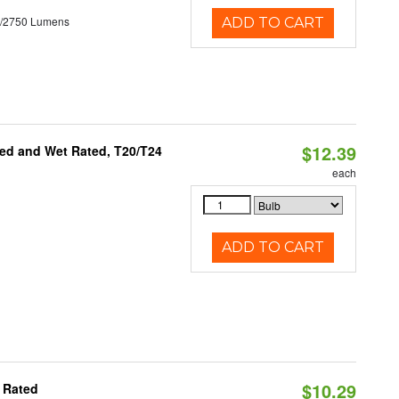
0/2750 Lumens
ADD TO CART
$12.39
ed and Wet Rated, T20/T24
each
ADD TO CART
$10.29
 Rated