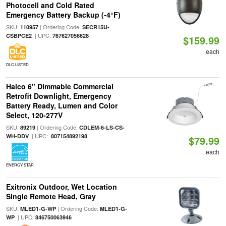
Photocell and Cold Rated
Emergency Battery Backup (-4°F)
SKU:
| Ordering Code:
110957
SECR15U-
| UPC:
CSBPCE2
767627056628
$159.99
each
DLC LISTED
Halco 6" Dimmable Commercial
Retrofit Downlight, Emergency
Battery Ready, Lumen and Color
Select, 120-277V
SKU:
| Ordering Code:
89219
CDLEM-6-LS-CS-
| UPC:
WH-DDV
807154892198
$79.99
each
ENERGY STAR
Exitronix Outdoor, Wet Location
Single Remote Head, Gray
SKU:
| Ordering Code:
MLED1-G-WP
MLED1-G-
| UPC:
WP
846750063946