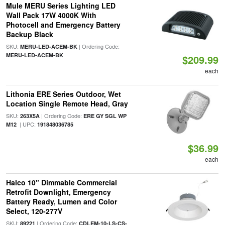
Mule MERU Series Lighting LED
Wall Pack 17W 4000K With
Photocell and Emergency Battery
Backup Black
SKU:
| Ordering Code:
MERU-LED-ACEM-BK
MERU-LED-ACEM-BK
$209.99
each
Lithonia ERE Series Outdoor, Wet
Location Single Remote Head, Gray
SKU:
| Ordering Code:
263X5A
ERE GY SGL WP
| UPC:
M12
191848036785
$36.99
each
Halco 10" Dimmable Commercial
Retrofit Downlight, Emergency
Battery Ready, Lumen and Color
Select, 120-277V
SKU:
| Ordering Code:
89221
CDLEM-10-LS-CS-