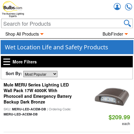
Accou
The Business Lighting
Experts
Shop All Products
BulbFinder
Wet Location Life and Safety Products
More Filters
Sort By:
Mule MERU Series Lighting LED
Wall Pack 17W 4000K With
Photocell and Emergency Battery
Backup Dark Bronze
SKU:
| Ordering Code:
MERU-LED-ACEM-DB
MERU-LED-ACEM-DB
$209.99
each