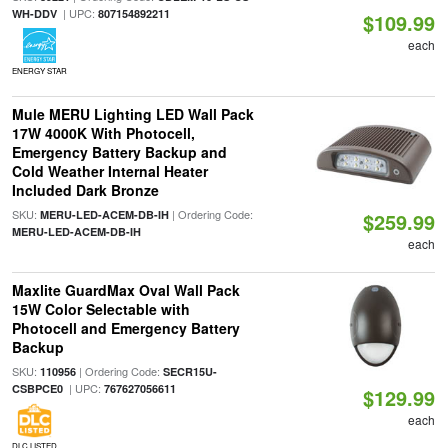
| UPC:
WH-DDV
807154892211
$109.99
each
ENERGY STAR
Mule MERU Lighting LED Wall Pack
17W 4000K With Photocell,
Emergency Battery Backup and
Cold Weather Internal Heater
Included Dark Bronze
SKU:
| Ordering Code:
MERU-LED-ACEM-DB-IH
$259.99
MERU-LED-ACEM-DB-IH
each
Maxlite GuardMax Oval Wall Pack
15W Color Selectable with
Photocell and Emergency Battery
Backup
SKU:
| Ordering Code:
110956
SECR15U-
| UPC:
CSBPCE0
767627056611
$129.99
each
DLC LISTED