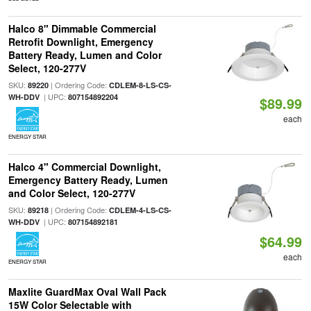
Halco 8" Dimmable Commercial
Retrofit Downlight, Emergency
Battery Ready, Lumen and Color
Select, 120-277V
SKU:
| Ordering Code:
89220
CDLEM-8-LS-CS-
| UPC:
WH-DDV
807154892204
$89.99
each
ENERGY STAR
Halco 4" Commercial Downlight,
Emergency Battery Ready, Lumen
and Color Select, 120-277V
SKU:
| Ordering Code:
89218
CDLEM-4-LS-CS-
| UPC:
WH-DDV
807154892181
$64.99
each
ENERGY STAR
Maxlite GuardMax Oval Wall Pack
15W Color Selectable with