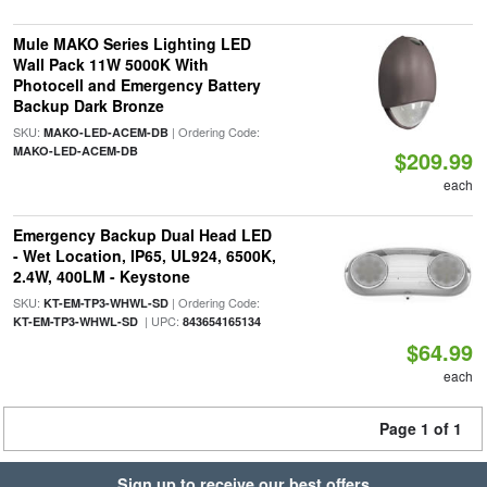
Mule MAKO Series Lighting LED
Wall Pack 11W 5000K With
Photocell and Emergency Battery
Backup Dark Bronze
SKU:
| Ordering Code:
MAKO-LED-ACEM-DB
MAKO-LED-ACEM-DB
$209.99
each
Emergency Backup Dual Head LED
- Wet Location, IP65, UL924, 6500K,
2.4W, 400LM - Keystone
SKU:
| Ordering Code:
KT-EM-TP3-WHWL-SD
| UPC:
KT-EM-TP3-WHWL-SD
843654165134
$64.99
each
Page 1 of 1
Sign up to receive our best offers