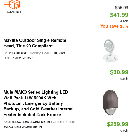
$55.99
CLEARANCE
$41.99
each
You save 25%
Maxlite Outdoor Single Remote
Head, Title 20 Compliant
SKU:
| Ordering Code:
|
14101484
ERO-SW
UPC:
767627251276
$30.99
each
Mule MAKO Series Lighting LED
Wall Pack 11W 5000K With
Photocell, Emergency Battery
Backup, and Cold Weather Internal
Heater Included Dark Bronze
SKU:
| Ordering Code:
MAKO-LED-ACEM-DB-IH
$259.99
MAKO-LED-ACEM-DB-IH
each