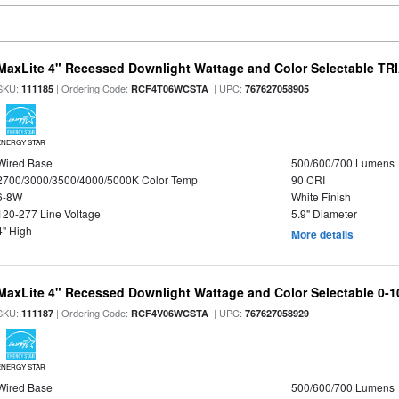
MaxLite 4" Recessed Downlight Wattage and Color Selectable T
SKU:
| Ordering Code:
| UPC:
111185
RCF4T06WCSTA
767627058905
ENERGY STAR
Wired Base
500/600/700 Lumens
2700/3000/3500/4000/5000K Color Temp
90 CRI
6-8W
White Finish
120-277 Line Voltage
5.9" Diameter
4" High
More details
MaxLite 4" Recessed Downlight Wattage and Color Selectable 0-
SKU:
| Ordering Code:
| UPC:
111187
RCF4V06WCSTA
767627058929
ENERGY STAR
Wired Base
500/600/700 Lumens