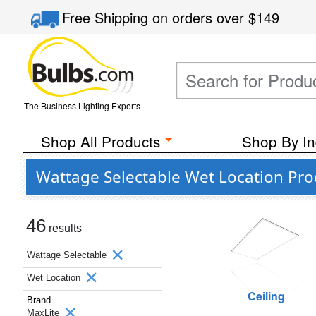
Free Shipping
on orders over
$149
The Business Lighting Experts
Shop All Products
Shop By In
Wattage Selectable Wet Location Pro
46
results
Wattage Selectable
Wet Location
Ceiling
Brand
MaxLite