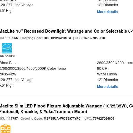
120-277 Line Voltage
12" Diameter
5.6" High
More details
MaxLite 10" Recessed Downlight Wattage and Color Selectable 0
SKU:
| Ordering Code:
| UPC:
110966
RCF10V28WCSTA
767627056710
ENERGY STAR
Wired Base
2800/3500/4200 Lum
2700/3000/3500/4000/5000K Color Temp
90 CRI
28/35/42W
White Finish
120-277 Line Voltage
12" Diameter
5.6" High
More details
Maxlite Slim LED Flood Fixture Adjustable Wattage (10/25/35W), C
Photocell, Knuckle, & Yoke/Trunnion Mount
SKU:
| Ordering Code:
| UPC:
111757
MSF35UA-WCSBKTYPC
767627064609