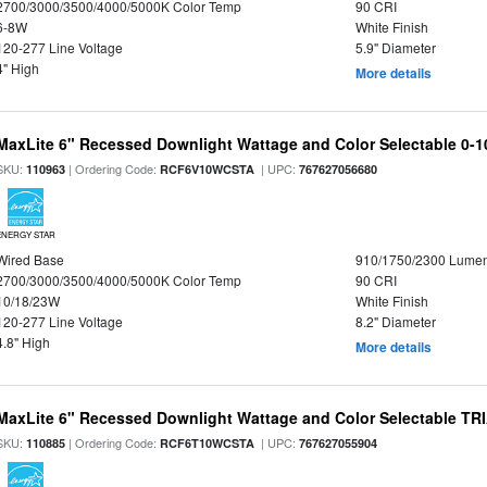
2700/3000/3500/4000/5000K Color Temp
90 CRI
6-8W
White Finish
120-277 Line Voltage
5.9" Diameter
4" High
More details
MaxLite 6" Recessed Downlight Wattage and Color Selectable 0-
SKU:
| Ordering Code:
| UPC:
110963
RCF6V10WCSTA
767627056680
ENERGY STAR
Wired Base
910/1750/2300 Lume
2700/3000/3500/4000/5000K Color Temp
90 CRI
10/18/23W
White Finish
120-277 Line Voltage
8.2" Diameter
4.8" High
More details
MaxLite 6" Recessed Downlight Wattage and Color Selectable T
SKU:
| Ordering Code:
| UPC:
110885
RCF6T10WCSTA
767627055904