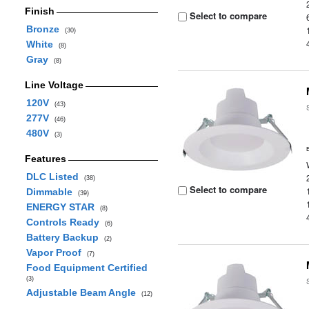
Finish
Select to compare
Bronze
(30)
White
(8)
Gray
(8)
Line Voltage
120V
(43)
277V
(46)
480V
(3)
Features
DLC Listed
(38)
Select to compare
Dimmable
(39)
ENERGY STAR
(8)
Controls Ready
(6)
Battery Backup
(2)
Vapor Proof
(7)
Food Equipment Certified
(3)
Adjustable Beam Angle
(12)