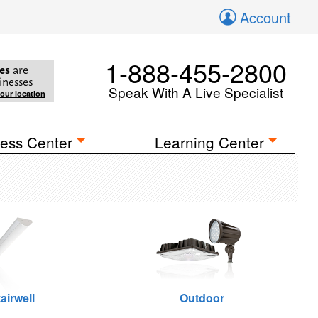
Account
1-888-455-2800
es
are
inesses
Speak With A Live Specialist
your location
ess Center
Learning Center
airwell
Outdoor