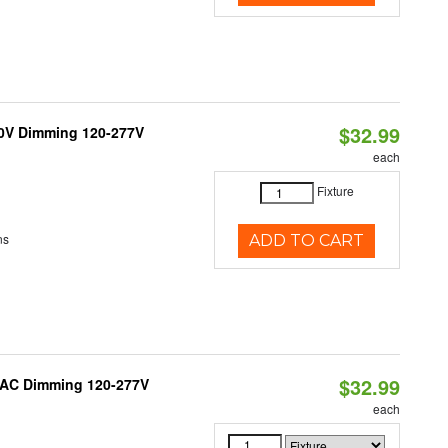
$32.99
10V Dimming 120-277V
each
Fixture
ns
ADD TO CART
$32.99
RIAC Dimming 120-277V
each