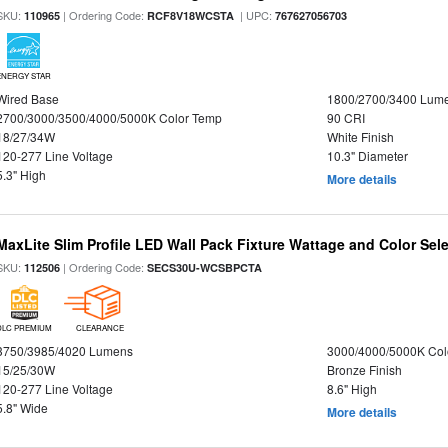
SKU:
| Ordering Code:
| UPC:
110965
RCF8V18WCSTA
767627056703
ENERGY STAR
Wired Base
1800/2700/3400 Lum
2700/3000/3500/4000/5000K Color Temp
90 CRI
18/27/34W
White Finish
120-277 Line Voltage
10.3" Diameter
5.3" High
More details
MaxLite Slim Profile LED Wall Pack Fixture Wattage and Color Sel
SKU:
| Ordering Code:
112506
SECS30U-WCSBPCTA
DLC PREMIUM
CLEARANCE
3750/3985/4020 Lumens
3000/4000/5000K Col
15/25/30W
Bronze Finish
120-277 Line Voltage
8.6" High
5.8" Wide
More details