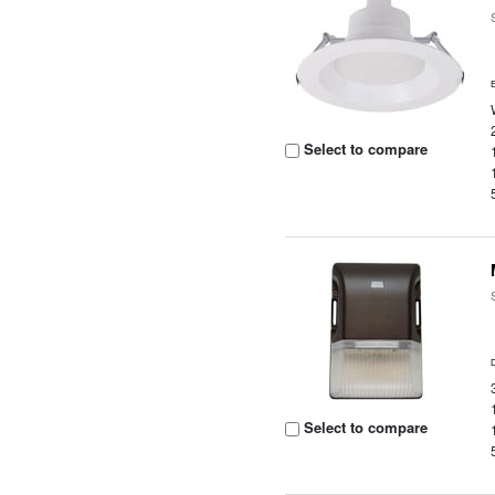
Select to compare
Select to compare