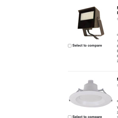
Select to compare
Select to compare