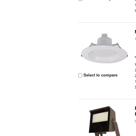
Select to compare