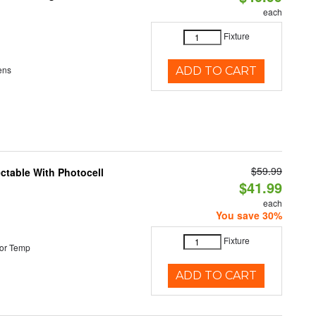
each
Fixture
ens
ADD TO CART
$59.99
ectable With Photocell
$41.99
each
You save 30%
Fixture
or Temp
ADD TO CART