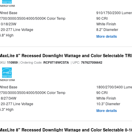
ENERGY STAR
Wired Base
910/1750/2300 Lume
2700/3000/3500/4000/5000K Color Temp
90 CRI
10/18/23W
White Finish
120-277 Line Voltage
8.2" Diameter
4.8" High
More details
MaxLite 8" Recessed Downlight Wattage and Color Selectable T
SKU:
| Ordering Code:
| UPC:
110959
RCF8T18WCSTA
767627056642
ENERGY STAR
Wired Base
1800/2700/3400 Lum
2700/3000/3500/4000/5000K Color Temp
90 CRI
18/27/34W
White Finish
120-277 Line Voltage
10.3" Diameter
5.3" High
More details
MaxLite 8" Recessed Downlight Wattage and Color Selectable 0-