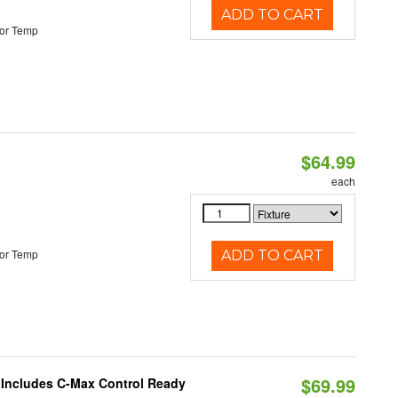
ADD TO CART
or Temp
$64.99
each
or Temp
ADD TO CART
$69.99
e Includes C-Max Control Ready