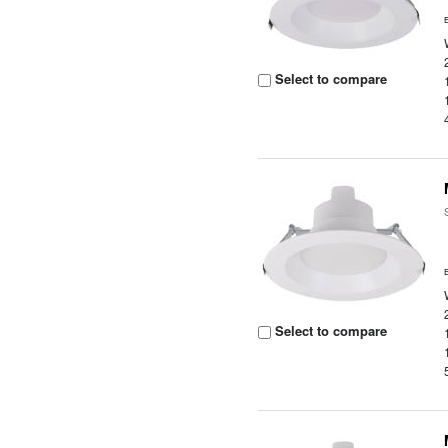
Select to compare
Select to compare