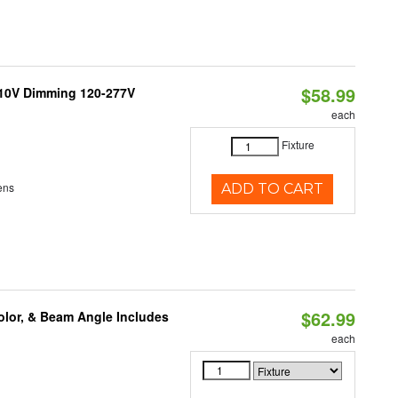
$58.99
-10V Dimming 120-277V
each
Fixture
ens
ADD TO CART
$62.99
olor, & Beam Angle Includes
each