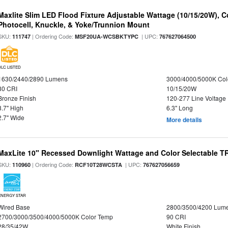
Maxlite Slim LED Flood Fixture Adjustable Wattage (10/15/20W), C
Photocell, Knuckle, & Yoke/Trunnion Mount
SKU:
| Ordering Code:
| UPC:
111747
MSF20UA-WCSBKTYPC
767627064500
DLC LISTED
1630/2440/2890 Lumens
3000/4000/5000K Col
80 CRI
10/15/20W
Bronze Finish
120-277 Line Voltage
8.7" High
6.3" Long
2.7" Wide
More details
MaxLite 10" Recessed Downlight Wattage and Color Selectable 
SKU:
| Ordering Code:
| UPC:
110960
RCF10T28WCSTA
767627056659
ENERGY STAR
Wired Base
2800/3500/4200 Lum
2700/3000/3500/4000/5000K Color Temp
90 CRI
28/35/42W
White Finish