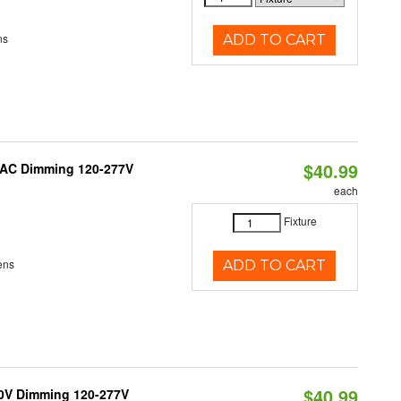
ns
ADD TO CART
$40.99
RIAC Dimming 120-277V
each
Fixture
ens
ADD TO CART
$40.99
10V Dimming 120-277V