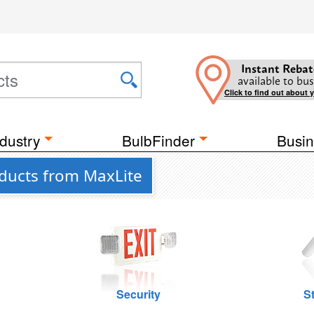
Instant Rebat
available to bus
Click to find out about 
dustry
BulbFinder
Busin
ducts from MaxLite
Security
St