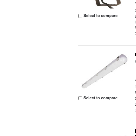
Select to compare
Select to compare