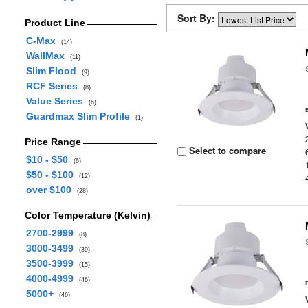
Sort By:
Product Line
C-Max
(14)
WallMax
(11)
Slim Flood
(9)
RCF Series
(8)
Value Series
(6)
Guardmax Slim Profile
(1)
Price Range
Select to compare
$10 - $50
(6)
$50 - $100
(12)
over $100
(28)
Color Temperature (Kelvin)
2700-2999
(8)
3000-3499
(39)
3500-3999
(15)
4000-4999
(46)
5000+
(46)