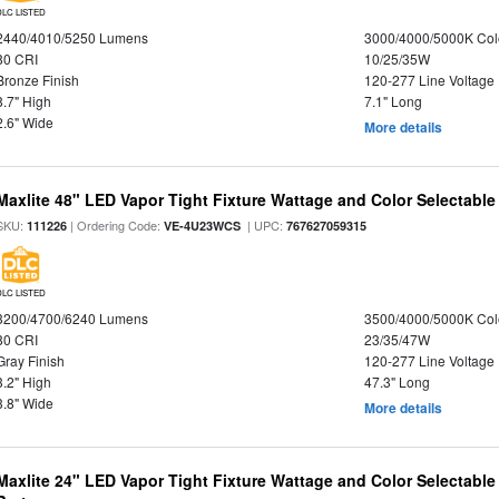
DLC LISTED
2440/4010/5250 Lumens
3000/4000/5000K Col
80 CRI
10/25/35W
Bronze Finish
120-277 Line Voltage
8.7" High
7.1" Long
2.6" Wide
More details
Maxlite 48" LED Vapor Tight Fixture Wattage and Color Selectable
SKU:
| Ordering Code:
| UPC:
111226
VE-4U23WCS
767627059315
DLC LISTED
3200/4700/6240 Lumens
3500/4000/5000K Col
80 CRI
23/35/47W
Gray Finish
120-277 Line Voltage
3.2" High
47.3" Long
3.8" Wide
More details
Maxlite 24" LED Vapor Tight Fixture Wattage and Color Selectabl