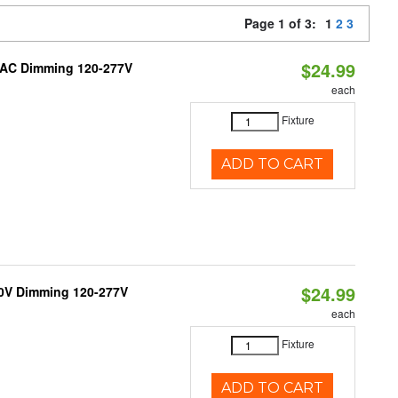
Page 1 of 3:
1
2
3
$24.99
RIAC Dimming 120-277V
each
Fixture
ADD TO CART
$24.99
10V Dimming 120-277V
each
Fixture
ADD TO CART