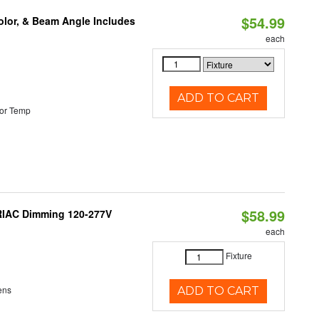
$54.99
olor, & Beam Angle Includes
each
ADD TO CART
or Temp
$58.99
TRIAC Dimming 120-277V
each
Fixture
ens
ADD TO CART