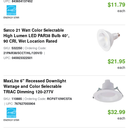
UPC:
843654137452
$11.79
each
ENERGY STAR
Satco 21 Watt Color Selectable
High Lumen LED PAR38 Bulb 40°,
90 CRI, Wet Location Rated
SKU:
| Ordering Code:
S32250
|
21PAR38/5CCT/HL/120V/D
UPC:
045923322501
$21.95
each
MaxLite 6" Recessed Downlight
Wattage and Color Selectable
TRIAC Dimming 120-277V
SKU:
| Ordering Code:
110885
RCF6T10WCSTA
| UPC:
767627055904
$32.99
each
ENERGY STAR