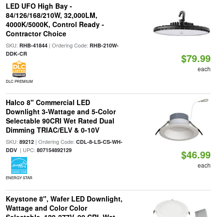
LED UFO High Bay -
84/126/168/210W, 32,000LM,
4000K/5000K, Control Ready -
Contractor Choice
SKU:
| Ordering Code:
RHB-41844
RHB-210W-
DDK-CR
$79.99
each
DLC PREMIUM
Halco 8" Commercial LED
Downlight 3-Wattage and 5-Color
Selectable 90CRI Wet Rated Dual
Dimming TRIAC/ELV & 0-10V
SKU:
| Ordering Code:
89212
CDL-8-LS-CS-WH-
| UPC:
DDV
807154892129
$46.99
each
ENERGY STAR
Keystone 8", Wafer LED Downlight,
Wattage and Color Color