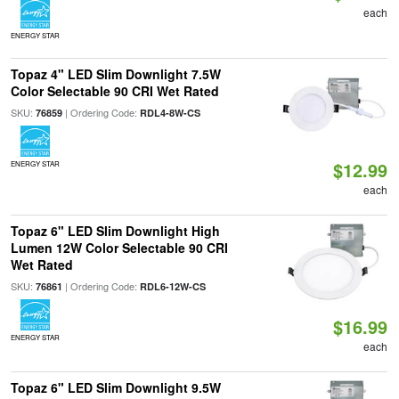
each
ENERGY STAR
Topaz 4" LED Slim Downlight 7.5W
Color Selectable 90 CRI Wet Rated
SKU:
| Ordering Code:
76859
RDL4-8W-CS
$12.99
ENERGY STAR
each
Topaz 6" LED Slim Downlight High
Lumen 12W Color Selectable 90 CRI
Wet Rated
SKU:
| Ordering Code:
76861
RDL6-12W-CS
$16.99
ENERGY STAR
each
Topaz 6" LED Slim Downlight 9.5W