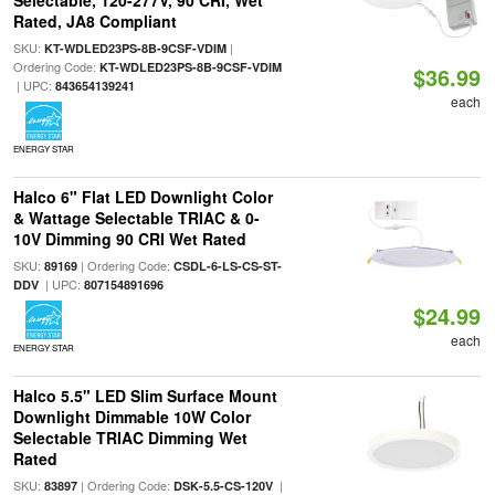
Selectable, 120-277V, 90 CRI, Wet
Rated, JA8 Compliant
SKU:
|
KT-WDLED23PS-8B-9CSF-VDIM
Ordering Code:
KT-WDLED23PS-8B-9CSF-VDIM
$36.99
| UPC:
843654139241
each
ENERGY STAR
Halco 6" Flat LED Downlight Color
& Wattage Selectable TRIAC & 0-
10V Dimming 90 CRI Wet Rated
SKU:
| Ordering Code:
89169
CSDL-6-LS-CS-ST-
| UPC:
DDV
807154891696
$24.99
each
ENERGY STAR
Halco 5.5" LED Slim Surface Mount
Downlight Dimmable 10W Color
Selectable TRIAC Dimming Wet
Rated
SKU:
| Ordering Code:
|
83897
DSK-5.5-CS-120V