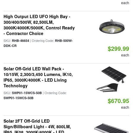
each
High Output LED UFO High Bay -
300/400/500W, 82,500LM,
3000K/4000K/5000K, Control Ready
- Contractor Choice
SKU:
| Ordering Code:
RHB-46654
RHB-500W-
DDK-CR
$299.99
each
Solar Off-Grid LED Wall Pack -
10/15W, 2,300/3,450 Lumens, IK10,
IP65, 3000K/4000K - LED Living
Technology
SKU:
| Ordering Code:
SWP01-15WCS-50B
SWP01-15WCS-50B
$670.95
each
Solar 2FT Off-Grid LED
Sign/Billboard Light - 4W, 800LM,
IP65, IK08, 3000K/4000K - LED