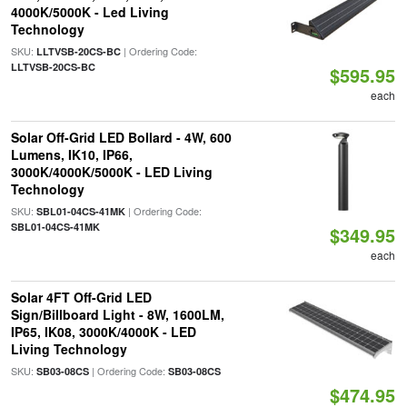
4000K/5000K - Led Living
Technology
SKU:
| Ordering Code:
LLTVSB-20CS-BC
LLTVSB-20CS-BC
$595.95
each
Solar Off-Grid LED Bollard - 4W, 600
Lumens, IK10, IP66,
3000K/4000K/5000K - LED Living
Technology
SKU:
| Ordering Code:
SBL01-04CS-41MK
SBL01-04CS-41MK
$349.95
each
Solar 4FT Off-Grid LED
Sign/Billboard Light - 8W, 1600LM,
IP65, IK08, 3000K/4000K - LED
Living Technology
SKU:
| Ordering Code:
SB03-08CS
SB03-08CS
$474.95