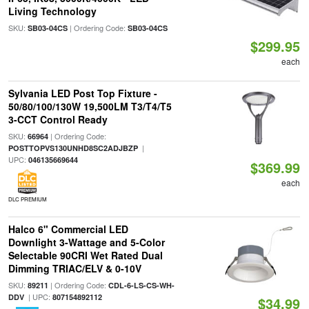
Living Technology
SKU:
| Ordering Code:
SB03-04CS
SB03-04CS
$299.95
each
Sylvania LED Post Top Fixture -
50/80/100/130W 19,500LM T3/T4/T5
3-CCT Control Ready
SKU:
| Ordering Code:
66964
|
POSTTOPVS130UNHD8SC2ADJBZP
UPC:
046135669644
$369.99
each
DLC PREMIUM
Halco 6" Commercial LED
Downlight 3-Wattage and 5-Color
Selectable 90CRI Wet Rated Dual
Dimming TRIAC/ELV & 0-10V
SKU:
| Ordering Code:
89211
CDL-6-LS-CS-WH-
| UPC:
DDV
807154892112
$34.99