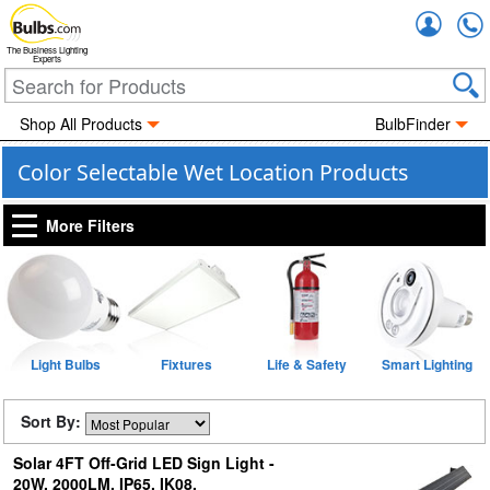
Accou
The Business Lighting
Experts
Shop All Products
BulbFinder
Color Selectable Wet Location Products
More Filters
Light Bulbs
Fixtures
Life & Safety
Smart Lighting
Sort By:
Solar 4FT Off-Grid LED Sign Light -
20W, 2000LM, IP65, IK08,