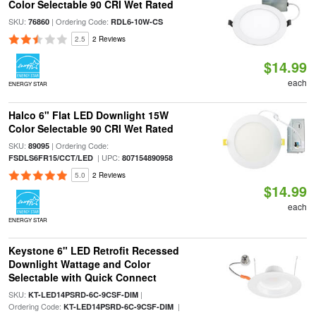
Color Selectable 90 CRI Wet Rated
SKU:
| Ordering Code:
76860
RDL6-10W-CS
2.5
2 Reviews
$14.99
each
ENERGY STAR
Halco 6" Flat LED Downlight 15W
Color Selectable 90 CRI Wet Rated
SKU:
| Ordering Code:
89095
| UPC:
FSDLS6FR15/CCT/LED
807154890958
5.0
2 Reviews
$14.99
each
ENERGY STAR
Keystone 6" LED Retrofit Recessed
Downlight Wattage and Color
Selectable with Quick Connect
SKU:
|
KT-LED14PSRD-6C-9CSF-DIM
Ordering Code:
|
KT-LED14PSRD-6C-9CSF-DIM