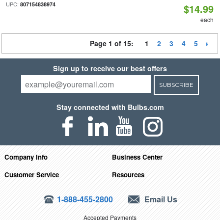
UPC:
807154838974
$14.99
each
Page 1 of 15:
1
2
3
4
5
Sign up to receive our best offers
SUBSCRIBE
Stay connected with Bulbs.com
Company Info
Business Center
Customer Service
Resources
1-888-455-2800
Email Us
Accepted Payments