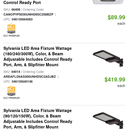
Control Ready Port
SKU:
| Ordering Code:
66408
|
CANOPYPS030UNHD8SC2S8BZP
$89.99
UPC:
046135664083
each
DLC PREMIUM
Sylvania LED Area Fixture Wattage
(180/240/300W), Color, & Beam
Adjustable Includes Control Ready
Port, Arm, & Slipfitter Mount
SKU:
| Ordering Code:
64014
|
AREAFLD6AS300UNHDSC2ADJBZ
$419.99
UPC:
046135640148
each
DLC PREMIUM
Sylvania LED Area Fixture Wattage
(90/120/150W), Color, & Beam
Adjustable Includes Control Ready
Port, Arm, & Slipfitter Mount