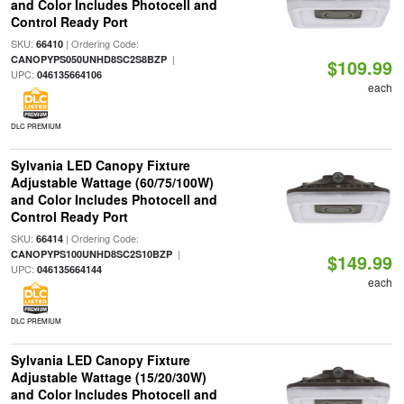
and Color Includes Photocell and
Control Ready Port
SKU:
| Ordering Code:
66410
|
CANOPYPS050UNHD8SC2S8BZP
$109.99
UPC:
046135664106
each
DLC PREMIUM
Sylvania LED Canopy Fixture
Adjustable Wattage (60/75/100W)
and Color Includes Photocell and
Control Ready Port
SKU:
| Ordering Code:
66414
|
CANOPYPS100UNHD8SC2S10BZP
$149.99
UPC:
046135664144
each
DLC PREMIUM
Sylvania LED Canopy Fixture
Adjustable Wattage (15/20/30W)
and Color Includes Photocell and