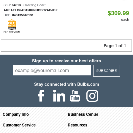
SKU:
| Ordering Code:
64013
|
AREAFLD6AS150UNHDSC2ADJBZ
$309.99
UPC:
046135640131
each
DLC PREMIUM
Page 1 of 1
Sign up to receive our best offers
SUBSCRIBE
Stay connected with Bulbs.com
Company Info
Business Center
Customer Service
Resources