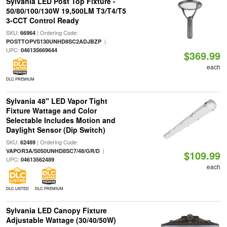
Sylvania LED Post Top Fixture -
50/80/100/130W 19,500LM T3/T4/T5
3-CCT Control Ready
SKU:
| Ordering Code:
66964
|
POSTTOPVS130UNHD8SC2ADJBZP
UPC:
046135669644
$369.99
each
DLC PREMIUM
Sylvania 48" LED Vapor Tight
Fixture Wattage and Color
Selectable Includes Motion and
Daylight Sensor (Dip Switch)
SKU:
| Ordering Code:
62489
|
VAPOR3A/S050UNHD8SC7/48/GR/D
$109.99
UPC:
04613562489
each
DLC LISTED
DLC PREMIUM
Sylvania LED Canopy Fixture
Adjustable Wattage (30/40/50W)