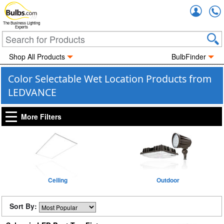
Accou
The Business Lighting
Experts
Shop All Products
BulbFinder
Color Selectable Wet Location Products from
LEDVANCE
More Filters
Ceiling
Outdoor
Sort By: