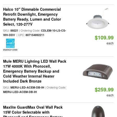
Halco 10" Dimmable Commercial
Retrofit Downlight, Emergency
Battery Ready, Lumen and Color
Select, 120-277V
SKU:
| Ordering Code:
89221
CDLEM-10-LS-CS-
| UPC:
WH-DDV
807154892211
$109.99
each
ENERGY STAR
Mule MERU Lighting LED Wall Pack
17W 4000K With Photocell,
Emergency Battery Backup and
Cold Weather Internal Heater
Included Dark Bronze
SKU:
| Ordering Code:
MERU-LED-ACEM-DB-IH
$259.99
MERU-LED-ACEM-DB-IH
each
Maxlite GuardMax Oval Wall Pack
15W Color Selectable with