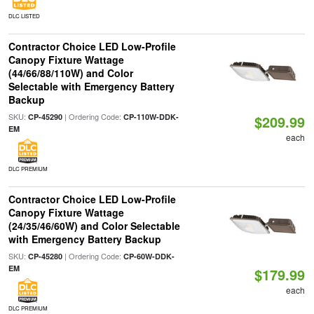
DLC LISTED
Contractor Choice LED Low-Profile
Canopy Fixture Wattage
(44/66/88/110W) and Color
Selectable with Emergency Battery
Backup
SKU:
| Ordering Code:
CP-45290
CP-110W-DDK-
$209.99
EM
each
DLC PREMIUM
Contractor Choice LED Low-Profile
Canopy Fixture Wattage
(24/35/46/60W) and Color Selectable
with Emergency Battery Backup
SKU:
| Ordering Code:
CP-45280
CP-60W-DDK-
EM
$179.99
each
DLC PREMIUM