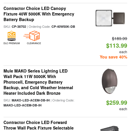
Contractor Choice LED Canopy
Fixture 40W 5000K With Emergency
Battery Backup
SKU:
| Ordering Code:
CP-38702
CP-40W50K-DB
$189.99
$113.99
DLC PREMIUM
CLEARANCE
each
You save 40%
Mule MAKO Series Lighting LED
Wall Pack 11W 5000K With
Photocell, Emergency Battery
Backup, and Cold Weather Internal
Heater Included Dark Bronze
SKU:
| Ordering Code:
MAKO-LED-ACEM-DB-IH
$259.99
MAKO-LED-ACEM-DB-IH
each
Contractor Choice LED Forward
Throw Wall Pack Fixture Selectable