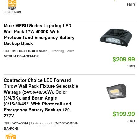
each
DLC PREMIUM
Mule MERU Series Lighting LED
Wall Pack 17W 4000K With
Photocell and Emergency Battery
Backup Black
SKU:
| Ordering Code:
MERU-LED-ACEM-BK
MERU-LED-ACEM-BK
$209.99
each
Contractor Choice LED Forward
Throw Wall Pack Fixture Selectable
Wattage (24/36/48/60W), Color
(3/4/5K), and Beam Angle
(0/15/30/45°) With Photocell and
Emergency Battery Backup 120-
$199.99
277V
each
SKU:
| Ordering Code:
WP-46614
WP-60W-DDK-
BA-PC-B