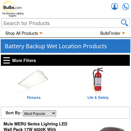
Accou
The Business Lighting
Experts
Shop All Products
BulbFinder
Battery Backup Wet Location Products
More Filters
Fixtures
Life & Safety
Sort By:
Mule MERU Series Lighting LED
Wall Pack 17W 4000K With