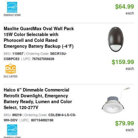
$64.99
each
ENERGY STAR
Maxlite GuardMax Oval Wall Pack
15W Color Selectable with
Photocell and Cold Rated
Emergency Battery Backup (-4°F)
SKU:
| Ordering Code:
110957
SECR15U-
| UPC:
CSBPCE2
767627056628
$159.99
each
DLC LISTED
Halco 6" Dimmable Commercial
Retrofit Downlight, Emergency
Battery Ready, Lumen and Color
Select, 120-277V
SKU:
| Ordering Code:
89219
CDLEM-6-LS-CS-
| UPC:
WH-DDV
807154892198
$79.99
each
ENERGY STAR