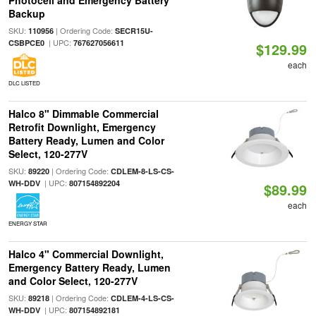
Photocell and Emergency Battery
Backup
SKU:
| Ordering Code:
110956
SECR15U-
| UPC:
CSBPCE0
767627056611
$129.99
each
DLC LISTED
Halco 8" Dimmable Commercial
Retrofit Downlight, Emergency
Battery Ready, Lumen and Color
Select, 120-277V
SKU:
| Ordering Code:
89220
CDLEM-8-LS-CS-
| UPC:
WH-DDV
807154892204
$89.99
each
ENERGY STAR
Halco 4" Commercial Downlight,
Emergency Battery Ready, Lumen
and Color Select, 120-277V
SKU:
| Ordering Code:
89218
CDLEM-4-LS-CS-
| UPC:
WH-DDV
807154892181