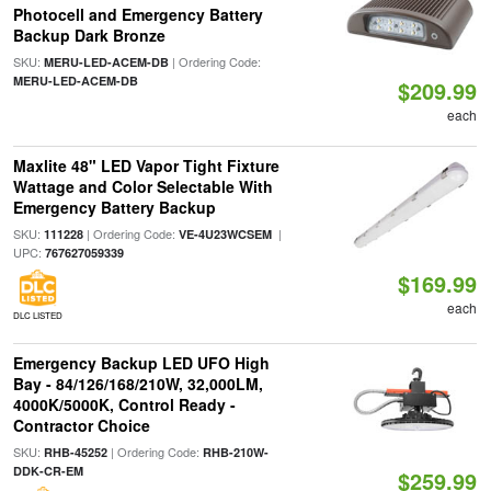
Photocell and Emergency Battery
Backup Dark Bronze
SKU:
| Ordering Code:
MERU-LED-ACEM-DB
MERU-LED-ACEM-DB
$209.99
each
Maxlite 48" LED Vapor Tight Fixture
Wattage and Color Selectable With
Emergency Battery Backup
SKU:
| Ordering Code:
|
111228
VE-4U23WCSEM
UPC:
767627059339
$169.99
each
DLC LISTED
Emergency Backup LED UFO High
Bay - 84/126/168/210W, 32,000LM,
4000K/5000K, Control Ready -
Contractor Choice
SKU:
| Ordering Code:
RHB-45252
RHB-210W-
DDK-CR-EM
$259.99