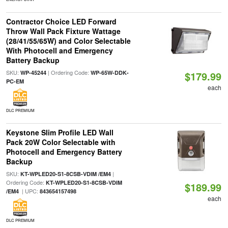
Contractor Choice LED Forward
Throw Wall Pack Fixture Wattage
(28/41/55/65W) and Color Selectable
With Photocell and Emergency
Battery Backup
SKU:
| Ordering Code:
WP-45244
WP-65W-DDK-
$179.99
PC-EM
each
DLC PREMIUM
Keystone Slim Profile LED Wall
Pack 20W Color Selectable with
Photocell and Emergency Battery
Backup
SKU:
|
KT-WPLED20-S1-8CSB-VDIM /EM4
Ordering Code:
KT-WPLED20-S1-8CSB-VDIM
$189.99
| UPC:
/EM4
843654157498
each
DLC PREMIUM