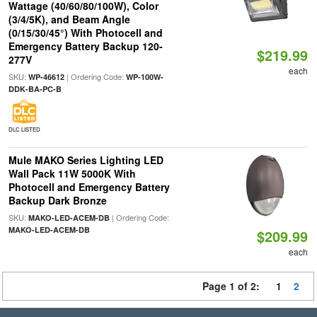
Wattage (40/60/80/100W), Color
(3/4/5K), and Beam Angle
(0/15/30/45°) With Photocell and
Emergency Battery Backup 120-
$219.99
277V
each
SKU:
| Ordering Code:
WP-46612
WP-100W-
DDK-BA-PC-B
DLC LISTED
Mule MAKO Series Lighting LED
Wall Pack 11W 5000K With
Photocell and Emergency Battery
Backup Dark Bronze
SKU:
| Ordering Code:
MAKO-LED-ACEM-DB
MAKO-LED-ACEM-DB
$209.99
each
Page 1 of 2:
1
2