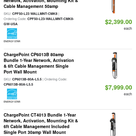
Network, Activation, Mounting Kit &
Cable Management 50amp
SKU:
|
CPF50-L23 WALLMNT-CMK8
Ordering Code:
CPF50-L23-WALLMNT-CMK8-
$2,399.00
GW-USA
each
ENERGY STAR
ChargePoint CP6013B 80amp
Bundle 1-Year Network, Activation
& 6ft Cable Management Single
Port Wall Mount
SKU:
| Ordering Code:
CP6013B-80A-L5.5
CP6013B-80A-L5.5
$7,999.00
each
ENERGY STAR
ChargePoint CT4013 Bundle 1-Year
Network, Activation, Mounting Kit &
6ft Cable Management Included
Single Port 30amp Wall Mount