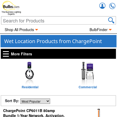
Accou
The Business Lighting
Experts
Shop All Products
BulbFinder
Wet Location Products from ChargePoint
More Filters
Residential
Commercial
Sort By:
ChargePoint CP6011B 80amp
Bundle 1-Year Network, Activation,