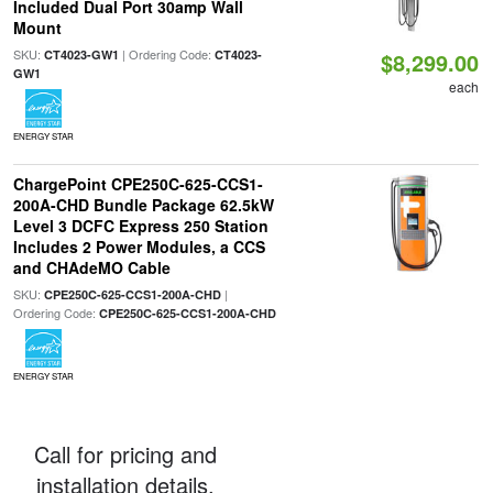
Included Dual Port 30amp Wall
Mount
SKU:
| Ordering Code:
CT4023-GW1
CT4023-
$8,299.00
GW1
each
ENERGY STAR
ChargePoint CPE250C-625-CCS1-
200A-CHD Bundle Package 62.5kW
Level 3 DCFC Express 250 Station
Includes 2 Power Modules, a CCS
and CHAdeMO Cable
SKU:
|
CPE250C-625-CCS1-200A-CHD
Ordering Code:
CPE250C-625-CCS1-200A-CHD
ENERGY STAR
Call for pricing and
installation details.