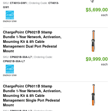
SKU:
| Ordering Code:
CT4013-GW1
CT4013-
GW1
$5,699.00
each
ENERGY STAR
ChargePoint CP6021B 50amp
Bundle 1-Year Network, Activation,
Mounting Kit & 8ft Cable
Management Dual Port Pedestal
Mount
SKU:
| Ordering Code:
CP6021B-50A-L7
$9,999.00
CP6021B-50A-L7
each
ENERGY STAR
ChargePoint CP6011B 50amp
Bundle 1-Year Network, Activation,
Mounting Kit & 8ft Cable
Management Single Port Pedestal
Mount
SKU:
| Ordering Code:
CP6011B-50A-L7