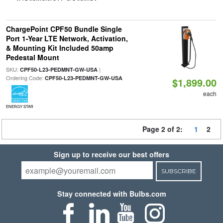
ChargePoint CPF50 Bundle Single
Port 1-Year LTE Network, Activation,
& Mounting Kit Included 50amp
Pedestal Mount
SKU:
|
CPF50-L23-PEDMNT-GW-USA
Ordering Code:
CPF50-L23-PEDMNT-GW-USA
$1,899.00
each
ENERGY STAR
Page 2 of 2:
1
2
Sign up to receive our best offers
SUBSCRIBE
Stay connected with Bulbs.com