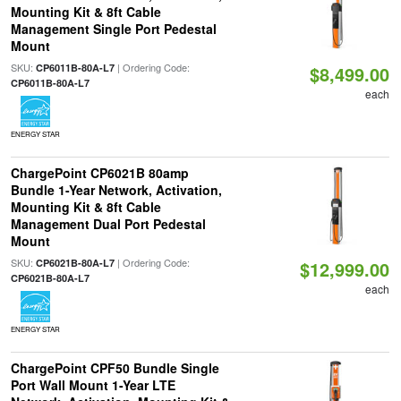
Mounting Kit & 8ft Cable
Management Single Port Pedestal
Mount
SKU:
| Ordering Code:
CP6011B-80A-L7
$8,499.00
CP6011B-80A-L7
each
ENERGY STAR
ChargePoint CP6021B 80amp
Bundle 1-Year Network, Activation,
Mounting Kit & 8ft Cable
Management Dual Port Pedestal
Mount
SKU:
| Ordering Code:
CP6021B-80A-L7
$12,999.00
CP6021B-80A-L7
each
ENERGY STAR
ChargePoint CPF50 Bundle Single
Port Wall Mount 1-Year LTE