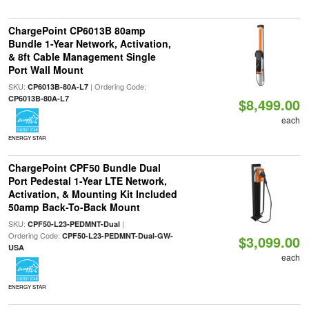
ChargePoint CP6013B 80amp
Bundle 1-Year Network, Activation,
& 8ft Cable Management Single
Port Wall Mount
SKU:
| Ordering Code:
CP6013B-80A-L7
CP6013B-80A-L7
$8,499.00
each
ENERGY STAR
ChargePoint CPF50 Bundle Dual
Port Pedestal 1-Year LTE Network,
Activation, & Mounting Kit Included
50amp Back-To-Back Mount
SKU:
|
CPF50-L23-PEDMNT-Dual
Ordering Code:
CPF50-L23-PEDMNT-Dual-GW-
$3,099.00
USA
each
ENERGY STAR