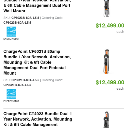
& 6ft Cable Management Dual Port
Wall Mount
SKU:
| Ordering Code:
CP6023B-80A-L5.5
CP6023B-80A-L5.5
$12,499.00
each
ENERGY STAR
ChargePoint CP6021B 80amp
Bundle 1-Year Network, Activation,
Mounting Kit & 6ft Cable
Management Dual Port Pedestal
Mount
SKU:
| Ordering Code:
CP6021B-80A-L5.5
$12,499.00
CP6021B-80A-L5.5
each
ENERGY STAR
ChargePoint CT4023 Bundle Dual 1-
Year Network, Activation, Mounting
Kit & 6ft Cable Management