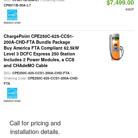
$7,499.00
CP6011B-50A-L7
each
ENERGY STAR
ChargePoint CPE250C-625-CCS1-
200A-CHD-FTA Bundle Package
Buy America FTA Compliant 62.5kW
Level 3 DCFC Express 250 Station
Includes 2 Power Modules, a CCS
and CHAdeMO Cable
SKU:
|
CPE250C-625-CCS1-200A-CHD-FTA
Ordering Code:
CPE250C-625-CCS1-200A-CHD-
FTA
ENERGY STAR
Call for pricing and
installation details.