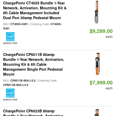
ChargePoint CT4025 Bundle 1-Year
Network, Activation, Mounting Kit &
8ft Cable Management Included
Dual Port 30amp Pedestal Mount
SKU:
| Ordering Code:
CT4025-GW1
CT4025-
GW1
$9,299.00
each
ENERGY STAR
ChargePoint CP6011B 80amp
Bundle 1-Year Network, Activation,
Mounting Kit & 6ft Cable
Management Single Port Pedestal
Mount
SKU:
| Ordering Code:
CP6011B-80A-L5.5
$7,999.00
CP6011B-80A-L5.5
each
ENERGY STAR
ChargePoint CP6023B 80amp
Bundle 1-Year Network, Activation,