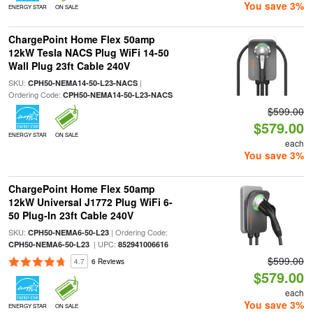
You save 3%
ENERGY STAR
ON SALE
ChargePoint Home Flex 50amp
12kW Tesla NACS Plug WiFi 14-50
Wall Plug 23ft Cable 240V
SKU:
|
CPH50-NEMA14-50-L23-NACS
Ordering Code:
CPH50-NEMA14-50-L23-NACS
$599.00
$579.00
ENERGY STAR
ON SALE
each
You save 3%
ChargePoint Home Flex 50amp
12kW Universal J1772 Plug WiFi 6-
50 Plug-In 23ft Cable 240V
SKU:
| Ordering Code:
CPH50-NEMA6-50-L23
| UPC:
CPH50-NEMA6-50-L23
852941006616
$599.00
4.7
6 Reviews
$579.00
each
You save 3%
ENERGY STAR
ON SALE