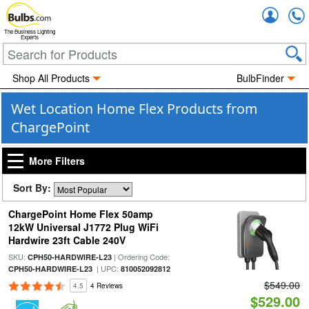
Accou
The Business Lighting
Experts
Shop All Products
BulbFinder
Wet Location Home Flex Products from
ChargePoint
More Filters
Sort By:
ChargePoint Home Flex 50amp
12kW Universal J1772 Plug WiFi
Hardwire 23ft Cable 240V
SKU:
| Ordering Code:
CPH50-HARDWIRE-L23
| UPC:
CPH50-HARDWIRE-L23
810052092812
$549.00
4.5
4 Reviews
$529.00