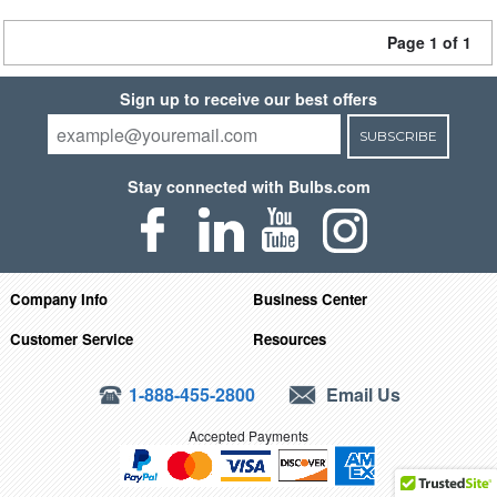
Page 1 of 1
Sign up to receive our best offers
SUBSCRIBE
Stay connected with Bulbs.com
Company Info
Business Center
Customer Service
Resources
1-888-455-2800
Email Us
Accepted Payments