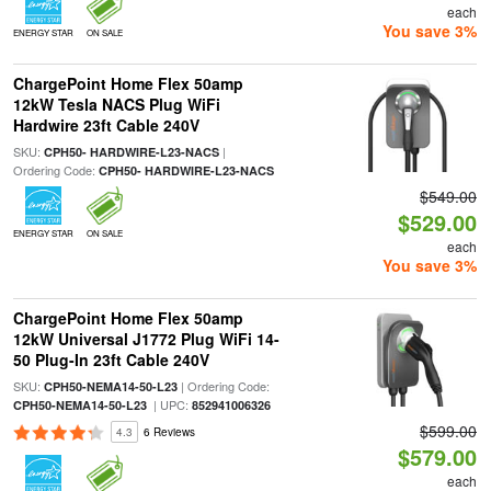
each
You save 3%
ENERGY STAR
ON SALE
ChargePoint Home Flex 50amp
12kW Tesla NACS Plug WiFi
Hardwire 23ft Cable 240V
SKU:
|
CPH50- HARDWIRE-L23-NACS
Ordering Code:
CPH50- HARDWIRE-L23-NACS
$549.00
$529.00
ENERGY STAR
ON SALE
each
You save 3%
ChargePoint Home Flex 50amp
12kW Universal J1772 Plug WiFi 14-
50 Plug-In 23ft Cable 240V
SKU:
| Ordering Code:
CPH50-NEMA14-50-L23
| UPC:
CPH50-NEMA14-50-L23
852941006326
$599.00
4.3
6 Reviews
$579.00
each