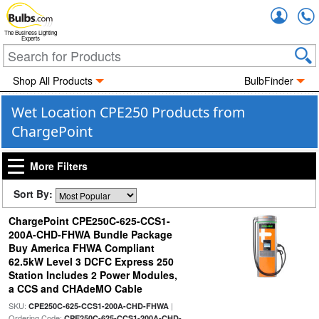
Accou
The Business Lighting
Experts
Shop All Products
BulbFinder
Wet Location CPE250 Products from
ChargePoint
More Filters
Sort By:
ChargePoint CPE250C-625-CCS1-
200A-CHD-FHWA Bundle Package
Buy America FHWA Compliant
62.5kW Level 3 DCFC Express 250
Station Includes 2 Power Modules,
a CCS and CHAdeMO Cable
SKU:
|
CPE250C-625-CCS1-200A-CHD-FHWA
Ordering Code:
CPE250C-625-CCS1-200A-CHD-