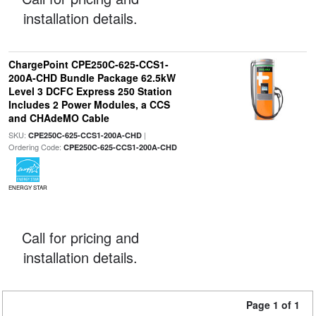
installation details.
ChargePoint CPE250C-625-CCS1-
200A-CHD Bundle Package 62.5kW
Level 3 DCFC Express 250 Station
Includes 2 Power Modules, a CCS
and CHAdeMO Cable
SKU:
|
CPE250C-625-CCS1-200A-CHD
Ordering Code:
CPE250C-625-CCS1-200A-CHD
ENERGY STAR
Call for pricing and
installation details.
Page 1 of 1