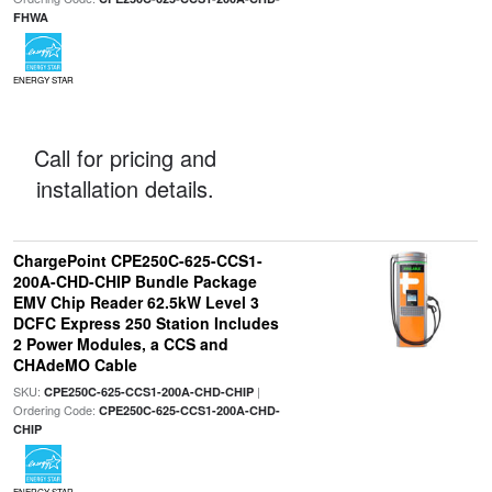
FHWA
ENERGY STAR
Call for pricing and
installation details.
ChargePoint CPE250C-625-CCS1-
200A-CHD-CHIP Bundle Package
EMV Chip Reader 62.5kW Level 3
DCFC Express 250 Station Includes
2 Power Modules, a CCS and
CHAdeMO Cable
SKU:
|
CPE250C-625-CCS1-200A-CHD-CHIP
Ordering Code:
CPE250C-625-CCS1-200A-CHD-
CHIP
ENERGY STAR