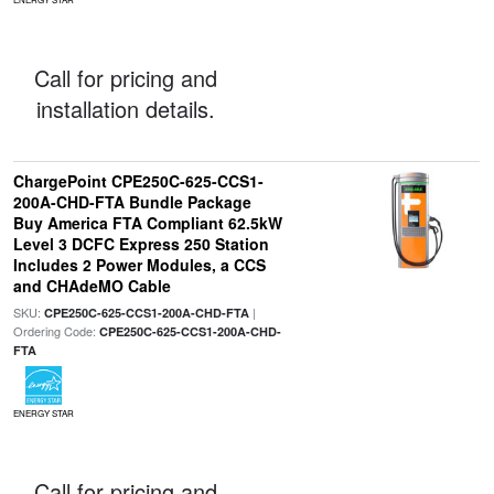
Call for pricing and
installation details.
ChargePoint CPE250C-625-CCS1-
200A-CHD-FTA Bundle Package
Buy America FTA Compliant 62.5kW
Level 3 DCFC Express 250 Station
Includes 2 Power Modules, a CCS
and CHAdeMO Cable
SKU:
|
CPE250C-625-CCS1-200A-CHD-FTA
Ordering Code:
CPE250C-625-CCS1-200A-CHD-
FTA
ENERGY STAR
Call for pricing and