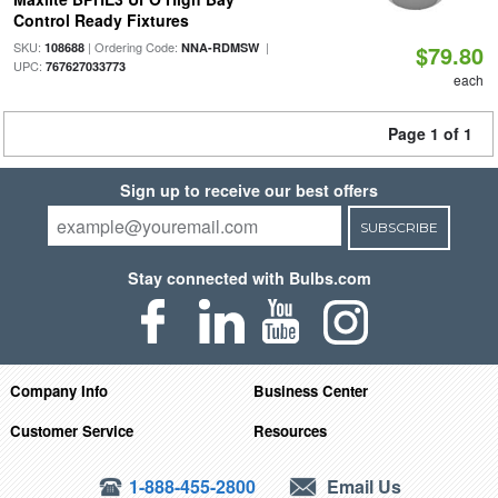
Control Ready Fixtures
SKU:
| Ordering Code:
|
108688
NNA-RDMSW
$79.80
UPC:
767627033773
each
Page 1 of 1
Sign up to receive our best offers
SUBSCRIBE
Stay connected with Bulbs.com
Company Info
Business Center
Customer Service
Resources
1-888-455-2800
Email Us