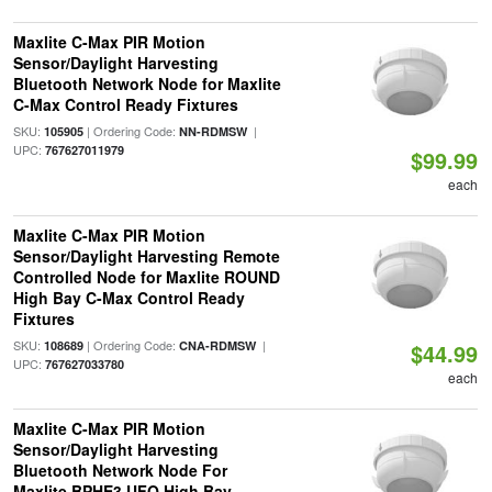
Maxlite C-Max PIR Motion
Sensor/Daylight Harvesting
Bluetooth Network Node for Maxlite
C-Max Control Ready Fixtures
SKU:
| Ordering Code:
|
105905
NN-RDMSW
UPC:
767627011979
$99.99
each
Maxlite C-Max PIR Motion
Sensor/Daylight Harvesting Remote
Controlled Node for Maxlite ROUND
High Bay C-Max Control Ready
Fixtures
SKU:
| Ordering Code:
|
108689
CNA-RDMSW
$44.99
UPC:
767627033780
each
Maxlite C-Max PIR Motion
Sensor/Daylight Harvesting
Bluetooth Network Node For
Maxlite BPHE3 UFO High Bay