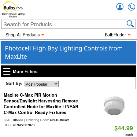
Accou
The Business Lighting
Experts
Shop All Products
BulbFinder
Photocell High Bay Lighting Controls from
MaxLite
More Filters
Sort By:
Maxlite C-Max PIR Motion
Sensor/Daylight Harvesting Remote
Controlled Node for Maxlite LINEAR
C-Max Control Ready Fixtures
SKU:
| Ordering Code:
|
105565
CN-RDMSW
UPC:
767627007873
$44.99
each