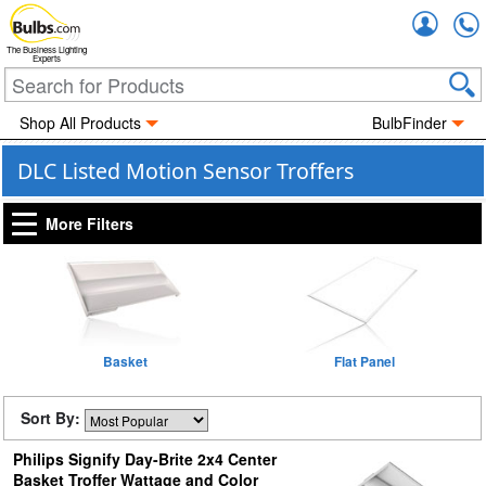
Accou
The Business Lighting
Experts
Shop All Products
BulbFinder
DLC Listed Motion Sensor Troffers
More Filters
Basket
Flat Panel
Sort By:
Philips Signify Day-Brite 2x4 Center
Basket Troffer Wattage and Color