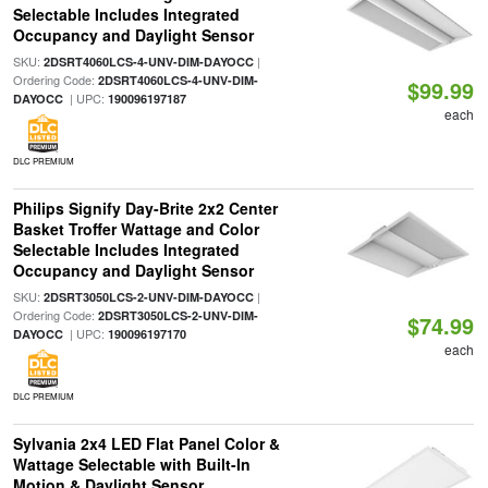
Selectable Includes Integrated
Occupancy and Daylight Sensor
SKU:
|
2DSRT4060LCS-4-UNV-DIM-DAYOCC
Ordering Code:
2DSRT4060LCS-4-UNV-DIM-
$99.99
| UPC:
DAYOCC
190096197187
each
DLC PREMIUM
Philips Signify Day-Brite 2x2 Center
Basket Troffer Wattage and Color
Selectable Includes Integrated
Occupancy and Daylight Sensor
SKU:
|
2DSRT3050LCS-2-UNV-DIM-DAYOCC
Ordering Code:
2DSRT3050LCS-2-UNV-DIM-
$74.99
| UPC:
DAYOCC
190096197170
each
DLC PREMIUM
Sylvania 2x4 LED Flat Panel Color &
Wattage Selectable with Built-In
Motion & Daylight Sensor