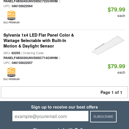
|
PANELF4BS045UNVD8SC722GWHM
UPC:
046135622564
$79.99
each
DLC PREMIUM
Sylvania 1x4 LED Flat Panel Color &
Wattage Selectable with Built-In
Motion & Daylight Sensor
SKU:
| Ordering Code:
62255
|
PANELF4BS030UNVD8SC714GWHM
UPC:
046135622557
$79.99
each
DLC PREMIUM
Page 1 of 1
Sign up to receive our best offers
SUBSCRIBE