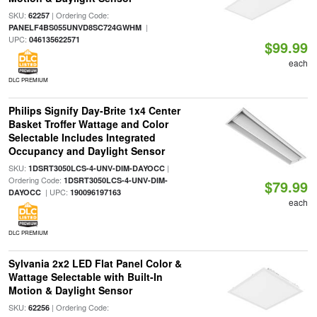
SKU:
| Ordering Code:
62257
|
PANELF4BS055UNVD8SC724GWHM
UPC:
046135622571
$99.99
each
DLC PREMIUM
Philips Signify Day-Brite 1x4 Center
Basket Troffer Wattage and Color
Selectable Includes Integrated
Occupancy and Daylight Sensor
SKU:
|
1DSRT3050LCS-4-UNV-DIM-DAYOCC
Ordering Code:
1DSRT3050LCS-4-UNV-DIM-
$79.99
| UPC:
DAYOCC
190096197163
each
DLC PREMIUM
Sylvania 2x2 LED Flat Panel Color &
Wattage Selectable with Built-In
Motion & Daylight Sensor
SKU:
| Ordering Code:
62256