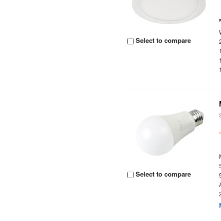
Select to compare
Select to compare