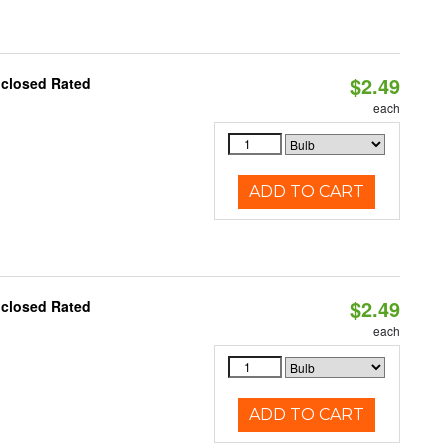
$2.49
nclosed Rated
each
ADD TO CART
$2.49
nclosed Rated
each
ADD TO CART