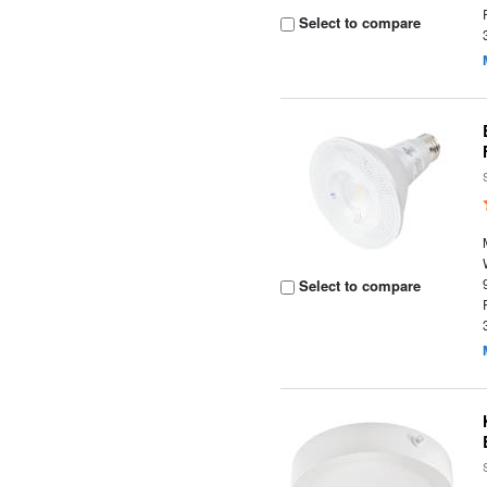
Select to compare
Select to compare