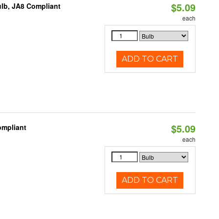
$5.09
lb, JA8 Compliant
each
ADD TO CART
$5.09
ompliant
each
ADD TO CART