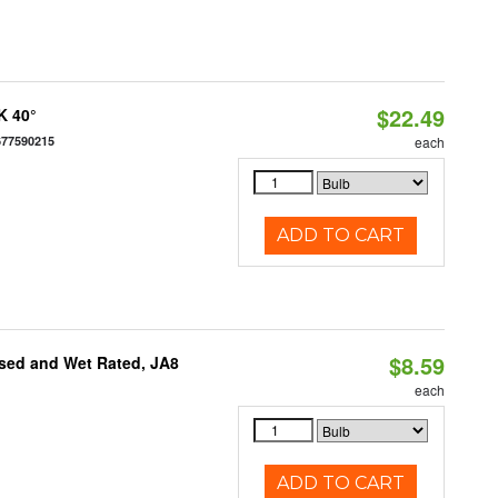
$22.49
K 40°
677590215
each
ADD TO CART
$8.59
sed and Wet Rated, JA8
each
ADD TO CART