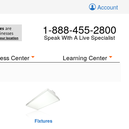
Account
1-888-455-2800
es
are
inesses
Speak With A Live Specialist
your location
ess Center
Learning Center
Fixtures