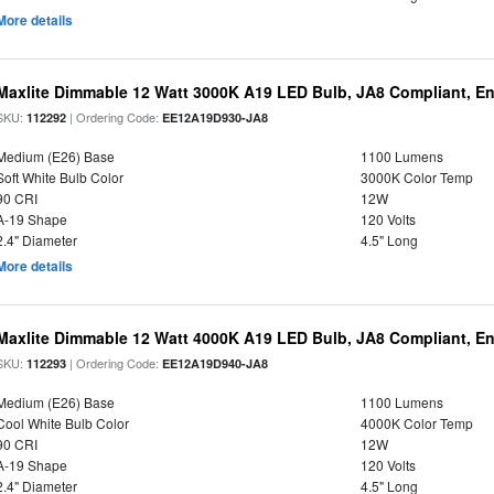
More details
Maxlite Dimmable 12 Watt 3000K A19 LED Bulb, JA8 Compliant, E
SKU:
| Ordering Code:
112292
EE12A19D930-JA8
Medium (E26) Base
1100 Lumens
Soft White Bulb Color
3000K Color Temp
90 CRI
12W
A-19 Shape
120 Volts
2.4" Diameter
4.5" Long
More details
Maxlite Dimmable 12 Watt 4000K A19 LED Bulb, JA8 Compliant, E
SKU:
| Ordering Code:
112293
EE12A19D940-JA8
Medium (E26) Base
1100 Lumens
Cool White Bulb Color
4000K Color Temp
90 CRI
12W
A-19 Shape
120 Volts
2.4" Diameter
4.5" Long