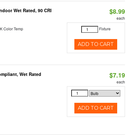
$8.99
 Indoor Wet Rated, 90 CRI
each
K Color Temp
Fixture
ADD TO CART
$7.19
mpliant, Wet Rated
each
ADD TO CART