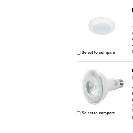
Select to compare
Select to compare