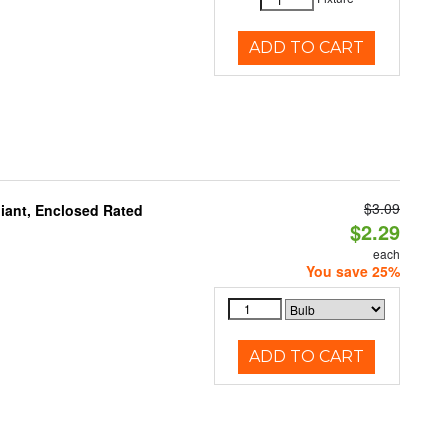
ADD TO CART
$3.09
iant, Enclosed Rated
$2.29
each
You save 25%
ADD TO CART