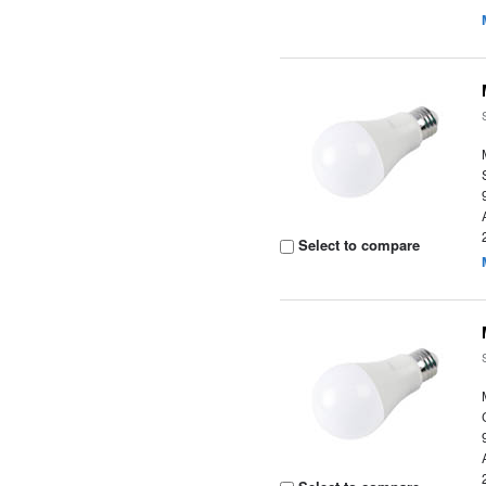
Select to compare