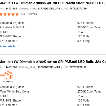
Maxlite 11W Dimmable 3000K 40° 90 CRI PAR30 Short Neck LED Bu
SKU:
| Ordering Code:
| UPC:
14101684
11P30D930FL/JA8
767627272189
5.0
1 Review
Medium (E26) Base
975 Lumens
Soft White Bulb Color
3000K Color Temp
90 CRI
11W
PAR-30/S Shape
120 Volts
3.7" Diameter
3.6" Long
More details
Maxlite 11W Dimmable 2700K 40° 90 CRI PAR30S LED Bulb, JA8 C
SKU:
| Ordering Code:
| UPC:
14101683
11P30D927FL/JA8
767627272172
CLEARANCE
Medium (E26) Base
975 Lumens
Warm White Bulb Color
2700K Color Temp
90 CRI
11W
PAR-30/S Shape
120 Volts
3.7" Diameter
3.6" Long