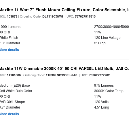
Maxlite 11 Watt 7" Flush Mount Ceiling Fixture, Color Selectable,
SKU:
| Ordering Code:
| UPC:
103873
DL7119CSWH
767627917813
1000 Lumens
2700/3000/4000/5000
90 CRI
11W
White Finish
120 Line Voltage
7.3" Diameter
2" High
More details
Maxlite 11W Dimmable 3000K 40° 90 CRI PAR30L LED Bulb, JA8 Co
SKU:
| Ordering Code:
| UPC:
14101686
11P30LND930FL/JA8
767627272202
Medium (E26) Base
975 Lumens
Soft White Bulb Color
3000K Color Temp
90 CRI
11W
PAR-30/L Shape
120 Volts
3.7" Diameter
4.5" Long
More details