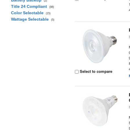
Battery Backup
(2)
Title 24 Compliant
(98)
Color Selectable
(15)
Wattage Selectable
(5)
Select to compare