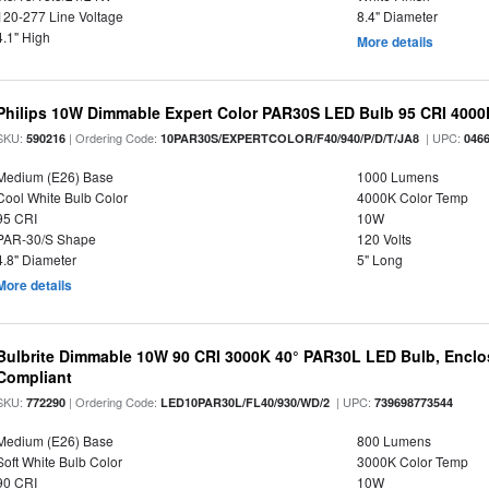
120-277 Line Voltage
8.4" Diameter
4.1" High
More details
Philips 10W Dimmable Expert Color PAR30S LED Bulb 95 CRI 4000
SKU:
| Ordering Code:
| UPC:
590216
10PAR30S/EXPERTCOLOR/F40/940/P/D/T/JA8
046
Medium (E26) Base
1000 Lumens
Cool White Bulb Color
4000K Color Temp
95 CRI
10W
PAR-30/S Shape
120 Volts
4.8" Diameter
5" Long
More details
Bulbrite Dimmable 10W 90 CRI 3000K 40° PAR30L LED Bulb, Enclo
Compliant
SKU:
| Ordering Code:
| UPC:
772290
LED10PAR30L/FL40/930/WD/2
739698773544
Medium (E26) Base
800 Lumens
Soft White Bulb Color
3000K Color Temp
90 CRI
10W