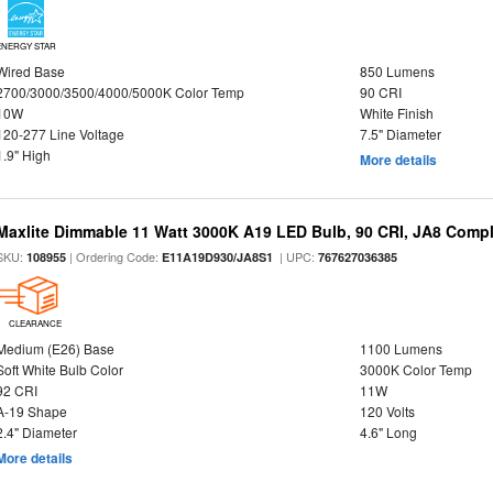
ENERGY STAR
Wired Base
850 Lumens
2700/3000/3500/4000/5000K Color Temp
90 CRI
10W
White Finish
120-277 Line Voltage
7.5" Diameter
1.9" High
More details
Maxlite Dimmable 11 Watt 3000K A19 LED Bulb, 90 CRI, JA8 Compl
SKU:
| Ordering Code:
| UPC:
108955
E11A19D930/JA8S1
767627036385
CLEARANCE
Medium (E26) Base
1100 Lumens
Soft White Bulb Color
3000K Color Temp
92 CRI
11W
A-19 Shape
120 Volts
2.4" Diameter
4.6" Long
More details