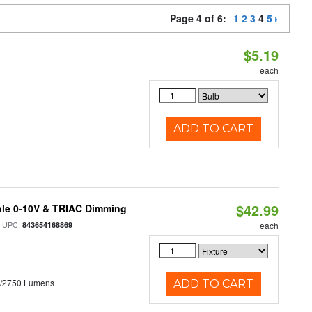
Page 4 of 6:
1
2
3
4
5
$5.19
each
ADD TO CART
$42.99
ble 0-10V & TRIAC Dimming
 UPC:
843654168869
each
0/2750 Lumens
ADD TO CART