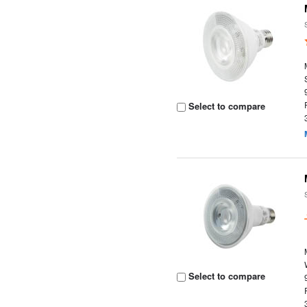
Select to compare
Select to compare