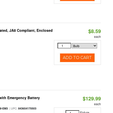
$8.59
ated, JA8 Compliant, Enclosed
each
ADD TO CART
$129.99
with Emergency Battery
each
| UPC:
M-EM3
843654170503
Fixture