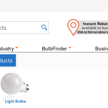
Instant Rebat
available to bus
Click to find out about 
dustry
BulbFinder
Busin
ducts
Light Bulbs