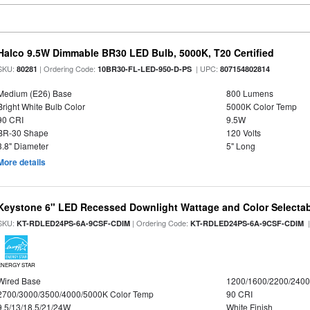
Halco 9.5W Dimmable BR30 LED Bulb, 5000K, T20 Certified
SKU:
| Ordering Code:
| UPC:
80281
10BR30-FL-LED-950-D-PS
807154802814
Medium (E26) Base
800 Lumens
Bright White Bulb Color
5000K Color Temp
90 CRI
9.5W
BR-30 Shape
120 Volts
3.8" Diameter
5" Long
More details
Keystone 6" LED Recessed Downlight Wattage and Color Selecta
SKU:
| Ordering Code:
|
KT-RDLED24PS-6A-9CSF-CDIM
KT-RDLED24PS-6A-9CSF-CDIM
ENERGY STAR
Wired Base
1200/1600/2200/240
2700/3000/3500/4000/5000K Color Temp
90 CRI
9.5/13/18.5/21/24W
White Finish