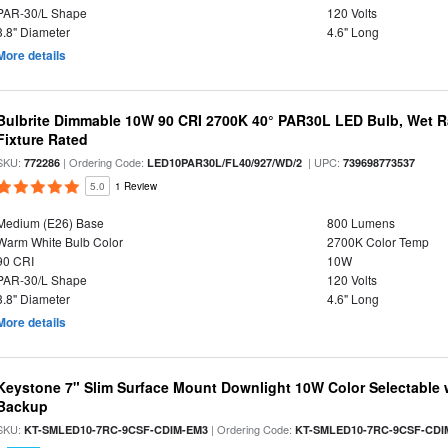
PAR-30/L Shape
120 Volts
3.8" Diameter
4.6" Long
More details
Bulbrite Dimmable 10W 90 CRI 2700K 40° PAR30L LED Bulb, Wet R
Fixture Rated
SKU:
| Ordering Code:
| UPC:
772286
LED10PAR30L/FL40/927/WD/2
739698773537
5.0
1 Review
Medium (E26) Base
800 Lumens
Warm White Bulb Color
2700K Color Temp
90 CRI
10W
PAR-30/L Shape
120 Volts
3.8" Diameter
4.6" Long
More details
Keystone 7" Slim Surface Mount Downlight 10W Color Selectable 
Backup
SKU:
| Ordering Code:
KT-SMLED10-7RC-9CSF-CDIM-EM3
KT-SMLED10-7RC-9CSF-CDI