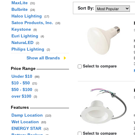
MaxLite
(31)
Sort By:
Bulbrite
(24)
Halco Lighting
(17)
Satco Products, Inc.
(16)
Keystone
(9)
Euri Lighting
(4)
NaturaLED
(2)
Philips Lighting
(2)
Show all Brands
Select to compare
Price Range
Under $10
(86)
$10 - $50
(21)
$50 - $100
(1)
over $100
(3)
Features
Damp Location
(110)
Wet Location
(63)
ENERGY STAR
(12)
Select to compare