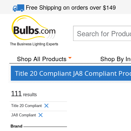
Free Shipping
on orders over
$149
The Business Lighting Experts
Shop All Products
Shop By In
Title 20 Compliant JA8 Compliant Pro
111
results
Title 20 Compliant
JA8 Compliant
Brand