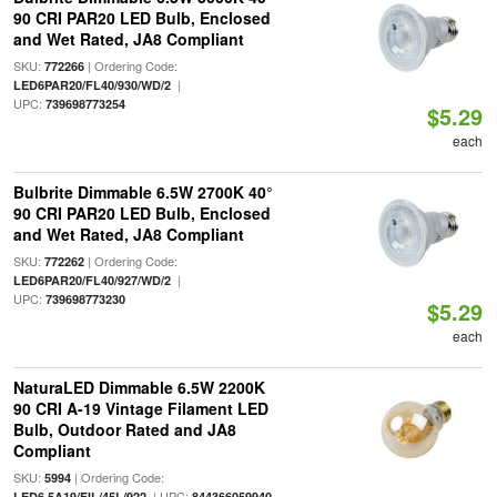
90 CRI PAR20 LED Bulb, Enclosed
and Wet Rated, JA8 Compliant
SKU:
| Ordering Code:
772266
|
LED6PAR20/FL40/930/WD/2
UPC:
739698773254
$5.29
each
Bulbrite Dimmable 6.5W 2700K 40°
90 CRI PAR20 LED Bulb, Enclosed
and Wet Rated, JA8 Compliant
SKU:
| Ordering Code:
772262
|
LED6PAR20/FL40/927/WD/2
UPC:
739698773230
$5.29
each
NaturaLED Dimmable 6.5W 2200K
90 CRI A-19 Vintage Filament LED
Bulb, Outdoor Rated and JA8
Compliant
SKU:
| Ordering Code:
5994
| UPC:
LED6.5A19/FIL/45L/922
844366059940