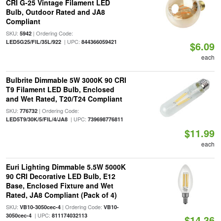
CRI G-25 Vintage Filament LED
Bulb, Outdoor Rated and JA8
Compliant
SKU:
| Ordering Code:
5942
| UPC:
LED5G25/FIL/35L/922
844366059421
$6.09
each
Bulbrite Dimmable 5W 3000K 90 CRI
T9 Filament LED Bulb, Enclosed
and Wet Rated, T20/T24 Compliant
SKU:
| Ordering Code:
776732
| UPC:
LED5T9/30K/5/FIL/4/JA8
739698776811
$11.99
each
Euri Lighting Dimmable 5.5W 5000K
90 CRI Decorative LED Bulb, E12
Base, Enclosed Fixture and Wet
Rated, JA8 Compliant (Pack of 4)
SKU:
| Ordering Code:
VB10-3050cec-4
VB10-
| UPC:
3050cec-4
811174032113
$14.36