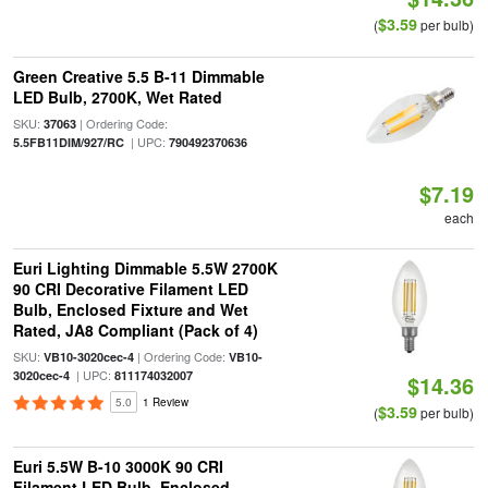
$3.59
(
per bulb)
Green Creative 5.5 B-11 Dimmable
LED Bulb, 2700K, Wet Rated
SKU:
| Ordering Code:
37063
| UPC:
5.5FB11DIM/927/RC
790492370636
$7.19
each
Euri Lighting Dimmable 5.5W 2700K
90 CRI Decorative Filament LED
Bulb, Enclosed Fixture and Wet
Rated, JA8 Compliant (Pack of 4)
SKU:
| Ordering Code:
VB10-3020cec-4
VB10-
| UPC:
3020cec-4
811174032007
$14.36
5.0
1 Review
$3.59
(
per bulb)
Euri 5.5W B-10 3000K 90 CRI
Filament LED Bulb, Enclosed