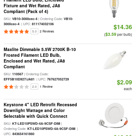
Fixture and Wet Rated, JA8
Compliant (Pack of 4)
SKU:
| Ordering Code:
VB10-3000cec-4
VB10-
| UPC:
3000cec-4
811174032106
$14.36
5.0
2 Reviews
$3.59
(
per bulb)
Maxlite Dimmable 5.5W 2700K B-10
Frosted Filament LED Bulb,
Enclosed and Wet Rated, JA8
Compliant
SKU:
| Ordering Code:
110567
| UPC:
EFF5B10D927/JA81
767627052729
$2.09
2.0
1 Review
each
Keystone 4" LED Retrofit Recessed
Downlight Wattage and Color
Selectable with Quick Connect
SKU:
|
KT-LED10PSWD-4A-9CSF-DIM
Ordering Code:
|
KT-LED10PSWD-4A-9CSF-DIM
UPC:
843654161860