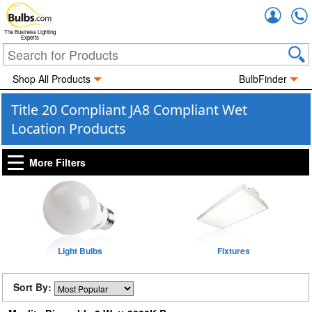
Accou
The Business Lighting
Experts
Shop All Products
BulbFinder
Title 20 Compliant JA8 Compliant Wet
Location Products
More Filters
Light Bulbs
Fixtures
Sort By: