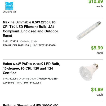
$10.99
each
ENERGY STAR
Maxlite Dimmable 6.5W 2700K 90
CRI T10 LED Filament Bulb, JA8
Compliant, Enclosed and Outdoor
Rated
SKU:
| Ordering Code:
103223
| UPC:
EF6.5T10DL9927/JA8
767627240058
$5.99
each
Halco 6.5W PAR20 2700K LED Bulb,
40-degree, 90 CRI, T20 and T24
Certified
SKU:
| Ordering Code:
80208
7PAR20-FL-LED-
| UPC:
927-D-PS
807154802081
$4.89
each
Bulbrite Dimmable 6.5W 3000K 40°