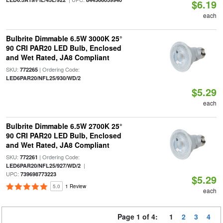
$6.19
each
Bulbrite Dimmable 6.5W 3000K 25°
90 CRI PAR20 LED Bulb, Enclosed
and Wet Rated, JA8 Compliant
SKU:
| Ordering Code:
772265
LED6PAR20/NFL25/930/WD/2
$5.29
each
Bulbrite Dimmable 6.5W 2700K 25°
90 CRI PAR20 LED Bulb, Enclosed
and Wet Rated, JA8 Compliant
SKU:
| Ordering Code:
772261
|
LED6PAR20/NFL25/927/WD/2
UPC:
739698773223
$5.29
5.0
1 Review
each
Page 1 of 4:
1
2
3
4