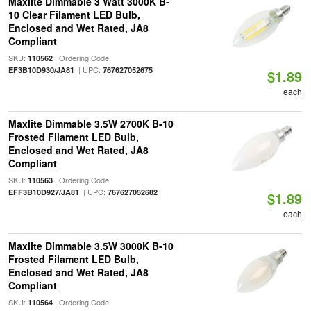
Maxlite Dimmable 3 Watt 3000K B-
10 Clear Filament LED Bulb,
Enclosed and Wet Rated, JA8
Compliant
SKU:
| Ordering Code:
110562
| UPC:
EF3B10D930/JA81
767627052675
$1.89
each
Maxlite Dimmable 3.5W 2700K B-10
Frosted Filament LED Bulb,
Enclosed and Wet Rated, JA8
Compliant
SKU:
| Ordering Code:
110563
| UPC:
EFF3B10D927/JA81
767627052682
$1.89
each
Maxlite Dimmable 3.5W 3000K B-10
Frosted Filament LED Bulb,
Enclosed and Wet Rated, JA8
Compliant
SKU:
| Ordering Code:
110564