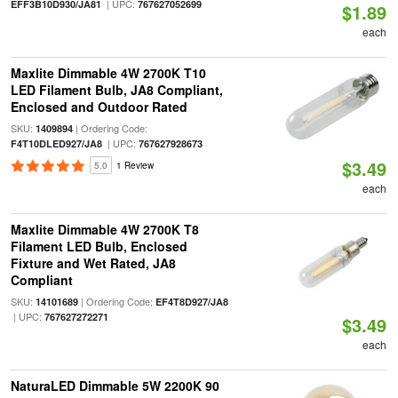
| UPC:
EFF3B10D930/JA81
767627052699
$1.89
each
Maxlite Dimmable 4W 2700K T10
LED Filament Bulb, JA8 Compliant,
Enclosed and Outdoor Rated
SKU:
| Ordering Code:
1409894
| UPC:
F4T10DLED927/JA8
767627928673
$3.49
5.0
1 Review
each
Maxlite Dimmable 4W 2700K T8
Filament LED Bulb, Enclosed
Fixture and Wet Rated, JA8
Compliant
SKU:
| Ordering Code:
14101689
EF4T8D927/JA8
| UPC:
767627272271
$3.49
each
NaturaLED Dimmable 5W 2200K 90