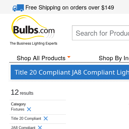
Free Shipping
on orders over
$149
The Business Lighting Experts
Shop All Products
Shop By In
Title 20 Compliant JA8 Compliant Ligh
12
results
Category
Fixtures
Title 20 Compliant
JA8 Compliant