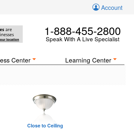
Account
1-888-455-2800
es
are
inesses
Speak With A Live Specialist
your location
ess Center
Learning Center
Close to Ceiling