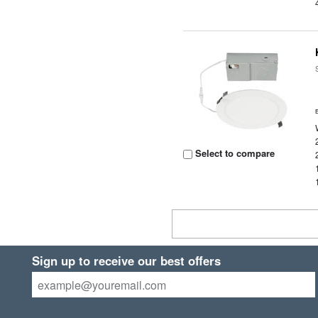
Select to compare
Sign up to receive our best offers