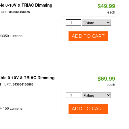
$49.99
ble 0-10V & TRIAC Dimming
 UPC:
843654168876
each
0/3350 Lumens
ADD TO CART
$69.99
able 0-10V & TRIAC Dimming
| UPC:
M
843654168883
each
0/4150 Lumens
ADD TO CART