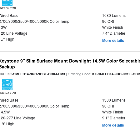
ENERGY STAR
Wired Base
1080 Lumens
2700/3000/3500/4000/5000K Color Temp
90 CRI
13W
White Finish
120 Line Voltage
7.4" Diameter
1.7" High
More details
Keystone 9" Slim Surface Mount Downlight 14.5W Color Selectabl
Backup
SKU:
| Ordering Code:
KT-SMLED14-9RC-9CSF-CDIM-EM3
KT-SMLED14-9RC-9CSF-CDI
ENERGY STAR
Wired Base
1300 Lumens
2700/3000/3500/4000/5000K Color Temp
90 CRI
14.5W
White Finish
120-277 Line Voltage
9.1" Diameter
1.9" High
More details