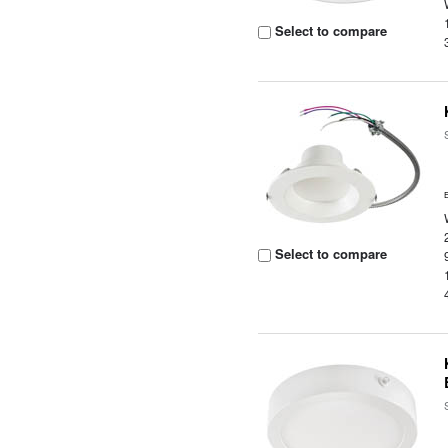
Select to compare
Select to compare