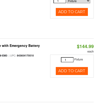
ADD TO CART
$144.99
e with Emergency Battery
each
| UPC:
M-EM3
843654170510
Fixture
ADD TO CART