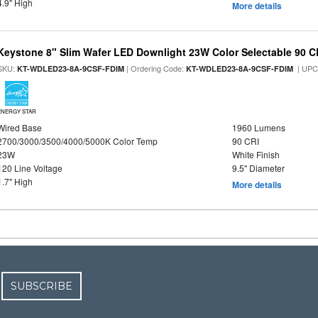
4.9" High
More details
Keystone 8" Slim Wafer LED Downlight 23W Color Selectable 90 C
SKU:
| Ordering Code:
| UPC
KT-WDLED23-8A-9CSF-FDIM
KT-WDLED23-8A-9CSF-FDIM
ENERGY STAR
Wired Base
1960 Lumens
2700/3000/3500/4000/5000K Color Temp
90 CRI
23W
White Finish
120 Line Voltage
9.5" Diameter
1.7" High
More details
SUBSCRIBE