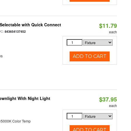
$11.79
Selectable with Quick Connect
PC:
843654137452
each
ns
ADD TO CART
$37.95
wnlight With Night Light
each
/5000K Color Temp
ADD TO CART