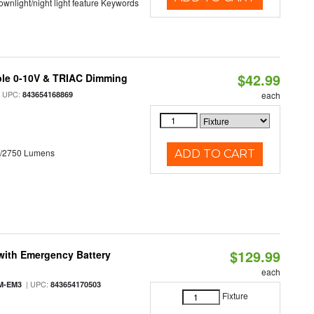
 downlight/night light feature Keywords
$42.99
ble 0-10V & TRIAC Dimming
 UPC:
843654168869
each
0/2750 Lumens
ADD TO CART
$129.99
with Emergency Battery
each
| UPC:
M-EM3
843654170503
Fixture