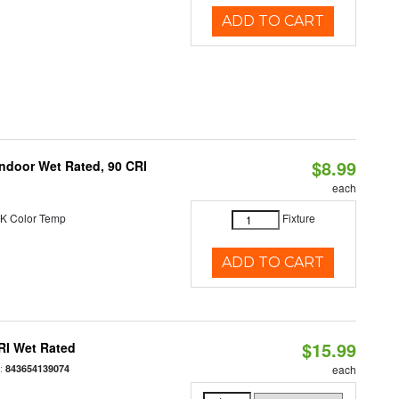
ADD TO CART
$8.99
 Indoor Wet Rated, 90 CRI
each
K Color Temp
Fixture
ADD TO CART
$15.99
RI Wet Rated
:
843654139074
each