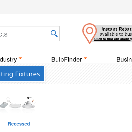
Instant Rebat
available to bus
Click to find out about 
dustry
BulbFinder
Busin
ting Fixtures
Recessed