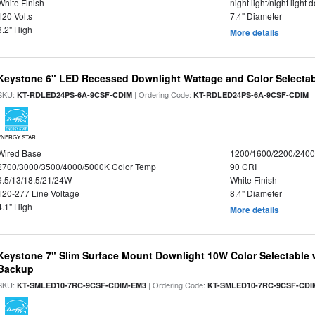
White Finish
night light/night light
120 Volts
7.4" Diameter
3.2" High
More details
Keystone 6" LED Recessed Downlight Wattage and Color Selecta
SKU:
| Ordering Code:
|
KT-RDLED24PS-6A-9CSF-CDIM
KT-RDLED24PS-6A-9CSF-CDIM
ENERGY STAR
Wired Base
1200/1600/2200/240
2700/3000/3500/4000/5000K Color Temp
90 CRI
9.5/13/18.5/21/24W
White Finish
120-277 Line Voltage
8.4" Diameter
4.1" High
More details
Keystone 7" Slim Surface Mount Downlight 10W Color Selectable 
Backup
SKU:
| Ordering Code:
KT-SMLED10-7RC-9CSF-CDIM-EM3
KT-SMLED10-7RC-9CSF-CDI