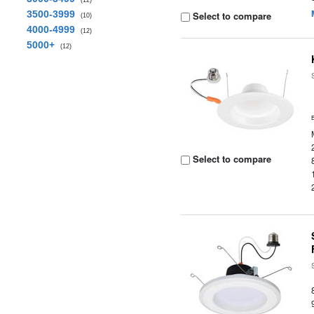
(12)
3500-3999
Select to compare
(10)
4000-4999
(12)
5000+
(12)
Select to compare