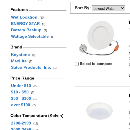
Sort By:
Features
Wet Location
(10)
ENERGY STAR
(9)
Battery Backup
(2)
Wattage Selectable
(5)
Brand
Keystone
(9)
MaxLite
(2)
Select to compare
Satco Products, Inc.
(1)
Price Range
Under $10
(2)
$10 - $50
(7)
$50 - $100
(1)
over $100
(2)
Color Temperature (Kelvin)
2700-2999
(12)
3000-3499