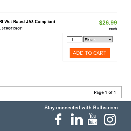
$26.99
RI Wet Rated JA8 Compliant
:
843654139081
each
ADD TO CART
Page 1 of 1
Stay connected with Bulbs.com