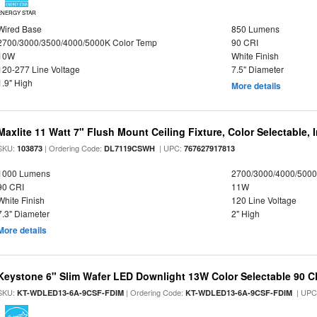
ENERGY STAR
Wired Base
850 Lumens
2700/3000/3500/4000/5000K Color Temp
90 CRI
10W
White Finish
120-277 Line Voltage
7.5" Diameter
1.9" High
More details
Maxlite 11 Watt 7" Flush Mount Ceiling Fixture, Color Selectable,
SKU:
| Ordering Code:
| UPC:
103873
DL7119CSWH
767627917813
1000 Lumens
2700/3000/4000/5000
90 CRI
11W
White Finish
120 Line Voltage
7.3" Diameter
2" High
More details
Keystone 6" Slim Wafer LED Downlight 13W Color Selectable 90 C
SKU:
| Ordering Code:
| UPC
KT-WDLED13-6A-9CSF-FDIM
KT-WDLED13-6A-9CSF-FDIM