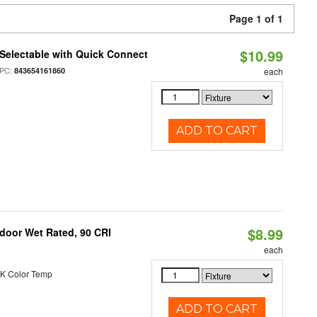
Page 1 of 1
$10.99
Selectable with Quick Connect
PC:
843654161860
each
ADD TO CART
$8.99
ndoor Wet Rated, 90 CRI
each
K Color Temp
ADD TO CART