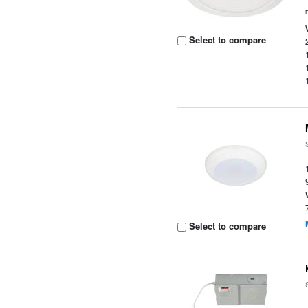
Select to compare
Select to compare