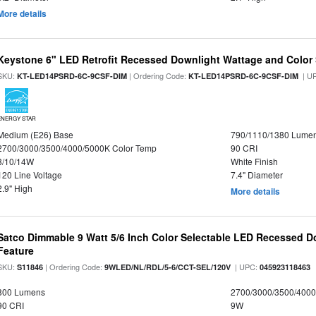
More details
Keystone 6" LED Retrofit Recessed Downlight Wattage and Color 
SKU:
| Ordering Code:
| U
KT-LED14PSRD-6C-9CSF-DIM
KT-LED14PSRD-6C-9CSF-DIM
ENERGY STAR
Medium (E26) Base
790/1110/1380 Lume
2700/3000/3500/4000/5000K Color Temp
90 CRI
8/10/14W
White Finish
120 Line Voltage
7.4" Diameter
2.9" High
More details
Satco Dimmable 9 Watt 5/6 Inch Color Selectable LED Recessed Do
Feature
SKU:
| Ordering Code:
| UPC:
S11846
9WLED/NL/RDL/5-6/CCT-SEL/120V
045923118463
800 Lumens
2700/3000/3500/4000
90 CRI
9W