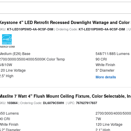
Keystone 4" LED Retrofit Recessed Downlight Wattage and Color 
SKU:
| Ordering Code:
| U
KT-LED10PSWD-4A-9CSF-DIM
KT-LED10PSWD-4A-9CSF-DIM
ENERGY STAR
Medium (E26) Base
548/711/885 Lumens
2700/3000/3500/4000/5000K Color Temp
90 CRI
6/8/10W
White Finish
120 Line Voltage
5" Diameter
2.5" High
More details
Maxlite 7 Watt 4" Flush Mount Ceiling Fixture, Color Selectable, I
SKU:
| Ordering Code:
| UPC:
103864
DL6079CSWH
767627917837
650 Lumens
2700/3000/4000/5000
90 CRI
7W
White Finish
120 Line Voltage
5.2" Diameter
2.1" High