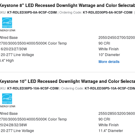
Keystone 8" LED Recessed Downlight Wattage and Color Selecta
SKU:
| Ordering Code:
|
KT-RDLED30PS-8A-9CSF-CDIM
KT-RDLED30PS-8A-9CSF-CDIM
ENERGY STAR
Wired Base
2050/2450/2700/320
2700/3000/3500/4000/5000K Color Temp
90 CRI
16/20/23/27/30W
White Finish
120-277 Line Voltage
10" Diameter
4.4" High
More details
Keystone 10" LED Recessed Downlight Wattage and Color Select
SKU:
| Ordering Code:
KT-RDLED38PS-10A-9CSF-CDIM
KT-RDLED38PS-10A-9CSF-CDI
ENERGY STAR
Wired Base
2550/2850/3200/360
2700/3000/3500/4000/5000K Color Temp
90 CRI
20/24/28/32/38W
White Finish
120-277 Line Voltage
11.4" Diameter