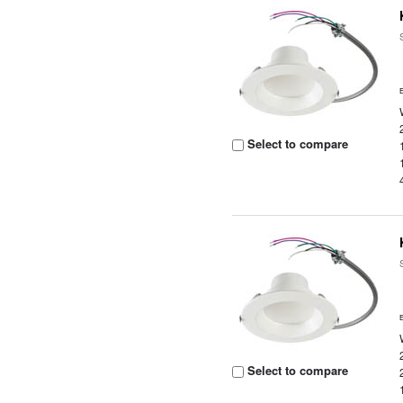
Select to compare
Select to compare