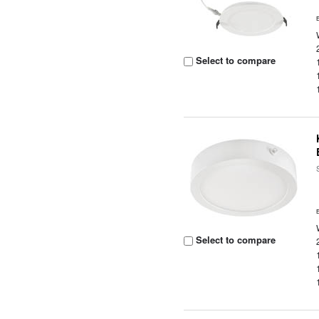
Select to compare
Select to compare