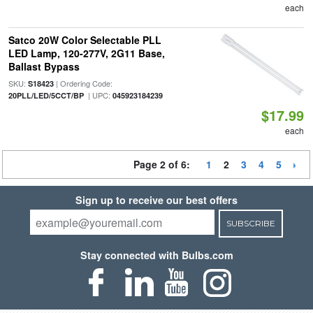
each
Satco 20W Color Selectable PLL
LED Lamp, 120-277V, 2G11 Base,
Ballast Bypass
SKU:
| Ordering Code:
S18423
| UPC:
20PLL/LED/5CCT/BP
045923184239
$17.99
each
Page 2 of 6:
1
2
3
4
5
Sign up to receive our best offers
SUBSCRIBE
Stay connected with Bulbs.com