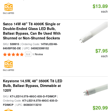
$13.89
each
DLC LISTED
Satco 14W 48" T8 4000K Single or
Double-Ended Glass LED Bulb,
Ballast Bypass, Can Be Used With
Shunted or Non-Shunted Sockets
SKU:
| Ordering Code:
S39915
14T8/LED/48-
| UPC:
840/BP/SE-DE
045923399152
$7.95
5.0
1 Review
each
DLC LISTED
Keystone 14.5W, 48" 3500K T8 LED
Bulb, Ballast Bypass, Dimmable at
120V
SKU:
|
KT-LED14.5T8-48GC-835-D-FDIMCP
Ordering Code:
KT-LED14.5T8-48GC-835-D-
| UPC:
FDIMCP
843654113210
$20.99