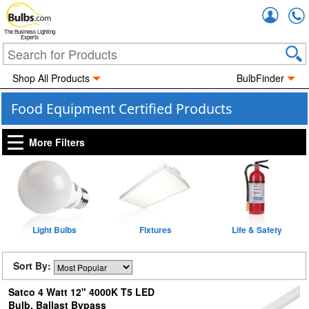
Accou
The Business Lighting
Experts
Shop All Products
BulbFinder
Food Equipment Certified Products
More Filters
Light Bulbs
Fixtures
Life & Safety
Sort By:
Satco 4 Watt 12" 4000K T5 LED
Bulb, Ballast Bypass