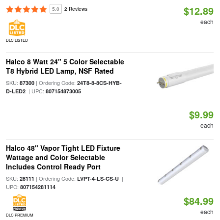
$12.89
5.0
2 Reviews
each
DLC LISTED
Halco 8 Watt 24" 5 Color Selectable
T8 Hybrid LED Lamp, NSF Rated
SKU:
| Ordering Code:
87300
24T8-8-8CS-HYB-
| UPC:
D-LED2
807154873005
$9.99
each
Halco 48" Vapor Tight LED Fixture
Wattage and Color Selectable
Includes Control Ready Port
SKU:
| Ordering Code:
|
28111
LVPT-4-LS-CS-U
UPC:
807154281114
$84.99
each
DLC PREMIUM