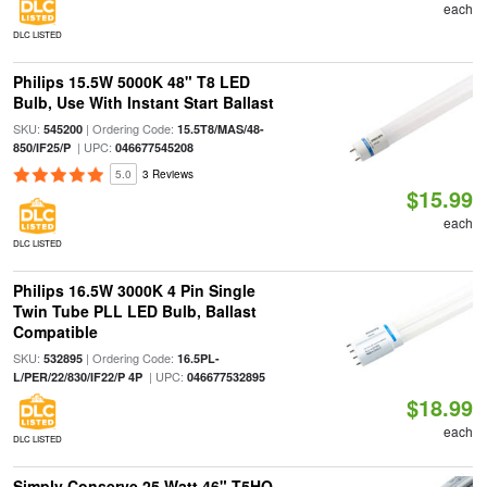
each
DLC LISTED
Philips 15.5W 5000K 48" T8 LED
Bulb, Use With Instant Start Ballast
SKU:
| Ordering Code:
545200
15.5T8/MAS/48-
| UPC:
850/IF25/P
046677545208
5.0
3 Reviews
$15.99
each
DLC LISTED
Philips 16.5W 3000K 4 Pin Single
Twin Tube PLL LED Bulb, Ballast
Compatible
SKU:
| Ordering Code:
532895
16.5PL-
| UPC:
L/PER/22/830/IF22/P 4P
046677532895
$18.99
each
DLC LISTED
Simply Conserve 25 Watt 46" T5HO