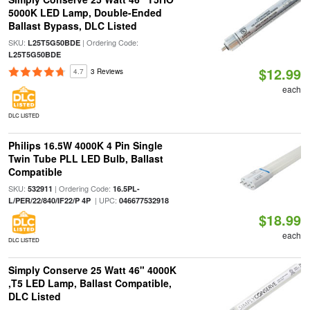
5000K LED Lamp, Double-Ended
Ballast Bypass, DLC Listed
SKU:
| Ordering Code:
L25T5G50BDE
L25T5G50BDE
$12.99
4.7
3 Reviews
each
DLC LISTED
Philips 16.5W 4000K 4 Pin Single
Twin Tube PLL LED Bulb, Ballast
Compatible
SKU:
| Ordering Code:
532911
16.5PL-
| UPC:
L/PER/22/840/IF22/P 4P
046677532918
$18.99
each
DLC LISTED
Simply Conserve 25 Watt 46" 4000K
,T5 LED Lamp, Ballast Compatible,
DLC Listed