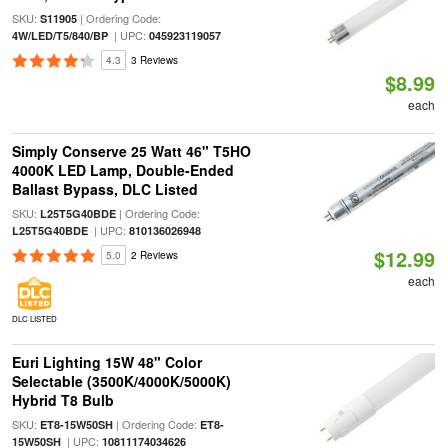
SKU:
| Ordering Code:
S11905
| UPC:
4W/LED/T5/840/BP
045923119057
4.3
3 Reviews
$8.99
each
Simply Conserve 25 Watt 46" T5HO
4000K LED Lamp, Double-Ended
Ballast Bypass, DLC Listed
SKU:
| Ordering Code:
L25T5G40BDE
| UPC:
L25T5G40BDE
810136026948
$12.99
5.0
2 Reviews
each
DLC LISTED
Euri Lighting 15W 48" Color
Selectable (3500K/4000K/5000K)
Hybrid T8 Bulb
SKU:
| Ordering Code:
ET8-15W50SH
ET8-
| UPC:
15W50SH
10811174034626