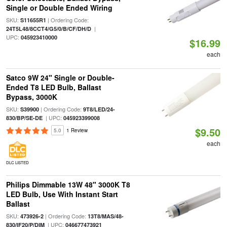
Single or Double Ended Wiring
SKU:
| Ordering Code:
S11655R1
|
24T5L48/8CCT4/G5/0/B/CF/DH/D
UPC:
045923410000
$16.99
each
Satco 9W 24" Single or Double-
Ended T8 LED Bulb, Ballast
Bypass, 3000K
SKU:
| Ordering Code:
S39900
9T8/LED/24-
| UPC:
830/BP/SE-DE
045923399008
$9.50
5.0
1 Review
each
DLC LISTED
Philips Dimmable 13W 48" 3000K T8
LED Bulb, Use With Instant Start
Ballast
SKU:
| Ordering Code:
473926-2
13T8/MAS/48-
| UPC:
830/IF20/P/DIM
046677473921