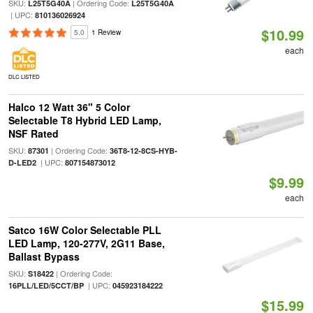
SKU:
| Ordering Code:
L25T5G40A
L25T5G40A
| UPC:
810136026924
$10.99
5.0
1 Review
each
DLC LISTED
Halco 12 Watt 36" 5 Color
Selectable T8 Hybrid LED Lamp,
NSF Rated
SKU:
| Ordering Code:
87301
36T8-12-8CS-HYB-
| UPC:
D-LED2
807154873012
$9.99
each
Satco 16W Color Selectable PLL
LED Lamp, 120-277V, 2G11 Base,
Ballast Bypass
SKU:
| Ordering Code:
S18422
| UPC:
16PLL/LED/5CCT/BP
045923184222
$15.99