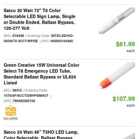
Satco 30 Watt 72" T8 Color
Selectable LED Sign Lamp, Single
or Double Ended, Ballast Bypass,
120-277 Volt
SKU:
| Ordering Code:
S16438
30T8/LED/HO-
| UPC:
SIGN/72-3CCT/BP/SE
045923164385
$61.99
each
Green Creative 15W Universal Color
Select T8 Emergency LED Tube,
Standard Ballast Bypass or UL924
Listed
SKU:
| Ordering Code:
38315
|
15T8/4F/8CCTS/BYP/EM/KIT
$107.99
UPC:
790492383155
each
DLC LISTED
Satco 24 Watt 46" T5HO LED Lamp,
Color Selectable, Ballast Bypass,