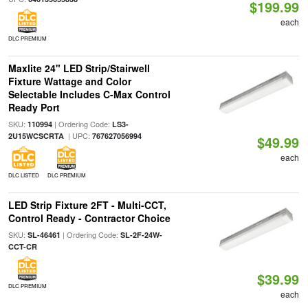
$199.99
each
DLC PREMIUM
Maxlite 24" LED Strip/Stairwell
Fixture Wattage and Color
Selectable Includes C-Max Control
Ready Port
SKU:
| Ordering Code:
110994
LS3-
| UPC:
2U15WCSCRTA
767627056994
$49.99
each
DLC LISTED
DLC PREMIUM
LED Strip Fixture 2FT - Multi-CCT,
Control Ready - Contractor Choice
SKU:
| Ordering Code:
SL-46461
SL-2F-24W-
CCT-CR
$39.99
DLC PREMIUM
each