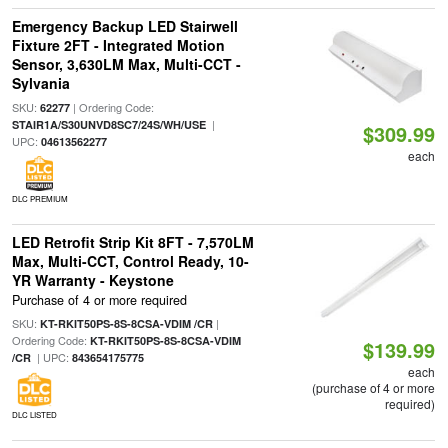
Emergency Backup LED Stairwell
Fixture 2FT - Integrated Motion
Sensor, 3,630LM Max, Multi-CCT -
Sylvania
SKU:
| Ordering Code:
62277
|
STAIR1A/S30UNVD8SC7/24S/WH/USE
$309.99
UPC:
04613562277
each
DLC PREMIUM
LED Retrofit Strip Kit 8FT - 7,570LM
Max, Multi-CCT, Control Ready, 10-
YR Warranty - Keystone
Purchase of 4 or more required
SKU:
|
KT-RKIT50PS-8S-8CSA-VDIM /CR
Ordering Code:
KT-RKIT50PS-8S-8CSA-VDIM
$139.99
| UPC:
/CR
843654175775
each
(purchase of 4 or more
required)
DLC LISTED