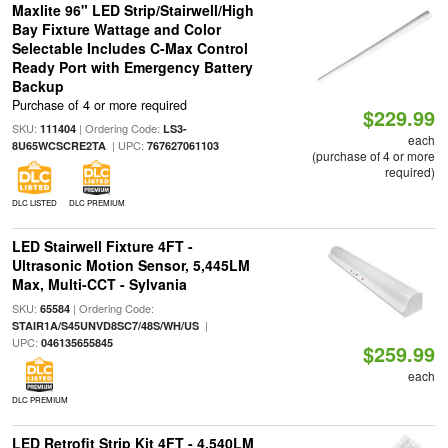
Maxlite 96" LED Strip/Stairwell/High
Bay Fixture Wattage and Color
Selectable Includes C-Max Control
Ready Port with Emergency Battery
Backup
Purchase of 4 or more required
$229.99
SKU:
| Ordering Code:
111404
LS3-
each
| UPC:
8U65WCSCRE2TA
767627061103
(purchase of 4 or more
required)
DLC LISTED
DLC PREMIUM
LED Stairwell Fixture 4FT -
Ultrasonic Motion Sensor, 5,445LM
Max, Multi-CCT - Sylvania
SKU:
| Ordering Code:
65584
|
STAIR1A/S45UNVD8SC7/48S/WH/US
UPC:
046135655845
$259.99
each
DLC PREMIUM
LED Retrofit Strip Kit 4FT - 4,540LM