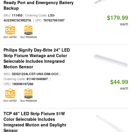
Ready Port and Emergency Battery
Backup
SKU:
| Ordering Code:
111403
LS3-
$179.99
| UPC:
4U23WCSCRE2TA
767627061097
each
DLC LISTED
DLC PREMIUM
Philips Signify Day-Brite 24" LED
Strip Fixture Wattage and Color
Selectable Includes Integrated
Motion Sensor
SKU:
|
SDS21224LCST-UN3-DIM-OCC
Ordering Code:
|
911401846987
$44.99
UPC:
190096197286
each
DLC LISTED
DLC PREMIUM
TCP 48" LED Strip Fixture 51W
Color Selectable Includes
Integrated Motion and Daylight
Sensor