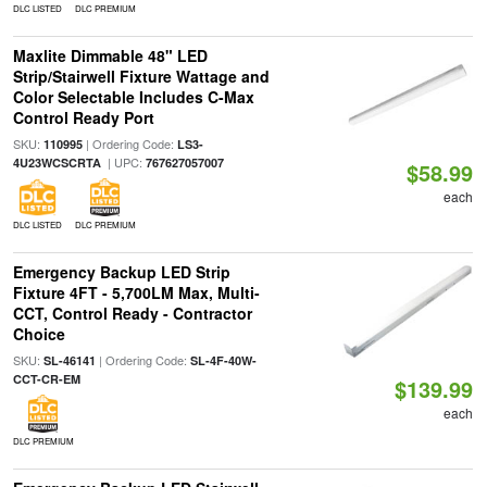
DLC LISTED
DLC PREMIUM
Maxlite Dimmable 48" LED
Strip/Stairwell Fixture Wattage and
Color Selectable Includes C-Max
Control Ready Port
SKU:
| Ordering Code:
110995
LS3-
| UPC:
4U23WCSCRTA
767627057007
$58.99
each
DLC LISTED
DLC PREMIUM
Emergency Backup LED Strip
Fixture 4FT - 5,700LM Max, Multi-
CCT, Control Ready - Contractor
Choice
SKU:
| Ordering Code:
SL-46141
SL-4F-40W-
CCT-CR-EM
$139.99
each
DLC PREMIUM