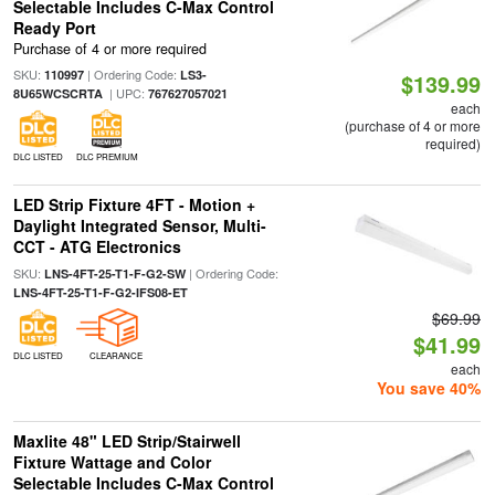
Selectable Includes C-Max Control
Ready Port
Purchase of 4 or more required
SKU:
| Ordering Code:
110997
LS3-
$139.99
| UPC:
8U65WCSCRTA
767627057021
each
(purchase of 4 or more
required)
DLC LISTED
DLC PREMIUM
LED Strip Fixture 4FT - Motion +
Daylight Integrated Sensor, Multi-
CCT - ATG Electronics
SKU:
| Ordering Code:
LNS-4FT-25-T1-F-G2-SW
LNS-4FT-25-T1-F-G2-IFS08-ET
$69.99
$41.99
DLC LISTED
CLEARANCE
each
You save 40%
Maxlite 48" LED Strip/Stairwell
Fixture Wattage and Color
Selectable Includes C-Max Control