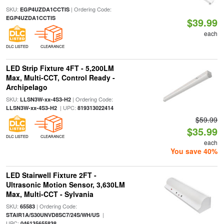
SKU:
| Ordering Code:
EGP4UZDA1CCTIS
EGP4UZDA1CCTIS
$39.99
each
DLC LISTED
CLEARANCE
LED Strip Fixture 4FT - 5,200LM
Max, Multi-CCT, Control Ready -
Archipelago
SKU:
| Ordering Code:
LLSN3W-xx-4S3-H2
| UPC:
LLSN3W-xx-4S3-H2
819313022414
$59.99
$35.99
DLC LISTED
CLEARANCE
each
You save 40%
LED Stairwell Fixture 2FT -
Ultrasonic Motion Sensor, 3,630LM
Max, Multi-CCT - Sylvania
SKU:
| Ordering Code:
65583
|
STAIR1A/S30UNVD8SC7/24S/WH/US
UPC:
046135655838