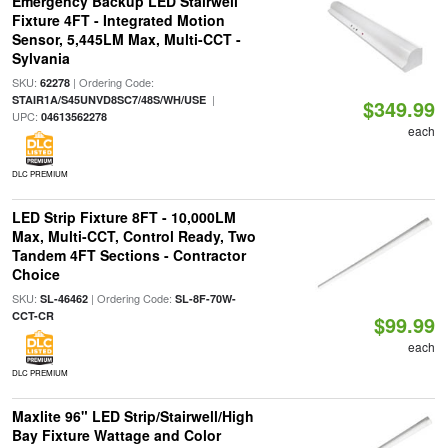
Emergency Backup LED Stairwell
Fixture 4FT - Integrated Motion
Sensor, 5,445LM Max, Multi-CCT -
Sylvania
SKU:
| Ordering Code:
62278
|
STAIR1A/S45UNVD8SC7/48S/WH/USE
$349.99
UPC:
04613562278
each
DLC PREMIUM
LED Strip Fixture 8FT - 10,000LM
Max, Multi-CCT, Control Ready, Two
Tandem 4FT Sections - Contractor
Choice
SKU:
| Ordering Code:
SL-46462
SL-8F-70W-
CCT-CR
$99.99
each
DLC PREMIUM
Maxlite 96" LED Strip/Stairwell/High
Bay Fixture Wattage and Color