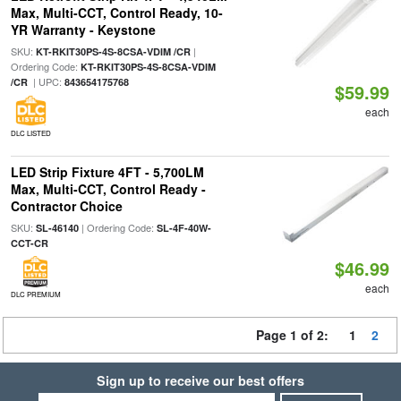
Max, Multi-CCT, Control Ready, 10-
YR Warranty - Keystone
SKU:
|
KT-RKIT30PS-4S-8CSA-VDIM /CR
Ordering Code:
KT-RKIT30PS-4S-8CSA-VDIM
| UPC:
/CR
843654175768
$59.99
each
DLC LISTED
LED Strip Fixture 4FT - 5,700LM
Max, Multi-CCT, Control Ready -
Contractor Choice
SKU:
| Ordering Code:
SL-46140
SL-4F-40W-
CCT-CR
$46.99
each
DLC PREMIUM
Page 1 of 2:
1
2
Sign up to receive our best offers