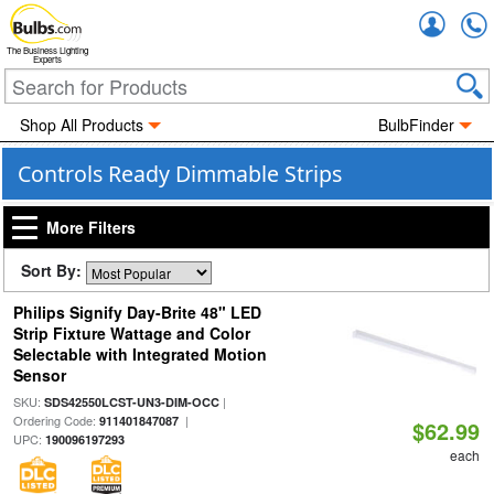
Accou
The Business Lighting
Experts
Shop All Products
BulbFinder
Controls Ready Dimmable Strips
More Filters
Sort By:
Philips Signify Day-Brite 48" LED
Strip Fixture Wattage and Color
Selectable with Integrated Motion
Sensor
SKU:
|
SDS42550LCST-UN3-DIM-OCC
Ordering Code:
|
911401847087
$62.99
UPC:
190096197293
each