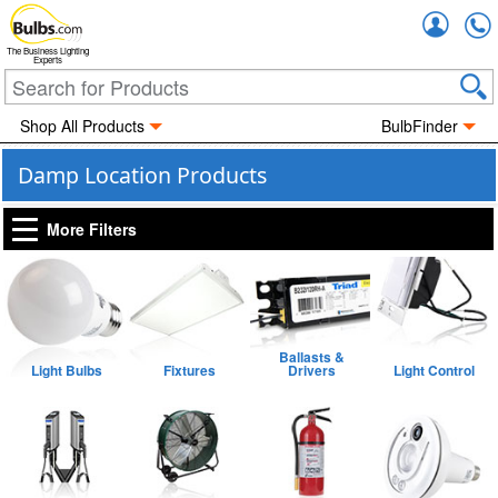
Accou
The Business Lighting
Experts
Shop All Products
BulbFinder
Damp Location Products
More Filters
Ballasts &
Light Bulbs
Fixtures
Drivers
Light Control