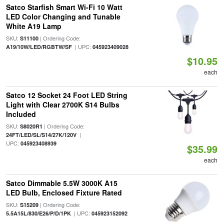
Satco Starfish Smart Wi-Fi 10 Watt
LED Color Changing and Tunable
White A19 Lamp
SKU:
| Ordering Code:
S11100
| UPC:
A19/10W/LED/RGBTW/SF
045923409028
$10.95
each
Satco 12 Socket 24 Foot LED String
Light with Clear 2700K S14 Bulbs
Included
SKU:
| Ordering Code:
S8020R1
|
24FT/LED/SL/S14/27K/120V
UPC:
045923408939
$35.99
each
Satco Dimmable 5.5W 3000K A15
LED Bulb, Enclosed Fixture Rated
SKU:
| Ordering Code:
S15209
| UPC:
5.5A15L/830/E26/P/D/1PK
045923152092