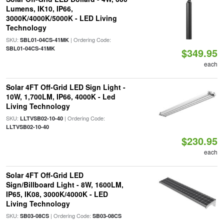
Lumens, IK10, IP66,
3000K/4000K/5000K - LED Living
Technology
SKU:
| Ordering Code:
SBL01-04CS-41MK
SBL01-04CS-41MK
$349.95
each
Solar 4FT Off-Grid LED Sign Light -
10W, 1,700LM, IP66, 4000K - Led
Living Technology
SKU:
| Ordering Code:
LLTVSB02-10-40
LLTVSB02-10-40
$230.95
each
Solar 4FT Off-Grid LED
Sign/Billboard Light - 8W, 1600LM,
IP65, IK08, 3000K/4000K - LED
Living Technology
SKU:
| Ordering Code:
SB03-08CS
SB03-08CS