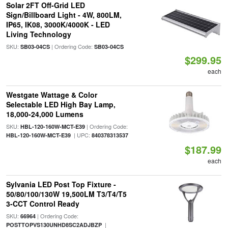
Solar 2FT Off-Grid LED
Sign/Billboard Light - 4W, 800LM,
IP65, IK08, 3000K/4000K - LED
Living Technology
SKU:
| Ordering Code:
SB03-04CS
SB03-04CS
$299.95
each
Westgate Wattage & Color
Selectable LED High Bay Lamp,
18,000-24,000 Lumens
SKU:
| Ordering Code:
HBL-120-160W-MCT-E39
| UPC:
HBL-120-160W-MCT-E39
840378313537
$187.99
each
Sylvania LED Post Top Fixture -
50/80/100/130W 19,500LM T3/T4/T5
3-CCT Control Ready
SKU:
| Ordering Code:
66964
|
POSTTOPVS130UNHD8SC2ADJBZP