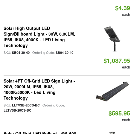
$4.39
each
Solar High Output LED
Sign/Billboard Light - 30W, 6,00LM,
IP65, IK08, 4000K - LED Living
Technology
SKU:
| Ordering Code:
SB04-30-40
SB04-30-40
$1,087.95
each
Solar 4FT Off-Grid LED Sign Light -
20W, 2000LM, IP65, IK08,
4000K/5000K - Led Living
Technology
SKU:
| Ordering Code:
LLTVSB-20CS-BC
LLTVSB-20CS-BC
$595.95
each
Solar Off-Grid LED Bollard - 4W, 600