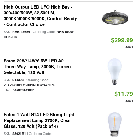
High Output LED UFO High Bay -
300/400/500W, 82,500LM,
3000K/4000K/5000K, Control Ready
- Contractor Choice
SKU:
| Ordering Code:
RHB-46654
RHB-500W-
DDK-CR
$299.99
each
Satco 20W/14W/6.5W LED A21
Three-Way Lamp, 3000K, Lumen
Selectable, 120 Volt
SKU:
| Ordering Code:
S14398
|
20A21/830/E26D/P/ND/3WAY/1PK
UPC:
045923143984
$11.79
each
Satco 1 Watt S14 LED String Light
Replacement Lamp 2700K, Clear
Glass, 120 Volt (Pack of 4)
SKU:
| Ordering Code:
S8021R1