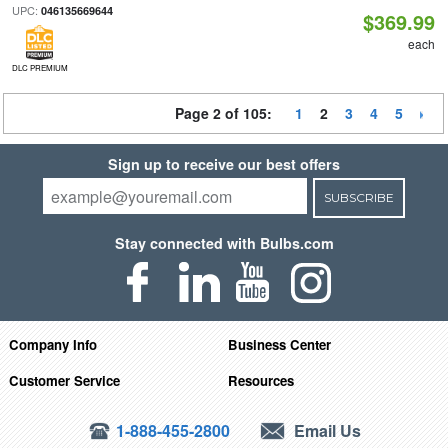
UPC:
046135669644
$369.99
each
DLC PREMIUM
Page 2 of 105:
1
2
3
4
5
Sign up to receive our best offers
SUBSCRIBE
Stay connected with Bulbs.com
Company Info
Business Center
Customer Service
Resources
1-888-455-2800
Email Us