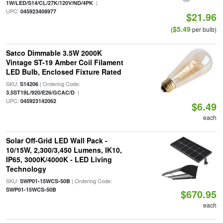
|
1W/LED/S14/CL/27K/120V/ND/4PK
UPC:
045923408977
$21.96
$5.49
(
per bulb)
Satco Dimmable 3.5W 2000K
Vintage ST-19 Amber Coil Filament
LED Bulb, Enclosed Fixture Rated
SKU:
| Ordering Code:
S14206
|
3.5ST19L/920/E26/GCAC/D
UPC:
045923142062
$6.49
each
Solar Off-Grid LED Wall Pack -
10/15W, 2,300/3,450 Lumens, IK10,
IP65, 3000K/4000K - LED Living
Technology
SKU:
| Ordering Code:
SWP01-15WCS-50B
SWP01-15WCS-50B
$670.95
each