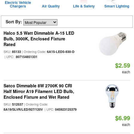
Electric Vehicle
Chargers
Air Quality
Life & Safety
Smart Lighting
Sort By:
Halco 5.5 Watt Dimmable A-15 LED
Bulb, 3000K, Enclosed Fixture
Rated
SKU:
| Ordering Code:
85133
6A15-LED5-830-D
| UPC:
807154851331
$2.59
each
Satco Dimmable 8W 2700K 90 CRI
Half Mirror A19 Filament LED Bulb,
Enclosed Fixture and Wet Rated
SKU:
| Ordering Code:
S12537
| UPC:
8A19/SLVR/LED/927/120V
045923125379
$6.99
each