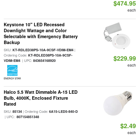
$474.95
each
Keystone 10" LED Recessed
Downlight Wattage and Color
Selectable with Emergency Battery
Backup
SKU:
|
KT-RDLED38PS-10A-9CSF-VDIM-EM4
Ordering Code:
KT-RDLED38PS-10A-9CSF-
$229.99
| UPC:
VDIM-EM4
843654168920
each
ENERGY STAR
Halco 5.5 Watt Dimmable A-15 LED
Bulb, 4000K, Enclosed Fixture
Rated
SKU:
| Ordering Code:
85134
6A15-LED5-840-D
| UPC:
807154851348
$2.49
each