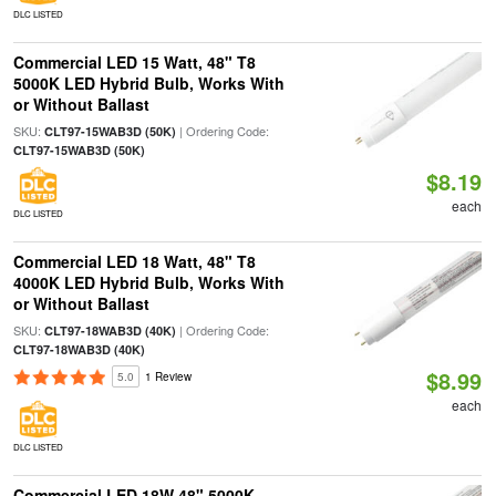
DLC LISTED
Commercial LED 15 Watt, 48" T8
5000K LED Hybrid Bulb, Works With
or Without Ballast
SKU:
| Ordering Code:
CLT97-15WAB3D (50K)
CLT97-15WAB3D (50K)
$8.19
each
DLC LISTED
Commercial LED 18 Watt, 48" T8
4000K LED Hybrid Bulb, Works With
or Without Ballast
SKU:
| Ordering Code:
CLT97-18WAB3D (40K)
CLT97-18WAB3D (40K)
$8.99
5.0
1 Review
each
DLC LISTED
Commercial LED 18W 48" 5000K