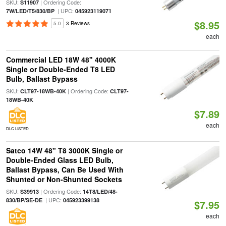
SKU:
| Ordering Code:
S11907
| UPC:
7W/LED/T5/830/BP
045923119071
$8.95
5.0
3 Reviews
each
Commercial LED 18W 48" 4000K
Single or Double-Ended T8 LED
Bulb, Ballast Bypass
SKU:
| Ordering Code:
CLT97-18WB-40K
CLT97-
18WB-40K
$7.89
each
DLC LISTED
Satco 14W 48" T8 3000K Single or
Double-Ended Glass LED Bulb,
Ballast Bypass, Can Be Used With
Shunted or Non-Shunted Sockets
SKU:
| Ordering Code:
S39913
14T8/LED/48-
| UPC:
830/BP/SE-DE
045923399138
$7.95
each