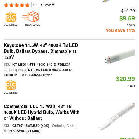
5.0
1 Review
$10.79
$9.59
each
DLC LISTED
CLEARANCE
You save 11%
Keystone 14.5W, 48" 4000K T8 LED
Bulb, Ballast Bypass, Dimmable at
120V
SKU:
|
KT-LED14.5T8-48GC-840-D-FDIMCP
Ordering Code:
KT-LED14.5T8-48GC-840-D-
| UPC:
FDIMCP
843654113227
$20.99
each
DLC LISTED
Commercial LED 15 Watt, 48" T8
4000K LED Hybrid Bulb, Works With
or Without Ballast
SKU:
| Ordering Code:
CLT97-15WAB3D (40K)
CLT97-15WAB3D (40K)