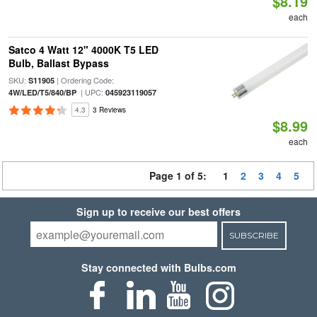
$8.19
each
Satco 4 Watt 12" 4000K T5 LED
Bulb, Ballast Bypass
SKU:
| Ordering Code:
S11905
| UPC:
4W/LED/T5/840/BP
045923119057
4.3
3 Reviews
$8.99
each
Page 1 of 5:
1
2
3
4
5
Sign up to receive our best offers
SUBSCRIBE
Stay connected with Bulbs.com