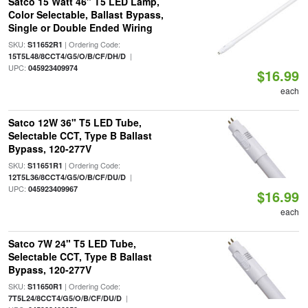
Satco 15 Watt 46" T5 LED Lamp,
Color Selectable, Ballast Bypass,
Single or Double Ended Wiring
SKU:
| Ordering Code:
S11652R1
|
15T5L48/8CCT4/G5/O/B/CF/DH/D
UPC:
045923409974
$16.99
each
Satco 12W 36" T5 LED Tube,
Selectable CCT, Type B Ballast
Bypass, 120-277V
SKU:
| Ordering Code:
S11651R1
|
12T5L36/8CCT4/G5/O/B/CF/DU/D
UPC:
045923409967
$16.99
each
Satco 7W 24" T5 LED Tube,
Selectable CCT, Type B Ballast
Bypass, 120-277V
SKU:
| Ordering Code:
S11650R1
|
7T5L24/8CCT4/G5/O/B/CF/DU/D