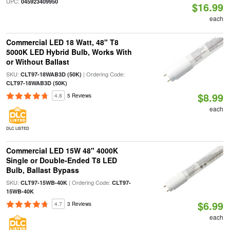
UPC:
045923409950
$16.99
each
Commercial LED 18 Watt, 48" T8
5000K LED Hybrid Bulb, Works With
or Without Ballast
SKU:
| Ordering Code:
CLT97-18WAB3D (50K)
CLT97-18WAB3D (50K)
$8.99
4.8
5 Reviews
each
DLC LISTED
Commercial LED 15W 48" 4000K
Single or Double-Ended T8 LED
Bulb, Ballast Bypass
SKU:
| Ordering Code:
CLT97-15WB-40K
CLT97-
15WB-40K
$6.99
4.7
3 Reviews
each