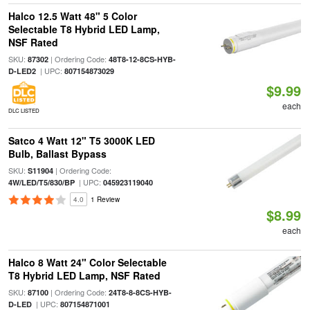
Halco 12.5 Watt 48" 5 Color
Selectable T8 Hybrid LED Lamp,
NSF Rated
SKU:
| Ordering Code:
87302
48T8-12-8CS-HYB-
| UPC:
D-LED2
807154873029
$9.99
each
DLC LISTED
Satco 4 Watt 12" T5 3000K LED
Bulb, Ballast Bypass
SKU:
| Ordering Code:
S11904
| UPC:
4W/LED/T5/830/BP
045923119040
4.0
1 Review
$8.99
each
Halco 8 Watt 24" Color Selectable
T8 Hybrid LED Lamp, NSF Rated
SKU:
| Ordering Code:
87100
24T8-8-8CS-HYB-
| UPC:
D-LED
807154871001