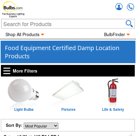
Accou
The Business Lighting
Experts
Shop All Products
BulbFinder
Food Equipment Certified Damp Location
Products
More Filters
Light Bulbs
Fixtures
Life & Safety
Sort By: