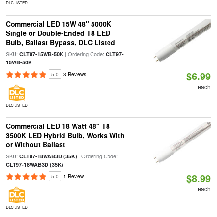
DLC LISTED
Commercial LED 15W 48" 5000K
Single or Double-Ended T8 LED
Bulb, Ballast Bypass, DLC Listed
SKU:
| Ordering Code:
CLT97-15WB-50K
CLT97-
15WB-50K
$6.99
5.0
3 Reviews
each
DLC LISTED
Commercial LED 18 Watt 48" T8
3500K LED Hybrid Bulb, Works With
or Without Ballast
SKU:
| Ordering Code:
CLT97-18WAB3D (35K)
CLT97-18WAB3D (35K)
$8.99
5.0
1 Review
each
DLC LISTED