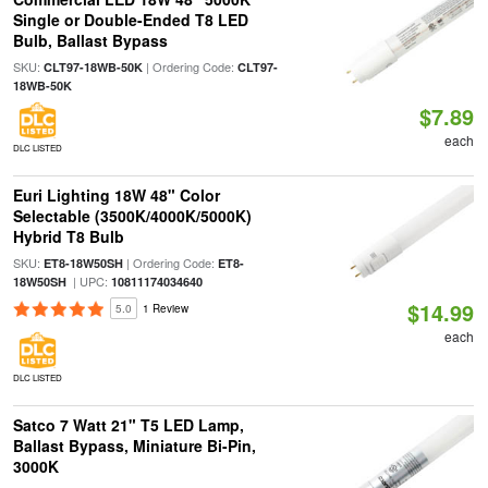
Single or Double-Ended T8 LED
Bulb, Ballast Bypass
SKU:
| Ordering Code:
CLT97-18WB-50K
CLT97-
18WB-50K
$7.89
each
DLC LISTED
Euri Lighting 18W 48" Color
Selectable (3500K/4000K/5000K)
Hybrid T8 Bulb
SKU:
| Ordering Code:
ET8-18W50SH
ET8-
| UPC:
18W50SH
10811174034640
$14.99
5.0
1 Review
each
DLC LISTED
Satco 7 Watt 21" T5 LED Lamp,
Ballast Bypass, Miniature Bi-Pin,
3000K