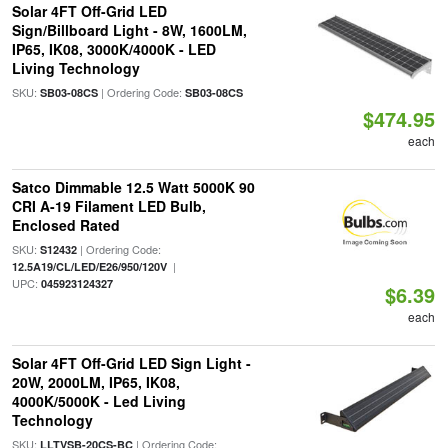
Solar 4FT Off-Grid LED
Sign/Billboard Light - 8W, 1600LM,
IP65, IK08, 3000K/4000K - LED
Living Technology
SKU:
| Ordering Code:
SB03-08CS
SB03-08CS
$474.95
each
Satco Dimmable 12.5 Watt 5000K 90
CRI A-19 Filament LED Bulb,
Enclosed Rated
SKU:
| Ordering Code:
S12432
|
12.5A19/CL/LED/E26/950/120V
UPC:
045923124327
$6.39
each
Solar 4FT Off-Grid LED Sign Light -
20W, 2000LM, IP65, IK08,
4000K/5000K - Led Living
Technology
SKU:
| Ordering Code:
LLTVSB-20CS-BC