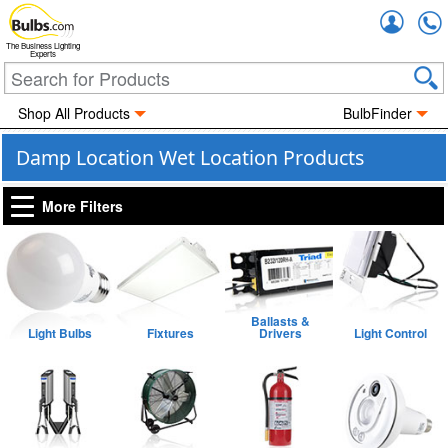
Accou
The Business Lighting
Experts
Shop All Products
BulbFinder
Damp Location Wet Location Products
More Filters
Ballasts &
Light Bulbs
Fixtures
Drivers
Light Control