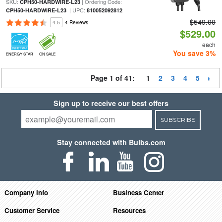
SKU:
| Ordering Code:
CPH50-HARDWIRE-L23
| UPC:
CPH50-HARDWIRE-L23
810052092812
$549.00
4.5
4 Reviews
$529.00
each
You save 3%
ENERGY STAR
ON SALE
Page 1 of 41:
1
2
3
4
5
Sign up to receive our best offers
SUBSCRIBE
Stay connected with Bulbs.com
Company Info
Business Center
Customer Service
Resources