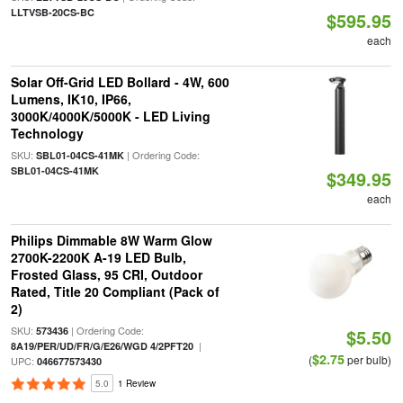
LLTVSB-20CS-BC
$595.95
each
Solar Off-Grid LED Bollard - 4W, 600
Lumens, IK10, IP66,
3000K/4000K/5000K - LED Living
Technology
SKU:
| Ordering Code:
SBL01-04CS-41MK
SBL01-04CS-41MK
$349.95
each
Philips Dimmable 8W Warm Glow
2700K-2200K A-19 LED Bulb,
Frosted Glass, 95 CRI, Outdoor
Rated, Title 20 Compliant (Pack of
2)
SKU:
| Ordering Code:
573436
$5.50
|
8A19/PER/UD/FR/G/E26/WGD 4/2PFT20
$2.75
(
per bulb)
UPC:
046677573430
5.0
1 Review