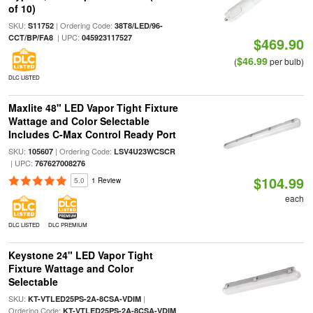
of 10)
SKU:
| Ordering Code:
S11752
38T8/LED/96-
| UPC:
CCT/BP/FA8
045923117527
$469.90
$46.99
(
per bulb)
DLC LISTED
Maxlite 48" LED Vapor Tight Fixture
Wattage and Color Selectable
Includes C-Max Control Ready Port
SKU:
| Ordering Code:
105607
LSV4U23WCSCR
| UPC:
767627008276
$104.99
5.0
1 Review
each
DLC LISTED
DLC PREMIUM
Keystone 24" LED Vapor Tight
Fixture Wattage and Color
Selectable
SKU:
|
KT-VTLED25PS-2A-8CSA-VDIM
Ordering Code:
KT-VTLED25PS-2A-8CSA-VDIM