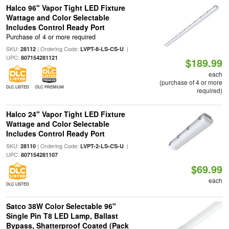
Halco 96" Vapor Tight LED Fixture
Wattage and Color Selectable
Includes Control Ready Port
Purchase of 4 or more required
SKU:
| Ordering Code:
|
28112
LVPT-8-LS-CS-U
UPC:
807154281121
$189.99
each
(purchase of 4 or more
DLC LISTED
DLC PREMIUM
required)
Halco 24" Vapor Tight LED Fixture
Wattage and Color Selectable
Includes Control Ready Port
SKU:
| Ordering Code:
|
28110
LVPT-2-LS-CS-U
UPC:
807154281107
$69.99
each
DLC LISTED
Satco 38W Color Selectable 96"
Single Pin T8 LED Lamp, Ballast
Bypass, Shatterproof Coated (Pack