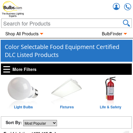
Accou
The Business Lighting
Experts
Shop All Products
BulbFinder
Color Selectable Food Equipment Certified
DLC Listed Products
More Filters
Light Bulbs
Fixtures
Life & Safety
Sort By: