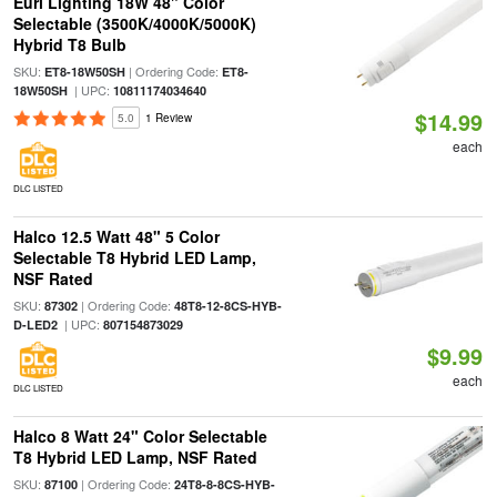
Euri Lighting 18W 48" Color
Selectable (3500K/4000K/5000K)
Hybrid T8 Bulb
SKU:
| Ordering Code:
ET8-18W50SH
ET8-
| UPC:
18W50SH
10811174034640
$14.99
5.0
1 Review
each
DLC LISTED
Halco 12.5 Watt 48" 5 Color
Selectable T8 Hybrid LED Lamp,
NSF Rated
SKU:
| Ordering Code:
87302
48T8-12-8CS-HYB-
| UPC:
D-LED2
807154873029
$9.99
each
DLC LISTED
Halco 8 Watt 24" Color Selectable
T8 Hybrid LED Lamp, NSF Rated
SKU:
| Ordering Code:
87100
24T8-8-8CS-HYB-