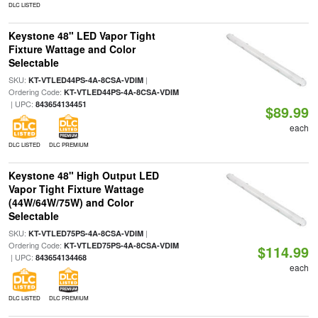
DLC LISTED
Keystone 48" LED Vapor Tight
Fixture Wattage and Color
Selectable
SKU:
|
KT-VTLED44PS-4A-8CSA-VDIM
Ordering Code:
KT-VTLED44PS-4A-8CSA-VDIM
| UPC:
843654134451
$89.99
each
DLC LISTED
DLC PREMIUM
Keystone 48" High Output LED
Vapor Tight Fixture Wattage
(44W/64W/75W) and Color
Selectable
SKU:
|
KT-VTLED75PS-4A-8CSA-VDIM
Ordering Code:
KT-VTLED75PS-4A-8CSA-VDIM
$114.99
| UPC:
843654134468
each
DLC LISTED
DLC PREMIUM