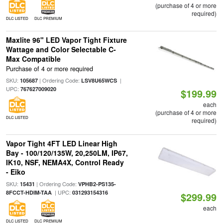
(purchase of 4 or more
required)
DLC LISTED
DLC PREMIUM
Maxlite 96" LED Vapor Tight Fixture
Wattage and Color Selectable C-
Max Compatible
Purchase of 4 or more required
SKU:
| Ordering Code:
|
105687
LSV8U65WCS
UPC:
767627009020
$199.99
each
(purchase of 4 or more
DLC LISTED
required)
Vapor Tight 4FT LED Linear High
Bay - 100/120/135W, 20,250LM, IP67,
IK10, NSF, NEMA4X, Control Ready
- Eiko
SKU:
| Ordering Code:
15431
VPHB2-PS135-
| UPC:
8FCCT-HDIM-TAA
031293154316
$299.99
each
DLC LISTED
DLC PREMIUM