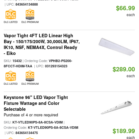
| UPC:
843654134888
$66.99
each
DLC LISTED
DLC PREMIUM
Vapor Tight 4FT LED Linear High
Bay - 150/175/200W, 30,000LM, IP67,
IK10, NSF, NEMA4X, Control Ready
- Eiko
SKU:
| Ordering Code:
15432
VPHB2-PS200-
| UPC:
8FCCT-HDIM-TAA
031293154323
$289.00
each
DLC LISTED
DLC PREMIUM
Keystone 96" LED Vapor Tight
Fixture Wattage and Color
Selectable
Purchase of 4 or more required
SKU:
|
KT-VTLED90PS-8A-8CSA-VDIM
Ordering Code:
KT-VTLED90PS-8A-8CSA-VDIM
$189.99
| UPC:
843654134475
each