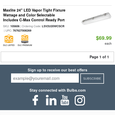
Maxlite 24" LED Vapor Tight Fixture
Wattage and Color Selectable
Includes C-Max Control Ready Port
SKU:
| Ordering Code:
105606
LSV2U20WCSCR
| UPC:
767627008269
$69.99
each
DLC LISTED
DLC PREMIUM
Page 1 of 1
Sign up to receive our best offers
SUBSCRIBE
Stay connected with Bulbs.com