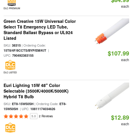
each
DLC PREMIUM
Green Creative 15W Universal Color
Select T8 Emergency LED Tube,
Standard Ballast Bypass or UL924
Listed
SKU:
| Ordering Code:
38315
|
15T8/4F/8CCTS/BYP/EM/KIT
$107.99
UPC:
790492383155
each
DLC LISTED
Euri Lighting 15W 48" Color
Selectable (3500K/4000K/5000K)
Hybrid T8 Bulb
SKU:
| Ordering Code:
ET8-15W50SH
ET8-
| UPC:
15W50SH
10811174034626
$12.89
5.0
2 Reviews
each