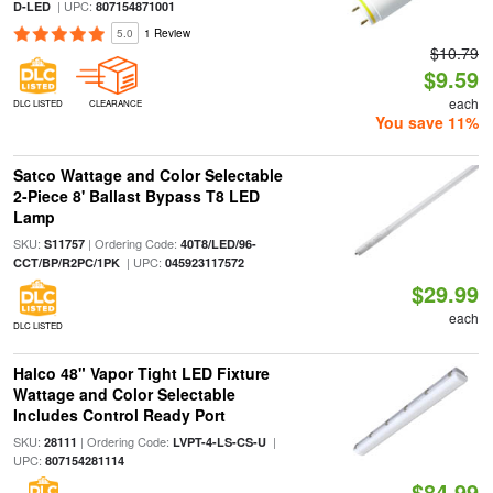
| UPC:
D-LED
807154871001
5.0
1 Review
$10.79
$9.59
each
DLC LISTED
CLEARANCE
You save 11%
Satco Wattage and Color Selectable
2-Piece 8' Ballast Bypass T8 LED
Lamp
SKU:
| Ordering Code:
S11757
40T8/LED/96-
| UPC:
CCT/BP/R2PC/1PK
045923117572
$29.99
each
DLC LISTED
Halco 48" Vapor Tight LED Fixture
Wattage and Color Selectable
Includes Control Ready Port
SKU:
| Ordering Code:
|
28111
LVPT-4-LS-CS-U
UPC:
807154281114
$84.99