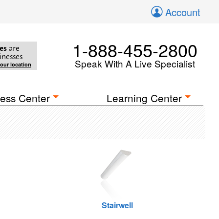
Account
1-888-455-2800
es
are
inesses
Speak With A Live Specialist
your location
ess Center
Learning Center
Stairwell