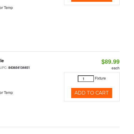
or Temp
$89.99
le
 UPC:
843654134451
each
Fixture
or Temp
ADD TO CART