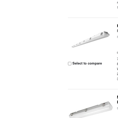
Select to compare