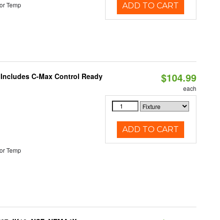
or Temp
ADD TO CART
$104.99
e Includes C-Max Control Ready
each
ADD TO CART
or Temp