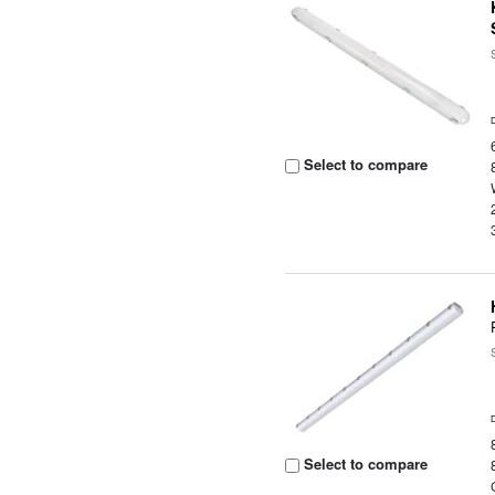
Select to compare
Select to compare