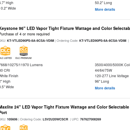
4.7" High
50.2" Long
10.2" Wide
More details
Keystone 96" LED Vapor Tight Fixture Wattage and Color Selectab
Purchase of 4 or more required
SKU:
| Ordering Code:
|
KT-VTLED90PS-8A-8CSA-VDIM
KT-VTLED90PS-8A-8CSA-VDIM
DLC LISTED
DLC PREMIUM
7668/10275/11970 Lumens
3500/4000/5000K Col
80 CRI
44/64/75W
White Finish
120-277 Line Voltage
2" High
96" Long
3.5" Wide
More details
Maxlite 24" LED Vapor Tight Fixture Wattage and Color Selectabl
Port
SKU:
| Ordering Code:
| UPC:
105606
LSV2U20WCSCR
767627008269