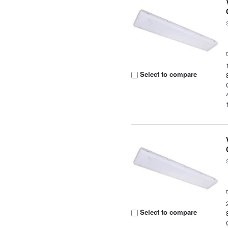
Select to compare
Select to compare