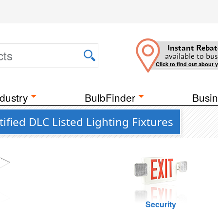
Instant Rebat
available to bus
Click to find out about 
dustry
BulbFinder
Busin
ified DLC Listed Lighting Fixtures
g
Security