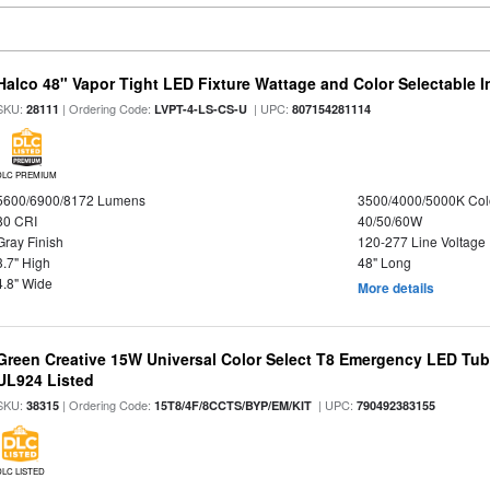
Halco 48" Vapor Tight LED Fixture Wattage and Color Selectable 
SKU:
| Ordering Code:
| UPC:
28111
LVPT-4-LS-CS-U
807154281114
DLC PREMIUM
5600/6900/8172 Lumens
3500/4000/5000K Col
80 CRI
40/50/60W
Gray Finish
120-277 Line Voltage
3.7" High
48" Long
4.8" Wide
More details
Green Creative 15W Universal Color Select T8 Emergency LED Tub
UL924 Listed
SKU:
| Ordering Code:
| UPC:
38315
15T8/4F/8CCTS/BYP/EM/KIT
790492383155
DLC LISTED