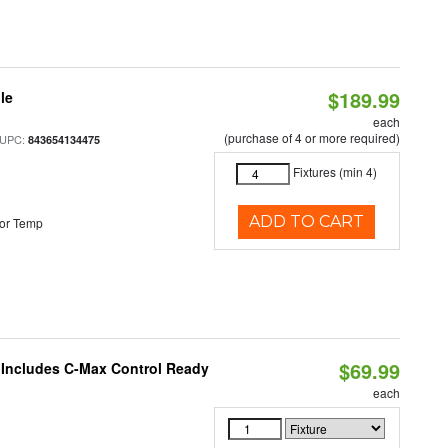
$189.99
le
each
(purchase of 4 or more required)
 UPC:
843654134475
Fixtures (min 4)
ADD TO CART
or Temp
$69.99
e Includes C-Max Control Ready
each