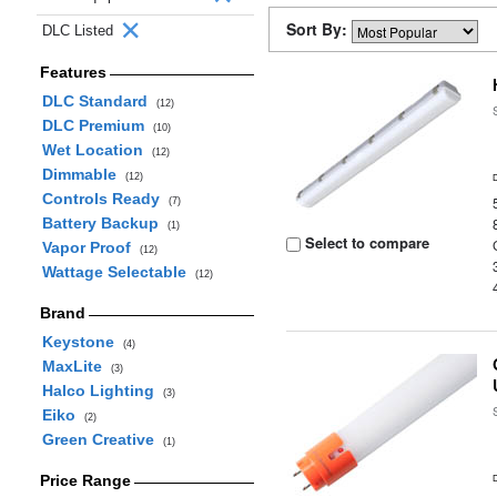
Sort By:
DLC Listed
Features
DLC Standard
(12)
DLC Premium
(10)
Wet Location
(12)
Dimmable
(12)
Controls Ready
(7)
Battery Backup
(1)
Select to compare
Vapor Proof
(12)
Wattage Selectable
(12)
Brand
Keystone
(4)
MaxLite
(3)
Halco Lighting
(3)
Eiko
(2)
Green Creative
(1)
Price Range