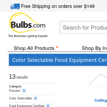
Free Shipping
on orders over
$149
The Business Lighting Experts
Shop All Products
Shop By In
Color Selectable Food Equipment Cert
13
results
Category
Fixtures
Color Selectable
Ceilin
Food Equipment Certified