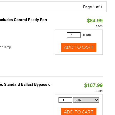
Page 1 of 1
$84.99
Includes Control Ready Port
each
Fixture
or Temp
ADD TO CART
$107.99
e, Standard Ballast Bypass or
each
ADD TO CART