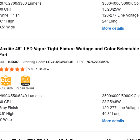
2070/2700/3300 Lumens
3500/4000/5000K Col
80 CRI
15/20/25W
White Finish
120-277 Line Voltage
3.1" High
24" Long
3.5" Wide
More details
Maxlite 48" LED Vapor Tight Fixture Wattage and Color Selectabl
Port
SKU:
| Ordering Code:
| UPC:
105607
LSV4U23WCSCR
767627008276
5.0
1 Review
DLC LISTED
DLC PREMIUM
2990/4550/6240 Lumens
3500/4000/5000K Col
80 CRI
23/35/48W
Gray Finish
120-277 Line Voltage
3.5" High
49.8" Long
5" Wide
More details