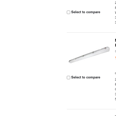
Select to compare
Select to compare