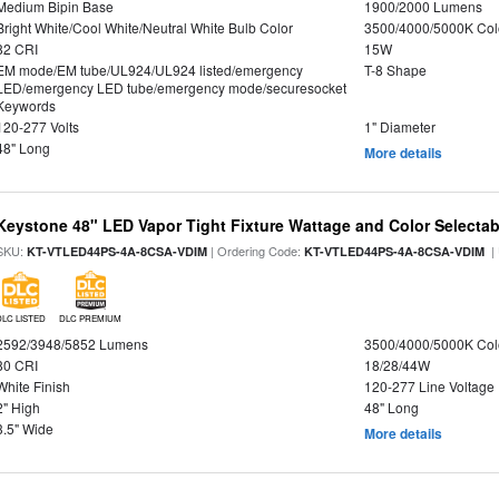
Medium Bipin Base
1900/2000 Lumens
Bright White/Cool White/Neutral White Bulb Color
3500/4000/5000K Col
82 CRI
15W
EM mode/EM tube/UL924/UL924 listed/emergency
T-8 Shape
LED/emergency LED tube/emergency mode/securesocket
Keywords
120-277 Volts
1" Diameter
48" Long
More details
Keystone 48" LED Vapor Tight Fixture Wattage and Color Selectab
SKU:
| Ordering Code:
|
KT-VTLED44PS-4A-8CSA-VDIM
KT-VTLED44PS-4A-8CSA-VDIM
DLC LISTED
DLC PREMIUM
2592/3948/5852 Lumens
3500/4000/5000K Col
80 CRI
18/28/44W
White Finish
120-277 Line Voltage
2" High
48" Long
3.5" Wide
More details