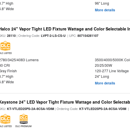
3.7" High
96" Long
4.8" Wide
More details
Halco 24" Vapor Tight LED Fixture Wattage and Color Selectable 
SKU:
| Ordering Code:
| UPC:
28110
LVPT-2-LS-CS-U
807154281107
DLC LISTED
2780/3425/4083 Lumens
3500/4000/5000K Col
80 CRI
20/25/30W
Gray Finish
120-277 Line Voltage
3.7" High
24" Long
4.8" Wide
More details
Keystone 24" LED Vapor Tight Fixture Wattage and Color Selectab
SKU:
| Ordering Code:
|
KT-VTLED25PS-2A-8CSA-VDIM
KT-VTLED25PS-2A-8CSA-VDIM
DLC LISTED
DLC PREMIUM