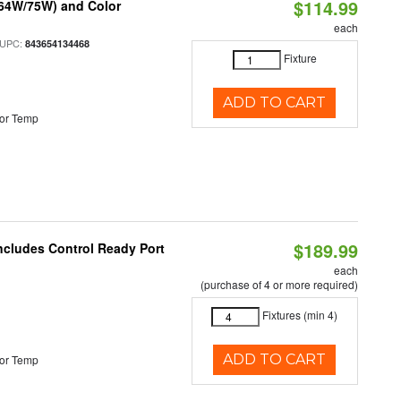
$114.99
/64W/75W) and Color
each
 UPC:
843654134468
Fixture
ADD TO CART
or Temp
$189.99
Includes Control Ready Port
each
(purchase of 4 or more required)
Fixtures (min 4)
ADD TO CART
or Temp