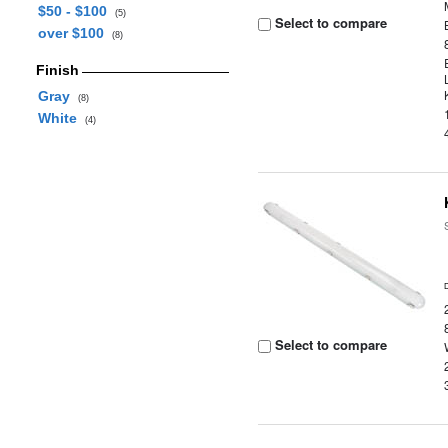
$50 - $100
(5)
Select to compare
over $100
(8)
Finish
Gray
(8)
White
(4)
Select to compare