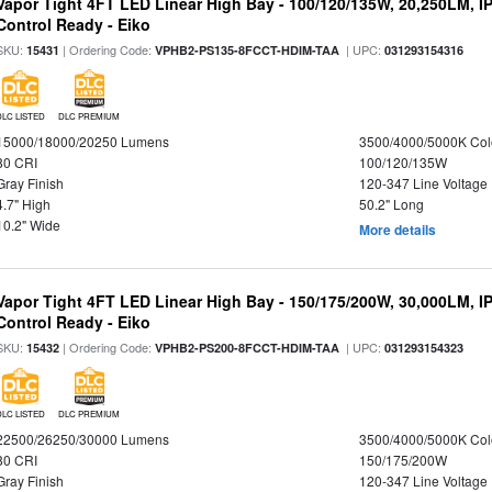
Vapor Tight 4FT LED Linear High Bay - 100/120/135W, 20,250LM, I
Control Ready - Eiko
SKU:
| Ordering Code:
| UPC:
15431
VPHB2-PS135-8FCCT-HDIM-TAA
031293154316
DLC LISTED
DLC PREMIUM
15000/18000/20250 Lumens
3500/4000/5000K Col
80 CRI
100/120/135W
Gray Finish
120-347 Line Voltage
4.7" High
50.2" Long
10.2" Wide
More details
Vapor Tight 4FT LED Linear High Bay - 150/175/200W, 30,000LM, I
Control Ready - Eiko
SKU:
| Ordering Code:
| UPC:
15432
VPHB2-PS200-8FCCT-HDIM-TAA
031293154323
DLC LISTED
DLC PREMIUM
22500/26250/30000 Lumens
3500/4000/5000K Col
80 CRI
150/175/200W
Gray Finish
120-347 Line Voltage