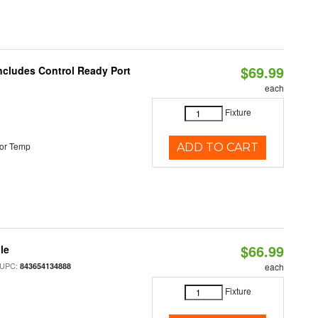
$69.99
Includes Control Ready Port
each
Fixture
or Temp
ADD TO CART
$66.99
le
 UPC:
843654134888
each
Fixture