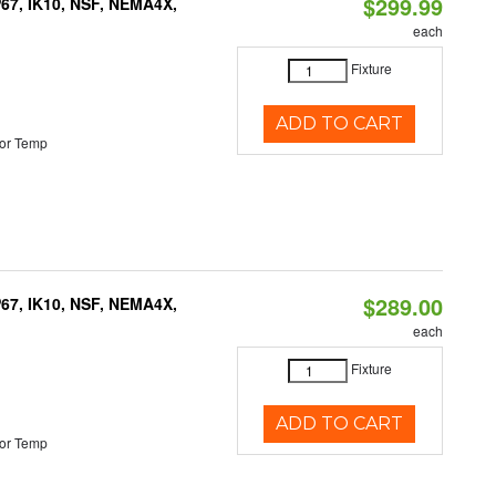
$299.99
P67, IK10, NSF, NEMA4X,
each
Fixture
ADD TO CART
or Temp
$289.00
P67, IK10, NSF, NEMA4X,
each
Fixture
ADD TO CART
or Temp