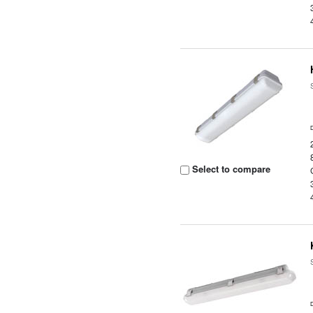
Select to compare