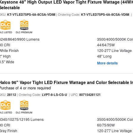
Keystone 48" High Output LED Vapor Tight Fixture Wattage (44W
Selectable
SKU:
| Ordering Code:
|
KT-VTLED75PS-4A-8CSA-VDIM
KT-VTLED75PS-4A-8CSA-VDIM
DLC LISTED
DLC PREMIUM
6248/8640/9900 Lumens
3500/4000/5000K Col
80 CRI
44/64/75W
White Finish
120-277 Line Voltage
2" High
48" Long
3.5" Wide
More details
Halco 96" Vapor Tight LED Fixture Wattage and Color Selectable 
Purchase of 4 or more required
SKU:
| Ordering Code:
| UPC:
28112
LVPT-8-LS-CS-U
807154281121
DLC LISTED
DLC PREMIUM
8340/10275/12195 Lumens
3500/4000/5000K Col
80 CRI
60/75/90W
Gray Finish
120-277 Line Voltage