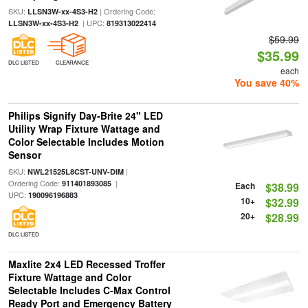
SKU:
| Ordering Code:
LLSN3W-xx-4S3-H2
| UPC:
LLSN3W-xx-4S3-H2
819313022414
$59.99
$35.99
DLC LISTED
CLEARANCE
each
You save 40%
Philips Signify Day-Brite 24" LED
Utility Wrap Fixture Wattage and
Color Selectable Includes Motion
Sensor
SKU:
|
NWL21525L8CST-UNV-DIM
Ordering Code:
|
911401893085
Each
$38.99
UPC:
190096196883
10+
$32.99
20+
$28.99
DLC LISTED
Maxlite 2x4 LED Recessed Troffer
Fixture Wattage and Color
Selectable Includes C-Max Control
Ready Port and Emergency Battery