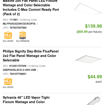
Maxlite 2x4 Flat Panel LED Fixture
Wattage and Color Selectable
Includes C-Max Control Ready Port
(Pack of 2)
SKU:
| Ordering Code:
111091
|
MLFP24G522WCSCR/2PTA
$139.98
UPC:
767627057960
$69.99
(
per fixture)
DLC LISTED
DLC PREMIUM
Philips Signify Day-Brite FluxPanel
2x2 Flat Panel Wattage and Color
Selectable
SKU:
| Ordering Code:
912401707029
|
2SBP2035L8CS-2-UNV-DIM
UPC:
784197708801
$44.99
each
DLC LISTED
Sylvania 48" LED Vapor Tight
Fixture Wattage and Color