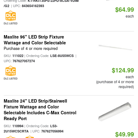
Ordering Code:
KT-RKIT35PS-22PD-8CSA-VDIM
| UPC:
/G2
843654162393
$64.99
each
DLC LISTED
Maxlite 96" LED Strip Fixture
Wattage and Color Selectable
Purchase of 4 or more required
SKU:
| Ordering Code:
|
111022
LSE-8U55WCS
UPC:
767627057274
$124.99
each
DLC LISTED
(purchase of 4 or more
required)
Maxlite 24" LED Strip/Stairwell
Fixture Wattage and Color
Selectable Includes C-Max Control
Ready Port
SKU:
| Ordering Code:
110994
LS3-
| UPC:
2U15WCSCRTA
767627056994
$49.99