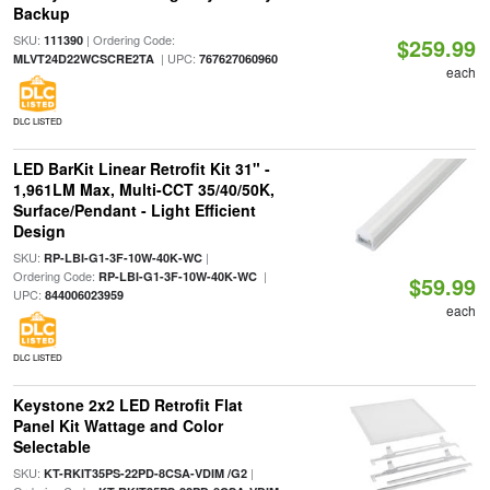
Backup
SKU:
| Ordering Code:
111390
$259.99
| UPC:
MLVT24D22WCSCRE2TA
767627060960
each
DLC LISTED
LED BarKit Linear Retrofit Kit 31" -
1,961LM Max, Multi-CCT 35/40/50K,
Surface/Pendant - Light Efficient
Design
SKU:
|
RP-LBI-G1-3F-10W-40K-WC
Ordering Code:
|
RP-LBI-G1-3F-10W-40K-WC
$59.99
UPC:
844006023959
each
DLC LISTED
Keystone 2x2 LED Retrofit Flat
Panel Kit Wattage and Color
Selectable
SKU:
|
KT-RKIT35PS-22PD-8CSA-VDIM /G2