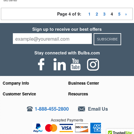
DLC LISTED
Page 4 of 9:
1
2
3
4
5
Sign up to receive our best offers
SUBSCRIBE
Stay connected with Bulbs.com
Company Info
Business Center
Customer Service
Resources
1-888-455-2800
Email Us
Accepted Payments