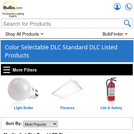
Accou
The Business Lighting
Experts
Shop All Products
BulbFinder
Color Selectable DLC Standard DLC Listed
Products
More Filters
Light Bulbs
Fixtures
Life & Safety
Sort By: