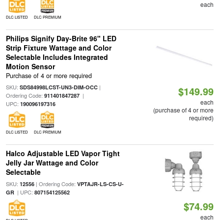
each
DLC LISTED
DLC PREMIUM
Philips Signify Day-Brite 96" LED
Strip Fixture Wattage and Color
Selectable Includes Integrated
Motion Sensor
Purchase of 4 or more required
SKU:
|
SDS84998LCST-UN3-DIM-OCC
$149.99
Ordering Code:
|
911401847287
each
UPC:
190096197316
(purchase of 4 or more
required)
DLC LISTED
DLC PREMIUM
Halco Adjustable LED Vapor Tight
Jelly Jar Wattage and Color
Selectable
SKU:
| Ordering Code:
12556
VPTAJR-LS-CS-U-
| UPC:
GR
807154125562
$74.99
each