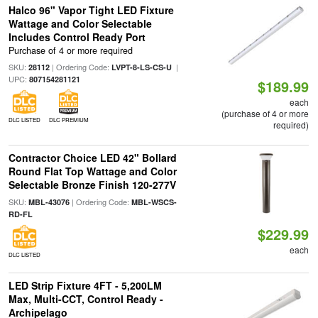
Halco 96" Vapor Tight LED Fixture
Wattage and Color Selectable
Includes Control Ready Port
Purchase of 4 or more required
SKU:
| Ordering Code:
|
28112
LVPT-8-LS-CS-U
UPC:
807154281121
$189.99
each
(purchase of 4 or more
DLC LISTED
DLC PREMIUM
required)
Contractor Choice LED 42" Bollard
Round Flat Top Wattage and Color
Selectable Bronze Finish 120-277V
SKU:
| Ordering Code:
MBL-43076
MBL-WSCS-
RD-FL
$229.99
each
DLC LISTED
LED Strip Fixture 4FT - 5,200LM
Max, Multi-CCT, Control Ready -
Archipelago