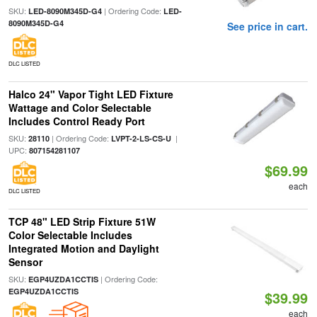
SKU:
| Ordering Code:
LED-8090M345D-G4
LED-
8090M345D-G4
See price in cart.
DLC LISTED
Halco 24" Vapor Tight LED Fixture
Wattage and Color Selectable
Includes Control Ready Port
SKU:
| Ordering Code:
|
28110
LVPT-2-LS-CS-U
UPC:
807154281107
$69.99
each
DLC LISTED
TCP 48" LED Strip Fixture 51W
Color Selectable Includes
Integrated Motion and Daylight
Sensor
SKU:
| Ordering Code:
EGP4UZDA1CCTIS
EGP4UZDA1CCTIS
$39.99
each