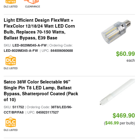
DLC LISTED
CLEARANCE
Light Efficient Design FlexWatt +
FlexColor 12/18/24 Watt LED Corn
Bulb, Replaces 70-150 Watts,
Ballast Bypass, E39 Base
SKU:
| Ordering Code:
LED-8029M345-A-FW
| UPC:
LED-8029M345-A-FW
844006060688
$60.99
each
DLC LISTED
Satco 38W Color Selectable 96"
Single Pin T8 LED Lamp, Ballast
Bypass, Shatterproof Coated (Pack
of 10)
SKU:
| Ordering Code:
S11752
38T8/LED/96-
| UPC:
CCT/BP/FA8
045923117527
$469.90
$46.99
(
per bulb)
DLC LISTED