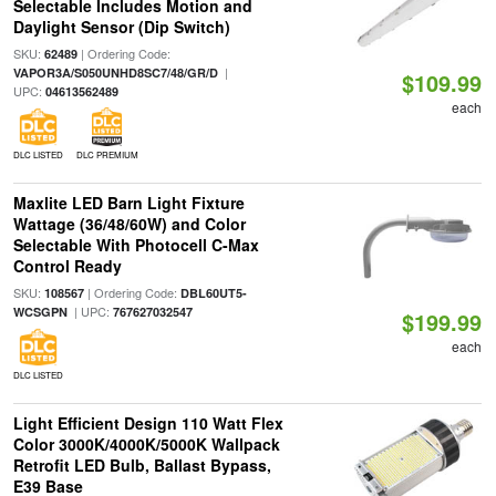
Selectable Includes Motion and
Daylight Sensor (Dip Switch)
SKU:
| Ordering Code:
62489
|
VAPOR3A/S050UNHD8SC7/48/GR/D
$109.99
UPC:
04613562489
each
DLC LISTED
DLC PREMIUM
Maxlite LED Barn Light Fixture
Wattage (36/48/60W) and Color
Selectable With Photocell C-Max
Control Ready
SKU:
| Ordering Code:
108567
DBL60UT5-
| UPC:
WCSGPN
767627032547
$199.99
each
DLC LISTED
Light Efficient Design 110 Watt Flex
Color 3000K/4000K/5000K Wallpack
Retrofit LED Bulb, Ballast Bypass,
E39 Base