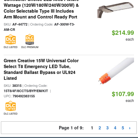
Wattage (120W/180W/240W/300W) &
Color Selectable Type III Includes
Arm Mount and Control Ready Port
SKU:
| Ordering Code:
AF-44772
AF-300W-T3-
AM-CR
$214.99
each
DLC LISTED
DLC PREMIUM
Green Creative 15W Universal Color
Select T8 Emergency LED Tube,
Standard Ballast Bypass or UL924
Listed
SKU:
| Ordering Code:
38315
|
15T8/4F/8CCTS/BYP/EM/KIT
$107.99
UPC:
790492383155
each
DLC LISTED
Page 1 of 9:
1
2
3
4
5