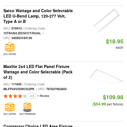
Satco Wattage and Color Selectable
LED U-Bend Lamp, 120-277 Volt,
Type A or B
SKU:
| Ordering Code:
S18413
|
15T8/U6/LED/5CCT/DUAL
UPC:
045923184130
$18.95
each
DLC LISTED
Maxlite 2x4 LED Flat Panel Fixture
Wattage and Color Selectable (Pack
of 2)
SKU:
| Ordering Code:
111645
| UPC:
MLFP24V25WCS/2PK
767627063503
$109.98
4.0
1 Review
$54.99
(
per fixture)
DLC LISTED
DLC PREMIUM
Contractor Choice LED Area Fixture