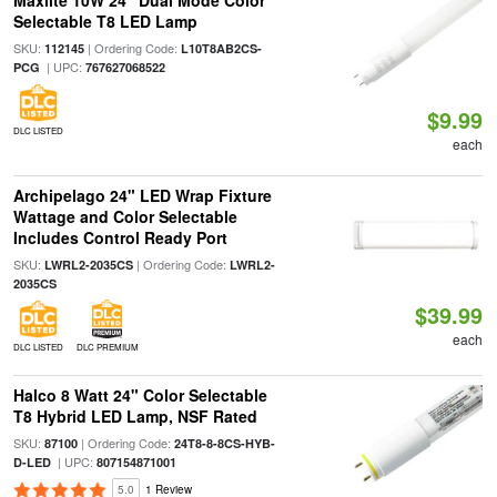
Maxlite 10W 24" Dual Mode Color
Selectable T8 LED Lamp
SKU:
| Ordering Code:
112145
L10T8AB2CS-
| UPC:
PCG
767627068522
$9.99
DLC LISTED
each
Archipelago 24" LED Wrap Fixture
Wattage and Color Selectable
Includes Control Ready Port
SKU:
| Ordering Code:
LWRL2-2035CS
LWRL2-
2035CS
$39.99
each
DLC LISTED
DLC PREMIUM
Halco 8 Watt 24" Color Selectable
T8 Hybrid LED Lamp, NSF Rated
SKU:
| Ordering Code:
87100
24T8-8-8CS-HYB-
| UPC:
D-LED
807154871001
5.0
1 Review