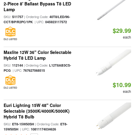
2-Piece 8' Ballast Bypass T8 LED
Lamp
SKU:
| Ordering Code:
S11757
40T8/LED/96-
| UPC:
CCT/BP/R2PC/1PK
045923117572
$29.99
each
DLC LISTED
Maxlite 12W 36" Color Selectable
Hybrid T8 LED Lamp
SKU:
| Ordering Code:
112144
L12T8AB3CS-
| UPC:
PCG
767627068515
$10.99
DLC LISTED
each
Euri Lighting 15W 48" Color
Selectable (3500K/4000K/5000K)
Hybrid T8 Bulb
SKU:
| Ordering Code:
ET8-15W50SH
ET8-
| UPC:
15W50SH
10811174034626