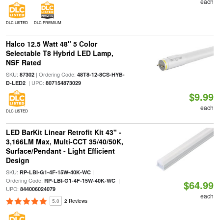
each
DLC LISTED
DLC PREMIUM
Halco 12.5 Watt 48" 5 Color
Selectable T8 Hybrid LED Lamp,
NSF Rated
SKU:
| Ordering Code:
87302
48T8-12-8CS-HYB-
| UPC:
D-LED2
807154873029
$9.99
each
DLC LISTED
LED BarKit Linear Retrofit Kit 43" -
3,166LM Max, Multi-CCT 35/40/50K,
Surface/Pendant - Light Efficient
Design
SKU:
|
RP-LBI-G1-4F-15W-40K-WC
Ordering Code:
|
RP-LBI-G1-4F-15W-40K-WC
$64.99
UPC:
844006024079
each
5.0
2 Reviews