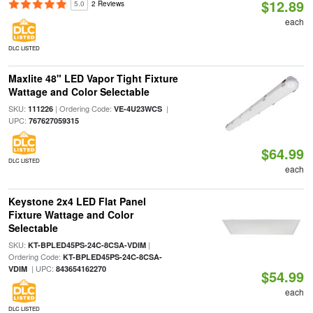
$12.89
5.0
2 Reviews
each
DLC LISTED
Maxlite 48" LED Vapor Tight Fixture
Wattage and Color Selectable
SKU:
| Ordering Code:
|
111226
VE-4U23WCS
UPC:
767627059315
$64.99
DLC LISTED
each
Keystone 2x4 LED Flat Panel
Fixture Wattage and Color
Selectable
SKU:
|
KT-BPLED45PS-24C-8CSA-VDIM
Ordering Code:
KT-BPLED45PS-24C-8CSA-
| UPC:
VDIM
843654162270
$54.99
each
DLC LISTED