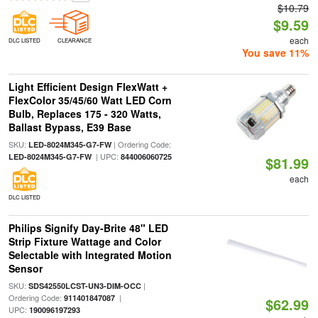
$10.79
$9.59
each
DLC LISTED
CLEARANCE
You save 11%
Light Efficient Design FlexWatt +
FlexColor 35/45/60 Watt LED Corn
Bulb, Replaces 175 - 320 Watts,
Ballast Bypass, E39 Base
SKU:
| Ordering Code:
LED-8024M345-G7-FW
| UPC:
LED-8024M345-G7-FW
844006060725
$81.99
each
DLC LISTED
Philips Signify Day-Brite 48" LED
Strip Fixture Wattage and Color
Selectable with Integrated Motion
Sensor
SKU:
|
SDS42550LCST-UN3-DIM-OCC
Ordering Code:
|
911401847087
$62.99
UPC:
190096197293