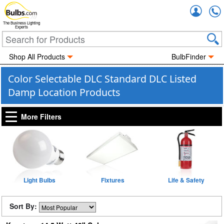
Accou
The Business Lighting
Experts
Shop All Products
BulbFinder
Color Selectable DLC Standard DLC Listed
Damp Location Products
More Filters
Light Bulbs
Fixtures
Life & Safety
Sort By: