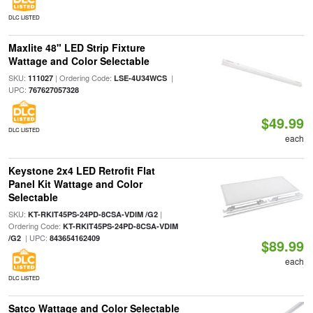
DLC LISTED
Maxlite 48" LED Strip Fixture
Wattage and Color Selectable
SKU:
| Ordering Code:
|
111027
LSE-4U34WCS
UPC:
767627057328
$49.99
DLC LISTED
each
Keystone 2x4 LED Retrofit Flat
Panel Kit Wattage and Color
Selectable
SKU:
|
KT-RKIT45PS-24PD-8CSA-VDIM /G2
Ordering Code:
KT-RKIT45PS-24PD-8CSA-VDIM
| UPC:
/G2
843654162409
$89.99
each
DLC LISTED
Satco Wattage and Color Selectable