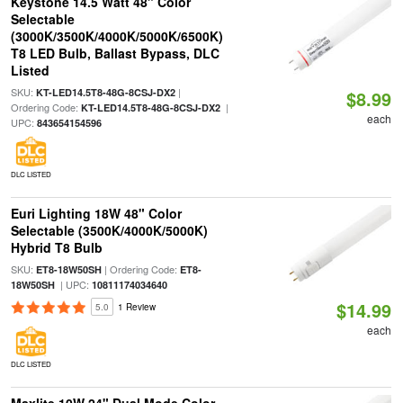
Keystone 14.5 Watt 48" Color
Selectable
(3000K/3500K/4000K/5000K/6500K)
T8 LED Bulb, Ballast Bypass, DLC
Listed
SKU:
|
KT-LED14.5T8-48G-8CSJ-DX2
$8.99
Ordering Code:
|
KT-LED14.5T8-48G-8CSJ-DX2
each
UPC:
843654154596
DLC LISTED
Euri Lighting 18W 48" Color
Selectable (3500K/4000K/5000K)
Hybrid T8 Bulb
SKU:
| Ordering Code:
ET8-18W50SH
ET8-
| UPC:
18W50SH
10811174034640
$14.99
5.0
1 Review
each
DLC LISTED