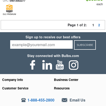
UPC:
04613562277
each
DLC PREMIUM
Page 1 of 2:
1
2
Sign up to receive our best offers
SUBSCRIBE
Stay connected with Bulbs.com
Company Info
Business Center
Customer Service
Resources
1-888-455-2800
Email Us