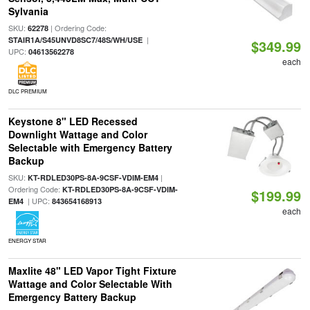
Sylvania
SKU:
| Ordering Code:
62278
|
STAIR1A/S45UNVD8SC7/48S/WH/USE
$349.99
UPC:
04613562278
each
DLC PREMIUM
Keystone 8" LED Recessed
Downlight Wattage and Color
Selectable with Emergency Battery
Backup
SKU:
|
KT-RDLED30PS-8A-9CSF-VDIM-EM4
Ordering Code:
KT-RDLED30PS-8A-9CSF-VDIM-
$199.99
| UPC:
EM4
843654168913
each
ENERGY STAR
Maxlite 48" LED Vapor Tight Fixture
Wattage and Color Selectable With
Emergency Battery Backup