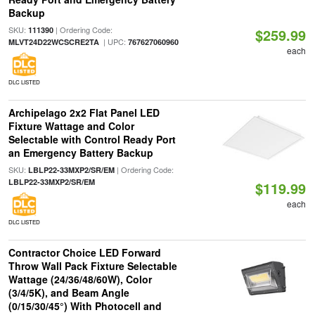
Backup
SKU:
| Ordering Code:
111390
$259.99
| UPC:
MLVT24D22WCSCRE2TA
767627060960
each
DLC LISTED
Archipelago 2x2 Flat Panel LED
Fixture Wattage and Color
Selectable with Control Ready Port
an Emergency Battery Backup
SKU:
| Ordering Code:
LBLP22-33MXP2/SR/EM
LBLP22-33MXP2/SR/EM
$119.99
each
DLC LISTED
Contractor Choice LED Forward
Throw Wall Pack Fixture Selectable
Wattage (24/36/48/60W), Color
(3/4/5K), and Beam Angle
(0/15/30/45°) With Photocell and