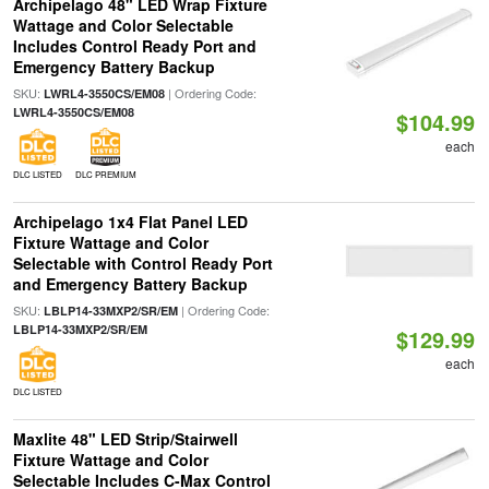
Archipelago 48" LED Wrap Fixture
Wattage and Color Selectable
Includes Control Ready Port and
Emergency Battery Backup
SKU:
| Ordering Code:
LWRL4-3550CS/EM08
LWRL4-3550CS/EM08
$104.99
each
DLC LISTED
DLC PREMIUM
Archipelago 1x4 Flat Panel LED
Fixture Wattage and Color
Selectable with Control Ready Port
and Emergency Battery Backup
SKU:
| Ordering Code:
LBLP14-33MXP2/SR/EM
LBLP14-33MXP2/SR/EM
$129.99
each
DLC LISTED
Maxlite 48" LED Strip/Stairwell
Fixture Wattage and Color
Selectable Includes C-Max Control