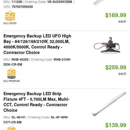
SKU:
| Ordering Code:
|
111228
VE-4U23WCSEM
UPC:
767627059339
$169.99
each
DLC LISTED
Emergency Backup LED UFO High
Bay - 84/126/168/210W, 32,000LM,
4000K/5000K, Control Ready -
Contractor Choice
SKU:
| Ordering Code:
RHB-45252
RHB-210W-
DDK-CR-EM
$259.99
each
DLC PREMIUM
Emergency Backup LED Strip
Fixture 4FT - 5,700LM Max, Multi-
CCT, Control Ready - Contractor
Choice
SKU:
| Ordering Code:
SL-46141
SL-4F-40W-
CCT-CR-EM
$139.99