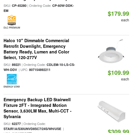
SKU:
| Ordering Code:
CP-45280
CP-60W-DDK-
EM
$179.99
each
DLC PREMIUM
Halco 10" Dimmable Commercial
Retrofit Downlight, Emergency
Battery Ready, Lumen and Color
Select, 120-277V
SKU:
| Ordering Code:
89221
CDLEM-10-LS-CS-
| UPC:
WH-DDV
807154892211
$109.99
each
ENERGY STAR
Emergency Backup LED Stairwell
Fixture 2FT - Integrated Motion
Sensor, 3,630LM Max, Multi-CCT -
Sylvania
SKU:
| Ordering Code:
62277
|
STAIR1A/S30UNVD8SC7/24S/WH/USE
$309.99