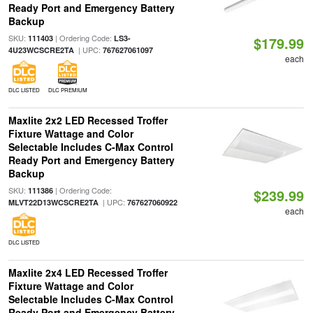
Ready Port and Emergency Battery
Backup
SKU:
| Ordering Code:
111403
LS3-
$179.99
| UPC:
4U23WCSCRE2TA
767627061097
each
DLC LISTED
DLC PREMIUM
Maxlite 2x2 LED Recessed Troffer
Fixture Wattage and Color
Selectable Includes C-Max Control
Ready Port and Emergency Battery
Backup
SKU:
| Ordering Code:
111386
$239.99
| UPC:
MLVT22D13WCSCRE2TA
767627060922
each
DLC LISTED
Maxlite 2x4 LED Recessed Troffer
Fixture Wattage and Color
Selectable Includes C-Max Control
Ready Port and Emergency Battery