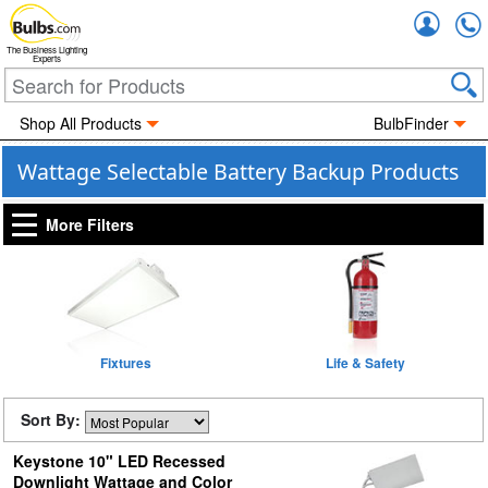
Accou
The Business Lighting
Experts
Shop All Products
BulbFinder
Wattage Selectable Battery Backup Products
More Filters
Fixtures
Life & Safety
Sort By:
Keystone 10" LED Recessed
Downlight Wattage and Color