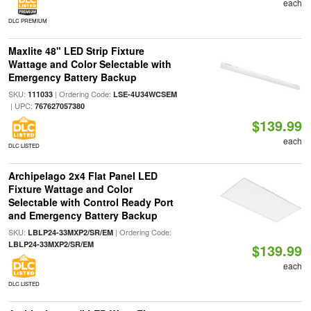
each
DLC PREMIUM
Maxlite 48" LED Strip Fixture
Wattage and Color Selectable with
Emergency Battery Backup
SKU:
| Ordering Code:
111033
LSE-4U34WCSEM
| UPC:
767627057380
$139.99
each
DLC LISTED
Archipelago 2x4 Flat Panel LED
Fixture Wattage and Color
Selectable with Control Ready Port
and Emergency Battery Backup
SKU:
| Ordering Code:
LBLP24-33MXP2/SR/EM
LBLP24-33MXP2/SR/EM
$139.99
each
DLC LISTED