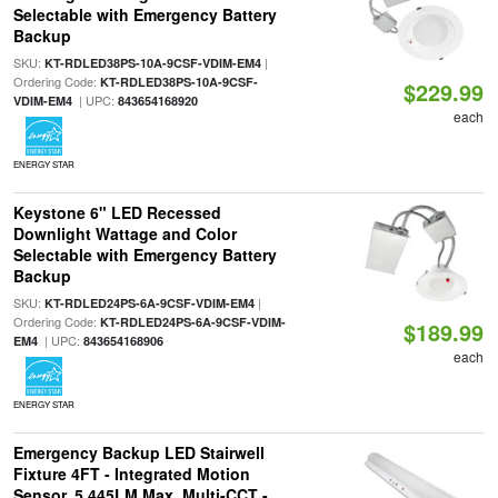
Selectable with Emergency Battery
Backup
SKU:
|
KT-RDLED38PS-10A-9CSF-VDIM-EM4
Ordering Code:
KT-RDLED38PS-10A-9CSF-
$229.99
| UPC:
VDIM-EM4
843654168920
each
ENERGY STAR
Keystone 6" LED Recessed
Downlight Wattage and Color
Selectable with Emergency Battery
Backup
SKU:
|
KT-RDLED24PS-6A-9CSF-VDIM-EM4
Ordering Code:
KT-RDLED24PS-6A-9CSF-VDIM-
$189.99
| UPC:
EM4
843654168906
each
ENERGY STAR
Emergency Backup LED Stairwell
Fixture 4FT - Integrated Motion
Sensor, 5,445LM Max, Multi-CCT -