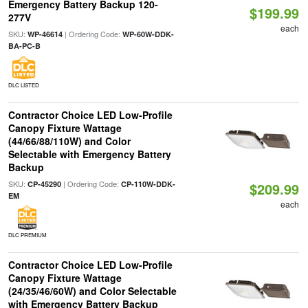
Emergency Battery Backup 120-
$199.99
277V
each
SKU:
| Ordering Code:
WP-46614
WP-60W-DDK-
BA-PC-B
DLC LISTED
Contractor Choice LED Low-Profile
Canopy Fixture Wattage
(44/66/88/110W) and Color
Selectable with Emergency Battery
Backup
SKU:
| Ordering Code:
CP-45290
CP-110W-DDK-
$209.99
EM
each
DLC PREMIUM
Contractor Choice LED Low-Profile
Canopy Fixture Wattage
(24/35/46/60W) and Color Selectable
with Emergency Battery Backup