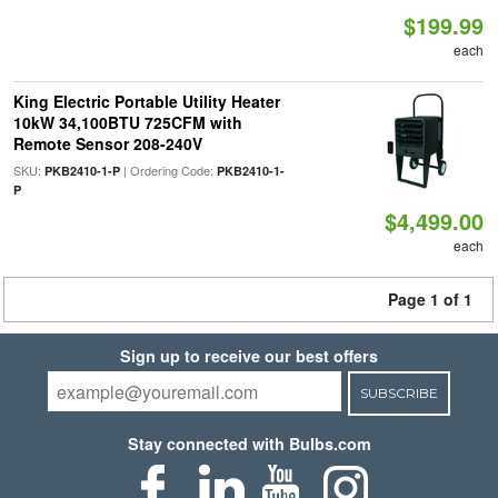
$199.99
each
King Electric Portable Utility Heater
10kW 34,100BTU 725CFM with
Remote Sensor 208-240V
SKU:
| Ordering Code:
PKB2410-1-P
PKB2410-1-
P
$4,499.00
each
Page 1 of 1
Sign up to receive our best offers
SUBSCRIBE
Stay connected with Bulbs.com