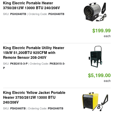
King Electric Portable Heater
3750/2812W 13000 BTU 240/208V
SKU:
| Ordering Code:
PGH2440TB
PGH2440TB
$199.99
each
King Electric Portable Utility Heater
15kW 51,200BTU 925CFM with
Remote Sensor 208-240V
SKU:
| Ordering Code:
PKB2415-3-P
PKB2415-3-
P
$5,199.00
each
King Electric Yellow Jacket Portable
Heater 3750/2812W 13000 BTU
240/208V
SKU:
| Ordering Code:
PSH2440TB
PSH2440TB