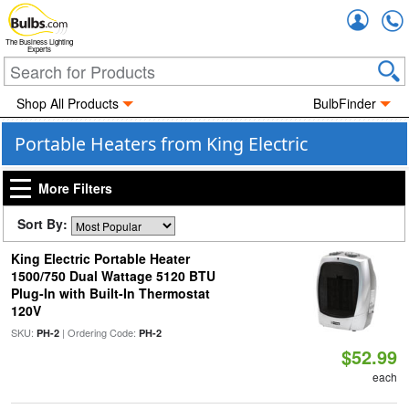
Accou
The Business Lighting
Experts
Shop All Products
BulbFinder
Portable Heaters from King Electric
More Filters
Sort By:
King Electric Portable Heater
1500/750 Dual Wattage 5120 BTU
Plug-In with Built-In Thermostat
120V
SKU:
| Ordering Code:
PH-2
PH-2
$52.99
each