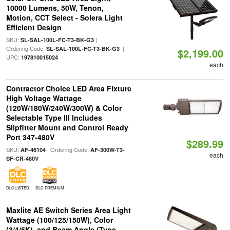
10000 Lumens, 50W, Tenon,
Motion, CCT Select - Solera Light
Efficient Design
SKU:
|
SL-SAL-100L-FC-T3-BK-G3
Ordering Code:
|
SL-SAL-100L-FC-T3-BK-G3
$2,199.00
UPC:
197810015024
each
Contractor Choice LED Area Fixture
High Voltage Wattage
(120W/180W/240W/300W) & Color
Selectable Type III Includes
Slipfitter Mount and Control Ready
Port 347-480V
$289.99
SKU:
| Ordering Code:
AF-46104
AF-300W-T3-
each
SF-CR-480V
DLC LISTED
DLC PREMIUM
Maxlite AE Switch Series Area Light
Wattage (100/125/150W), Color
(3/4/5K), and Beam Angle (Type