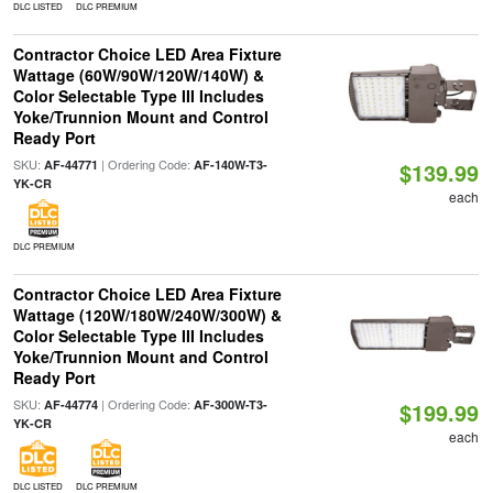
DLC LISTED
DLC PREMIUM
Contractor Choice LED Area Fixture
Wattage (60W/90W/120W/140W) &
Color Selectable Type III Includes
Yoke/Trunnion Mount and Control
Ready Port
SKU:
| Ordering Code:
AF-44771
AF-140W-T3-
$139.99
YK-CR
each
DLC PREMIUM
Contractor Choice LED Area Fixture
Wattage (120W/180W/240W/300W) &
Color Selectable Type III Includes
Yoke/Trunnion Mount and Control
Ready Port
SKU:
| Ordering Code:
AF-44774
AF-300W-T3-
$199.99
YK-CR
each
DLC LISTED
DLC PREMIUM