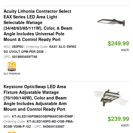
Acuity Lithonia Contractor Select
EAX Series LED Area Light
Selectable Wattage
(34/48/63/85/111W), Color, & Beam
Angle Includes Universal Pole
Mount & Control Ready Port
$249.99
SKU:
| Ordering Code:
292P6U
EAX1 ALO SWW2
each
|
SO UVOLT UPM PER DDB
UPC:
00198934597748
DLC PREMIUM
Keystone OpticSwap LED Area
Fixture Adjustable Wattage
(70/100/140W), Color and Beam
Angle Includes Adjustable Arm
Mount and Control Ready Port
SKU:
|
KT-ALED140PSM2OSBPMA8CSBVDIMP
$239.99
Ordering Code:
KT-ALED140PS-M2-OSB-PMA-
each
| UPC:
8CSB-VDIM-P /G2
843654153087