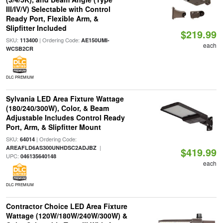
III/IV/V) Selectable with Control
Ready Port, Flexible Arm, &
Slipfitter Included
$219.99
SKU:
| Ordering Code:
113400
AE150UMI-
each
WCSB2CR
DLC PREMIUM
Sylvania LED Area Fixture Wattage
(180/240/300W), Color, & Beam
Adjustable Includes Control Ready
Port, Arm, & Slipfitter Mount
SKU:
| Ordering Code:
64014
|
AREAFLD6AS300UNHDSC2ADJBZ
$419.99
UPC:
046135640148
each
DLC PREMIUM
Contractor Choice LED Area Fixture
Wattage (120W/180W/240W/300W) &