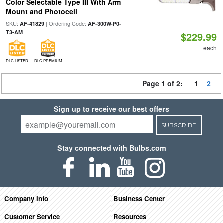
Color Selectable Type III With Arm
Mount and Photocell
SKU:
| Ordering Code:
AF-41829
AF-300W-P0-
T3-AM
$229.99
each
DLC LISTED
DLC PREMIUM
Page 1 of 2:
1
2
Sign up to receive our best offers
SUBSCRIBE
Stay connected with Bulbs.com
Company Info
Business Center
Customer Service
Resources