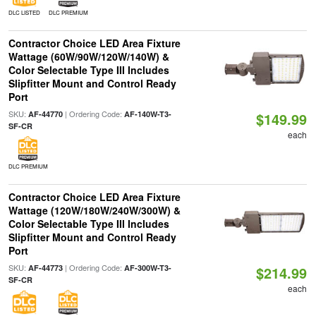
DLC LISTED
DLC PREMIUM
Contractor Choice LED Area Fixture
Wattage (60W/90W/120W/140W) &
Color Selectable Type III Includes
Slipfitter Mount and Control Ready
Port
SKU:
| Ordering Code:
AF-44770
AF-140W-T3-
$149.99
SF-CR
each
DLC PREMIUM
Contractor Choice LED Area Fixture
Wattage (120W/180W/240W/300W) &
Color Selectable Type III Includes
Slipfitter Mount and Control Ready
Port
SKU:
| Ordering Code:
AF-44773
AF-300W-T3-
$214.99
SF-CR
each