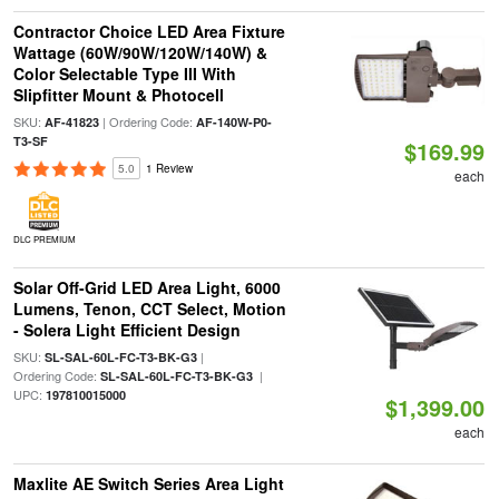
Contractor Choice LED Area Fixture
Wattage (60W/90W/120W/140W) &
Color Selectable Type III With
Slipfitter Mount & Photocell
SKU:
| Ordering Code:
AF-41823
AF-140W-P0-
T3-SF
$169.99
5.0
1 Review
each
DLC PREMIUM
Solar Off-Grid LED Area Light, 6000
Lumens, Tenon, CCT Select, Motion
- Solera Light Efficient Design
SKU:
|
SL-SAL-60L-FC-T3-BK-G3
Ordering Code:
|
SL-SAL-60L-FC-T3-BK-G3
UPC:
197810015000
$1,399.00
each
Maxlite AE Switch Series Area Light