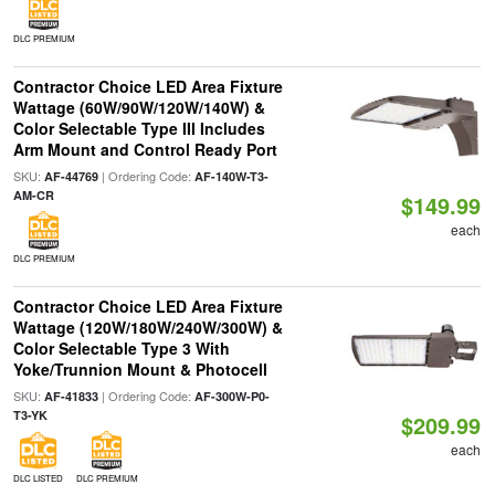
DLC PREMIUM
Contractor Choice LED Area Fixture
Wattage (60W/90W/120W/140W) &
Color Selectable Type III Includes
Arm Mount and Control Ready Port
SKU:
| Ordering Code:
AF-44769
AF-140W-T3-
AM-CR
$149.99
each
DLC PREMIUM
Contractor Choice LED Area Fixture
Wattage (120W/180W/240W/300W) &
Color Selectable Type 3 With
Yoke/Trunnion Mount & Photocell
SKU:
| Ordering Code:
AF-41833
AF-300W-P0-
T3-YK
$209.99
each
DLC LISTED
DLC PREMIUM