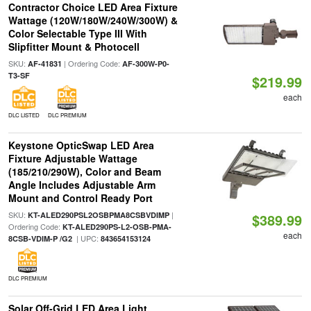
Contractor Choice LED Area Fixture
Wattage (120W/180W/240W/300W) &
Color Selectable Type III With
Slipfitter Mount & Photocell
SKU:
| Ordering Code:
AF-41831
AF-300W-P0-
T3-SF
$219.99
each
DLC LISTED
DLC PREMIUM
Keystone OpticSwap LED Area
Fixture Adjustable Wattage
(185/210/290W), Color and Beam
Angle Includes Adjustable Arm
Mount and Control Ready Port
SKU:
|
KT-ALED290PSL2OSBPMA8CSBVDIMP
$389.99
Ordering Code:
KT-ALED290PS-L2-OSB-PMA-
each
| UPC:
8CSB-VDIM-P /G2
843654153124
DLC PREMIUM
Solar Off-Grid LED Area Light,