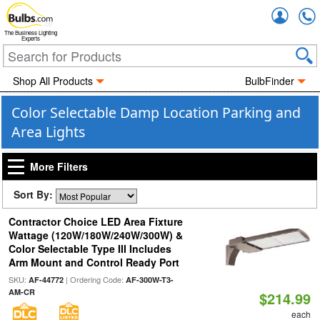
Accou
The Business Lighting
Experts
Shop All Products
BulbFinder
Color Selectable Damp Location Parking and
Area Lights
More Filters
Sort By:
Contractor Choice LED Area Fixture
Wattage (120W/180W/240W/300W) &
Color Selectable Type III Includes
Arm Mount and Control Ready Port
SKU:
| Ordering Code:
AF-44772
AF-300W-T3-
AM-CR
$214.99
each