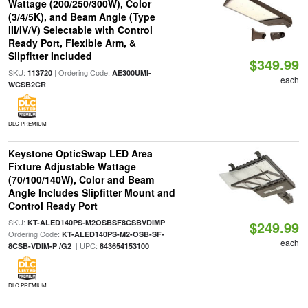
Wattage (200/250/300W), Color
(3/4/5K), and Beam Angle (Type
III/IV/V) Selectable with Control
Ready Port, Flexible Arm, &
Slipfitter Included
$349.99
SKU:
| Ordering Code:
113720
AE300UMI-
each
WCSB2CR
DLC PREMIUM
Keystone OpticSwap LED Area
Fixture Adjustable Wattage
(70/100/140W), Color and Beam
Angle Includes Slipfitter Mount and
Control Ready Port
SKU:
|
KT-ALED140PS-M2OSBSF8CSBVDIMP
$249.99
Ordering Code:
KT-ALED140PS-M2-OSB-SF-
each
| UPC:
8CSB-VDIM-P /G2
843654153100
DLC PREMIUM