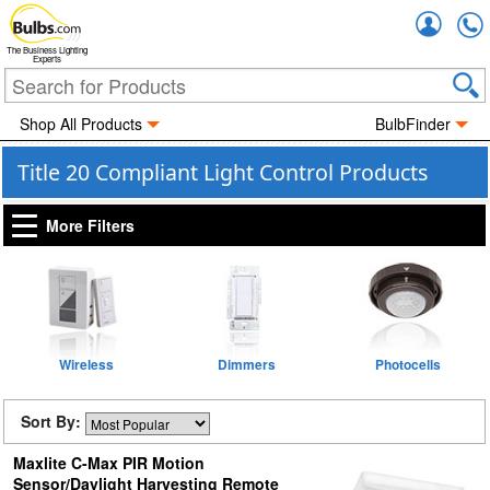
Accou
The Business Lighting
Experts
Shop All Products
BulbFinder
Title 20 Compliant Light Control Products
More Filters
Wireless
Dimmers
Photocells
Sort By:
Maxlite C-Max PIR Motion
Sensor/Daylight Harvesting Remote