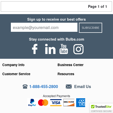
Page 1 of 1
Sign up to receive our best offers
SUBSCRIBE
Stay connected with Bulbs.com
Company Info
Business Center
Customer Service
Resources
1-888-455-2800
Email Us
Accepted Payments