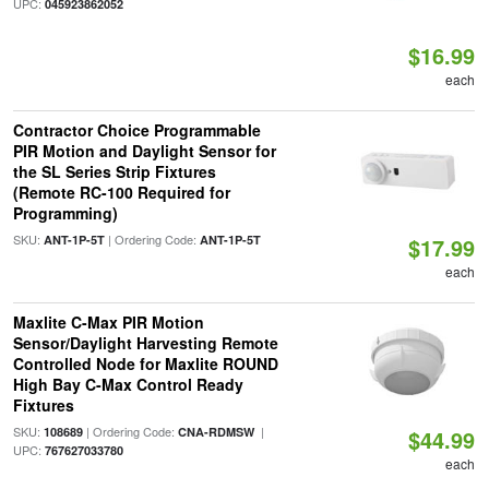
UPC:
045923862052
$16.99
each
Contractor Choice Programmable
PIR Motion and Daylight Sensor for
the SL Series Strip Fixtures
(Remote RC-100 Required for
Programming)
SKU:
| Ordering Code:
ANT-1P-5T
ANT-1P-5T
$17.99
each
Maxlite C-Max PIR Motion
Sensor/Daylight Harvesting Remote
Controlled Node for Maxlite ROUND
High Bay C-Max Control Ready
Fixtures
SKU:
| Ordering Code:
|
108689
CNA-RDMSW
$44.99
UPC:
767627033780
each