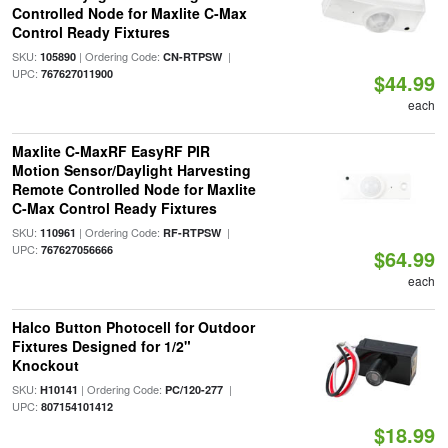
Controlled Node for Maxlite C-Max
Control Ready Fixtures
SKU:
| Ordering Code:
|
105890
CN-RTPSW
UPC:
767627011900
$44.99
each
Maxlite C-MaxRF EasyRF PIR
Motion Sensor/Daylight Harvesting
Remote Controlled Node for Maxlite
C-Max Control Ready Fixtures
SKU:
| Ordering Code:
|
110961
RF-RTPSW
UPC:
767627056666
$64.99
each
Halco Button Photocell for Outdoor
Fixtures Designed for 1/2"
Knockout
SKU:
| Ordering Code:
|
H10141
PC/120-277
UPC:
807154101412
$18.99