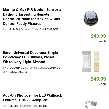
Maxlite C-Max PIR Motion Sensor &
Daylight Harvesting Remote
Controlled Node for Maxlite C-Max
Control Ready Fixtures
SKU:
| Ordering Code:
111456
CN-RDMSB-V2
$43.99
each
Eaton Universal Decorator Single-
Pole/3-way LED Dimmer, Preset
White/Ivory/Light Almond
SKU:
| Ordering Code:
|
DUL06P-C2
DUL06P-C2
UPC:
032664760723
$49.99
each
Add-On Photocell for LED Wallpack
Fixtures, Title 20 Compliant
SKU:
| Ordering Code:
|
86-205
86-205