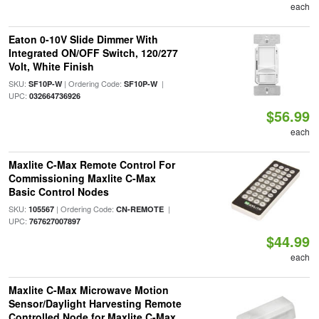
each
Eaton 0-10V Slide Dimmer With
Integrated ON/OFF Switch, 120/277
Volt, White Finish
SKU:
| Ordering Code:
|
SF10P-W
SF10P-W
UPC:
032664736926
$56.99
each
Maxlite C-Max Remote Control For
Commissioning Maxlite C-Max
Basic Control Nodes
SKU:
| Ordering Code:
|
105567
CN-REMOTE
UPC:
767627007897
$44.99
each
Maxlite C-Max Microwave Motion
Sensor/Daylight Harvesting Remote
Controlled Node for Maxlite C-Max