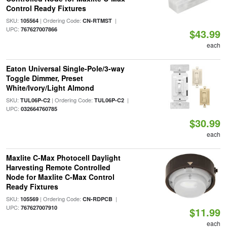
Control Ready Fixtures
SKU:
| Ordering Code:
|
105564
CN-RTMST
UPC:
767627007866
$43.99
each
Eaton Universal Single-Pole/3-way
Toggle Dimmer, Preset
White/Ivory/Light Almond
SKU:
| Ordering Code:
|
TUL06P-C2
TUL06P-C2
UPC:
032664760785
$30.99
each
Maxlite C-Max Photocell Daylight
Harvesting Remote Controlled
Node for Maxlite C-Max Control
Ready Fixtures
SKU:
| Ordering Code:
|
105569
CN-RDPCB
UPC:
767627007910
$11.99
each